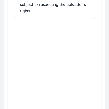
subject to respecting the uploader's
rights.