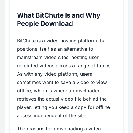
What BitChute Is and Why
People Download
BitChute is a video hosting platform that
positions itself as an alternative to
mainstream video sites, hosting user
uploaded videos across a range of topics.
As with any video platform, users
sometimes want to save a video to view
offline, which is where a downloader
retrieves the actual video file behind the
player, letting you keep a copy for offline
access independent of the site.
The reasons for downloading a video