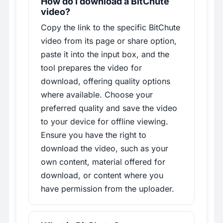
How do I download a BitChute
video?
Copy the link to the specific BitChute
video from its page or share option,
paste it into the input box, and the
tool prepares the video for
download, offering quality options
where available. Choose your
preferred quality and save the video
to your device for offline viewing.
Ensure you have the right to
download the video, such as your
own content, material offered for
download, or content where you
have permission from the uploader.