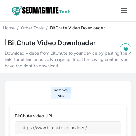
Home
Other Tools
BitChute Video Downloader
BitChute Video Downloader
Download videos from BitChute to your device by pasting the
link, for offline access. No signup. Ideal for saving content you
have the right to download.
Remove
Ads
BitChute video URL