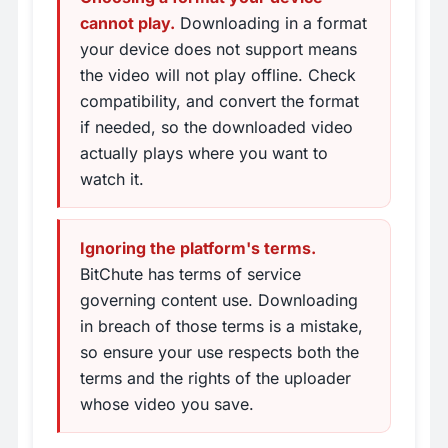
cannot play.
Downloading in a format
your device does not support means
the video will not play offline. Check
compatibility, and convert the format
if needed, so the downloaded video
actually plays where you want to
watch it.
Ignoring the platform's terms.
BitChute has terms of service
governing content use. Downloading
in breach of those terms is a mistake,
so ensure your use respects both the
terms and the rights of the uploader
whose video you save.