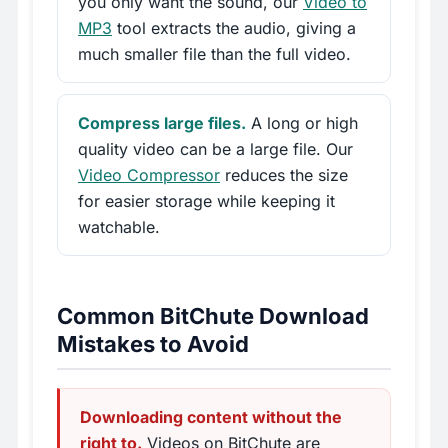
you only want the sound, our
Video to
MP3
tool extracts the audio, giving a
much smaller file than the full video.
Compress large files.
A long or high
quality video can be a large file. Our
Video Compressor
reduces the size
for easier storage while keeping it
watchable.
Common BitChute Download
Mistakes to Avoid
Downloading content without the
right to.
Videos on BitChute are