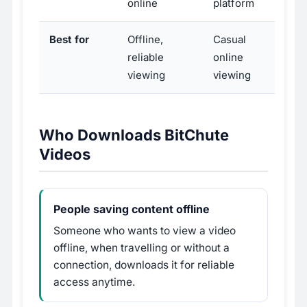
online
platform
Best for
Offline,
Casual
reliable
online
viewing
viewing
Who Downloads BitChute
Videos
People saving content offline
Someone who wants to view a video
offline, when travelling or without a
connection, downloads it for reliable
access anytime.