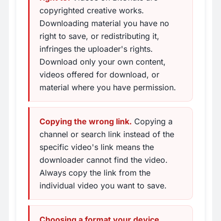
copyrighted creative works.
Downloading material you have no
right to save, or redistributing it,
infringes the uploader's rights.
Download only your own content,
videos offered for download, or
material where you have permission.
Copying the wrong link.
Copying a
channel or search link instead of the
specific video's link means the
downloader cannot find the video.
Always copy the link from the
individual video you want to save.
Choosing a format your device