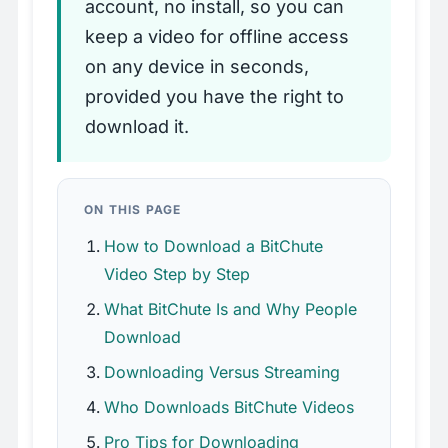
account, no install, so you can
keep a video for offline access
on any device in seconds,
provided you have the right to
download it.
ON THIS PAGE
How to Download a BitChute
Video Step by Step
What BitChute Is and Why People
Download
Downloading Versus Streaming
Who Downloads BitChute Videos
Pro Tips for Downloading