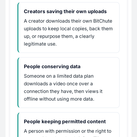
Creators saving their own uploads
A creator downloads their own BitChute
uploads to keep local copies, back them
up, or repurpose them, a clearly
legitimate use.
People conserving data
Someone on a limited data plan
downloads a video once over a
connection they have, then views it
offline without using more data.
People keeping permitted content
A person with permission or the right to