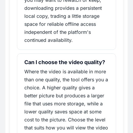
downloading provides a persistent
local copy, trading a little storage
space for reliable offline access
independent of the platform's
continued availability.
Can I choose the video quality?
Where the video is available in more
than one quality, the tool offers you a
choice. A higher quality gives a
better picture but produces a larger
file that uses more storage, while a
lower quality saves space at some
cost to the picture. Choose the level
that suits how you will view the video