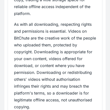
reliable offline access independent of the
platform.
As with all downloading, respecting rights
and permissions is essential. Videos on
BitChute are the creative work of the people
who uploaded them, protected by
copyright. Downloading is appropriate for
your own content, videos offered for
download, or content where you have
permission. Downloading or redistributing
others' videos without authorisation
infringes their rights and may breach the
platform's terms, so a downloader is for
legitimate offline access, not unauthorised
copying.