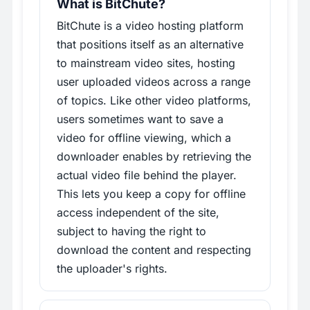
What is BitChute?
BitChute is a video hosting platform
that positions itself as an alternative
to mainstream video sites, hosting
user uploaded videos across a range
of topics. Like other video platforms,
users sometimes want to save a
video for offline viewing, which a
downloader enables by retrieving the
actual video file behind the player.
This lets you keep a copy for offline
access independent of the site,
subject to having the right to
download the content and respecting
the uploader's rights.