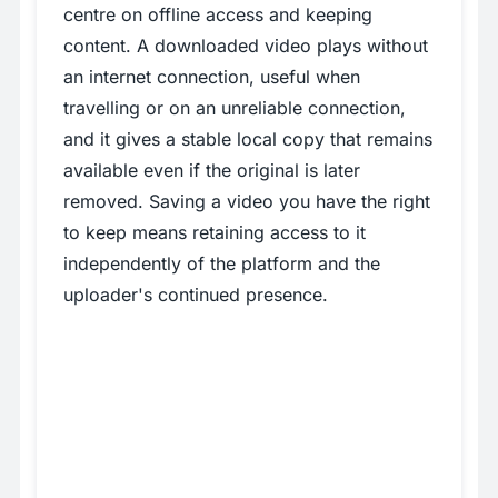
centre on offline access and keeping
content. A downloaded video plays without
an internet connection, useful when
travelling or on an unreliable connection,
and it gives a stable local copy that remains
available even if the original is later
removed. Saving a video you have the right
to keep means retaining access to it
independently of the platform and the
uploader's continued presence.