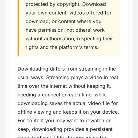
protected by copyright. Download
your own content, videos offered for
download, or content where you
have permission, not others' work
without authorisation, respecting their
rights and the platform's terms.
Downloading differs from streaming in the
usual ways. Streaming plays a video in real
time over the internet without keeping it,
needing a connection each time, while
downloading saves the actual video file for
offline viewing and keeps it on your device.
For content you may want to rewatch or
keep, downloading provides a persistent
copy, trading a little storage space for