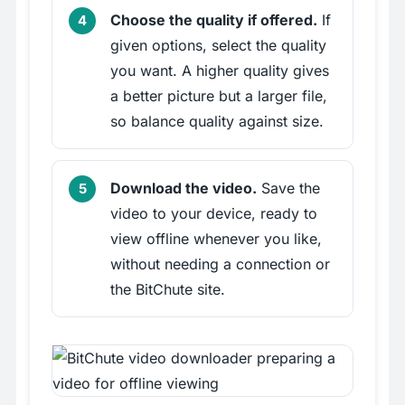
Choose the quality if offered.
If
given options, select the quality
you want. A higher quality gives
a better picture but a larger file,
so balance quality against size.
Download the video.
Save the
video to your device, ready to
view offline whenever you like,
without needing a connection or
the BitChute site.