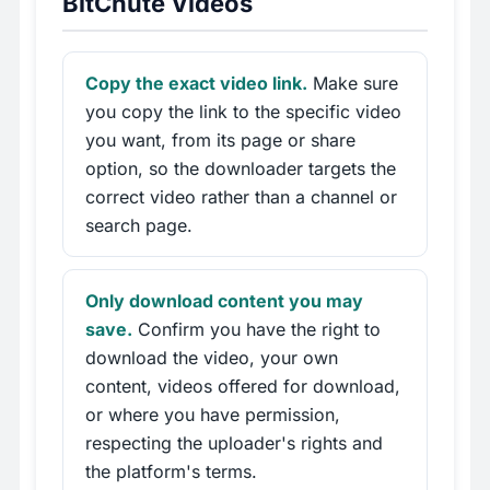
BitChute Videos
Copy the exact video link.
Make sure
you copy the link to the specific video
you want, from its page or share
option, so the downloader targets the
correct video rather than a channel or
search page.
Only download content you may
save.
Confirm you have the right to
download the video, your own
content, videos offered for download,
or where you have permission,
respecting the uploader's rights and
the platform's terms.