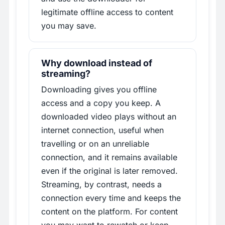
legitimate offline access to content
you may save.
Why download instead of
streaming?
Downloading gives you offline
access and a copy you keep. A
downloaded video plays without an
internet connection, useful when
travelling or on an unreliable
connection, and it remains available
even if the original is later removed.
Streaming, by contrast, needs a
connection every time and keeps the
content on the platform. For content
you may want to rewatch or keep,