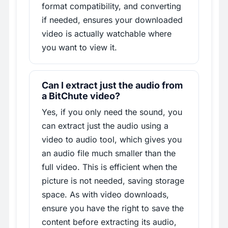
format compatibility, and converting
if needed, ensures your downloaded
video is actually watchable where
you want to view it.
Can I extract just the audio from
a BitChute video?
Yes, if you only need the sound, you
can extract just the audio using a
video to audio tool, which gives you
an audio file much smaller than the
full video. This is efficient when the
picture is not needed, saving storage
space. As with video downloads,
ensure you have the right to save the
content before extracting its audio,