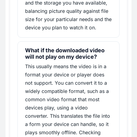
and the storage you have available,
balancing picture quality against file
size for your particular needs and the
device you plan to watch it on.
What if the downloaded video
will not play on my device?
This usually means the video is in a
format your device or player does
not support. You can convert it to a
widely compatible format, such as a
common video format that most
devices play, using a video
converter. This translates the file into
a form your device can handle, so it
plays smoothly offline. Checking