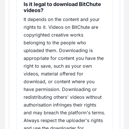
Is it legal to download BitChute
videos?
It depends on the content and your
rights to it. Videos on BitChute are
copyrighted creative works
belonging to the people who
uploaded them. Downloading is
appropriate for content you have the
right to save, such as your own
videos, material offered for
download, or content where you
have permission. Downloading or
redistributing others' videos without
authorisation infringes their rights
and may breach the platform's terms.
Always respect the uploader's rights
and use the downloader for