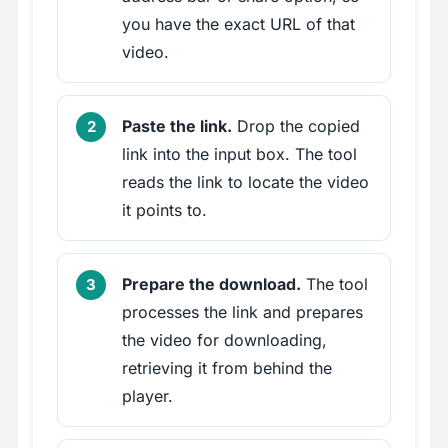
you have the exact URL of that
video.
Paste the link.
Drop the copied
link into the input box. The tool
reads the link to locate the video
it points to.
Prepare the download.
The tool
processes the link and prepares
the video for downloading,
retrieving it from behind the
player.