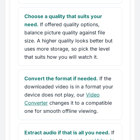
Choose a quality that suits your
need.
If offered quality options,
balance picture quality against file
size. A higher quality looks better but
uses more storage, so pick the level
that suits how you will watch it.
Convert the format if needed.
If the
downloaded video is in a format your
device does not play, our
Video
Converter
changes it to a compatible
one for smooth offline viewing.
Extract audio if that is all you need.
If