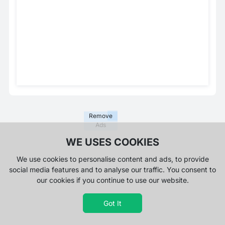
Remove
Ads
WE USES COOKIES
We use cookies to personalise content and ads, to provide
social media features and to analyse our traffic. You consent to
our cookies if you continue to use our website.
Got It