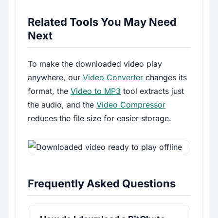
Related Tools You May Need
Next
To make the downloaded video play
anywhere, our
Video Converter
changes its
format, the
Video to MP3
tool extracts just
the audio, and the
Video Compressor
reduces the file size for easier storage.
Frequently Asked Questions