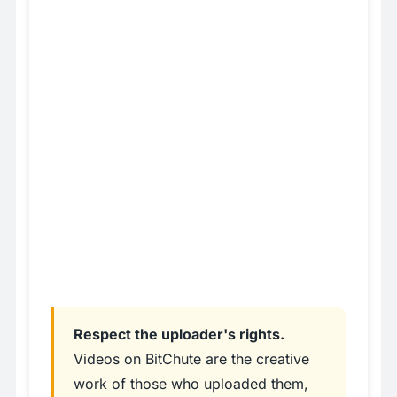
Respect the uploader's rights.
Videos on BitChute are the creative
work of those who uploaded them,