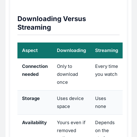
Downloading Versus
Streaming
Aspect
Downloading
Streaming
Connection
Only to
Every time
needed
download
you watch
once
Storage
Uses device
Uses
space
none
Availability
Yours even if
Depends
removed
on the