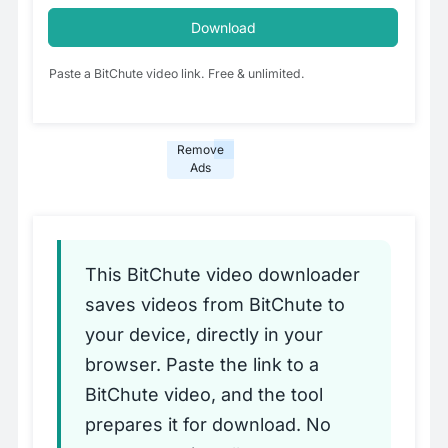
Download
Paste a BitChute video link. Free & unlimited.
Remove
Ads
This BitChute video downloader
saves videos from BitChute to
your device, directly in your
browser. Paste the link to a
BitChute video, and the tool
prepares it for download. No