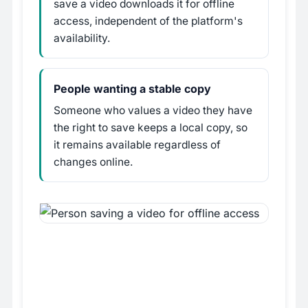
save a video downloads it for offline
access, independent of the platform's
availability.
People wanting a stable copy
Someone who values a video they have
the right to save keeps a local copy, so
it remains available regardless of
changes online.