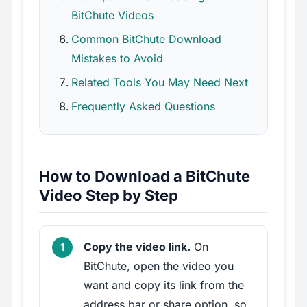
BitChute Videos
Common BitChute Download
Mistakes to Avoid
Related Tools You May Need Next
Frequently Asked Questions
How to Download a BitChute
Video Step by Step
Copy the video link.
On
BitChute, open the video you
want and copy its link from the
address bar or share option, so