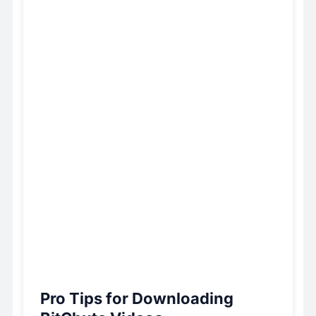
Pro Tips for Downloading