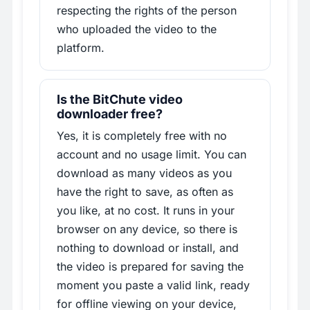
respecting the rights of the person
who uploaded the video to the
platform.
Is the BitChute video
downloader free?
Yes, it is completely free with no
account and no usage limit. You can
download as many videos as you
have the right to save, as often as
you like, at no cost. It runs in your
browser on any device, so there is
nothing to download or install, and
the video is prepared for saving the
moment you paste a valid link, ready
for offline viewing on your device,