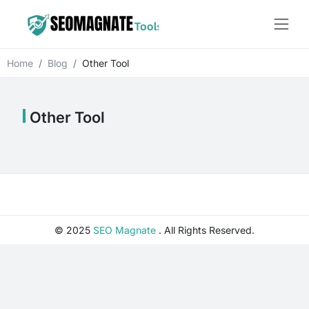
Home
Blog
Other Tool
Other Tool
© 2025
SEO Magnate
. All Rights Reserved.