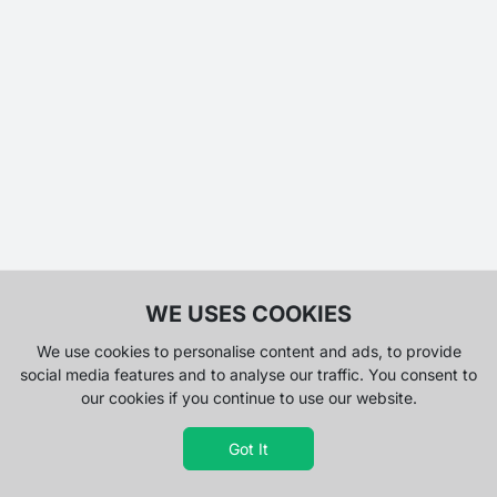
WE USES COOKIES
We use cookies to personalise content and ads, to provide
social media features and to analyse our traffic. You consent to
our cookies if you continue to use our website.
Got It