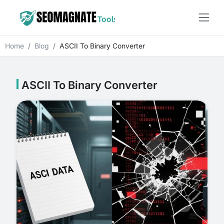
Home
Blog
ASCII To Binary Converter
ASCII To Binary Converter