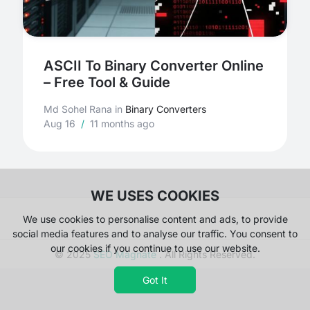
ASCII To Binary Converter Online
– Free Tool & Guide
Md Sohel Rana
in
Binary Converters
Aug 16
/
11 months ago
WE USES COOKIES
We use cookies to personalise content and ads, to provide
social media features and to analyse our traffic. You consent to
our cookies if you continue to use our website.
© 2025
SEO Magnate
. All Rights Reserved.
Got It