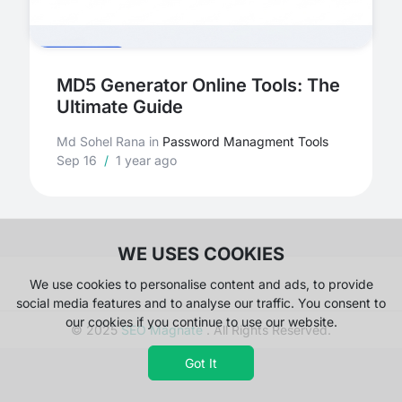
MD5 Generator Online Tools: The
Ultimate Guide
Md Sohel Rana
in
Password Managment Tools
Sep 16
/
1 year ago
WE USES COOKIES
We use cookies to personalise content and ads, to provide
social media features and to analyse our traffic. You consent to
our cookies if you continue to use our website.
© 2025
SEO Magnate
. All Rights Reserved.
Got It