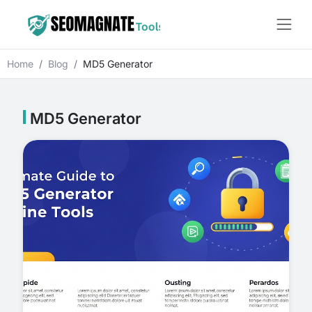
Home
Blog
MD5 Generator
MD5 Generator