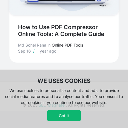
How to Use PDF Compressor
Online Tools: A Complete Guide
Md Sohel Rana
in
Online PDF Tools
Sep 16
/
1 year ago
WE USES COOKIES
We use cookies to personalise content and ads, to provide
social media features and to analyse our traffic. You consent to
our cookies if you continue to use our website.
© 2025
SEO Magnate
. All Rights Reserved.
Got It