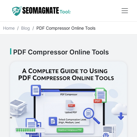
Home
Blog
PDF Compressor Online Tools
PDF Compressor Online Tools