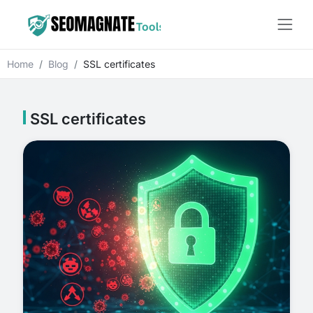
Home
Blog
SSL certificates
SSL certificates