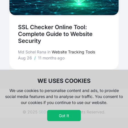
SSL Checker Online Tool:
Complete Guide to Website
Security
Md Sohel Rana
in
Website Tracking Tools
Aug 26
/
11 months ago
WE USES COOKIES
We use cookies to personalise content and ads, to provide
social media features and to analyse our traffic. You consent to
our cookies if you continue to use our website.
© 2025
SEO Magnate
. All Rights Reserved.
Got It