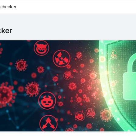
 checker
cker