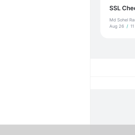
SSL Chec
Md Sohel R
Aug 26
/
11