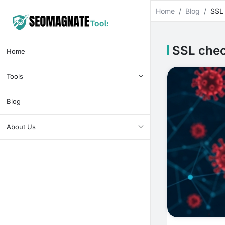
Home
Blog
SSL
SSL che
Home
Tools
Blog
About Us