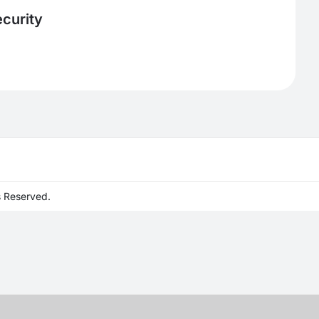
curity
s Reserved.