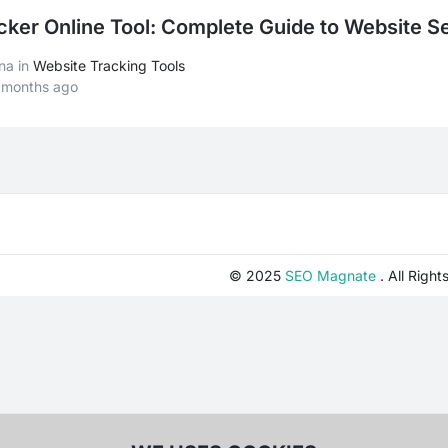
ker Online Tool: Complete Guide to Website Se
ana
in
Website Tracking Tools
 months ago
© 2025
SEO Magnate
. All Right