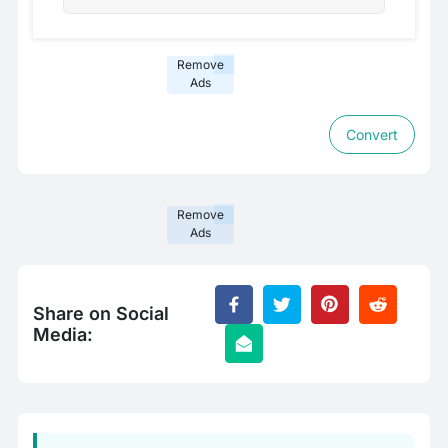
Remove
Ads
Convert
Remove
Ads
Share on Social
Media: