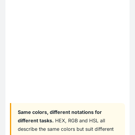
Same colors, different notations for
different tasks.
HEX, RGB and HSL all
describe the same colors but suit different