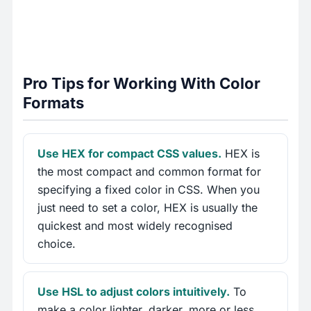
Pro Tips for Working With Color
Formats
Use HEX for compact CSS values.
HEX is
the most compact and common format for
specifying a fixed color in CSS. When you
just need to set a color, HEX is usually the
quickest and most widely recognised
choice.
Use HSL to adjust colors intuitively.
To
make a color lighter, darker, more or less