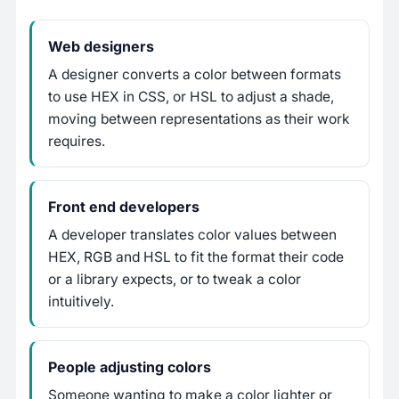
Web designers
A designer converts a color between formats
to use HEX in CSS, or HSL to adjust a shade,
moving between representations as their work
requires.
Front end developers
A developer translates color values between
HEX, RGB and HSL to fit the format their code
or a library expects, or to tweak a color
intuitively.
People adjusting colors
Someone wanting to make a color lighter or