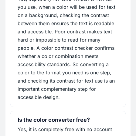
you use, when a color will be used for text
on a background, checking the contrast
between them ensures the text is readable
and accessible. Poor contrast makes text
hard or impossible to read for many
people. A color contrast checker confirms
whether a color combination meets
accessibility standards. So converting a
color to the format you need is one step,
and checking its contrast for text use is an
important complementary step for
accessible design.
Is the color converter free?
Yes, it is completely free with no account