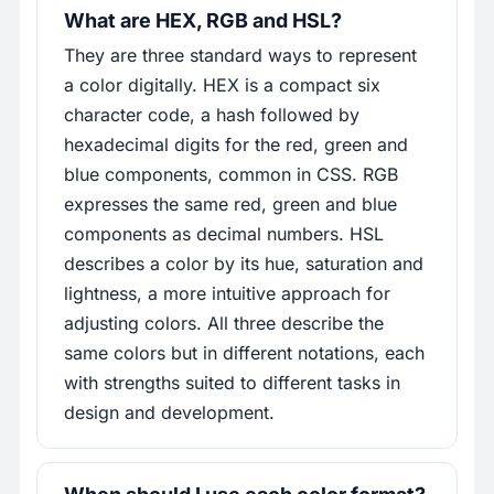
What are HEX, RGB and HSL?
They are three standard ways to represent
a color digitally. HEX is a compact six
character code, a hash followed by
hexadecimal digits for the red, green and
blue components, common in CSS. RGB
expresses the same red, green and blue
components as decimal numbers. HSL
describes a color by its hue, saturation and
lightness, a more intuitive approach for
adjusting colors. All three describe the
same colors but in different notations, each
with strengths suited to different tasks in
design and development.