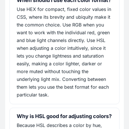
When should I use each color format?
Use HEX for compact, fixed color values in
CSS, where its brevity and ubiquity make it
the common choice. Use RGB when you
want to work with the individual red, green
and blue light channels directly. Use HSL
when adjusting a color intuitively, since it
lets you change lightness and saturation
easily, making a color lighter, darker or
more muted without touching the
underlying light mix. Converting between
them lets you use the best format for each
particular task.
Why is HSL good for adjusting colors?
Because HSL describes a color by hue,