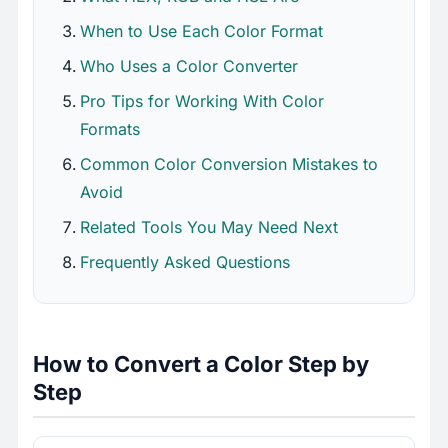
When to Use Each Color Format
Who Uses a Color Converter
Pro Tips for Working With Color
Formats
Common Color Conversion Mistakes to
Avoid
Related Tools You May Need Next
Frequently Asked Questions
How to Convert a Color Step by
Step