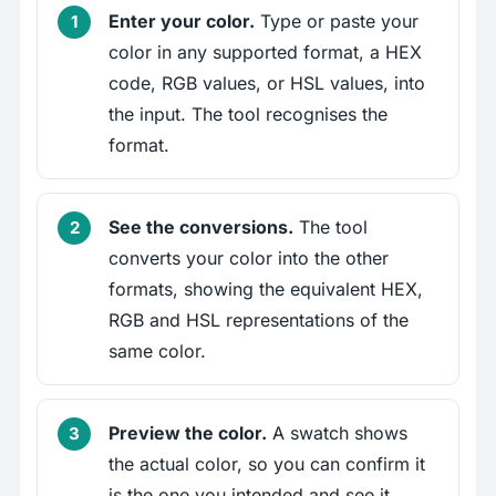
Enter your color.
Type or paste your
color in any supported format, a HEX
code, RGB values, or HSL values, into
the input. The tool recognises the
format.
See the conversions.
The tool
converts your color into the other
formats, showing the equivalent HEX,
RGB and HSL representations of the
same color.
Preview the color.
A swatch shows
the actual color, so you can confirm it
is the one you intended and see it