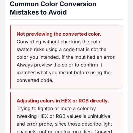
Common Color Conversion
Mistakes to Avoid
Not previewing the converted color.
Converting without checking the color
swatch risks using a code that is not the
color you intended, if the input had an error.
Always preview the color to confirm it
matches what you meant before using the
converted code.
Adjusting colors in HEX or RGB directly.
Trying to lighten or mute a color by
tweaking HEX or RGB values is unintuitive
and error prone, since those describe light
channels, not perceptual qualities. Convert