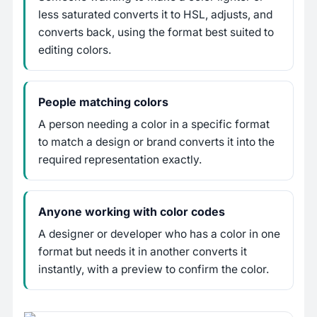
less saturated converts it to HSL, adjusts, and
converts back, using the format best suited to
editing colors.
People matching colors
A person needing a color in a specific format
to match a design or brand converts it into the
required representation exactly.
Anyone working with color codes
A designer or developer who has a color in one
format but needs it in another converts it
instantly, with a preview to confirm the color.