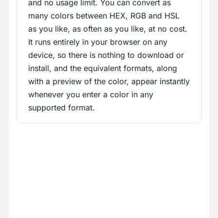
and no usage limit. You can convert as
many colors between HEX, RGB and HSL
as you like, as often as you like, at no cost.
It runs entirely in your browser on any
device, so there is nothing to download or
install, and the equivalent formats, along
with a preview of the color, appear instantly
whenever you enter a color in any
supported format.