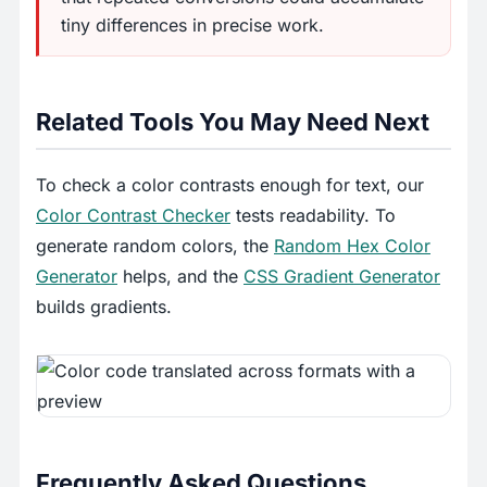
tiny differences in precise work.
Related Tools You May Need Next
To check a color contrasts enough for text, our
Color Contrast Checker
tests readability. To
generate random colors, the
Random Hex Color
Generator
helps, and the
CSS Gradient Generator
builds gradients.
Frequently Asked Questions