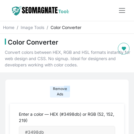
Home
Image Tools
Color Converter
Color Converter
Convert colors between HEX, RGB and HSL formats instantly for
web design and CSS. No signup. Ideal for designers and
developers working with color codes.
Remove
Ads
Enter a color — HEX (#3498db) or RGB (52, 152,
219)