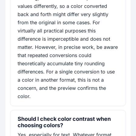
values differently, so a color converted
back and forth might differ very slightly
from the original in some cases. For
virtually all practical purposes this
difference is imperceptible and does not
matter. However, in precise work, be aware
that repeated conversions could
theoretically accumulate tiny rounding
differences. For a single conversion to use
a color in another format, this is not a
concern, and the preview confirms the
color.
Should I check color contrast when
choosing colors?
Yes, especially for text. Whatever format