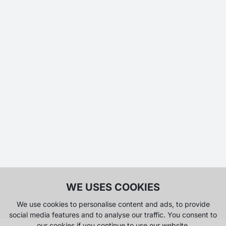
WE USES COOKIES
We use cookies to personalise content and ads, to provide
social media features and to analyse our traffic. You consent to
our cookies if you continue to use our website.