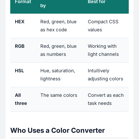
Format
Best for
by
HEX
Red, green, blue
Compact CSS
as hex code
values
RGB
Red, green, blue
Working with
as numbers
light channels
HSL
Hue, saturation,
Intuitively
lightness
adjusting colors
All
The same colors
Convert as each
three
task needs
Who Uses a Color Converter