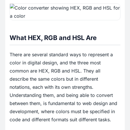
What HEX, RGB and HSL Are
There are several standard ways to represent a
color in digital design, and the three most
common are HEX, RGB and HSL. They all
describe the same colors but in different
notations, each with its own strengths.
Understanding them, and being able to convert
between them, is fundamental to web design and
development, where colors must be specified in
code and different formats suit different tasks.