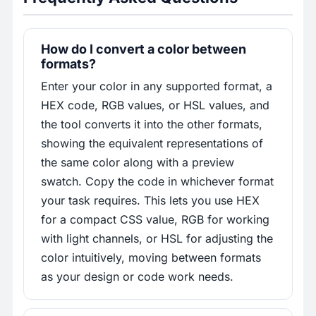
How do I convert a color between
formats?
Enter your color in any supported format, a
HEX code, RGB values, or HSL values, and
the tool converts it into the other formats,
showing the equivalent representations of
the same color along with a preview
swatch. Copy the code in whichever format
your task requires. This lets you use HEX
for a compact CSS value, RGB for working
with light channels, or HSL for adjusting the
color intuitively, moving between formats
as your design or code work needs.