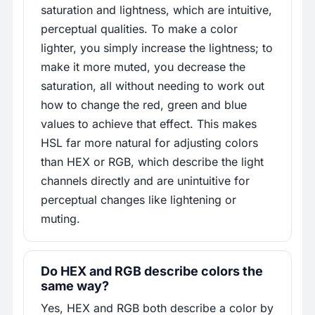
saturation and lightness, which are intuitive,
perceptual qualities. To make a color
lighter, you simply increase the lightness; to
make it more muted, you decrease the
saturation, all without needing to work out
how to change the red, green and blue
values to achieve that effect. This makes
HSL far more natural for adjusting colors
than HEX or RGB, which describe the light
channels directly and are unintuitive for
perceptual changes like lightening or
muting.
Do HEX and RGB describe colors the
same way?
Yes, HEX and RGB both describe a color by