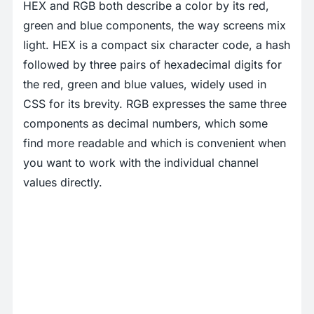
HEX and RGB both describe a color by its red,
green and blue components, the way screens mix
light. HEX is a compact six character code, a hash
followed by three pairs of hexadecimal digits for
the red, green and blue values, widely used in
CSS for its brevity. RGB expresses the same three
components as decimal numbers, which some
find more readable and which is convenient when
you want to work with the individual channel
values directly.