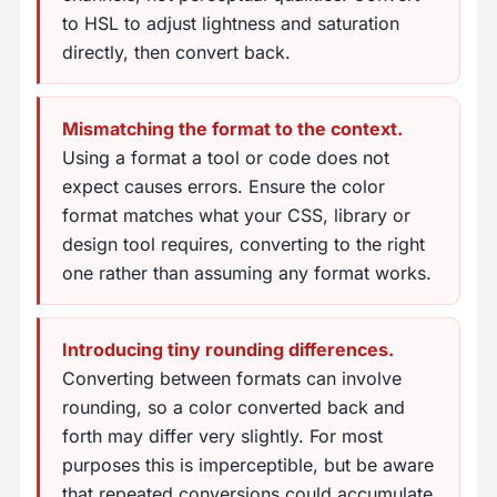
to HSL to adjust lightness and saturation
directly, then convert back.
Mismatching the format to the context.
Using a format a tool or code does not
expect causes errors. Ensure the color
format matches what your CSS, library or
design tool requires, converting to the right
one rather than assuming any format works.
Introducing tiny rounding differences.
Converting between formats can involve
rounding, so a color converted back and
forth may differ very slightly. For most
purposes this is imperceptible, but be aware
that repeated conversions could accumulate