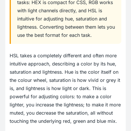
tasks: HEX is compact for CSS, RGB works
with light channels directly, and HSL is
intuitive for adjusting hue, saturation and
lightness. Converting between them lets you
use the best format for each task.
HSL takes a completely different and often more
intuitive approach, describing a color by its hue,
saturation and lightness. Hue is the color itself on
the colour wheel, saturation is how vivid or grey it
is, and lightness is how light or dark. This is
powerful for adjusting colors: to make a color
lighter, you increase the lightness; to make it more
muted, you decrease the saturation, all without
touching the underlying red, green and blue mix.