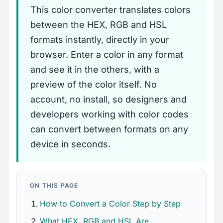
This color converter translates colors
between the HEX, RGB and HSL
formats instantly, directly in your
browser. Enter a color in any format
and see it in the others, with a
preview of the color itself. No
account, no install, so designers and
developers working with color codes
can convert between formats on any
device in seconds.
ON THIS PAGE
How to Convert a Color Step by Step
What HEX, RGB and HSL Are