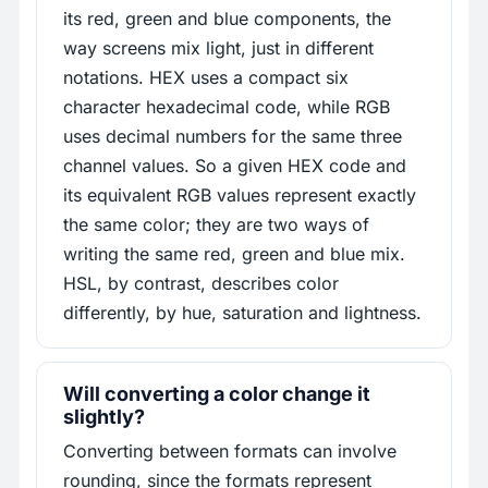
its red, green and blue components, the
way screens mix light, just in different
notations. HEX uses a compact six
character hexadecimal code, while RGB
uses decimal numbers for the same three
channel values. So a given HEX code and
its equivalent RGB values represent exactly
the same color; they are two ways of
writing the same red, green and blue mix.
HSL, by contrast, describes color
differently, by hue, saturation and lightness.
Will converting a color change it
slightly?
Converting between formats can involve
rounding, since the formats represent