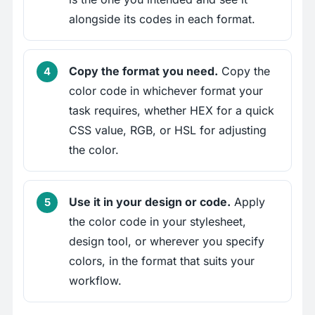
alongside its codes in each format.
Copy the format you need.
Copy the
color code in whichever format your
task requires, whether HEX for a quick
CSS value, RGB, or HSL for adjusting
the color.
Use it in your design or code.
Apply
the color code in your stylesheet,
design tool, or wherever you specify
colors, in the format that suits your
workflow.