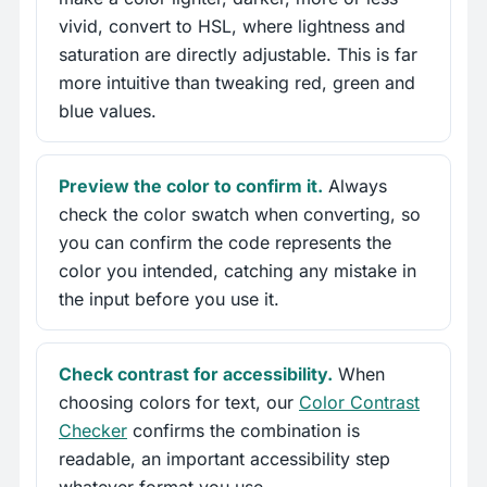
vivid, convert to HSL, where lightness and
saturation are directly adjustable. This is far
more intuitive than tweaking red, green and
blue values.
Preview the color to confirm it.
Always
check the color swatch when converting, so
you can confirm the code represents the
color you intended, catching any mistake in
the input before you use it.
Check contrast for accessibility.
When
choosing colors for text, our
Color Contrast
Checker
confirms the combination is
readable, an important accessibility step