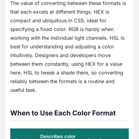
The value of converting between these formats is
that each excels at different things. HEX is
compact and ubiquitous in CSS, ideal for
specifying a fixed color. RGB is handy when
working with the individual light channels. HSL is
best for understanding and adjusting a color
intuitively. Designers and developers move
between them constantly, using HEX for a value
here, HSL to tweak a shade there, so converting
reliably between the formats is a routine and
useful task.
When to Use Each Color Format
Describes color