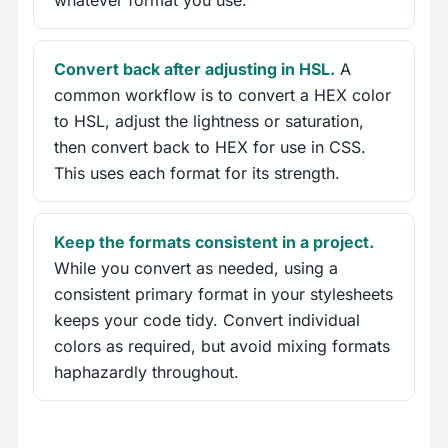
whatever format you use.
Convert back after adjusting in HSL.
A
common workflow is to convert a HEX color
to HSL, adjust the lightness or saturation,
then convert back to HEX for use in CSS.
This uses each format for its strength.
Keep the formats consistent in a project.
While you convert as needed, using a
consistent primary format in your stylesheets
keeps your code tidy. Convert individual
colors as required, but avoid mixing formats
haphazardly throughout.