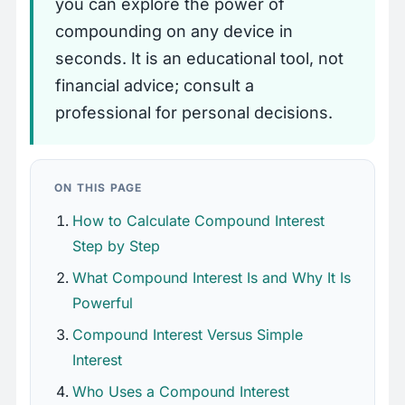
you can explore the power of
compounding on any device in
seconds. It is an educational tool, not
financial advice; consult a
professional for personal decisions.
ON THIS PAGE
How to Calculate Compound Interest
Step by Step
What Compound Interest Is and Why It Is
Powerful
Compound Interest Versus Simple
Interest
Who Uses a Compound Interest