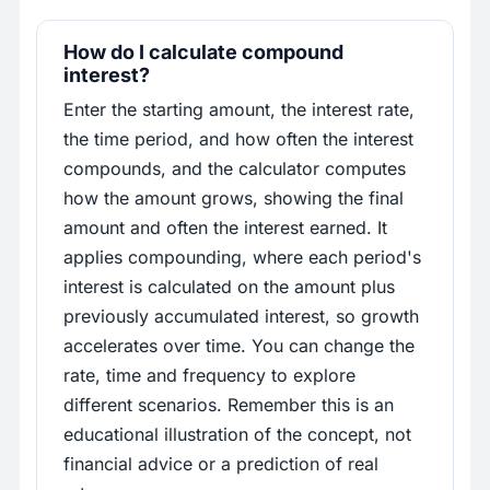
How do I calculate compound
interest?
Enter the starting amount, the interest rate,
the time period, and how often the interest
compounds, and the calculator computes
how the amount grows, showing the final
amount and often the interest earned. It
applies compounding, where each period's
interest is calculated on the amount plus
previously accumulated interest, so growth
accelerates over time. You can change the
rate, time and frequency to explore
different scenarios. Remember this is an
educational illustration of the concept, not
financial advice or a prediction of real