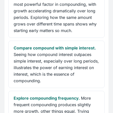
most powerful factor in compounding, with
growth accelerating dramatically over long
periods. Exploring how the same amount
grows over different time spans shows why
starting early matters so much.
Compare compound with simple interest.
Seeing how compound interest outpaces
simple interest, especially over long periods,
illustrates the power of earning interest on
interest, which is the essence of
compounding.
Explore compounding frequency.
More
frequent compounding produces slightly
more growth, other things equal. Trying