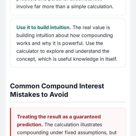
involve far more than a simple calculation.
Use it to build intuition.
The real value is
building intuition about how compounding
works and why it is powerful. Use the
calculator to explore and understand the
concept, which is useful knowledge in itself.
Common Compound Interest
Mistakes to Avoid
Treating the result as a guaranteed
prediction.
The calculation illustrates
compounding under fixed assumptions, but