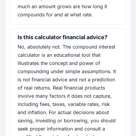
much an amount grows are how long it
compounds for and at what rate.
Is this calculator financial advice?
No, absolutely not. The compound interest
calculator is an educational tool that
illustrates the concept and power of
compounding under simple assumptions. It
is not financial advice and not a prediction
of real returns. Real financial products
involve many factors it does not capture,
including fees, taxes, variable rates, risk
and inflation. For actual decisions about
saving, investing or borrowing, you should
seek proper information and consult a