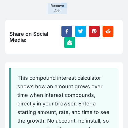
Remove
Ads
Share on Social
Media:
This compound interest calculator
shows how an amount grows over
time when interest compounds,
directly in your browser. Enter a
starting amount, rate, and time to see
the growth. No account, no install, so