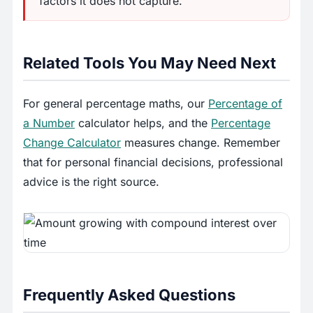
factors it does not capture.
Related Tools You May Need Next
For general percentage maths, our
Percentage of
a Number
calculator helps, and the
Percentage
Change Calculator
measures change. Remember
that for personal financial decisions, professional
advice is the right source.
Frequently Asked Questions