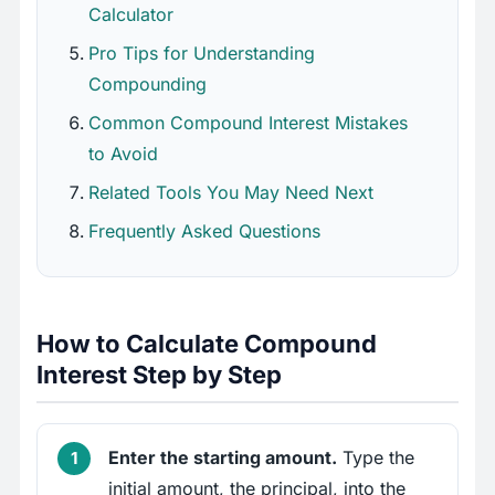
Calculator
Pro Tips for Understanding
Compounding
Common Compound Interest Mistakes
to Avoid
Related Tools You May Need Next
Frequently Asked Questions
How to Calculate Compound
Interest Step by Step
Enter the starting amount.
Type the
initial amount, the principal, into the