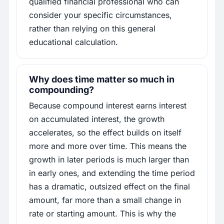
qualified financial professional who can
consider your specific circumstances,
rather than relying on this general
educational calculation.
Why does time matter so much in
compounding?
Because compound interest earns interest
on accumulated interest, the growth
accelerates, so the effect builds on itself
more and more over time. This means the
growth in later periods is much larger than
in early ones, and extending the time period
has a dramatic, outsized effect on the final
amount, far more than a small change in
rate or starting amount. This is why the