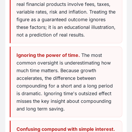
real financial products involve fees, taxes,
variable rates, risk and inflation. Treating the
figure as a guaranteed outcome ignores
these factors; it is an educational illustration,
not a prediction of real results.
Ignoring the power of time.
The most
common oversight is underestimating how
much time matters. Because growth
accelerates, the difference between
compounding for a short and a long period
is dramatic. Ignoring time's outsized effect
misses the key insight about compounding
and long term saving.
Confusing compound with simple interest.