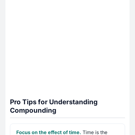
Pro Tips for Understanding
Compounding
Focus on the effect of time.
Time is the