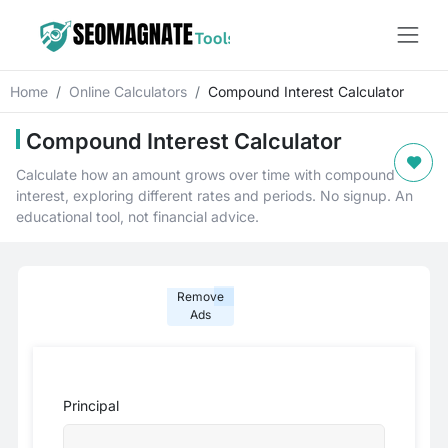
Home
Online Calculators
Compound Interest Calculator
Compound Interest Calculator
Calculate how an amount grows over time with compound
interest, exploring different rates and periods. No signup. An
educational tool, not financial advice.
Remove
Ads
Principal