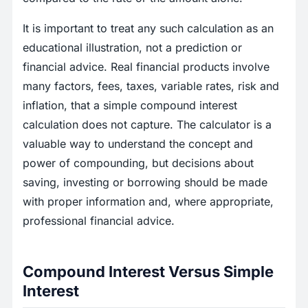
It is important to treat any such calculation as an
educational illustration, not a prediction or
financial advice. Real financial products involve
many factors, fees, taxes, variable rates, risk and
inflation, that a simple compound interest
calculation does not capture. The calculator is a
valuable way to understand the concept and
power of compounding, but decisions about
saving, investing or borrowing should be made
with proper information and, where appropriate,
professional financial advice.
Compound Interest Versus Simple
Interest