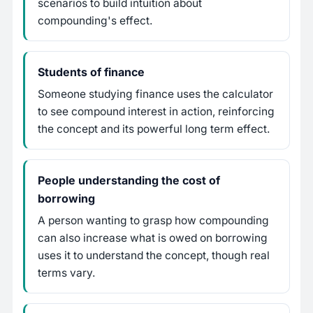
scenarios to build intuition about
compounding's effect.
Students of finance
Someone studying finance uses the calculator
to see compound interest in action, reinforcing
the concept and its powerful long term effect.
People understanding the cost of
borrowing
A person wanting to grasp how compounding
can also increase what is owed on borrowing
uses it to understand the concept, though real
terms vary.