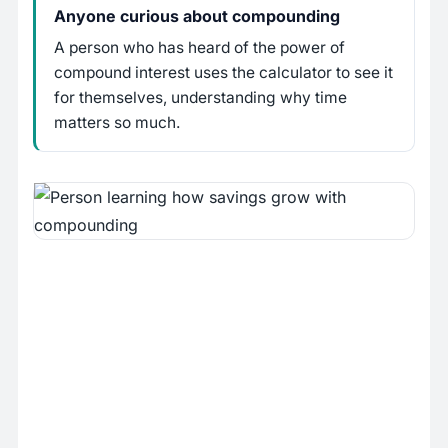
Anyone curious about compounding
A person who has heard of the power of
compound interest uses the calculator to see it
for themselves, understanding why time
matters so much.