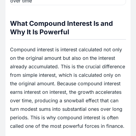
What Compound Interest Is and
Why It Is Powerful
Compound interest is interest calculated not only
on the original amount but also on the interest
already accumulated. This is the crucial difference
from simple interest, which is calculated only on
the original amount. Because compound interest
earns interest on interest, the growth accelerates
over time, producing a snowball effect that can
turn modest sums into substantial ones over long
periods. This is why compound interest is often
called one of the most powerful forces in finance.