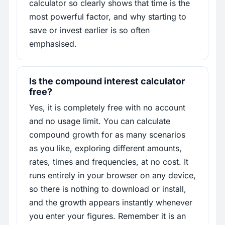
calculator so clearly shows that time is the
most powerful factor, and why starting to
save or invest earlier is so often
emphasised.
Is the compound interest calculator
free?
Yes, it is completely free with no account
and no usage limit. You can calculate
compound growth for as many scenarios
as you like, exploring different amounts,
rates, times and frequencies, at no cost. It
runs entirely in your browser on any device,
so there is nothing to download or install,
and the growth appears instantly whenever
you enter your figures. Remember it is an