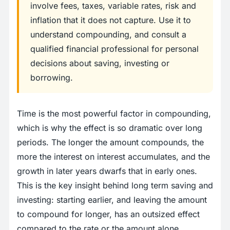
involve fees, taxes, variable rates, risk and
inflation that it does not capture. Use it to
understand compounding, and consult a
qualified financial professional for personal
decisions about saving, investing or
borrowing.
Time is the most powerful factor in compounding,
which is why the effect is so dramatic over long
periods. The longer the amount compounds, the
more the interest on interest accumulates, and the
growth in later years dwarfs that in early ones.
This is the key insight behind long term saving and
investing: starting earlier, and leaving the amount
to compound for longer, has an outsized effect
compared to the rate or the amount alone.