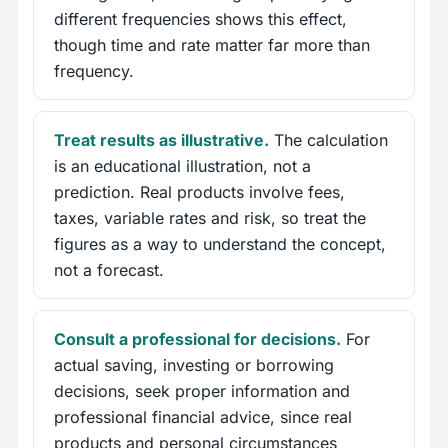
different frequencies shows this effect,
though time and rate matter far more than
frequency.
Treat results as illustrative.
The calculation
is an educational illustration, not a
prediction. Real products involve fees,
taxes, variable rates and risk, so treat the
figures as a way to understand the concept,
not a forecast.
Consult a professional for decisions.
For
actual saving, investing or borrowing
decisions, seek proper information and
professional financial advice, since real
products and personal circumstances