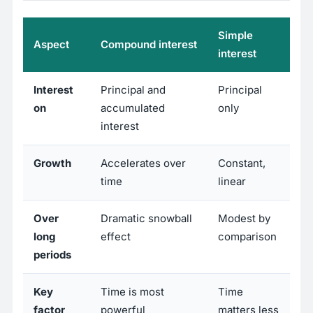
Simple
Aspect
Compound interest
interest
Interest
Principal and
Principal
on
accumulated
only
interest
Growth
Accelerates over
Constant,
time
linear
Over
Dramatic snowball
Modest by
long
effect
comparison
periods
Key
Time is most
Time
factor
powerful
matters less