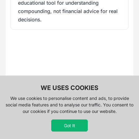
educational tool for understanding
compounding, not financial advice for real
decisions.
WE USES COOKIES
We use cookies to personalise content and ads, to provide
social media features and to analyse our traffic. You consent to
our cookies if you continue to use our website.
Got It