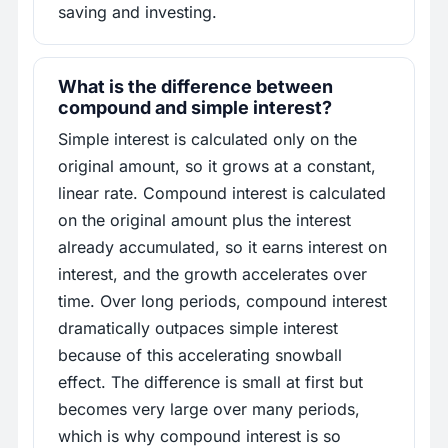
saving and investing.
What is the difference between
compound and simple interest?
Simple interest is calculated only on the
original amount, so it grows at a constant,
linear rate. Compound interest is calculated
on the original amount plus the interest
already accumulated, so it earns interest on
interest, and the growth accelerates over
time. Over long periods, compound interest
dramatically outpaces simple interest
because of this accelerating snowball
effect. The difference is small at first but
becomes very large over many periods,
which is why compound interest is so