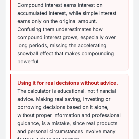
Compound interest earns interest on
accumulated interest, while simple interest
earns only on the original amount.
Confusing them underestimates how
compound interest grows, especially over
long periods, missing the accelerating
snowball effect that makes compounding
powerful.
Using it for real decisions without advice.
The calculator is educational, not financial
advice. Making real saving, investing or
borrowing decisions based on it alone,
without proper information and professional
guidance, is a mistake, since real products
and personal circumstances involve many