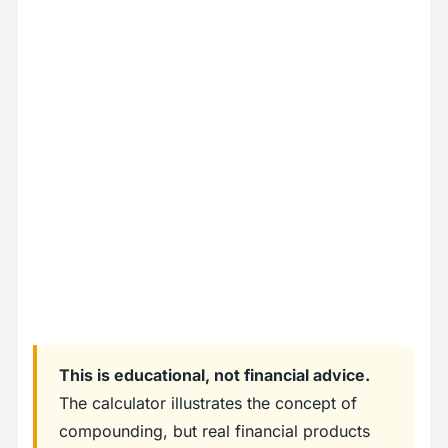
This is educational, not financial advice.
The calculator illustrates the concept of
compounding, but real financial products