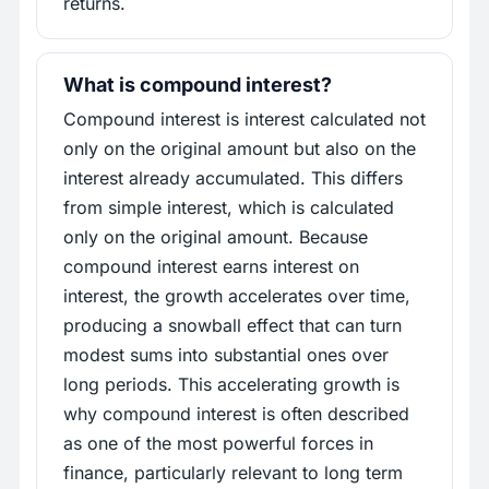
returns.
What is compound interest?
Compound interest is interest calculated not
only on the original amount but also on the
interest already accumulated. This differs
from simple interest, which is calculated
only on the original amount. Because
compound interest earns interest on
interest, the growth accelerates over time,
producing a snowball effect that can turn
modest sums into substantial ones over
long periods. This accelerating growth is
why compound interest is often described
as one of the most powerful forces in
finance, particularly relevant to long term