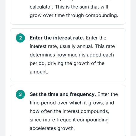
calculator. This is the sum that will
grow over time through compounding.
Enter the interest rate.
Enter the
interest rate, usually annual. This rate
determines how much is added each
period, driving the growth of the
amount.
Set the time and frequency.
Enter the
time period over which it grows, and
how often the interest compounds,
since more frequent compounding
accelerates growth.