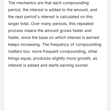
The mechanics are that each compounding
period, the interest is added to the amount, and
the next period's interest is calculated on this
larger total. Over many periods, this repeated
process means the amount grows faster and
faster, since the base on which interest is earned
keeps increasing. The frequency of compounding
matters too: more frequent compounding, other
things equal, produces slightly more growth, as
interest is added and starts earning sooner.