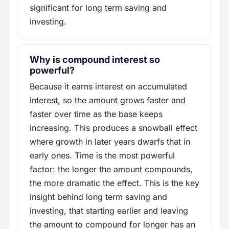
significant for long term saving and
investing.
Why is compound interest so
powerful?
Because it earns interest on accumulated
interest, so the amount grows faster and
faster over time as the base keeps
increasing. This produces a snowball effect
where growth in later years dwarfs that in
early ones. Time is the most powerful
factor: the longer the amount compounds,
the more dramatic the effect. This is the key
insight behind long term saving and
investing, that starting earlier and leaving
the amount to compound for longer has an