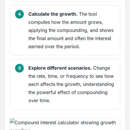
Calculate the growth.
The tool
computes how the amount grows,
applying the compounding, and shows
the final amount and often the interest
earned over the period.
Explore different scenarios.
Change
the rate, time, or frequency to see how
each affects the growth, understanding
the powerful effect of compounding
over time.