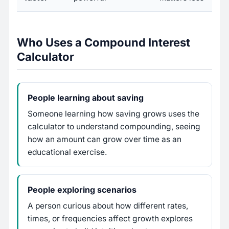
Who Uses a Compound Interest
Calculator
People learning about saving
Someone learning how saving grows uses the
calculator to understand compounding, seeing
how an amount can grow over time as an
educational exercise.
People exploring scenarios
A person curious about how different rates,
times, or frequencies affect growth explores