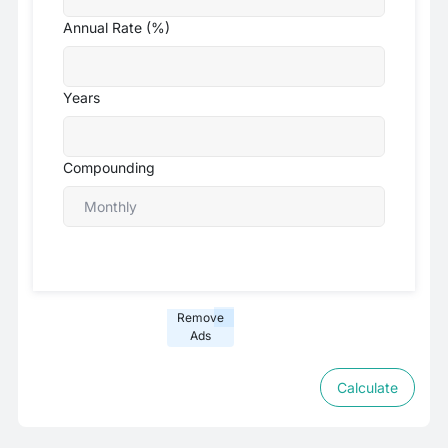
Annual Rate (%)
Years
Compounding
Remove
Ads
Calculate