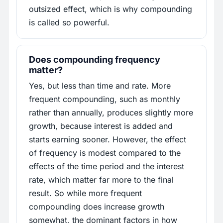
outsized effect, which is why compounding
is called so powerful.
Does compounding frequency
matter?
Yes, but less than time and rate. More
frequent compounding, such as monthly
rather than annually, produces slightly more
growth, because interest is added and
starts earning sooner. However, the effect
of frequency is modest compared to the
effects of the time period and the interest
rate, which matter far more to the final
result. So while more frequent
compounding does increase growth
somewhat, the dominant factors in how