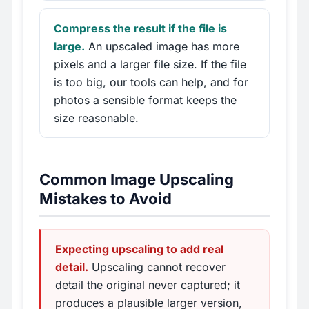
Compress the result if the file is
large.
An upscaled image has more
pixels and a larger file size. If the file
is too big, our tools can help, and for
photos a sensible format keeps the
size reasonable.
Common Image Upscaling
Mistakes to Avoid
Expecting upscaling to add real
detail.
Upscaling cannot recover
detail the original never captured; it
produces a plausible larger version,