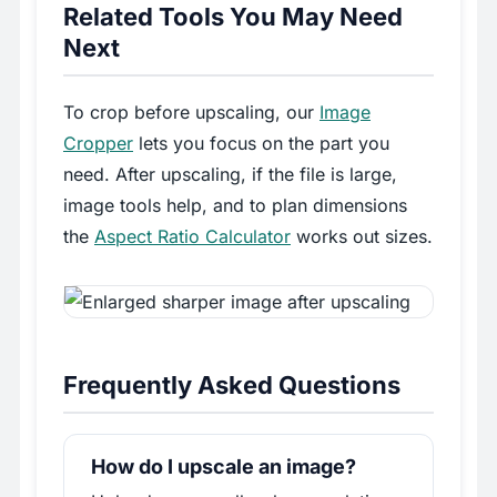
Related Tools You May Need
Next
To crop before upscaling, our
Image
Cropper
lets you focus on the part you
need. After upscaling, if the file is large,
image tools help, and to plan dimensions
the
Aspect Ratio Calculator
works out sizes.
Frequently Asked Questions
How do I upscale an image?