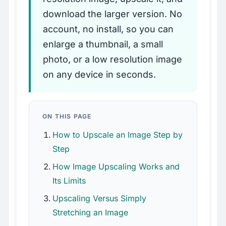
download the larger version. No
account, no install, so you can
enlarge a thumbnail, a small
photo, or a low resolution image
on any device in seconds.
ON THIS PAGE
How to Upscale an Image Step by
Step
How Image Upscaling Works and
Its Limits
Upscaling Versus Simply
Stretching an Image