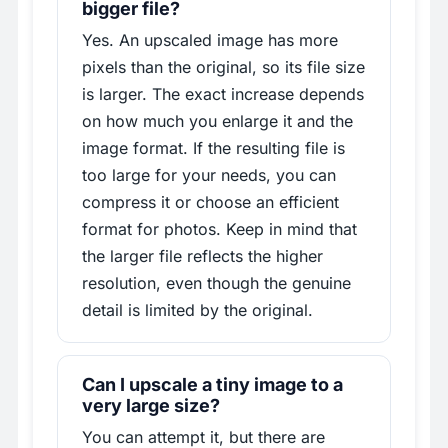
bigger file?
Yes. An upscaled image has more
pixels than the original, so its file size
is larger. The exact increase depends
on how much you enlarge it and the
image format. If the resulting file is
too large for your needs, you can
compress it or choose an efficient
format for photos. Keep in mind that
the larger file reflects the higher
resolution, even though the genuine
detail is limited by the original.
Can I upscale a tiny image to a
very large size?
You can attempt it, but there are