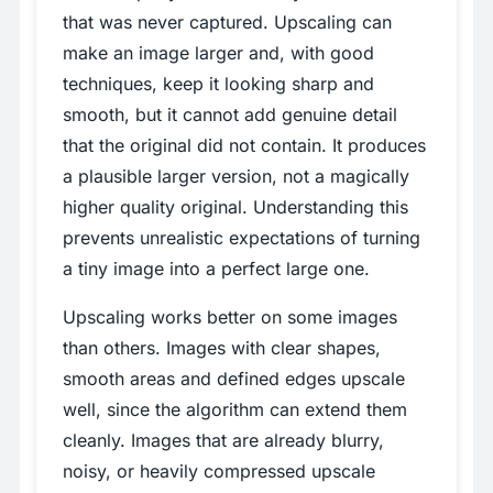
that was never captured. Upscaling can
make an image larger and, with good
techniques, keep it looking sharp and
smooth, but it cannot add genuine detail
that the original did not contain. It produces
a plausible larger version, not a magically
higher quality original. Understanding this
prevents unrealistic expectations of turning
a tiny image into a perfect large one.
Upscaling works better on some images
than others. Images with clear shapes,
smooth areas and defined edges upscale
well, since the algorithm can extend them
cleanly. Images that are already blurry,
noisy, or heavily compressed upscale