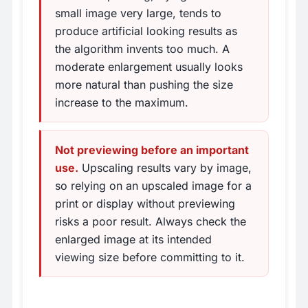
small image very large, tends to
produce artificial looking results as
the algorithm invents too much. A
moderate enlargement usually looks
more natural than pushing the size
increase to the maximum.
Not previewing before an important
use.
Upscaling results vary by image,
so relying on an upscaled image for a
print or display without previewing
risks a poor result. Always check the
enlarged image at its intended
viewing size before committing to it.