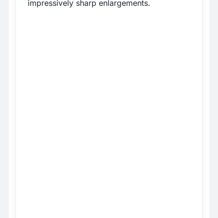
impressively sharp enlargements.