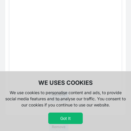
WE USES COOKIES
We use cookies to personalise content and ads, to provide
Remove
social media features and to analyse our traffic. You consent to
Ads
our cookies if you continue to use our website.
Got It
Remove