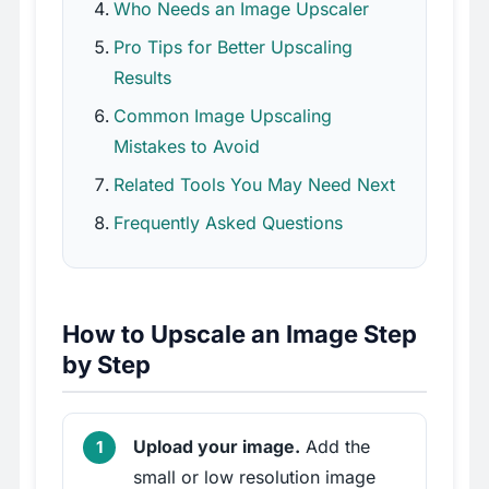
Who Needs an Image Upscaler
Pro Tips for Better Upscaling
Results
Common Image Upscaling
Mistakes to Avoid
Related Tools You May Need Next
Frequently Asked Questions
How to Upscale an Image Step
by Step
Upload your image.
Add the
small or low resolution image