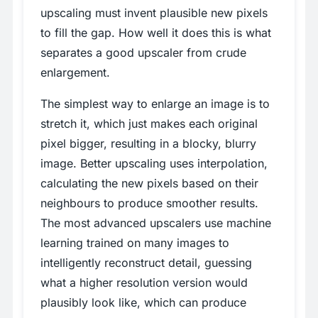
upscaling must invent plausible new pixels
to fill the gap. How well it does this is what
separates a good upscaler from crude
enlargement.
The simplest way to enlarge an image is to
stretch it, which just makes each original
pixel bigger, resulting in a blocky, blurry
image. Better upscaling uses interpolation,
calculating the new pixels based on their
neighbours to produce smoother results.
The most advanced upscalers use machine
learning trained on many images to
intelligently reconstruct detail, guessing
what a higher resolution version would
plausibly look like, which can produce