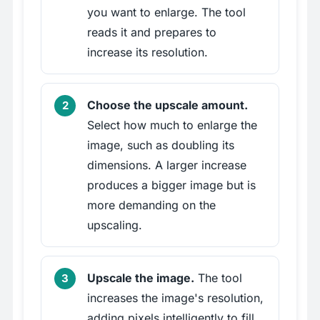
you want to enlarge. The tool
reads it and prepares to
increase its resolution.
Choose the upscale amount.
Select how much to enlarge the
image, such as doubling its
dimensions. A larger increase
produces a bigger image but is
more demanding on the
upscaling.
Upscale the image.
The tool
increases the image's resolution,
adding pixels intelligently to fill