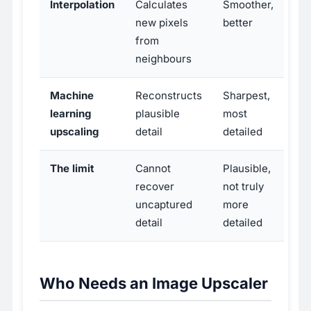
Interpolation
Calculates
Smoother,
new pixels
better
from
neighbours
Machine
Reconstructs
Sharpest,
learning
plausible
most
upscaling
detail
detailed
The limit
Cannot
Plausible,
recover
not truly
uncaptured
more
detail
detailed
Who Needs an Image Upscaler