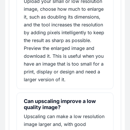
Upload your small or low resolution
image, choose how much to enlarge
it, such as doubling its dimensions,
and the tool increases the resolution
by adding pixels intelligently to keep
the result as sharp as possible.
Preview the enlarged image and
download it. This is useful when you
have an image that is too small for a
print, display or design and need a
larger version of it.
Can upscaling improve a low
quality image?
Upscaling can make a low resolution
image larger and, with good