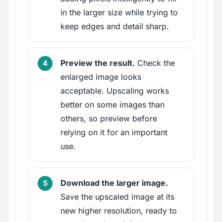
in the larger size while trying to
keep edges and detail sharp.
Preview the result.
Check the
enlarged image looks
acceptable. Upscaling works
better on some images than
others, so preview before
relying on it for an important
use.
Download the larger image.
Save the upscaled image at its
new higher resolution, ready to