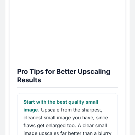
Pro Tips for Better Upscaling
Results
Start with the best quality small
image.
Upscale from the sharpest,
cleanest small image you have, since
flaws get enlarged too. A clear small
image upscales far better than a blurry