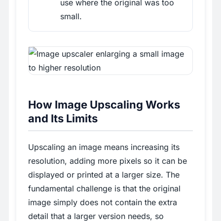
use where the original was too
small.
How Image Upscaling Works
and Its Limits
Upscaling an image means increasing its
resolution, adding more pixels so it can be
displayed or printed at a larger size. The
fundamental challenge is that the original
image simply does not contain the extra
detail that a larger version needs, so