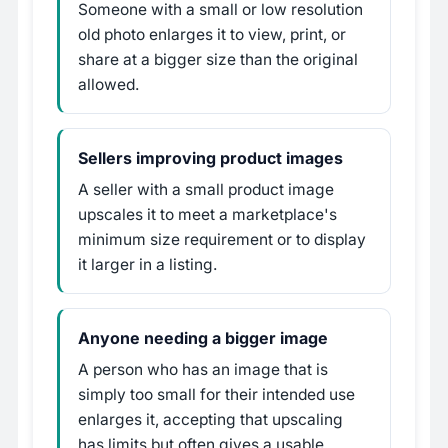
Someone with a small or low resolution
old photo enlarges it to view, print, or
share at a bigger size than the original
allowed.
Sellers improving product images
A seller with a small product image
upscales it to meet a marketplace's
minimum size requirement or to display
it larger in a listing.
Anyone needing a bigger image
A person who has an image that is
simply too small for their intended use
enlarges it, accepting that upscaling
has limits but often gives a usable