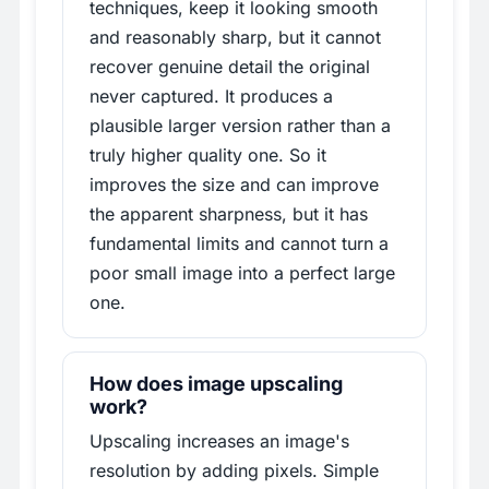
techniques, keep it looking smooth
and reasonably sharp, but it cannot
recover genuine detail the original
never captured. It produces a
plausible larger version rather than a
truly higher quality one. So it
improves the size and can improve
the apparent sharpness, but it has
fundamental limits and cannot turn a
poor small image into a perfect large
one.
How does image upscaling
work?
Upscaling increases an image's
resolution by adding pixels. Simple