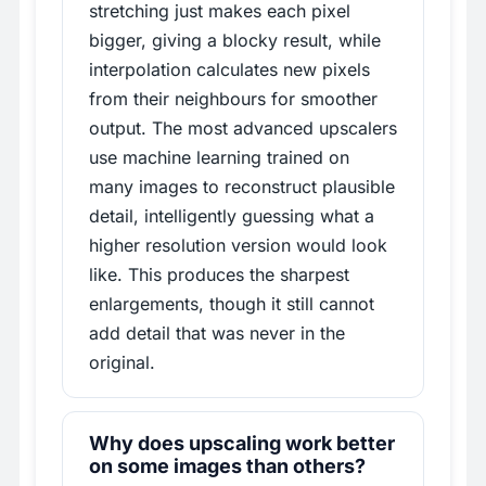
stretching just makes each pixel
bigger, giving a blocky result, while
interpolation calculates new pixels
from their neighbours for smoother
output. The most advanced upscalers
use machine learning trained on
many images to reconstruct plausible
detail, intelligently guessing what a
higher resolution version would look
like. This produces the sharpest
enlargements, though it still cannot
add detail that was never in the
original.
Why does upscaling work better
on some images than others?