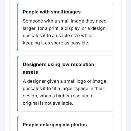
People with small images
Someone with a small image they need
larger, for a print, a display, or a design,
upscales it to a usable size while
keeping it as sharp as possible.
Designers using low resolution
assets
A designer given a small logo or image
upscales it to fit a larger space in their
design, when a higher resolution
original is not available.
People enlarging old photos