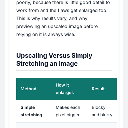
poorly, because there is little good detail to
work from and the flaws get enlarged too.
This is why results vary, and why
previewing an upscaled image before
relying on it is always wise.
Upscaling Versus Simply
Stretching an Image
How it
Method
Result
enlarges
Simple
Makes each
Blocky
stretching
pixel bigger
and blurry