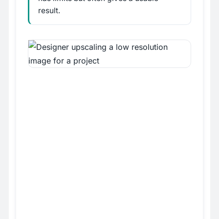
result.