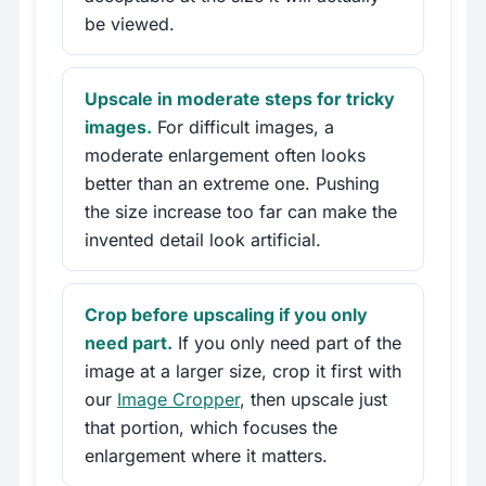
be viewed.
Upscale in moderate steps for tricky
images.
For difficult images, a
moderate enlargement often looks
better than an extreme one. Pushing
the size increase too far can make the
invented detail look artificial.
Crop before upscaling if you only
need part.
If you only need part of the
image at a larger size, crop it first with
our
Image Cropper
, then upscale just
that portion, which focuses the
enlargement where it matters.