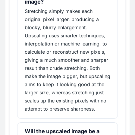
image?
Stretching simply makes each
original pixel larger, producing a
blocky, blurry enlargement.
Upscaling uses smarter techniques,
interpolation or machine learning, to
calculate or reconstruct new pixels,
giving a much smoother and sharper
result than crude stretching. Both
make the image bigger, but upscaling
aims to keep it looking good at the
larger size, whereas stretching just
scales up the existing pixels with no
attempt to preserve sharpness.
Will the upscaled image be a