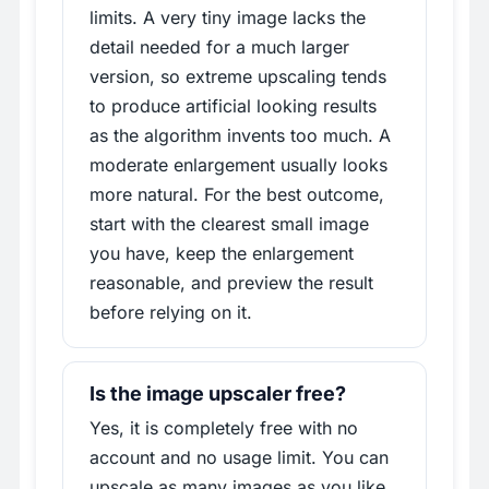
limits. A very tiny image lacks the
detail needed for a much larger
version, so extreme upscaling tends
to produce artificial looking results
as the algorithm invents too much. A
moderate enlargement usually looks
more natural. For the best outcome,
start with the clearest small image
you have, keep the enlargement
reasonable, and preview the result
before relying on it.
Is the image upscaler free?
Yes, it is completely free with no
account and no usage limit. You can
upscale as many images as you like,