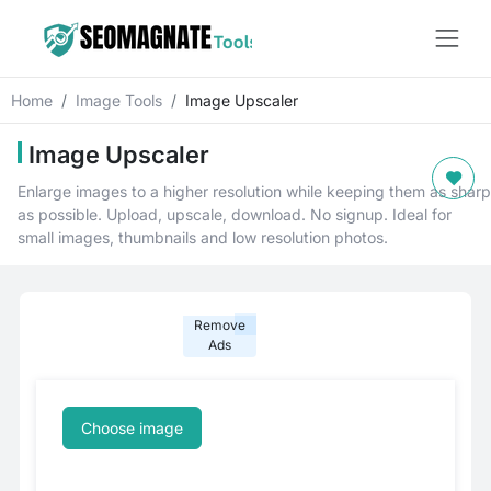
Home
Image Tools
Image Upscaler
Image Upscaler
Enlarge images to a higher resolution while keeping them as sharp
as possible. Upload, upscale, download. No signup. Ideal for
small images, thumbnails and low resolution photos.
Remove
Ads
Choose image