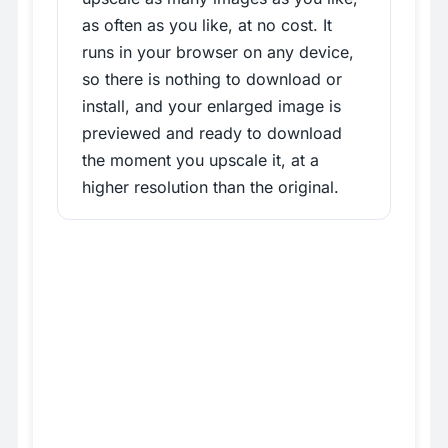
as often as you like, at no cost. It
runs in your browser on any device,
so there is nothing to download or
install, and your enlarged image is
previewed and ready to download
the moment you upscale it, at a
higher resolution than the original.