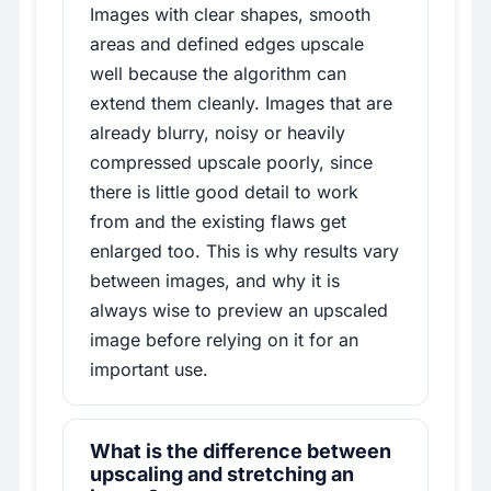
Images with clear shapes, smooth
areas and defined edges upscale
well because the algorithm can
extend them cleanly. Images that are
already blurry, noisy or heavily
compressed upscale poorly, since
there is little good detail to work
from and the existing flaws get
enlarged too. This is why results vary
between images, and why it is
always wise to preview an upscaled
image before relying on it for an
important use.
What is the difference between
upscaling and stretching an