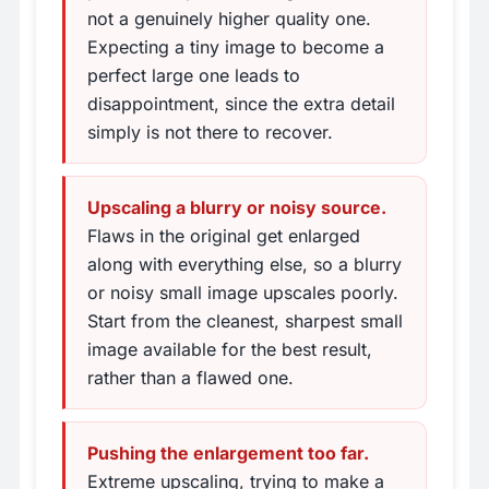
not a genuinely higher quality one.
Expecting a tiny image to become a
perfect large one leads to
disappointment, since the extra detail
simply is not there to recover.
Upscaling a blurry or noisy source.
Flaws in the original get enlarged
along with everything else, so a blurry
or noisy small image upscales poorly.
Start from the cleanest, sharpest small
image available for the best result,
rather than a flawed one.
Pushing the enlargement too far.
Extreme upscaling, trying to make a