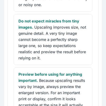
or noisy one.
Do not expect miracles from tiny
images.
Upscaling improves size, not
genuine detail. A very tiny image
cannot become a perfectly sharp
large one, so keep expectations
realistic and preview the result before
relying on it.
Preview before using for anything
important.
Because upscaling results
vary by image, always preview the
enlarged version. For an important
print or display, confirm it looks
acceptable at the size it will actually