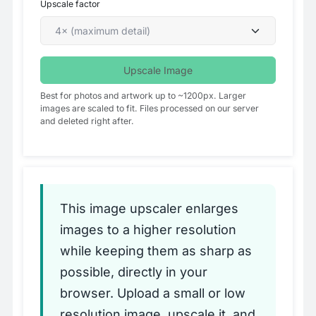
Upscale factor
Upscale Image
Best for photos and artwork up to ~1200px. Larger
images are scaled to fit. Files processed on our server
and deleted right after.
This image upscaler enlarges
images to a higher resolution
while keeping them as sharp as
possible, directly in your
browser. Upload a small or low
resolution image, upscale it, and