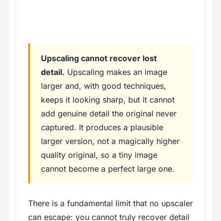
Upscaling cannot recover lost
detail.
Upscaling makes an image
larger and, with good techniques,
keeps it looking sharp, but it cannot
add genuine detail the original never
captured. It produces a plausible
larger version, not a magically higher
quality original, so a tiny image
cannot become a perfect large one.
There is a fundamental limit that no upscaler
can escape: you cannot truly recover detail