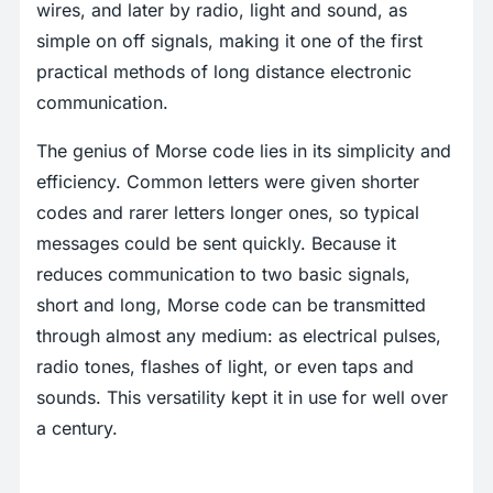
wires, and later by radio, light and sound, as
simple on off signals, making it one of the first
practical methods of long distance electronic
communication.
The genius of Morse code lies in its simplicity and
efficiency. Common letters were given shorter
codes and rarer letters longer ones, so typical
messages could be sent quickly. Because it
reduces communication to two basic signals,
short and long, Morse code can be transmitted
through almost any medium: as electrical pulses,
radio tones, flashes of light, or even taps and
sounds. This versatility kept it in use for well over
a century.