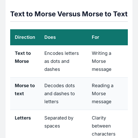
Text to Morse Versus Morse to Text
Direction
Does
For
Text to
Encodes letters
Writing a
Morse
as dots and
Morse
dashes
message
Morse to
Decodes dots
Reading a
text
and dashes to
Morse
letters
message
Letters
Separated by
Clarity
spaces
between
characters