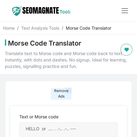
Home
Text Analysis Tools
Morse Code Translator
Morse Code Translator
Translate text to Morse code and Morse code back to text
instantly, with dots and dashes. No signup. Ideal for learning,
puzzles, signalling practice and fun.
Remove
Ads
Text or Morse code