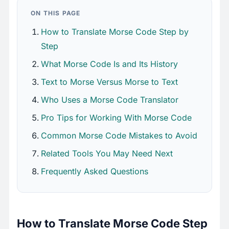
ON THIS PAGE
How to Translate Morse Code Step by
Step
What Morse Code Is and Its History
Text to Morse Versus Morse to Text
Who Uses a Morse Code Translator
Pro Tips for Working With Morse Code
Common Morse Code Mistakes to Avoid
Related Tools You May Need Next
Frequently Asked Questions
How to Translate Morse Code Step