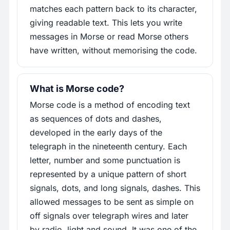
matches each pattern back to its character,
giving readable text. This lets you write
messages in Morse or read Morse others
have written, without memorising the code.
What is Morse code?
Morse code is a method of encoding text
as sequences of dots and dashes,
developed in the early days of the
telegraph in the nineteenth century. Each
letter, number and some punctuation is
represented by a unique pattern of short
signals, dots, and long signals, dashes. This
allowed messages to be sent as simple on
off signals over telegraph wires and later
by radio, light and sound. It was one of the