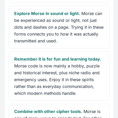
Explore Morse in sound or light.
Morse can
be experienced as sound or light, not just
dots and dashes on a page. Trying it in these
forms connects you to how it was actually
transmitted and used.
Remember it is for fun and learning today.
Morse code is now mainly a hobby, puzzle
and historical interest, plus niche radio and
emergency uses. Enjoy it in these spirits
rather than as everyday communication,
which modern methods handle.
Combine with other cipher tools.
Morse is