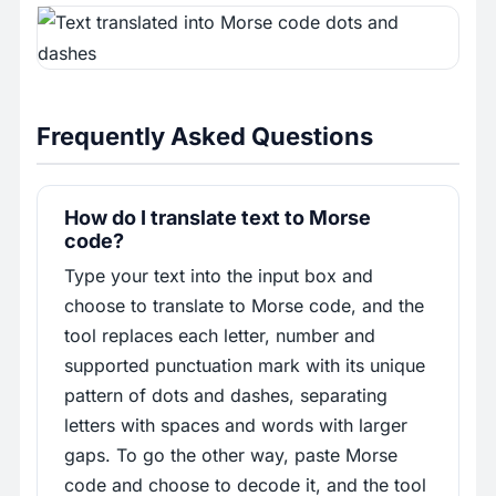
Frequently Asked Questions
How do I translate text to Morse
code?
Type your text into the input box and
choose to translate to Morse code, and the
tool replaces each letter, number and
supported punctuation mark with its unique
pattern of dots and dashes, separating
letters with spaces and words with larger
gaps. To go the other way, paste Morse
code and choose to decode it, and the tool