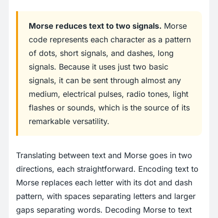
Morse reduces text to two signals.
Morse
code represents each character as a pattern
of dots, short signals, and dashes, long
signals. Because it uses just two basic
signals, it can be sent through almost any
medium, electrical pulses, radio tones, light
flashes or sounds, which is the source of its
remarkable versatility.
Translating between text and Morse goes in two
directions, each straightforward. Encoding text to
Morse replaces each letter with its dot and dash
pattern, with spaces separating letters and larger
gaps separating words. Decoding Morse to text