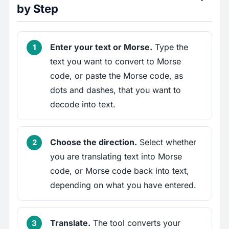
by Step
Enter your text or Morse.
Type the
text you want to convert to Morse
code, or paste the Morse code, as
dots and dashes, that you want to
decode into text.
Choose the direction.
Select whether
you are translating text into Morse
code, or Morse code back into text,
depending on what you have entered.
Translate.
The tool converts your