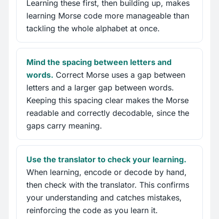
Learning these first, then building up, makes
learning Morse code more manageable than
tackling the whole alphabet at once.
Mind the spacing between letters and
words.
Correct Morse uses a gap between
letters and a larger gap between words.
Keeping this spacing clear makes the Morse
readable and correctly decodable, since the
gaps carry meaning.
Use the translator to check your learning.
When learning, encode or decode by hand,
then check with the translator. This confirms
your understanding and catches mistakes,
reinforcing the code as you learn it.