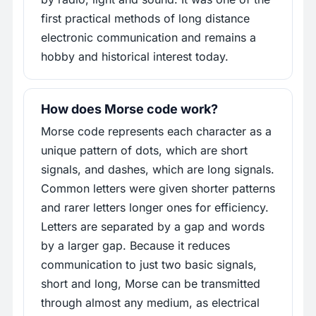
first practical methods of long distance
electronic communication and remains a
hobby and historical interest today.
How does Morse code work?
Morse code represents each character as a
unique pattern of dots, which are short
signals, and dashes, which are long signals.
Common letters were given shorter patterns
and rarer letters longer ones for efficiency.
Letters are separated by a gap and words
by a larger gap. Because it reduces
communication to just two basic signals,
short and long, Morse can be transmitted
through almost any medium, as electrical