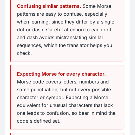
Confusing similar patterns.
Some Morse
patterns are easy to confuse, especially
when learning, since they differ by a single
dot or dash. Careful attention to each dot
and dash avoids mistranslating similar
sequences, which the translator helps you
check.
Expecting Morse for every character.
Morse code covers letters, numbers and
some punctuation, but not every possible
character or symbol. Expecting a Morse
equivalent for unusual characters that lack
one leads to confusion, so bear in mind the
code's defined set.