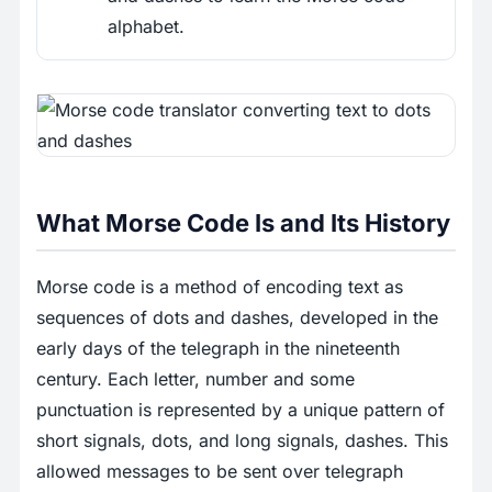
alphabet.
What Morse Code Is and Its History
Morse code is a method of encoding text as
sequences of dots and dashes, developed in the
early days of the telegraph in the nineteenth
century. Each letter, number and some
punctuation is represented by a unique pattern of
short signals, dots, and long signals, dashes. This
allowed messages to be sent over telegraph