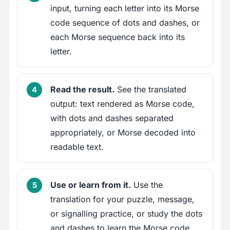
input, turning each letter into its Morse
code sequence of dots and dashes, or
each Morse sequence back into its
letter.
Read the result.
See the translated
output: text rendered as Morse code,
with dots and dashes separated
appropriately, or Morse decoded into
readable text.
Use or learn from it.
Use the
translation for your puzzle, message,
or signalling practice, or study the dots
and dashes to learn the Morse code