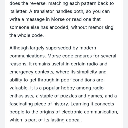
does the reverse, matching each pattern back to
its letter. A translator handles both, so you can
write a message in Morse or read one that
someone else has encoded, without memorising
the whole code.
Although largely superseded by modern
communications, Morse code endures for several
reasons. It remains useful in certain radio and
emergency contexts, where its simplicity and
ability to get through in poor conditions are
valuable. It is a popular hobby among radio
enthusiasts, a staple of puzzles and games, and a
fascinating piece of history. Learning it connects
people to the origins of electronic communication,
which is part of its lasting appeal.