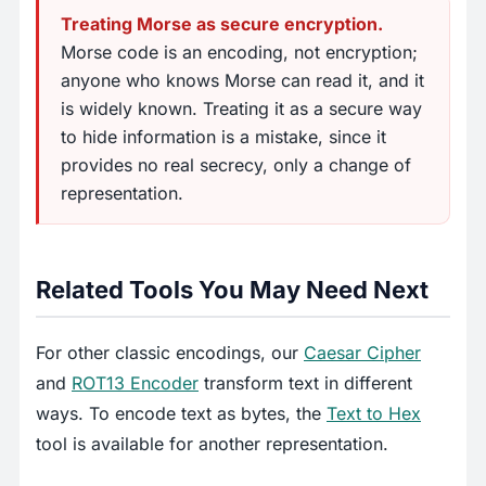
Treating Morse as secure encryption.
Morse code is an encoding, not encryption;
anyone who knows Morse can read it, and it
is widely known. Treating it as a secure way
to hide information is a mistake, since it
provides no real secrecy, only a change of
representation.
Related Tools You May Need Next
For other classic encodings, our
Caesar Cipher
and
ROT13 Encoder
transform text in different
ways. To encode text as bytes, the
Text to Hex
tool is available for another representation.