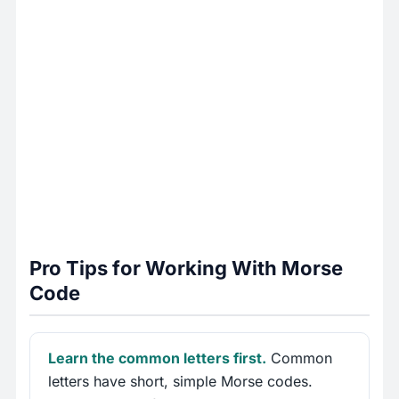
Pro Tips for Working With Morse
Code
Learn the common letters first.
Common
letters have short, simple Morse codes.