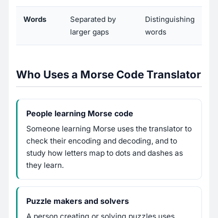
Words
Separated by
Distinguishing
larger gaps
words
Who Uses a Morse Code Translator
People learning Morse code
Someone learning Morse uses the translator to
check their encoding and decoding, and to
study how letters map to dots and dashes as
they learn.
Puzzle makers and solvers
A person creating or solving puzzles uses