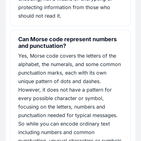
protecting information from those who
should not read it.
Can Morse code represent numbers
and punctuation?
Yes, Morse code covers the letters of the
alphabet, the numerals, and some common
punctuation marks, each with its own
unique pattern of dots and dashes.
However, it does not have a pattern for
every possible character or symbol,
focusing on the letters, numbers and
punctuation needed for typical messages.
So while you can encode ordinary text
including numbers and common
punctuation, unusual characters or symbols