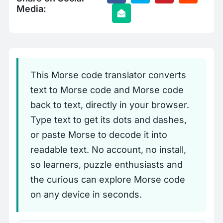
Media:
This Morse code translator converts
text to Morse code and Morse code
back to text, directly in your browser.
Type text to get its dots and dashes,
or paste Morse to decode it into
readable text. No account, no install,
so learners, puzzle enthusiasts and
the curious can explore Morse code
on any device in seconds.