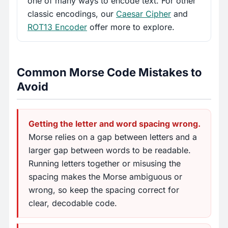
one of many ways to encode text. For other
classic encodings, our
Caesar Cipher
and
ROT13 Encoder
offer more to explore.
Common Morse Code Mistakes to
Avoid
Getting the letter and word spacing wrong.
Morse relies on a gap between letters and a
larger gap between words to be readable.
Running letters together or misusing the
spacing makes the Morse ambiguous or
wrong, so keep the spacing correct for
clear, decodable code.