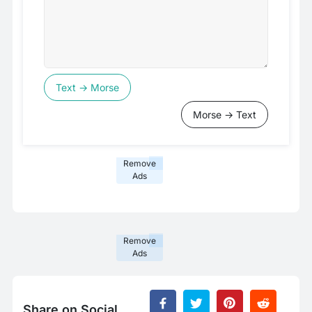
Text → Morse
Morse → Text
Remove
Ads
Remove
Ads
Share on Social