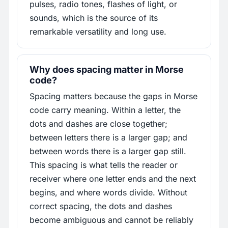
pulses, radio tones, flashes of light, or
sounds, which is the source of its
remarkable versatility and long use.
Why does spacing matter in Morse
code?
Spacing matters because the gaps in Morse
code carry meaning. Within a letter, the
dots and dashes are close together;
between letters there is a larger gap; and
between words there is a larger gap still.
This spacing is what tells the reader or
receiver where one letter ends and the next
begins, and where words divide. Without
correct spacing, the dots and dashes
become ambiguous and cannot be reliably