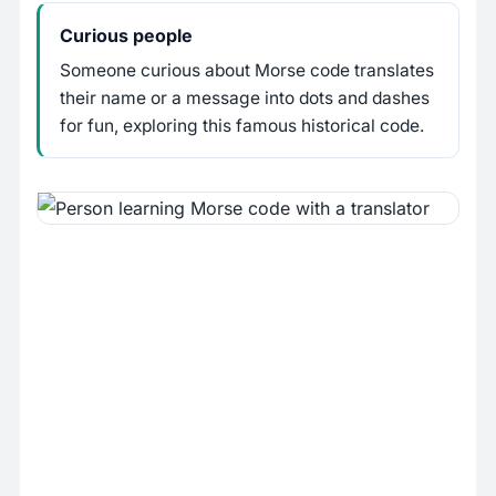
Curious people
Someone curious about Morse code translates
their name or a message into dots and dashes
for fun, exploring this famous historical code.