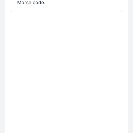
Morse code.