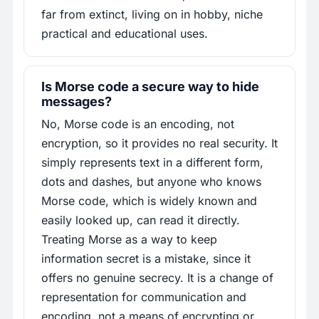
far from extinct, living on in hobby, niche
practical and educational uses.
Is Morse code a secure way to hide
messages?
No, Morse code is an encoding, not
encryption, so it provides no real security. It
simply represents text in a different form,
dots and dashes, but anyone who knows
Morse code, which is widely known and
easily looked up, can read it directly.
Treating Morse as a way to keep
information secret is a mistake, since it
offers no genuine secrecy. It is a change of
representation for communication and
encoding, not a means of encrypting or