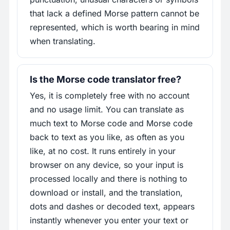
that lack a defined Morse pattern cannot be
represented, which is worth bearing in mind
when translating.
Is the Morse code translator free?
Yes, it is completely free with no account
and no usage limit. You can translate as
much text to Morse code and Morse code
back to text as you like, as often as you
like, at no cost. It runs entirely in your
browser on any device, so your input is
processed locally and there is nothing to
download or install, and the translation,
dots and dashes or decoded text, appears
instantly whenever you enter your text or