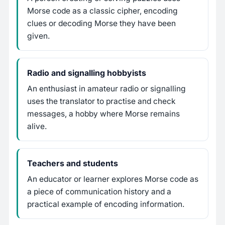
Morse code as a classic cipher, encoding
clues or decoding Morse they have been
given.
Radio and signalling hobbyists
An enthusiast in amateur radio or signalling
uses the translator to practise and check
messages, a hobby where Morse remains
alive.
Teachers and students
An educator or learner explores Morse code as
a piece of communication history and a
practical example of encoding information.