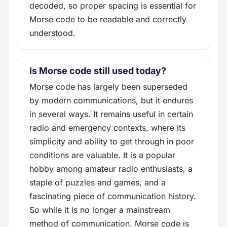
decoded, so proper spacing is essential for
Morse code to be readable and correctly
understood.
Is Morse code still used today?
Morse code has largely been superseded
by modern communications, but it endures
in several ways. It remains useful in certain
radio and emergency contexts, where its
simplicity and ability to get through in poor
conditions are valuable. It is a popular
hobby among amateur radio enthusiasts, a
staple of puzzles and games, and a
fascinating piece of communication history.
So while it is no longer a mainstream
method of communication, Morse code is