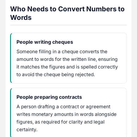
Who Needs to Convert Numbers to
Words
People writing cheques
Someone filling in a cheque converts the
amount to words for the written line, ensuring
it matches the figures and is spelled correctly
to avoid the cheque being rejected.
People preparing contracts
A person drafting a contract or agreement
writes monetary amounts in words alongside
figures, as required for clarity and legal
certainty.