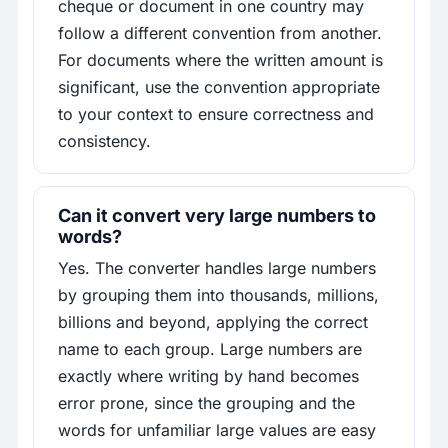
cheque or document in one country may
follow a different convention from another.
For documents where the written amount is
significant, use the convention appropriate
to your context to ensure correctness and
consistency.
Can it convert very large numbers to
words?
Yes. The converter handles large numbers
by grouping them into thousands, millions,
billions and beyond, applying the correct
name to each group. Large numbers are
exactly where writing by hand becomes
error prone, since the grouping and the
words for unfamiliar large values are easy