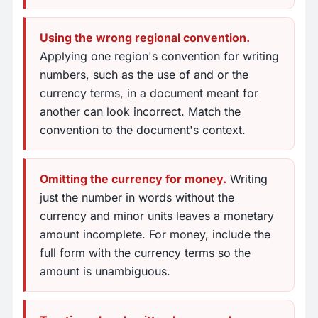
Using the wrong regional convention.
Applying one region's convention for writing
numbers, such as the use of and or the
currency terms, in a document meant for
another can look incorrect. Match the
convention to the document's context.
Omitting the currency for money.
Writing
just the number in words without the
currency and minor units leaves a monetary
amount incomplete. For money, include the
full form with the currency terms so the
amount is unambiguous.