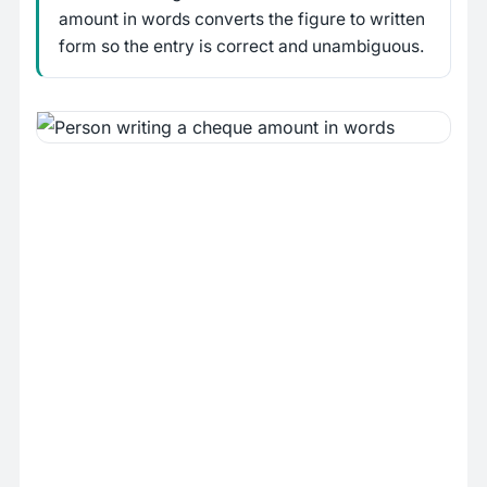
amount in words converts the figure to written
form so the entry is correct and unambiguous.