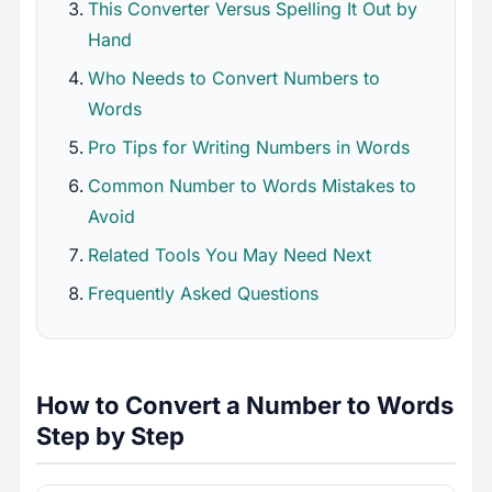
This Converter Versus Spelling It Out by
Hand
Who Needs to Convert Numbers to
Words
Pro Tips for Writing Numbers in Words
Common Number to Words Mistakes to
Avoid
Related Tools You May Need Next
Frequently Asked Questions
How to Convert a Number to Words
Step by Step