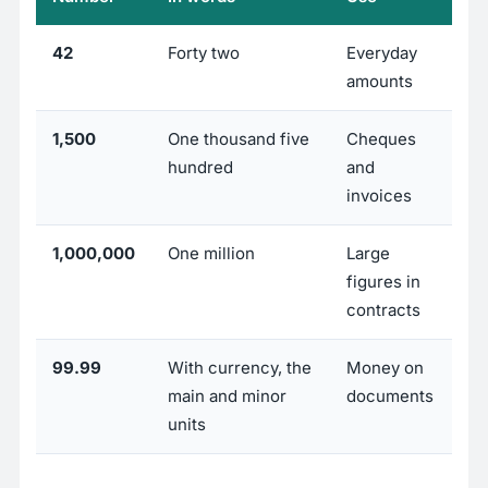
42
Forty two
Everyday
amounts
1,500
One thousand five
Cheques
hundred
and
invoices
1,000,000
One million
Large
figures in
contracts
99.99
With currency, the
Money on
main and minor
documents
units