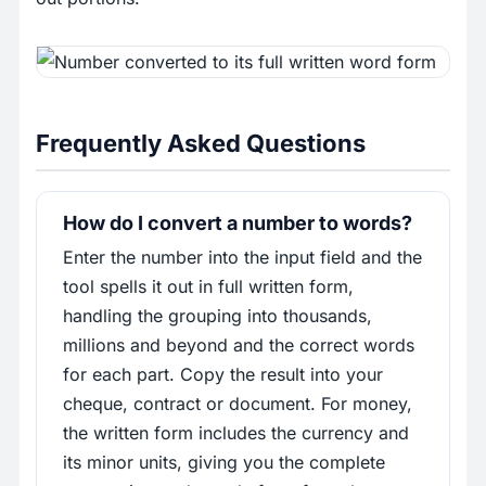
Frequently Asked Questions
How do I convert a number to words?
Enter the number into the input field and the
tool spells it out in full written form,
handling the grouping into thousands,
millions and beyond and the correct words
for each part. Copy the result into your
cheque, contract or document. For money,
the written form includes the currency and
its minor units, giving you the complete