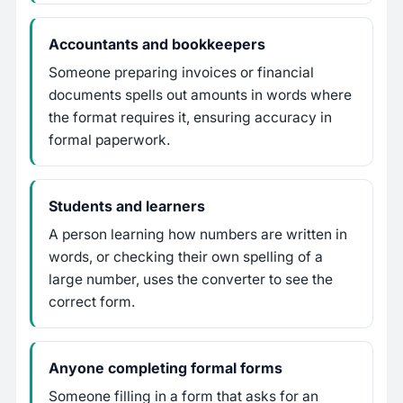
Accountants and bookkeepers
Someone preparing invoices or financial
documents spells out amounts in words where
the format requires it, ensuring accuracy in
formal paperwork.
Students and learners
A person learning how numbers are written in
words, or checking their own spelling of a
large number, uses the converter to see the
correct form.
Anyone completing formal forms
Someone filling in a form that asks for an