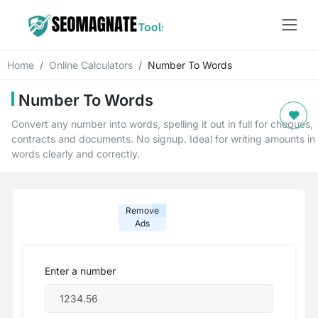
Home
Online Calculators
Number To Words
Number To Words
Convert any number into words, spelling it out in full for cheques,
contracts and documents. No signup. Ideal for writing amounts in
words clearly and correctly.
Remove
Ads
Enter a number