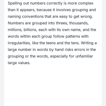
Spelling out numbers correctly is more complex
than it appears, because it involves grouping and
naming conventions that are easy to get wrong.
Numbers are grouped into threes, thousands,
millions, billions, each with its own name, and the
words within each group follow patterns with
irregularities, like the teens and the tens. Writing a
large number in words by hand risks errors in the
grouping or the words, especially for unfamiliar
large values.