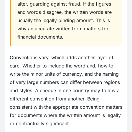
alter, guarding against fraud. If the figures
and words disagree, the written words are
usually the legally binding amount. This is
why an accurate written form matters for
financial documents.
Conventions vary, which adds another layer of
care. Whether to include the word and, how to
write the minor units of currency, and the naming
of very large numbers can differ between regions
and styles. A cheque in one country may follow a
different convention from another. Being
consistent with the appropriate convention matters
for documents where the written amount is legally
or contractually significant.