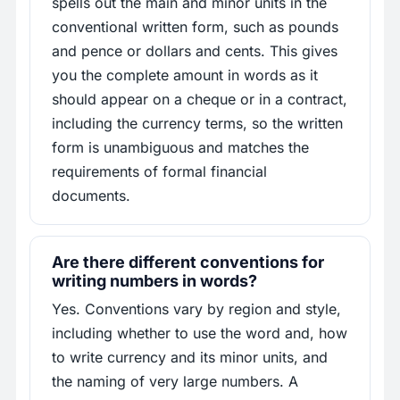
spells out the main and minor units in the
conventional written form, such as pounds
and pence or dollars and cents. This gives
you the complete amount in words as it
should appear on a cheque or in a contract,
including the currency terms, so the written
form is unambiguous and matches the
requirements of formal financial
documents.
Are there different conventions for
writing numbers in words?
Yes. Conventions vary by region and style,
including whether to use the word and, how
to write currency and its minor units, and
the naming of very large numbers. A