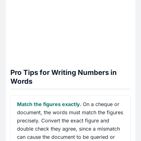
Pro Tips for Writing Numbers in
Words
Match the figures exactly.
On a cheque or
document, the words must match the figures
precisely. Convert the exact figure and
double check they agree, since a mismatch
can cause the document to be queried or