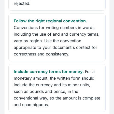
rejected.
Follow the right regional convention.
Conventions for writing numbers in words,
including the use of and and currency terms,
vary by region. Use the convention
appropriate to your document's context for
correctness and consistency.
Include currency terms for money.
For a
monetary amount, the written form should
include the currency and its minor units,
such as pounds and pence, in the
conventional way, so the amount is complete
and unambiguous.