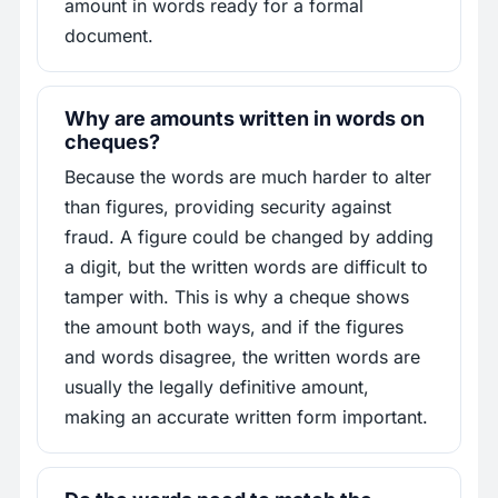
amount in words ready for a formal
document.
Why are amounts written in words on
cheques?
Because the words are much harder to alter
than figures, providing security against
fraud. A figure could be changed by adding
a digit, but the written words are difficult to
tamper with. This is why a cheque shows
the amount both ways, and if the figures
and words disagree, the written words are
usually the legally definitive amount,
making an accurate written form important.