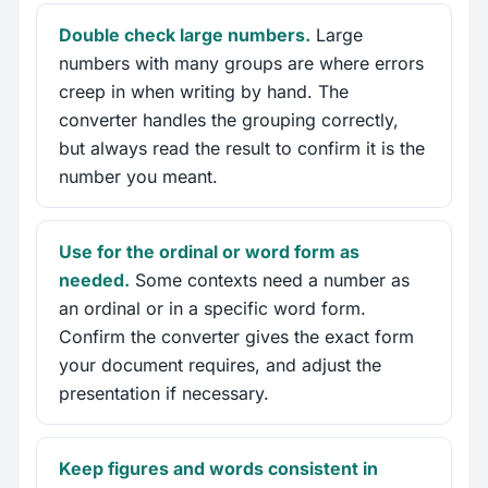
Double check large numbers.
Large
numbers with many groups are where errors
creep in when writing by hand. The
converter handles the grouping correctly,
but always read the result to confirm it is the
number you meant.
Use for the ordinal or word form as
needed.
Some contexts need a number as
an ordinal or in a specific word form.
Confirm the converter gives the exact form
your document requires, and adjust the
presentation if necessary.
Keep figures and words consistent in