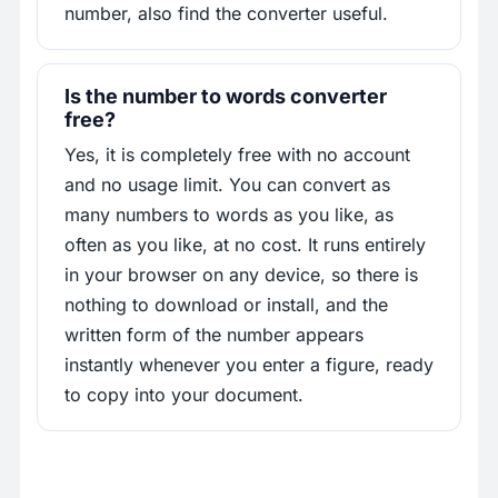
number, also find the converter useful.
Is the number to words converter
free?
Yes, it is completely free with no account
and no usage limit. You can convert as
many numbers to words as you like, as
often as you like, at no cost. It runs entirely
in your browser on any device, so there is
nothing to download or install, and the
written form of the number appears
instantly whenever you enter a figure, ready
to copy into your document.