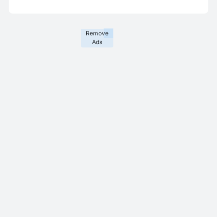
Remove
Ads