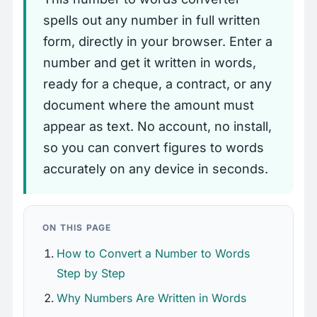
spells out any number in full written
form, directly in your browser. Enter a
number and get it written in words,
ready for a cheque, a contract, or any
document where the amount must
appear as text. No account, no install,
so you can convert figures to words
accurately on any device in seconds.
ON THIS PAGE
How to Convert a Number to Words
Step by Step
Why Numbers Are Written in Words