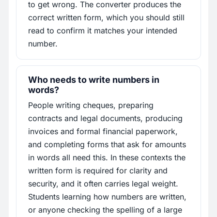
to get wrong. The converter produces the
correct written form, which you should still
read to confirm it matches your intended
number.
Who needs to write numbers in
words?
People writing cheques, preparing
contracts and legal documents, producing
invoices and formal financial paperwork,
and completing forms that ask for amounts
in words all need this. In these contexts the
written form is required for clarity and
security, and it often carries legal weight.
Students learning how numbers are written,
or anyone checking the spelling of a large