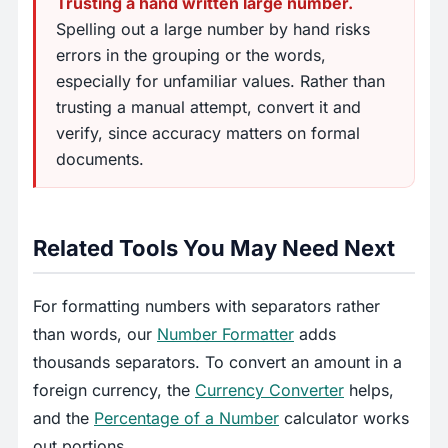
Trusting a hand written large number.
Spelling out a large number by hand risks
errors in the grouping or the words,
especially for unfamiliar values. Rather than
trusting a manual attempt, convert it and
verify, since accuracy matters on formal
documents.
Related Tools You May Need Next
For formatting numbers with separators rather
than words, our
Number Formatter
adds
thousands separators. To convert an amount in a
foreign currency, the
Currency Converter
helps,
and the
Percentage of a Number
calculator works
out portions.