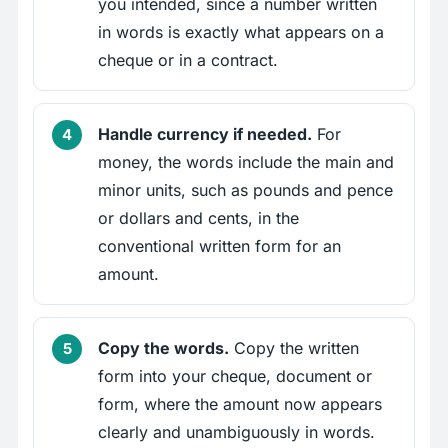
you intended, since a number written
in words is exactly what appears on a
cheque or in a contract.
Handle currency if needed.
For
money, the words include the main and
minor units, such as pounds and pence
or dollars and cents, in the
conventional written form for an
amount.
Copy the words.
Copy the written
form into your cheque, document or
form, where the amount now appears
clearly and unambiguously in words.