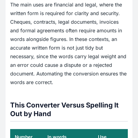
The main uses are financial and legal, where the
written form is required for clarity and security.
Cheques, contracts, legal documents, invoices
and formal agreements often require amounts in
words alongside figures. In these contexts, an
accurate written form is not just tidy but
necessary, since the words carry legal weight and
an error could cause a dispute or a rejected
document. Automating the conversion ensures the
words are correct.
This Converter Versus Spelling It
Out by Hand
Number
In words
Use