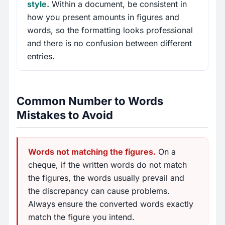
style.
Within a document, be consistent in
how you present amounts in figures and
words, so the formatting looks professional
and there is no confusion between different
entries.
Common Number to Words
Mistakes to Avoid
Words not matching the figures.
On a
cheque, if the written words do not match
the figures, the words usually prevail and
the discrepancy can cause problems.
Always ensure the converted words exactly
match the figure you intend.