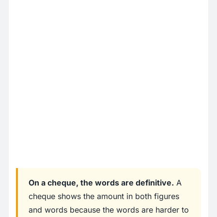
On a cheque, the words are definitive.
A
cheque shows the amount in both figures
and words because the words are harder to