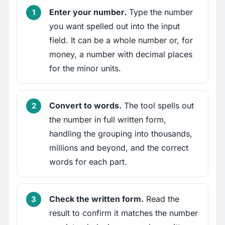
Enter your number.
Type the number
you want spelled out into the input
field. It can be a whole number or, for
money, a number with decimal places
for the minor units.
Convert to words.
The tool spells out
the number in full written form,
handling the grouping into thousands,
millions and beyond, and the correct
words for each part.
Check the written form.
Read the
result to confirm it matches the number