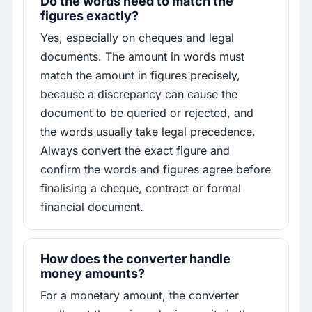
Do the words need to match the
figures exactly?
Yes, especially on cheques and legal
documents. The amount in words must
match the amount in figures precisely,
because a discrepancy can cause the
document to be queried or rejected, and
the words usually take legal precedence.
Always convert the exact figure and
confirm the words and figures agree before
finalising a cheque, contract or formal
financial document.
How does the converter handle
money amounts?
For a monetary amount, the converter