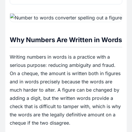
Why Numbers Are Written in Words
Writing numbers in words is a practice with a
serious purpose: reducing ambiguity and fraud.
On a cheque, the amount is written both in figures
and in words precisely because the words are
much harder to alter. A figure can be changed by
adding a digit, but the written words provide a
check that is difficult to tamper with, which is why
the words are the legally definitive amount on a
cheque if the two disagree.