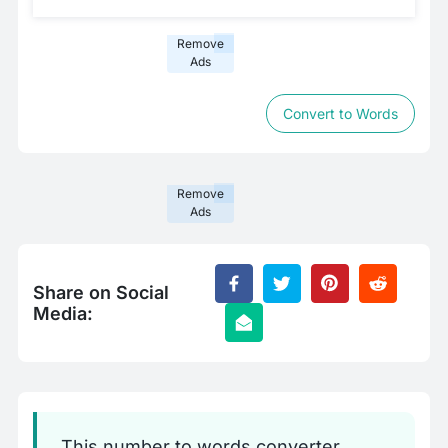
Remove
Ads
Convert to Words
Remove
Ads
Share on Social
Media:
This number to words converter