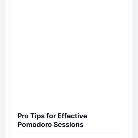
Pro Tips for Effective
Pomodoro Sessions