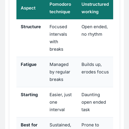
Pomodoro
Unstructured
Aspect
technique
working
Structure
Focused
Open ended,
intervals
no rhythm
with
breaks
Fatigue
Managed
Builds up,
by regular
erodes focus
breaks
Starting
Easier, just
Daunting
one
open ended
interval
task
Best for
Sustained,
Prone to