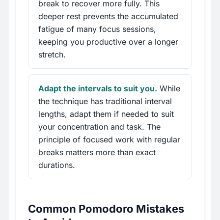
break to recover more fully. This
deeper rest prevents the accumulated
fatigue of many focus sessions,
keeping you productive over a longer
stretch.
Adapt the intervals to suit you.
While
the technique has traditional interval
lengths, adapt them if needed to suit
your concentration and task. The
principle of focused work with regular
breaks matters more than exact
durations.
Common Pomodoro Mistakes