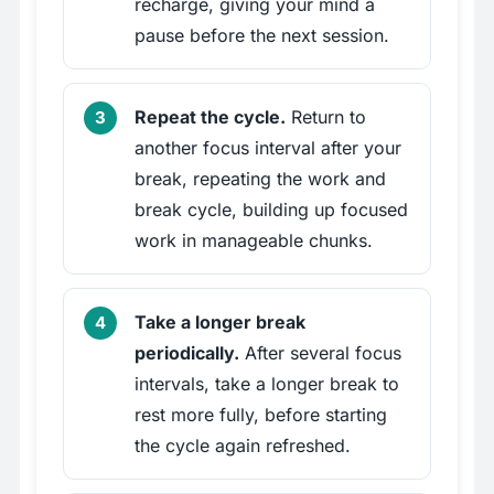
recharge, giving your mind a
pause before the next session.
Repeat the cycle.
Return to
another focus interval after your
break, repeating the work and
break cycle, building up focused
work in manageable chunks.
Take a longer break
periodically.
After several focus
intervals, take a longer break to
rest more fully, before starting
the cycle again refreshed.