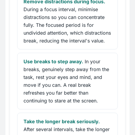
Remove distractions during focus.
During a focus interval, minimise
distractions so you can concentrate
fully. The focused period is for
undivided attention, which distractions
break, reducing the interval's value.
Use breaks to step away.
In your
breaks, genuinely step away from the
task, rest your eyes and mind, and
move if you can. A real break
refreshes you far better than
continuing to stare at the screen.
Take the longer break seriously.
After several intervals, take the longer