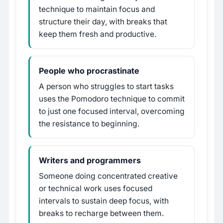
technique to maintain focus and
structure their day, with breaks that
keep them fresh and productive.
People who procrastinate
A person who struggles to start tasks
uses the Pomodoro technique to commit
to just one focused interval, overcoming
the resistance to beginning.
Writers and programmers
Someone doing concentrated creative
or technical work uses focused
intervals to sustain deep focus, with
breaks to recharge between them.