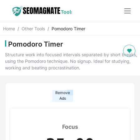
Home
Other Tools
Pomodoro Timer
Pomodoro Timer
Structure work into focused intervals separated by short breaks,
using the Pomodoro technique. No signup. Ideal for studying,
working and beating procrastination.
Remove
Ads
Focus