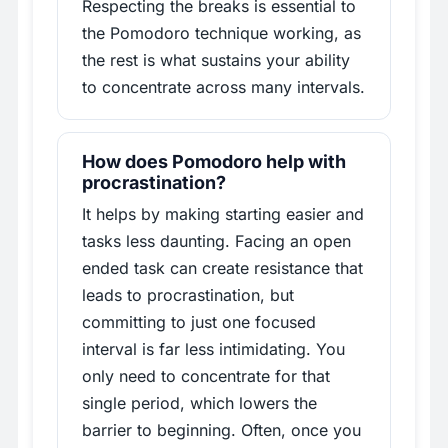
Respecting the breaks is essential to
the Pomodoro technique working, as
the rest is what sustains your ability
to concentrate across many intervals.
How does Pomodoro help with
procrastination?
It helps by making starting easier and
tasks less daunting. Facing an open
ended task can create resistance that
leads to procrastination, but
committing to just one focused
interval is far less intimidating. You
only need to concentrate for that
single period, which lowers the
barrier to beginning. Often, once you