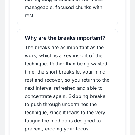
manageable, focused chunks with
rest.
Why are the breaks important?
The breaks are as important as the
work, which is a key insight of the
technique. Rather than being wasted
time, the short breaks let your mind
rest and recover, so you return to the
next interval refreshed and able to
concentrate again. Skipping breaks
to push through undermines the
technique, since it leads to the very
fatigue the method is designed to
prevent, eroding your focus.