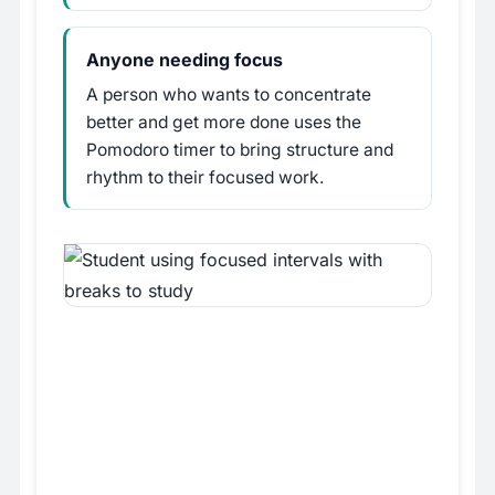
Anyone needing focus
A person who wants to concentrate
better and get more done uses the
Pomodoro timer to bring structure and
rhythm to their focused work.