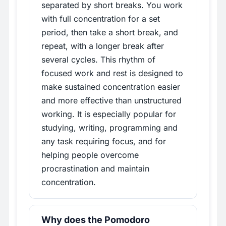
separated by short breaks. You work
with full concentration for a set
period, then take a short break, and
repeat, with a longer break after
several cycles. This rhythm of
focused work and rest is designed to
make sustained concentration easier
and more effective than unstructured
working. It is especially popular for
studying, writing, programming and
any task requiring focus, and for
helping people overcome
procrastination and maintain
concentration.
Why does the Pomodoro