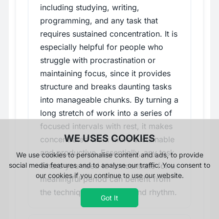
including studying, writing,
programming, and any task that
requires sustained concentration. It is
especially helpful for people who
struggle with procrastination or
maintaining focus, since it provides
structure and breaks daunting tasks
into manageable chunks. By turning a
long stretch of work into a series of
focused intervals with rest, it makes
WE USES COOKIES
concentrated work more sustainable
and productive. Essentially, any task
We use cookies to personalise content and ads, to provide
where you need to concentrate for a
social media features and to analyse our traffic. You consent to
our cookies if you continue to use our website.
meaningful period can benefit from
the technique's structure and rhythm.
Got It