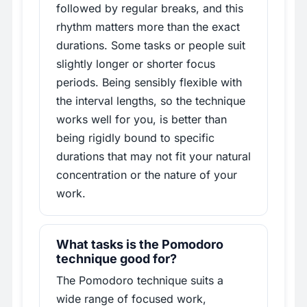
followed by regular breaks, and this
rhythm matters more than the exact
durations. Some tasks or people suit
slightly longer or shorter focus
periods. Being sensibly flexible with
the interval lengths, so the technique
works well for you, is better than
being rigidly bound to specific
durations that may not fit your natural
concentration or the nature of your
work.
What tasks is the Pomodoro
technique good for?
The Pomodoro technique suits a
wide range of focused work,