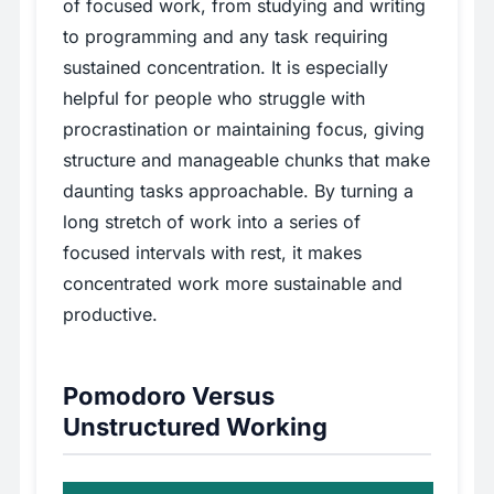
of focused work, from studying and writing
to programming and any task requiring
sustained concentration. It is especially
helpful for people who struggle with
procrastination or maintaining focus, giving
structure and manageable chunks that make
daunting tasks approachable. By turning a
long stretch of work into a series of
focused intervals with rest, it makes
concentrated work more sustainable and
productive.
Pomodoro Versus
Unstructured Working