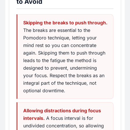
to Avoid
Skipping the breaks to push through.
The breaks are essential to the
Pomodoro technique, letting your
mind rest so you can concentrate
again. Skipping them to push through
leads to the fatigue the method is
designed to prevent, undermining
your focus. Respect the breaks as an
integral part of the technique, not
optional downtime.
Allowing distractions during focus
intervals.
A focus interval is for
undivided concentration, so allowing