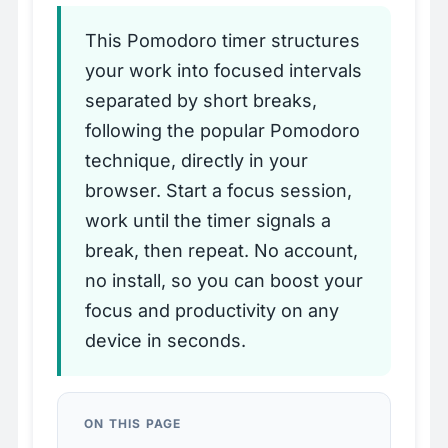
This Pomodoro timer structures
your work into focused intervals
separated by short breaks,
following the popular Pomodoro
technique, directly in your
browser. Start a focus session,
work until the timer signals a
break, then repeat. No account,
no install, so you can boost your
focus and productivity on any
device in seconds.
ON THIS PAGE