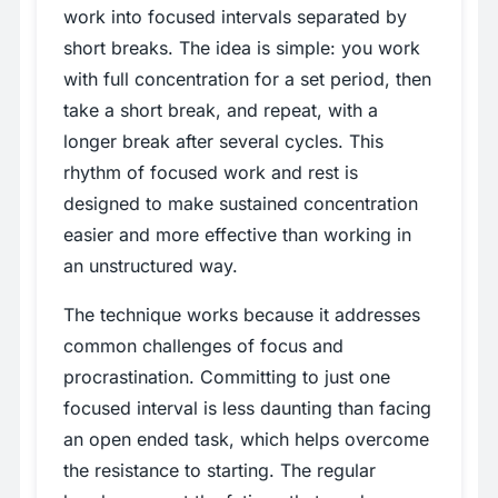
work into focused intervals separated by
short breaks. The idea is simple: you work
with full concentration for a set period, then
take a short break, and repeat, with a
longer break after several cycles. This
rhythm of focused work and rest is
designed to make sustained concentration
easier and more effective than working in
an unstructured way.
The technique works because it addresses
common challenges of focus and
procrastination. Committing to just one
focused interval is less daunting than facing
an open ended task, which helps overcome
the resistance to starting. The regular