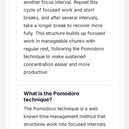
another focus interval. Repeat this
cycle of focused work and short
breaks, and after several intervals,
take a longer break to recover more
fully. This structure builds up focused
work in manageable chunks with
regular rest, following the Pomodoro
technique to make sustained
concentration easier and more
productive.
What is the Pomodoro
technique?
The Pomodoro technique is a well
known time management method that
structures work into focused intervals