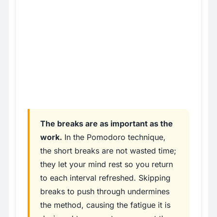
The breaks are as important as the
work.
In the Pomodoro technique,
the short breaks are not wasted time;
they let your mind rest so you return
to each interval refreshed. Skipping
breaks to push through undermines
the method, causing the fatigue it is