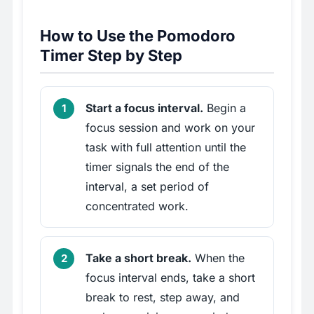
How to Use the Pomodoro
Timer Step by Step
Start a focus interval.
Begin a
focus session and work on your
task with full attention until the
timer signals the end of the
interval, a set period of
concentrated work.
Take a short break.
When the
focus interval ends, take a short
break to rest, step away, and