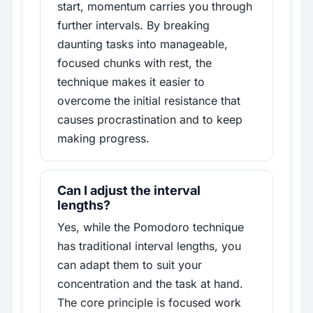
start, momentum carries you through
further intervals. By breaking
daunting tasks into manageable,
focused chunks with rest, the
technique makes it easier to
overcome the initial resistance that
causes procrastination and to keep
making progress.
Can I adjust the interval
lengths?
Yes, while the Pomodoro technique
has traditional interval lengths, you
can adapt them to suit your
concentration and the task at hand.
The core principle is focused work