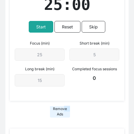
25:00
Start
Reset
Skip
Focus (min)
Short break (min)
Long break (min)
Completed focus sessions
0
Remove
Ads