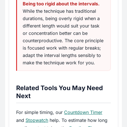
Being too rigid about the intervals.
While the technique has traditional
durations, being overly rigid when a
different length would suit your task
or concentration better can be
counterproductive. The core principle
is focused work with regular breaks;
adapt the interval lengths sensibly to
make the technique work for you.
Related Tools You May Need
Next
For simple timing, our
Countdown Timer
and
Stopwatch
help. To estimate how long