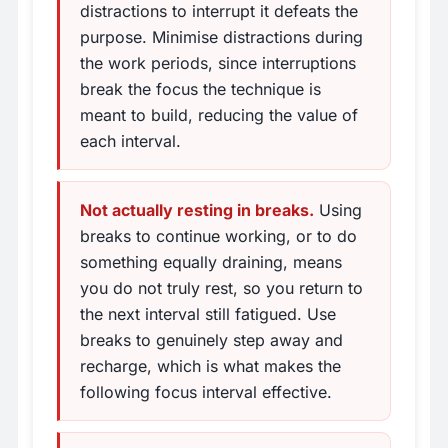
distractions to interrupt it defeats the
purpose. Minimise distractions during
the work periods, since interruptions
break the focus the technique is
meant to build, reducing the value of
each interval.
Not actually resting in breaks.
Using
breaks to continue working, or to do
something equally draining, means
you do not truly rest, so you return to
the next interval still fatigued. Use
breaks to genuinely step away and
recharge, which is what makes the
following focus interval effective.