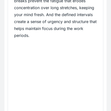
breaks prevent the fatigue that erodes
concentration over long stretches, keeping
your mind fresh. And the defined intervals
create a sense of urgency and structure that
helps maintain focus during the work
periods.