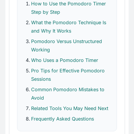
How to Use the Pomodoro Timer
Step by Step
What the Pomodoro Technique Is
and Why It Works
Pomodoro Versus Unstructured
Working
Who Uses a Pomodoro Timer
Pro Tips for Effective Pomodoro
Sessions
Common Pomodoro Mistakes to
Avoid
Related Tools You May Need Next
Frequently Asked Questions