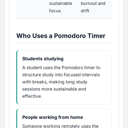
sustainable
burnout and
focus
drift
Who Uses a Pomodoro Timer
Students studying
A student uses the Pomodoro timer to
structure study into focused intervals
with breaks, making long study
sessions more sustainable and
effective.
People working from home
Someone working remotely uses the