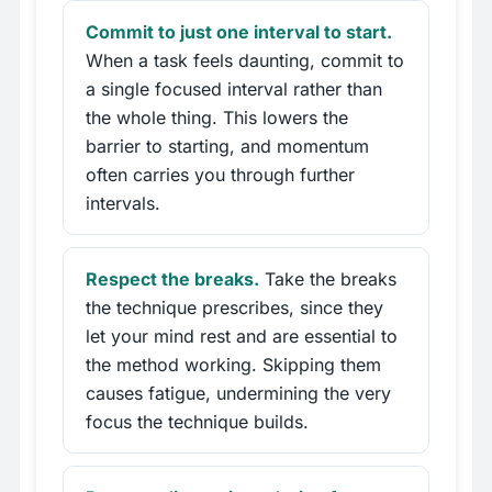
Commit to just one interval to start.
When a task feels daunting, commit to
a single focused interval rather than
the whole thing. This lowers the
barrier to starting, and momentum
often carries you through further
intervals.
Respect the breaks.
Take the breaks
the technique prescribes, since they
let your mind rest and are essential to
the method working. Skipping them
causes fatigue, undermining the very
focus the technique builds.