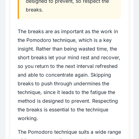
designed to prevent, so respect the
breaks.
The breaks are as important as the work in
the Pomodoro technique, which is a key
insight. Rather than being wasted time, the
short breaks let your mind rest and recover,
so you return to the next interval refreshed
and able to concentrate again. Skipping
breaks to push through undermines the
technique, since it leads to the fatigue the
method is designed to prevent. Respecting
the breaks is essential to the technique
working.
The Pomodoro technique suits a wide range