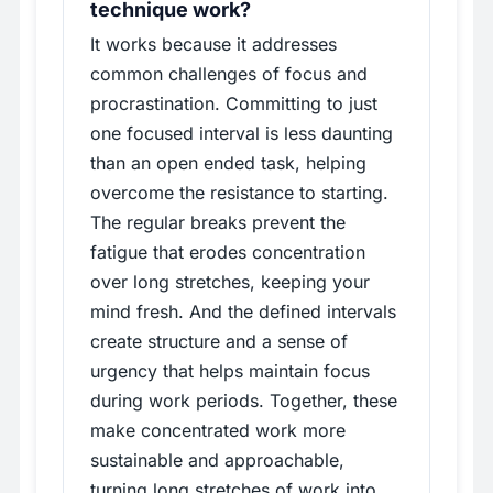
technique work?
It works because it addresses
common challenges of focus and
procrastination. Committing to just
one focused interval is less daunting
than an open ended task, helping
overcome the resistance to starting.
The regular breaks prevent the
fatigue that erodes concentration
over long stretches, keeping your
mind fresh. And the defined intervals
create structure and a sense of
urgency that helps maintain focus
during work periods. Together, these
make concentrated work more
sustainable and approachable,
turning long stretches of work into