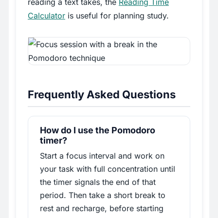
reading a text takes, the
Reading Time
Calculator
is useful for planning study.
Frequently Asked Questions
How do I use the Pomodoro
timer?
Start a focus interval and work on
your task with full concentration until
the timer signals the end of that
period. Then take a short break to
rest and recharge, before starting