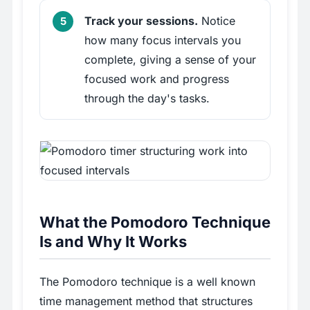
Track your sessions.
Notice
how many focus intervals you
complete, giving a sense of your
focused work and progress
through the day's tasks.
What the Pomodoro Technique
Is and Why It Works
The Pomodoro technique is a well known
time management method that structures