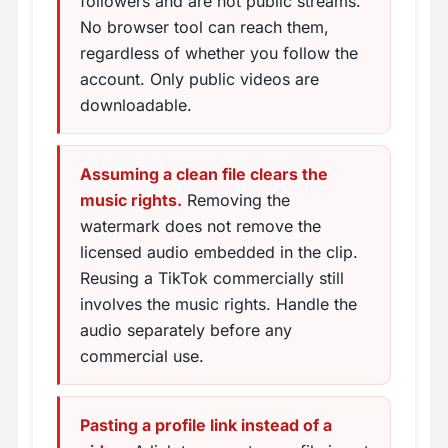
followers and are not public streams.
No browser tool can reach them,
regardless of whether you follow the
account. Only public videos are
downloadable.
Assuming a clean file clears the
music rights.
Removing the
watermark does not remove the
licensed audio embedded in the clip.
Reusing a TikTok commercially still
involves the music rights. Handle the
audio separately before any
commercial use.
Pasting a profile link instead of a