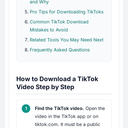
and Why
Pro Tips for Downloading TikToks
Common TikTok Download
Mistakes to Avoid
Related Tools You May Need Next
Frequently Asked Questions
How to Download a TikTok
Video Step by Step
Find the TikTok video.
Open the
video in the TikTok app or on
tiktok.com. It must be a public