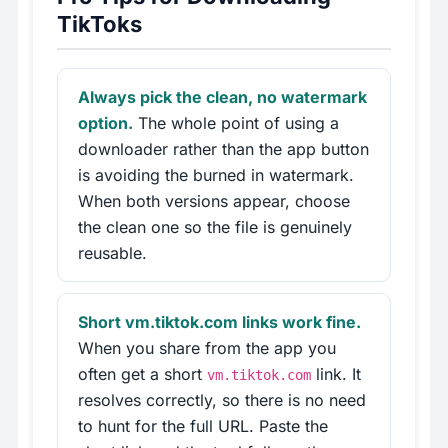
TikToks
Always pick the clean, no watermark
option.
The whole point of using a
downloader rather than the app button
is avoiding the burned in watermark.
When both versions appear, choose
the clean one so the file is genuinely
reusable.
Short vm.tiktok.com links work fine.
When you share from the app you
often get a short
link. It
vm.tiktok.com
resolves correctly, so there is no need
to hunt for the full URL. Paste the