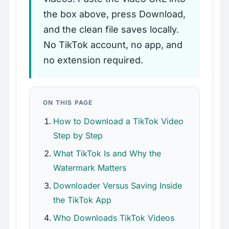
the box above, press Download,
and the clean file saves locally.
No TikTok account, no app, and
no extension required.
ON THIS PAGE
How to Download a TikTok Video
Step by Step
What TikTok Is and Why the
Watermark Matters
Downloader Versus Saving Inside
the TikTok App
Who Downloads TikTok Videos