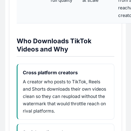
full quality
at scale
from 
reach
creat
Who Downloads TikTok
Videos and Why
Cross platform creators
A creator who posts to TikTok, Reels
and Shorts downloads their own videos
clean so they can reupload without the
watermark that would throttle reach on
rival platforms.