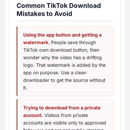
Common TikTok Download
Mistakes to Avoid
Using the app button and getting a
watermark.
People save through
TikTok own download button, then
wonder why the video has a drifting
logo. That watermark is added by the
app on purpose. Use a clean
downloader to get the source without
it.
Trying to download from a private
account.
Videos from private
accounts are visible only to approved