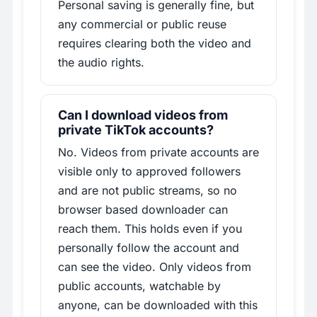
Personal saving is generally fine, but
any commercial or public reuse
requires clearing both the video and
the audio rights.
Can I download videos from
private TikTok accounts?
No. Videos from private accounts are
visible only to approved followers
and are not public streams, so no
browser based downloader can
reach them. This holds even if you
personally follow the account and
can see the video. Only videos from
public accounts, watchable by
anyone, can be downloaded with this