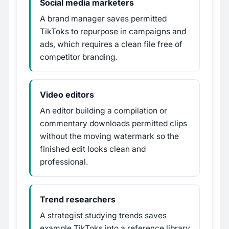
Social media marketers
A brand manager saves permitted
TikToks to repurpose in campaigns and
ads, which requires a clean file free of
competitor branding.
Video editors
An editor building a compilation or
commentary downloads permitted clips
without the moving watermark so the
finished edit looks clean and
professional.
Trend researchers
A strategist studying trends saves
example TikToks into a reference library