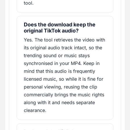
tool.
Does the download keep the
original TikTok audio?
Yes. The tool retrieves the video with
its original audio track intact, so the
trending sound or music stays
synchronised in your MP4. Keep in
mind that this audio is frequently
licensed music, so while it is fine for
personal viewing, reusing the clip
commercially brings the music rights
along with it and needs separate
clearance.