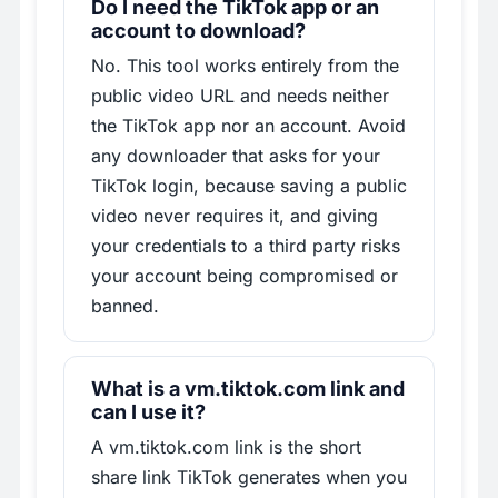
Do I need the TikTok app or an
account to download?
No. This tool works entirely from the
public video URL and needs neither
the TikTok app nor an account. Avoid
any downloader that asks for your
TikTok login, because saving a public
video never requires it, and giving
your credentials to a third party risks
your account being compromised or
banned.
What is a vm.tiktok.com link and
can I use it?
A vm.tiktok.com link is the short
share link TikTok generates when you