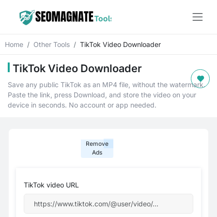
Home
Other Tools
TikTok Video Downloader
TikTok Video Downloader
Save any public TikTok as an MP4 file, without the watermark.
Paste the link, press Download, and store the video on your
device in seconds. No account or app needed.
Remove
Ads
TikTok video URL