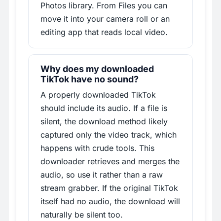
Photos library. From Files you can
move it into your camera roll or an
editing app that reads local video.
Why does my downloaded
TikTok have no sound?
A properly downloaded TikTok
should include its audio. If a file is
silent, the download method likely
captured only the video track, which
happens with crude tools. This
downloader retrieves and merges the
audio, so use it rather than a raw
stream grabber. If the original TikTok
itself had no audio, the download will
naturally be silent too.