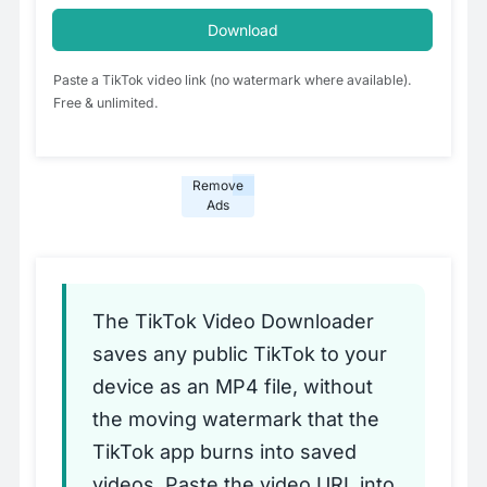
Download
Paste a TikTok video link (no watermark where available).
Free & unlimited.
Remove
Ads
The TikTok Video Downloader
saves any public TikTok to your
device as an MP4 file, without
the moving watermark that the
TikTok app burns into saved
videos. Paste the video URL into