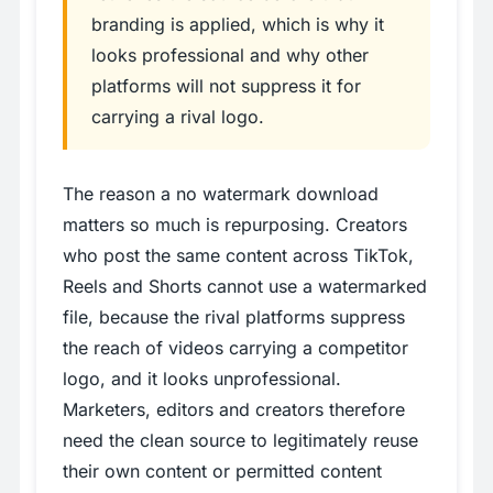
branding is applied, which is why it
looks professional and why other
platforms will not suppress it for
carrying a rival logo.
The reason a no watermark download
matters so much is repurposing. Creators
who post the same content across TikTok,
Reels and Shorts cannot use a watermarked
file, because the rival platforms suppress
the reach of videos carrying a competitor
logo, and it looks unprofessional.
Marketers, editors and creators therefore
need the clean source to legitimately reuse
their own content or permitted content