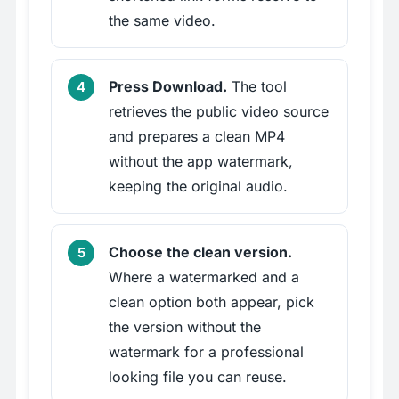
the same video.
Press Download.
The tool
retrieves the public video source
and prepares a clean MP4
without the app watermark,
keeping the original audio.
Choose the clean version.
Where a watermarked and a
clean option both appear, pick
the version without the
watermark for a professional
looking file you can reuse.