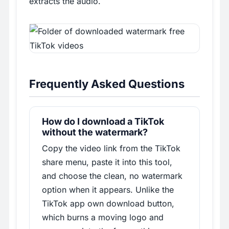
extracts the audio.
Frequently Asked Questions
How do I download a TikTok
without the watermark?
Copy the video link from the TikTok
share menu, paste it into this tool,
and choose the clean, no watermark
option when it appears. Unlike the
TikTok app own download button,
which burns a moving logo and