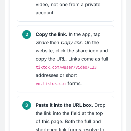
video, not one from a private
account.
Copy the link.
In the app, tap
Share
then
Copy link
. On the
website, click the share icon and
copy the URL. Links come as full
tiktok.com/@user/video/123
addresses or short
forms.
vm.tiktok.com
Paste it into the URL box.
Drop
the link into the field at the top
of this page. Both the full and
shortened link forms resolve to