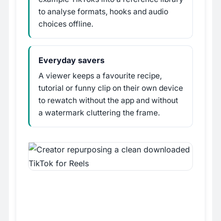
to analyse formats, hooks and audio
choices offline.
Everyday savers
A viewer keeps a favourite recipe,
tutorial or funny clip on their own device
to rewatch without the app and without
a watermark cluttering the frame.