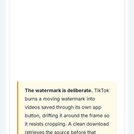
The watermark is deliberate.
TikTok
burns a moving watermark into
videos saved through its own app
button, drifting it around the frame so
it resists cropping. A clean download
retrieves the source before that