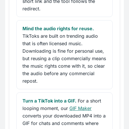
short link and the tool follows the
redirect.
Mind the audio rights for reuse.
TikToks are built on trending audio
that is often licensed music.
Downloading is fine for personal use,
but reusing a clip commercially means
the music rights come with it, so clear
the audio before any commercial
repost.
Turn a TikTok into a GIF.
For a short
looping moment, our
GIF Maker
converts your downloaded MP4 into a
GIF for chats and comments where