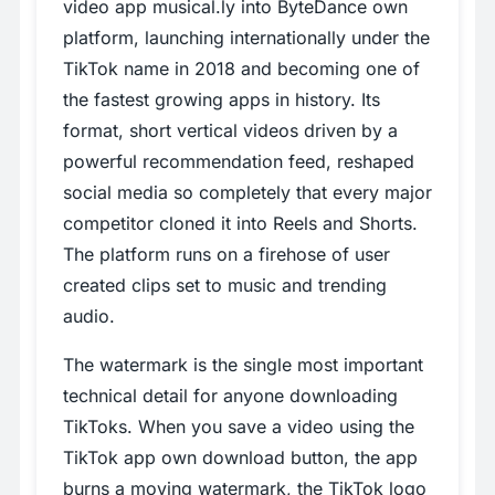
video app musical.ly into ByteDance own
platform, launching internationally under the
TikTok name in 2018 and becoming one of
the fastest growing apps in history. Its
format, short vertical videos driven by a
powerful recommendation feed, reshaped
social media so completely that every major
competitor cloned it into Reels and Shorts.
The platform runs on a firehose of user
created clips set to music and trending
audio.
The watermark is the single most important
technical detail for anyone downloading
TikToks. When you save a video using the
TikTok app own download button, the app
burns a moving watermark, the TikTok logo