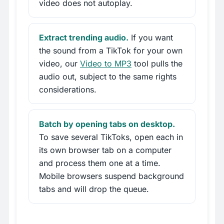
video does not autoplay.
Extract trending audio.
If you want
the sound from a TikTok for your own
video, our
Video to MP3
tool pulls the
audio out, subject to the same rights
considerations.
Batch by opening tabs on desktop.
To save several TikToks, open each in
its own browser tab on a computer
and process them one at a time.
Mobile browsers suspend background
tabs and will drop the queue.