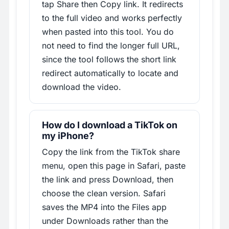
tap Share then Copy link. It redirects
to the full video and works perfectly
when pasted into this tool. You do
not need to find the longer full URL,
since the tool follows the short link
redirect automatically to locate and
download the video.
How do I download a TikTok on
my iPhone?
Copy the link from the TikTok share
menu, open this page in Safari, paste
the link and press Download, then
choose the clean version. Safari
saves the MP4 into the Files app
under Downloads rather than the