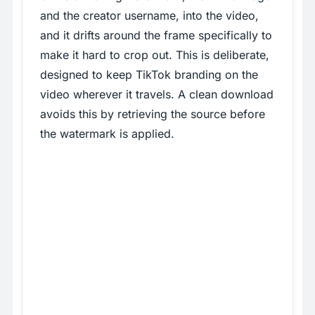
and the creator username, into the video,
and it drifts around the frame specifically to
make it hard to crop out. This is deliberate,
designed to keep TikTok branding on the
video wherever it travels. A clean download
avoids this by retrieving the source before
the watermark is applied.