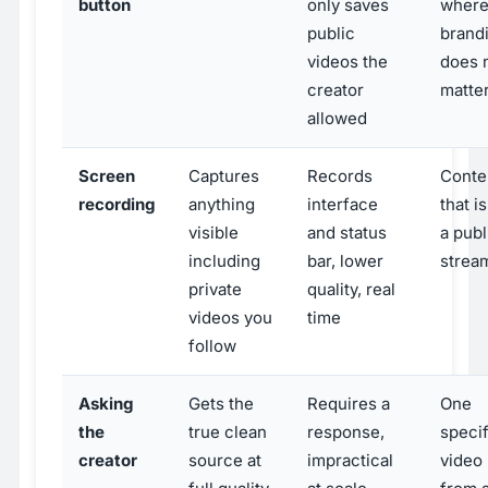
button
only saves
wher
public
brand
videos the
does 
creator
matte
allowed
Screen
Captures
Records
Conte
recording
anything
interface
that i
visible
and status
a publ
including
bar, lower
strea
private
quality, real
videos you
time
follow
Asking
Gets the
Requires a
One
the
true clean
response,
specif
creator
source at
impractical
video