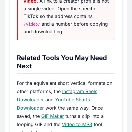
video.
A link to a creator profile is not
a single video. Open the specific
TikTok so the address contains
and a number before copying
/video/
and downloading.
Related Tools You May Need
Next
For the equivalent short vertical formats on
other platforms, the
Instagram Reels
Downloader
and
YouTube Shorts
Downloader
work the same way. Once
saved, the
GIF Maker
turns a clip into a
looping GIF and the
Video to MP3
tool