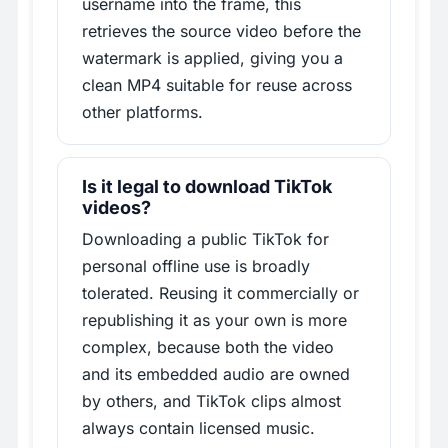
username into the frame, this
retrieves the source video before the
watermark is applied, giving you a
clean MP4 suitable for reuse across
other platforms.
Is it legal to download TikTok
videos?
Downloading a public TikTok for
personal offline use is broadly
tolerated. Reusing it commercially or
republishing it as your own is more
complex, because both the video
and its embedded audio are owned
by others, and TikTok clips almost
always contain licensed music.