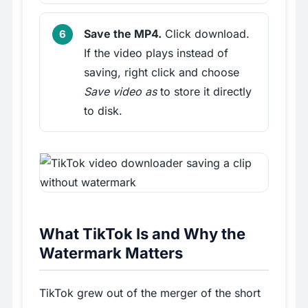
Save the MP4.
Click download.
If the video plays instead of
saving, right click and choose
Save video as
to store it directly
to disk.
What TikTok Is and Why the
Watermark Matters
TikTok grew out of the merger of the short