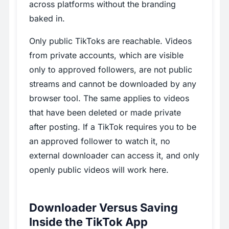
across platforms without the branding
baked in.
Only public TikToks are reachable. Videos
from private accounts, which are visible
only to approved followers, are not public
streams and cannot be downloaded by any
browser tool. The same applies to videos
that have been deleted or made private
after posting. If a TikTok requires you to be
an approved follower to watch it, no
external downloader can access it, and only
openly public videos will work here.
Downloader Versus Saving
Inside the TikTok App