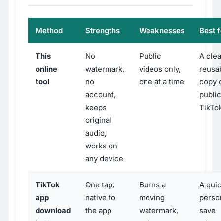
Method
Strengths
Weaknesses
Best f
This
No
Public
A clea
online
watermark,
videos only,
reusa
tool
no
one at a time
copy o
account,
public
keeps
TikTo
original
audio,
works on
any device
TikTok
One tap,
Burns a
A qui
app
native to
moving
perso
download
the app
watermark,
save