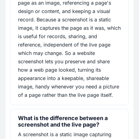
page as an image, referencing a page's
design or content, and keeping a visual
record. Because a screenshot is a static
image, it captures the page as it was, which
is useful for records, sharing, and
reference, independent of the live page
which may change. So a website
screenshot lets you preserve and share
how a web page looked, turning its
appearance into a keepable, shareable
image, handy whenever you need a picture
of a page rather than the live page itself.
What is the difference between a
screenshot and the live page?
A screenshot is a static image capturing