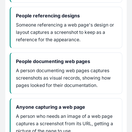
People referencing designs
Someone referencing a web page's design or
layout captures a screenshot to keep as a
reference for the appearance.
People documenting web pages
A person documenting web pages captures
screenshots as visual records, showing how
pages looked for their documentation.
Anyone capturing a web page
A person who needs an image of a web page
captures a screenshot from its URL, getting a
picture of the page to use.