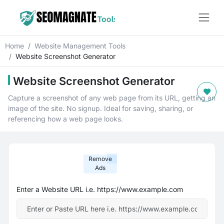
Home
Website Management Tools
Website Screenshot Generator
Website Screenshot Generator
Capture a screenshot of any web page from its URL, getting an
image of the site. No signup. Ideal for saving, sharing, or
referencing how a web page looks.
Remove
Ads
Enter a Website URL i.e. https://www.example.com