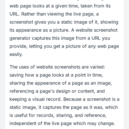
web page looks at a given time, taken from its
URL. Rather than viewing the live page, a
screenshot gives you a static image of it, showing
its appearance as a picture. A website screenshot
generator captures this image from a URL you
provide, letting you get a picture of any web page
easily.
The uses of website screenshots are varied:
saving how a page looks at a point in time,
sharing the appearance of a page as an image,
referencing a page's design or content, and
keeping a visual record. Because a screenshot is a
static image, it captures the page as it was, which
is useful for records, sharing, and reference,
independent of the live page which may change.