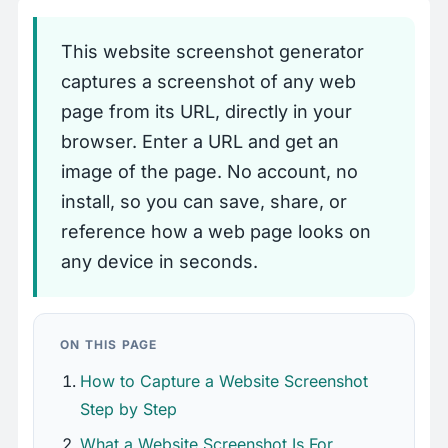
This website screenshot generator
captures a screenshot of any web
page from its URL, directly in your
browser. Enter a URL and get an
image of the page. No account, no
install, so you can save, share, or
reference how a web page looks on
any device in seconds.
ON THIS PAGE
How to Capture a Website Screenshot
Step by Step
What a Website Screenshot Is For