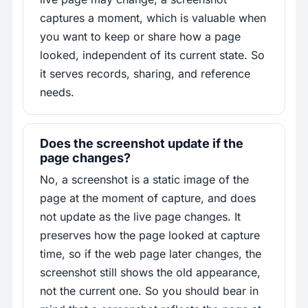
captures a moment, which is valuable when
you want to keep or share how a page
looked, independent of its current state. So
it serves records, sharing, and reference
needs.
Does the screenshot update if the
page changes?
No, a screenshot is a static image of the
page at the moment of capture, and does
not update as the live page changes. It
preserves how the page looked at capture
time, so if the web page later changes, the
screenshot still shows the old appearance,
not the current one. So you should bear in