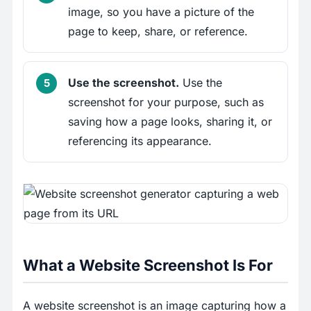
image, so you have a picture of the
page to keep, share, or reference.
Use the screenshot.
Use the
screenshot for your purpose, such as
saving how a page looks, sharing it, or
referencing its appearance.
What a Website Screenshot Is For
A website screenshot is an image capturing how a