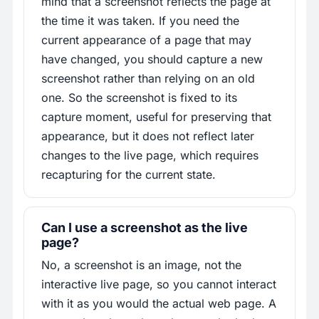
mind that a screenshot reflects the page at
the time it was taken. If you need the
current appearance of a page that may
have changed, you should capture a new
screenshot rather than relying on an old
one. So the screenshot is fixed to its
capture moment, useful for preserving that
appearance, but it does not reflect later
changes to the live page, which requires
recapturing for the current state.
Can I use a screenshot as the live
page?
No, a screenshot is an image, not the
interactive live page, so you cannot interact
with it as you would the actual web page. A