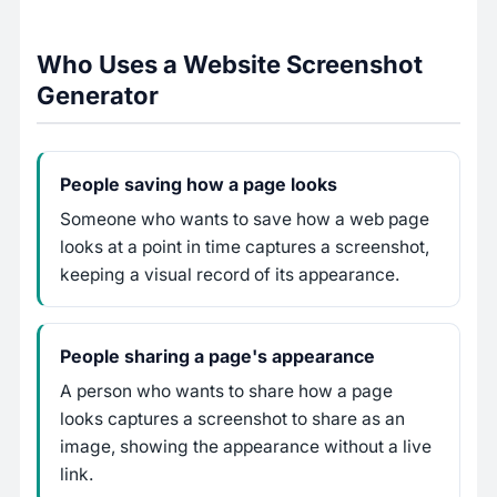
Who Uses a Website Screenshot
Generator
People saving how a page looks
Someone who wants to save how a web page
looks at a point in time captures a screenshot,
keeping a visual record of its appearance.
People sharing a page's appearance
A person who wants to share how a page
looks captures a screenshot to share as an
image, showing the appearance without a live
link.