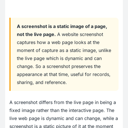
A screenshot is a static image of a page,
not the live page.
A website screenshot
captures how a web page looks at the
moment of capture as a static image, unlike
the live page which is dynamic and can
change. So a screenshot preserves the
appearance at that time, useful for records,
sharing, and reference.
A screenshot differs from the live page in being a
fixed image rather than the interactive page. The
live web page is dynamic and can change, while a
screenshot is a static picture of it at the moment