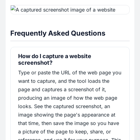
Frequently Asked Questions
How do I capture a website
screenshot?
Type or paste the URL of the web page you
want to capture, and the tool loads the
page and captures a screenshot of it,
producing an image of how the web page
looks. See the captured screenshot, an
image showing the page's appearance at
that time, then save the image so you have
a picture of the page to keep, share, or