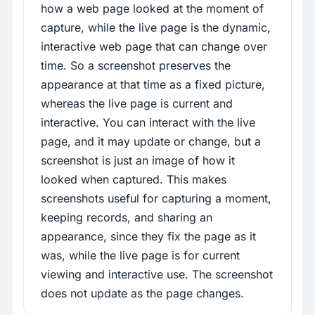
how a web page looked at the moment of
capture, while the live page is the dynamic,
interactive web page that can change over
time. So a screenshot preserves the
appearance at that time as a fixed picture,
whereas the live page is current and
interactive. You can interact with the live
page, and it may update or change, but a
screenshot is just an image of how it
looked when captured. This makes
screenshots useful for capturing a moment,
keeping records, and sharing an
appearance, since they fix the page as it
was, while the live page is for current
viewing and interactive use. The screenshot
does not update as the page changes.