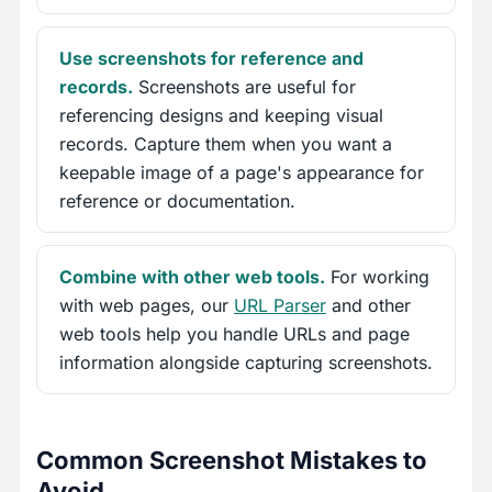
Use screenshots for reference and
records.
Screenshots are useful for
referencing designs and keeping visual
records. Capture them when you want a
keepable image of a page's appearance for
reference or documentation.
Combine with other web tools.
For working
with web pages, our
URL Parser
and other
web tools help you handle URLs and page
information alongside capturing screenshots.
Common Screenshot Mistakes to
Avoid