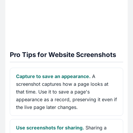
Pro Tips for Website Screenshots
Capture to save an appearance.
A
screenshot captures how a page looks at
that time. Use it to save a page's
appearance as a record, preserving it even if
the live page later changes.
Use screenshots for sharing.
Sharing a