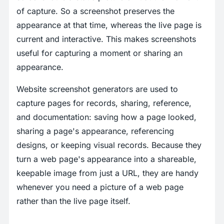
of capture. So a screenshot preserves the
appearance at that time, whereas the live page is
current and interactive. This makes screenshots
useful for capturing a moment or sharing an
appearance.
Website screenshot generators are used to
capture pages for records, sharing, reference,
and documentation: saving how a page looked,
sharing a page's appearance, referencing
designs, or keeping visual records. Because they
turn a web page's appearance into a shareable,
keepable image from just a URL, they are handy
whenever you need a picture of a web page
rather than the live page itself.