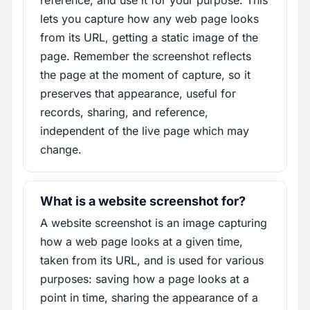
reference, and use it for your purpose. This
lets you capture how any web page looks
from its URL, getting a static image of the
page. Remember the screenshot reflects
the page at the moment of capture, so it
preserves that appearance, useful for
records, sharing, and reference,
independent of the live page which may
change.
What is a website screenshot for?
A website screenshot is an image capturing
how a web page looks at a given time,
taken from its URL, and is used for various
purposes: saving how a page looks at a
point in time, sharing the appearance of a