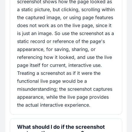
screenshot shows how the page looked as
a static picture, but clicking, scrolling within
the captured image, or using page features
does not work as on the live page, since it
is just an image. So use the screenshot as a
static record or reference of the page's
appearance, for saving, sharing, or
referencing how it looked, and use the live
page itself for current, interactive use.
Treating a screenshot as if it were the
functional live page would be a
misunderstanding; the screenshot captures
appearance, while the live page provides
the actual interactive experience.
What should I do if the screenshot