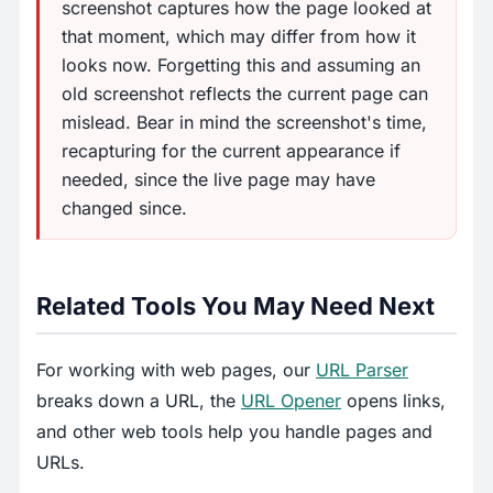
screenshot captures how the page looked at
that moment, which may differ from how it
looks now. Forgetting this and assuming an
old screenshot reflects the current page can
mislead. Bear in mind the screenshot's time,
recapturing for the current appearance if
needed, since the live page may have
changed since.
Related Tools You May Need Next
For working with web pages, our
URL Parser
breaks down a URL, the
URL Opener
opens links,
and other web tools help you handle pages and
URLs.