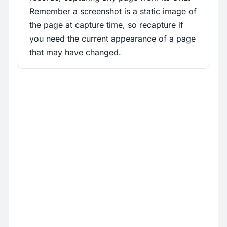
Remember a screenshot is a static image of
the page at capture time, so recapture if
you need the current appearance of a page
that may have changed.