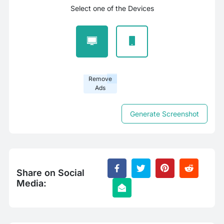
Select one of the Devices
Remove
Ads
Generate Screenshot
Share on Social
Media: