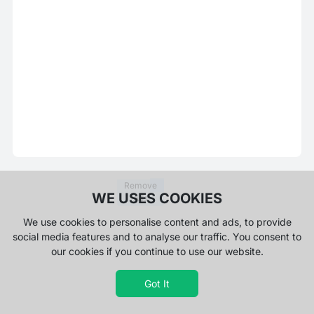
Remove
WE USES COOKIES
Ads
We use cookies to personalise content and ads, to provide
social media features and to analyse our traffic. You consent to
our cookies if you continue to use our website.
Got It