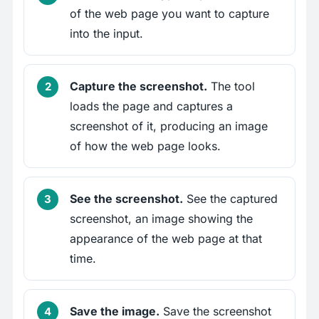
of the web page you want to capture
into the input.
Capture the screenshot.
The tool
loads the page and captures a
screenshot of it, producing an image
of how the web page looks.
See the screenshot.
See the captured
screenshot, an image showing the
appearance of the web page at that
time.
Save the image.
Save the screenshot