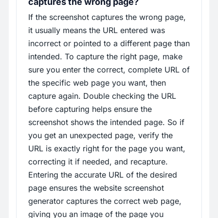
captures the wrong page?
If the screenshot captures the wrong page,
it usually means the URL entered was
incorrect or pointed to a different page than
intended. To capture the right page, make
sure you enter the correct, complete URL of
the specific web page you want, then
capture again. Double checking the URL
before capturing helps ensure the
screenshot shows the intended page. So if
you get an unexpected page, verify the
URL is exactly right for the page you want,
correcting it if needed, and recapture.
Entering the accurate URL of the desired
page ensures the website screenshot
generator captures the correct web page,
giving you an image of the page you