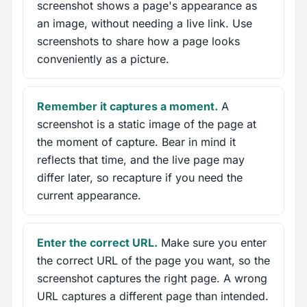
screenshot shows a page's appearance as
an image, without needing a live link. Use
screenshots to share how a page looks
conveniently as a picture.
Remember it captures a moment.
A
screenshot is a static image of the page at
the moment of capture. Bear in mind it
reflects that time, and the live page may
differ later, so recapture if you need the
current appearance.
Enter the correct URL.
Make sure you enter
the correct URL of the page you want, so the
screenshot captures the right page. A wrong
URL captures a different page than intended.