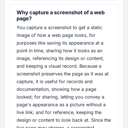
Why capture a screenshot of a web
page?
You capture a screenshot to get a static
image of how a web page looks, for
purposes like saving its appearance at a
point in time, sharing how it looks as an
image, referencing its design or content,
and keeping a visual record. Because a
screenshot preserves the page as it was at
capture, it is useful for records and
documentation, showing how a page
looked; for sharing, letting you convey a
page's appearance as a picture without a
live link; and for reference, keeping the
design or content to look back at. Since the
live page may change, a screenshot