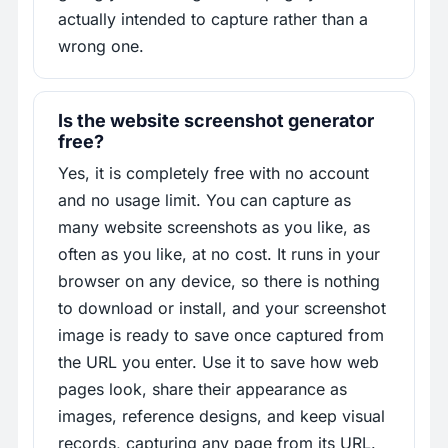
actually intended to capture rather than a
wrong one.
Is the website screenshot generator
free?
Yes, it is completely free with no account
and no usage limit. You can capture as
many website screenshots as you like, as
often as you like, at no cost. It runs in your
browser on any device, so there is nothing
to download or install, and your screenshot
image is ready to save once captured from
the URL you enter. Use it to save how web
pages look, share their appearance as
images, reference designs, and keep visual
records, capturing any page from its URL.