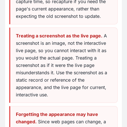
capture time, so recapture if you need the
page's current appearance, rather than
expecting the old screenshot to update.
Treating a screenshot as the live page.
A
screenshot is an image, not the interactive
live page, so you cannot interact with it as
you would the actual page. Treating a
screenshot as if it were the live page
misunderstands it. Use the screenshot as a
static record or reference of the
appearance, and the live page for current,
interactive use.
Forgetting the appearance may have
changed.
Since web pages can change, a