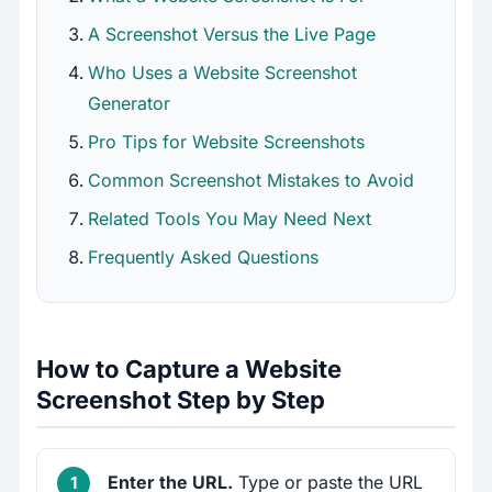
A Screenshot Versus the Live Page
Who Uses a Website Screenshot
Generator
Pro Tips for Website Screenshots
Common Screenshot Mistakes to Avoid
Related Tools You May Need Next
Frequently Asked Questions
How to Capture a Website
Screenshot Step by Step
Enter the URL.
Type or paste the URL