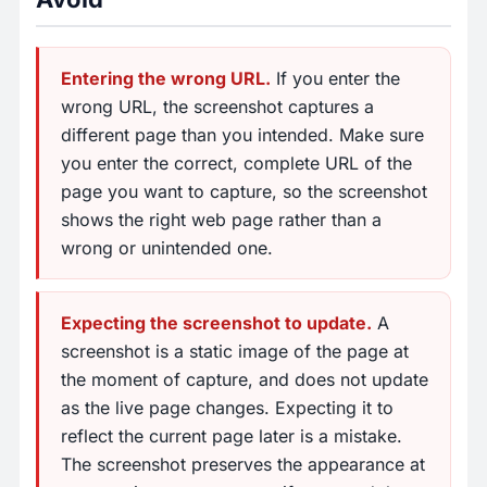
Entering the wrong URL.
If you enter the
wrong URL, the screenshot captures a
different page than you intended. Make sure
you enter the correct, complete URL of the
page you want to capture, so the screenshot
shows the right web page rather than a
wrong or unintended one.
Expecting the screenshot to update.
A
screenshot is a static image of the page at
the moment of capture, and does not update
as the live page changes. Expecting it to
reflect the current page later is a mistake.
The screenshot preserves the appearance at