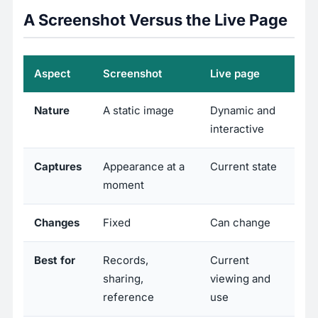
A Screenshot Versus the Live Page
Aspect
Screenshot
Live page
Nature
A static image
Dynamic and
interactive
Captures
Appearance at a
Current state
moment
Changes
Fixed
Can change
Best for
Records,
Current
sharing,
viewing and
reference
use