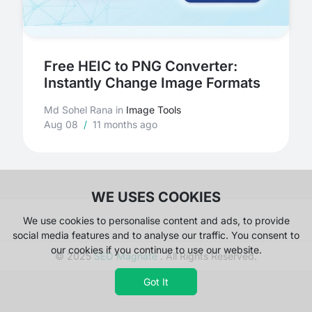
Free HEIC to PNG Converter:
Instantly Change Image Formats
Md Sohel Rana
in
Image Tools
Aug 08
/
11 months ago
WE USES COOKIES
We use cookies to personalise content and ads, to provide
social media features and to analyse our traffic. You consent to
our cookies if you continue to use our website.
© 2025
SEO Magnate
. All Rights Reserved.
Got It