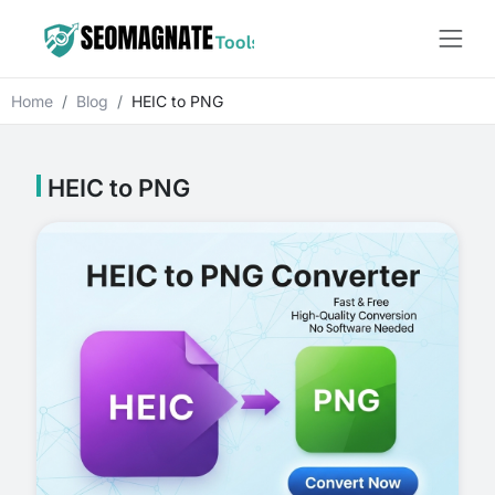
Home
Blog
HEIC to PNG
HEIC to PNG