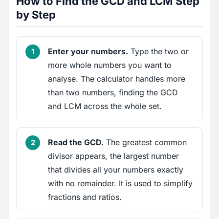
How to Find the GCD and LCM Step
by Step
Enter your numbers.
Type the two or
more whole numbers you want to
analyse. The calculator handles more
than two numbers, finding the GCD
and LCM across the whole set.
Read the GCD.
The greatest common
divisor appears, the largest number
that divides all your numbers exactly
with no remainder. It is used to simplify
fractions and ratios.