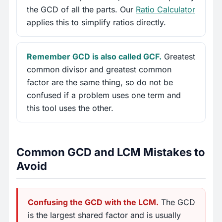
the GCD of all the parts. Our
Ratio Calculator
applies this to simplify ratios directly.
Remember GCD is also called GCF.
Greatest
common divisor and greatest common
factor are the same thing, so do not be
confused if a problem uses one term and
this tool uses the other.
Common GCD and LCM Mistakes to
Avoid
Confusing the GCD with the LCM.
The GCD
is the largest shared factor and is usually