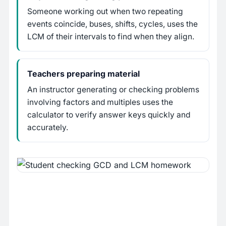
Someone working out when two repeating
events coincide, buses, shifts, cycles, uses the
LCM of their intervals to find when they align.
Teachers preparing material
An instructor generating or checking problems
involving factors and multiples uses the
calculator to verify answer keys quickly and
accurately.