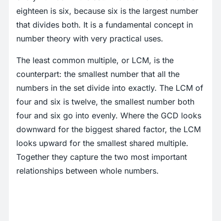
eighteen is six, because six is the largest number
that divides both. It is a fundamental concept in
number theory with very practical uses.
The least common multiple, or LCM, is the
counterpart: the smallest number that all the
numbers in the set divide into exactly. The LCM of
four and six is twelve, the smallest number both
four and six go into evenly. Where the GCD looks
downward for the biggest shared factor, the LCM
looks upward for the smallest shared multiple.
Together they capture the two most important
relationships between whole numbers.