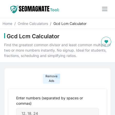
Home
Online Calculators
Gcd Lcm Calculator
Gcd Lcm Calculator
Find the greatest common divisor and least common multiple of
two or more numbers instantly. No signup. Ideal for students,
fractions, scheduling and simplifying ratios.
Remove
Ads
Enter numbers (separated by spaces or
commas)