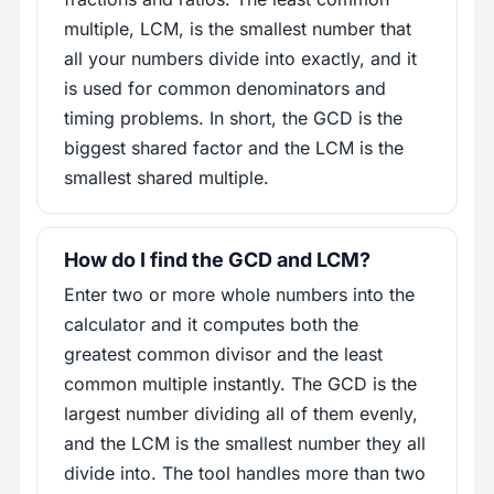
multiple, LCM, is the smallest number that
all your numbers divide into exactly, and it
is used for common denominators and
timing problems. In short, the GCD is the
biggest shared factor and the LCM is the
smallest shared multiple.
How do I find the GCD and LCM?
Enter two or more whole numbers into the
calculator and it computes both the
greatest common divisor and the least
common multiple instantly. The GCD is the
largest number dividing all of them evenly,
and the LCM is the smallest number they all
divide into. The tool handles more than two