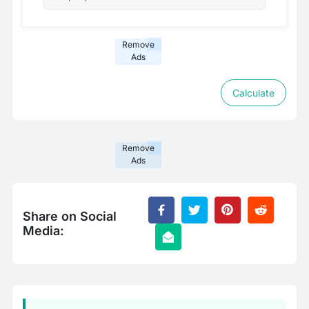
Remove
Ads
Calculate
Remove
Ads
Share on Social
Media: