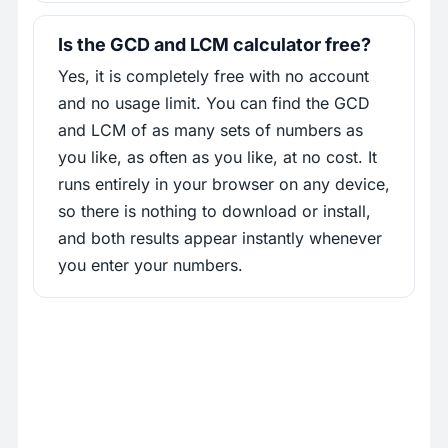
Is the GCD and LCM calculator free?
Yes, it is completely free with no account
and no usage limit. You can find the GCD
and LCM of as many sets of numbers as
you like, as often as you like, at no cost. It
runs entirely in your browser on any device,
so there is nothing to download or install,
and both results appear instantly whenever
you enter your numbers.