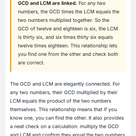
GCD and LCM are linked.
For any two
numbers, the GCD times the LCM equals the
two numbers multiplied together. So the
GCD of twelve and eighteen is six, the LCM
is thirty six, and six times thirty six equals
twelve times eighteen. This relationship lets
you find one from the other and check both
are correct.
The GCD and LCM are elegantly connected. For
any two numbers, their GCD multiplied by their
LCM equals the product of the two numbers
themselves. This relationship means that if you
know one, you can find the other. It also provides
a neat check on a calculation: multiply the GCD
and LCM and confirm they equal the two numbers