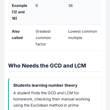
Example
6
36
(12 and
18)
Also
Greatest
Lowest common
called
common
multiple
factor
Who Needs the GCD and LCM
Students learning number theory
A student finds the GCD and LCM for
homework, checking their manual working
using the Euclidean method or prime