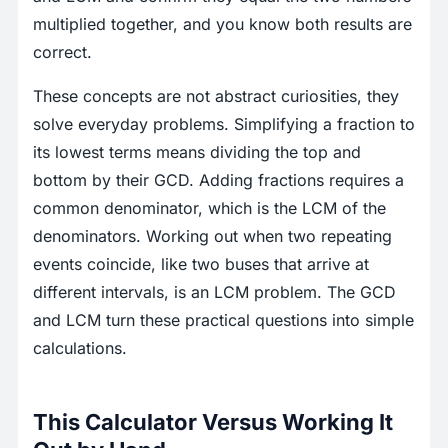
multiplied together, and you know both results are
correct.
These concepts are not abstract curiosities, they
solve everyday problems. Simplifying a fraction to
its lowest terms means dividing the top and
bottom by their GCD. Adding fractions requires a
common denominator, which is the LCM of the
denominators. Working out when two repeating
events coincide, like two buses that arrive at
different intervals, is an LCM problem. The GCD
and LCM turn these practical questions into simple
calculations.
This Calculator Versus Working It