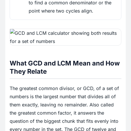
to find a common denominator or the
point where two cycles align.
What GCD and LCM Mean and How
They Relate
The greatest common divisor, or GCD, of a set of
numbers is the largest number that divides all of
them exactly, leaving no remainder. Also called
the greatest common factor, it answers the
question of the biggest chunk that fits evenly into
every number in the set. The GCD of twelve and