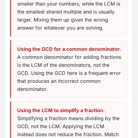
smaller than your numbers, while the LCM is
the smallest shared multiple and is usually
larger. Mixing them up gives the wrong
answer for whatever you are solving.
Using the GCD for a common denominator.
A common denominator for adding fractions
is the LCM of the denominators, not the
GCD. Using the GCD here is a frequent error
that produces an incorrect common
denominator.
Using the LCM to simplify a fraction.
Simplifying a fraction means dividing by the
GCD, not the LCM. Applying the LCM
instead does not reduce the fraction. Match