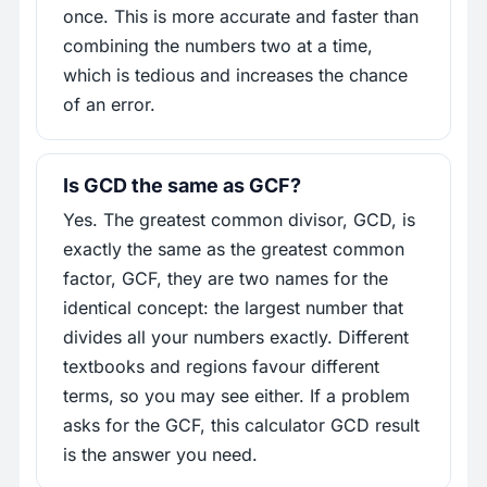
once. This is more accurate and faster than
combining the numbers two at a time,
which is tedious and increases the chance
of an error.
Is GCD the same as GCF?
Yes. The greatest common divisor, GCD, is
exactly the same as the greatest common
factor, GCF, they are two names for the
identical concept: the largest number that
divides all your numbers exactly. Different
textbooks and regions favour different
terms, so you may see either. If a problem
asks for the GCF, this calculator GCD result
is the answer you need.