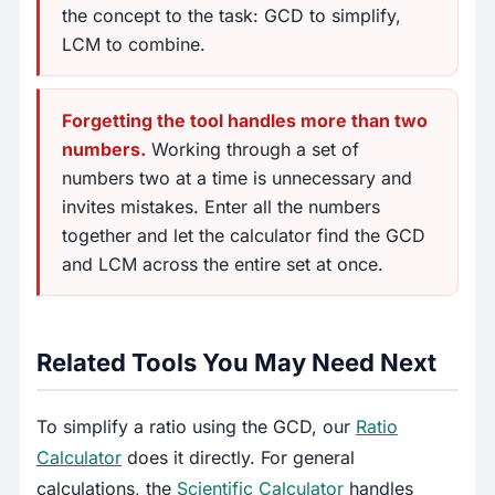
the concept to the task: GCD to simplify,
LCM to combine.
Forgetting the tool handles more than two
numbers.
Working through a set of
numbers two at a time is unnecessary and
invites mistakes. Enter all the numbers
together and let the calculator find the GCD
and LCM across the entire set at once.
Related Tools You May Need Next
To simplify a ratio using the GCD, our
Ratio
Calculator
does it directly. For general
calculations, the
Scientific Calculator
handles