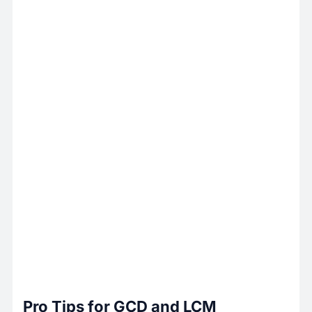
Pro Tips for GCD and LCM