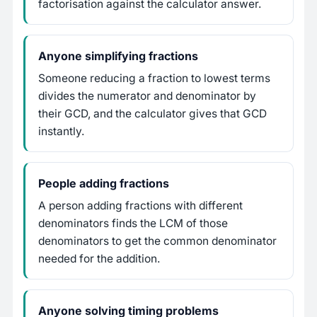
factorisation against the calculator answer.
Anyone simplifying fractions
Someone reducing a fraction to lowest terms
divides the numerator and denominator by
their GCD, and the calculator gives that GCD
instantly.
People adding fractions
A person adding fractions with different
denominators finds the LCM of those
denominators to get the common denominator
needed for the addition.
Anyone solving timing problems