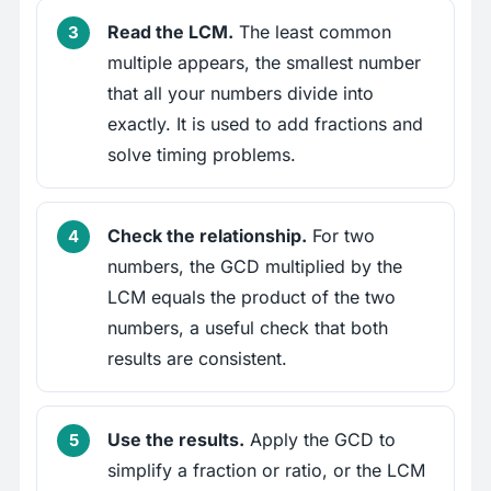
Read the LCM.
The least common
multiple appears, the smallest number
that all your numbers divide into
exactly. It is used to add fractions and
solve timing problems.
Check the relationship.
For two
numbers, the GCD multiplied by the
LCM equals the product of the two
numbers, a useful check that both
results are consistent.
Use the results.
Apply the GCD to
simplify a fraction or ratio, or the LCM