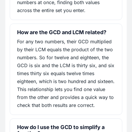
numbers at once, finding both values
across the entire set you enter.
How are the GCD and LCM related?
For any two numbers, their GCD multiplied
by their LCM equals the product of the two
numbers. So for twelve and eighteen, the
GCD is six and the LCM is thirty six, and six
times thirty six equals twelve times
eighteen, which is two hundred and sixteen.
This relationship lets you find one value
from the other and provides a quick way to
check that both results are correct.
How do I use the GCD to simplify a