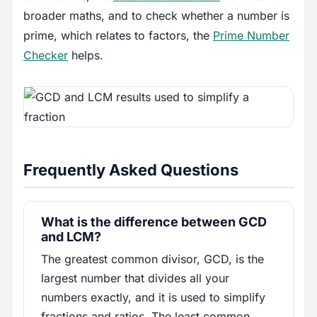
broader maths, and to check whether a number is
prime, which relates to factors, the
Prime Number
Checker
helps.
Frequently Asked Questions
What is the difference between GCD
and LCM?
The greatest common divisor, GCD, is the
largest number that divides all your
numbers exactly, and it is used to simplify
fractions and ratios. The least common