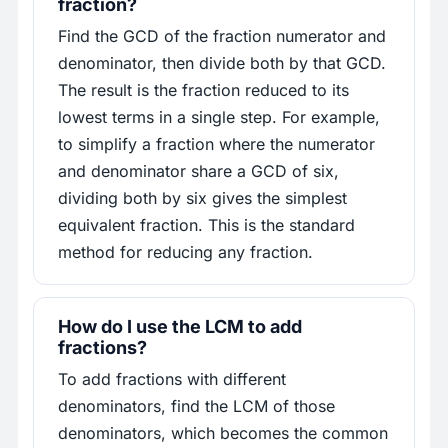
fraction?
Find the GCD of the fraction numerator and
denominator, then divide both by that GCD.
The result is the fraction reduced to its
lowest terms in a single step. For example,
to simplify a fraction where the numerator
and denominator share a GCD of six,
dividing both by six gives the simplest
equivalent fraction. This is the standard
method for reducing any fraction.
How do I use the LCM to add
fractions?
To add fractions with different
denominators, find the LCM of those
denominators, which becomes the common