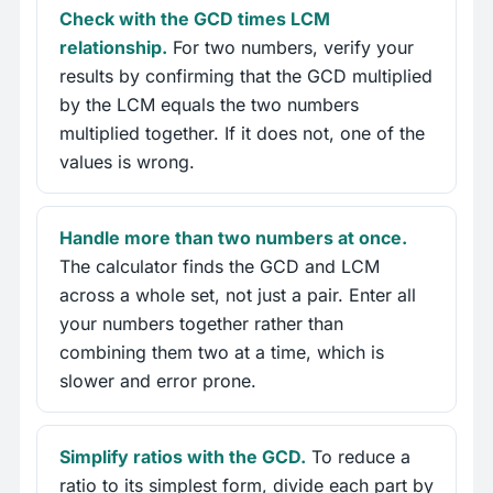
Check with the GCD times LCM
relationship.
For two numbers, verify your
results by confirming that the GCD multiplied
by the LCM equals the two numbers
multiplied together. If it does not, one of the
values is wrong.
Handle more than two numbers at once.
The calculator finds the GCD and LCM
across a whole set, not just a pair. Enter all
your numbers together rather than
combining them two at a time, which is
slower and error prone.
Simplify ratios with the GCD.
To reduce a
ratio to its simplest form, divide each part by