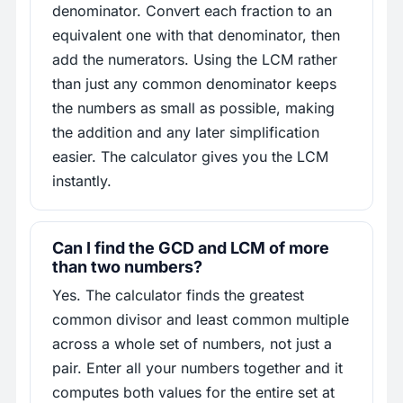
denominator. Convert each fraction to an
equivalent one with that denominator, then
add the numerators. Using the LCM rather
than just any common denominator keeps
the numbers as small as possible, making
the addition and any later simplification
easier. The calculator gives you the LCM
instantly.
Can I find the GCD and LCM of more
than two numbers?
Yes. The calculator finds the greatest
common divisor and least common multiple
across a whole set of numbers, not just a
pair. Enter all your numbers together and it
computes both values for the entire set at