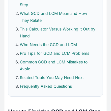
Step
What GCD and LCM Mean and How
They Relate
This Calculator Versus Working It Out by
Hand
Who Needs the GCD and LCM
Pro Tips for GCD and LCM Problems
Common GCD and LCM Mistakes to
Avoid
Related Tools You May Need Next
Frequently Asked Questions