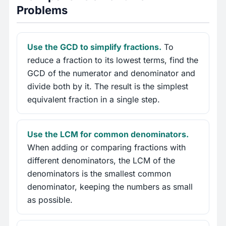
Problems
Use the GCD to simplify fractions.
To
reduce a fraction to its lowest terms, find the
GCD of the numerator and denominator and
divide both by it. The result is the simplest
equivalent fraction in a single step.
Use the LCM for common denominators.
When adding or comparing fractions with
different denominators, the LCM of the
denominators is the smallest common
denominator, keeping the numbers as small
as possible.