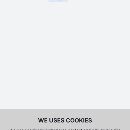
WE USES COOKIES