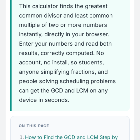
This calculator finds the greatest
common divisor and least common
multiple of two or more numbers
instantly, directly in your browser.
Enter your numbers and read both
results, correctly computed. No
account, no install, so students,
anyone simplifying fractions, and
people solving scheduling problems
can get the GCD and LCM on any
device in seconds.
ON THIS PAGE
How to Find the GCD and LCM Step by