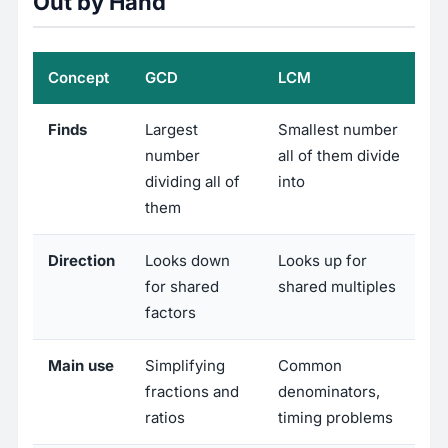
Out by Hand
Concept
GCD
LCM
Finds
Largest
Smallest number
number
all of them divide
dividing all of
into
them
Direction
Looks down
Looks up for
for shared
shared multiples
factors
Main use
Simplifying
Common
fractions and
denominators,
ratios
timing problems