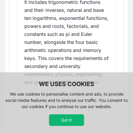
It includes trigonometric functions
and their inverses, natural and base
ten logarithms, exponential functions,
powers and roots, factorials, and
constants such as pi and Euler
number, alongside the four basic
arithmetic operations and memory
keys. This covers the requirements of
secondary and university
mathematics, physics, engineering
and general scientific calculation.
WE USES COOKIES
We use cookies to personalise content and ads, to provide
social media features and to analyse our traffic. You consent to
our cookies if you continue to use our website.
Got It