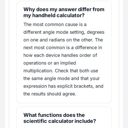
Why does my answer differ from
my handheld calculator?
The most common cause is a
different angle mode setting, degrees
on one and radians on the other. The
next most common is a difference in
how each device handles order of
operations or an implied
multiplication. Check that both use
the same angle mode and that your
expression has explicit brackets, and
the results should agree.
What functions does the
scientific calculator include?