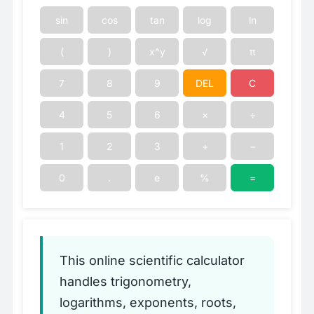
sin
cos
tan
log
ln
(
)
x^y
√
π
7
8
9
DEL
C
4
5
6
×
÷
1
2
3
+
−
0
.
e
%
=
This online scientific calculator
handles trigonometry,
logarithms, exponents, roots,