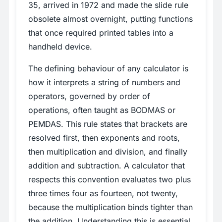
35, arrived in 1972 and made the slide rule
obsolete almost overnight, putting functions
that once required printed tables into a
handheld device.
The defining behaviour of any calculator is
how it interprets a string of numbers and
operators, governed by order of
operations, often taught as BODMAS or
PEMDAS. This rule states that brackets are
resolved first, then exponents and roots,
then multiplication and division, and finally
addition and subtraction. A calculator that
respects this convention evaluates two plus
three times four as fourteen, not twenty,
because the multiplication binds tighter than
the addition. Understanding this is essential