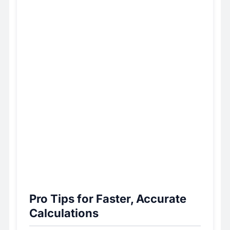
Pro Tips for Faster, Accurate
Calculations