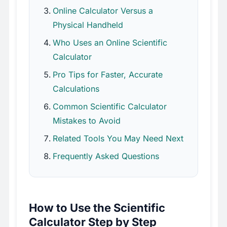
Online Calculator Versus a
Physical Handheld
Who Uses an Online Scientific
Calculator
Pro Tips for Faster, Accurate
Calculations
Common Scientific Calculator
Mistakes to Avoid
Related Tools You May Need Next
Frequently Asked Questions
How to Use the Scientific
Calculator Step by Step