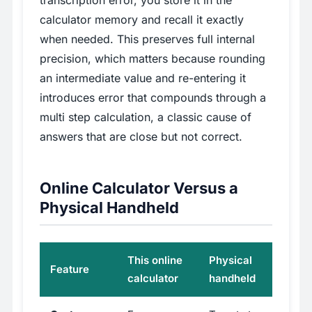
transcription error, you store it in the
calculator memory and recall it exactly
when needed. This preserves full internal
precision, which matters because rounding
an intermediate value and re-entering it
introduces error that compounds through a
multi step calculation, a classic cause of
answers that are close but not correct.
Online Calculator Versus a
Physical Handheld
This online
Physical
Feature
calculator
handheld