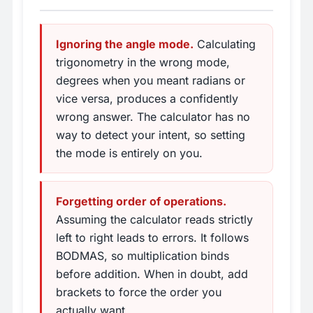
Ignoring the angle mode.
Calculating
trigonometry in the wrong mode,
degrees when you meant radians or
vice versa, produces a confidently
wrong answer. The calculator has no
way to detect your intent, so setting
the mode is entirely on you.
Forgetting order of operations.
Assuming the calculator reads strictly
left to right leads to errors. It follows
BODMAS, so multiplication binds
before addition. When in doubt, add
brackets to force the order you
actually want.