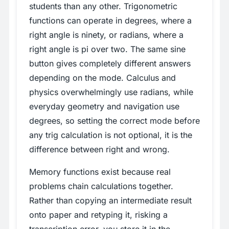
students than any other. Trigonometric
functions can operate in degrees, where a
right angle is ninety, or radians, where a
right angle is pi over two. The same sine
button gives completely different answers
depending on the mode. Calculus and
physics overwhelmingly use radians, while
everyday geometry and navigation use
degrees, so setting the correct mode before
any trig calculation is not optional, it is the
difference between right and wrong.
Memory functions exist because real
problems chain calculations together.
Rather than copying an intermediate result
onto paper and retyping it, risking a