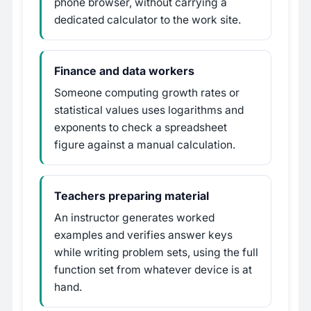
phone browser, without carrying a
dedicated calculator to the work site.
Finance and data workers
Someone computing growth rates or
statistical values uses logarithms and
exponents to check a spreadsheet
figure against a manual calculation.
Teachers preparing material
An instructor generates worked
examples and verifies answer keys
while writing problem sets, using the full
function set from whatever device is at
hand.