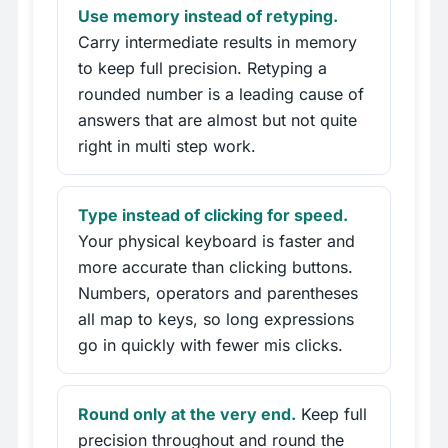
Use memory instead of retyping.
Carry intermediate results in memory
to keep full precision. Retyping a
rounded number is a leading cause of
answers that are almost but not quite
right in multi step work.
Type instead of clicking for speed.
Your physical keyboard is faster and
more accurate than clicking buttons.
Numbers, operators and parentheses
all map to keys, so long expressions
go in quickly with fewer mis clicks.
Round only at the very end.
Keep full
precision throughout and round the