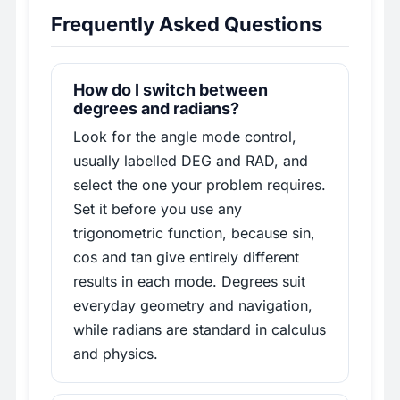
Frequently Asked Questions
How do I switch between
degrees and radians?
Look for the angle mode control,
usually labelled DEG and RAD, and
select the one your problem requires.
Set it before you use any
trigonometric function, because sin,
cos and tan give entirely different
results in each mode. Degrees suit
everyday geometry and navigation,
while radians are standard in calculus
and physics.