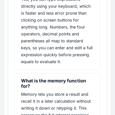
directly using your keyboard, which
is faster and less error prone than
clicking on screen buttons for
anything long. Numbers, the four
operators, decimal points and
parentheses all map to standard
keys, so you can enter and edit a full
expression quickly before pressing
equals to evaluate it.
What is the memory function
for?
Memory lets you store a result and
recall it in a later calculation without
writing it down or retyping it. This