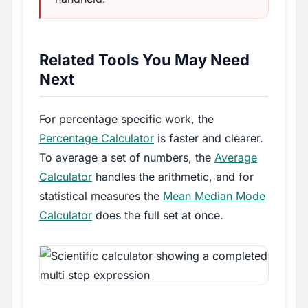
Related Tools You May Need
Next
For percentage specific work, the
Percentage Calculator
is faster and clearer.
To average a set of numbers, the
Average
Calculator
handles the arithmetic, and for
statistical measures the
Mean Median Mode
Calculator
does the full set at once.