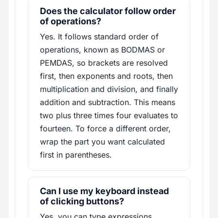
Does the calculator follow order
of operations?
Yes. It follows standard order of
operations, known as BODMAS or
PEMDAS, so brackets are resolved
first, then exponents and roots, then
multiplication and division, and finally
addition and subtraction. This means
two plus three times four evaluates to
fourteen. To force a different order,
wrap the part you want calculated
first in parentheses.
Can I use my keyboard instead
of clicking buttons?
Yes, you can type expressions