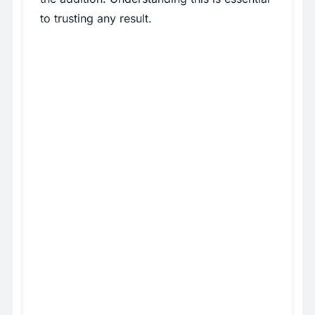
to trusting any result.