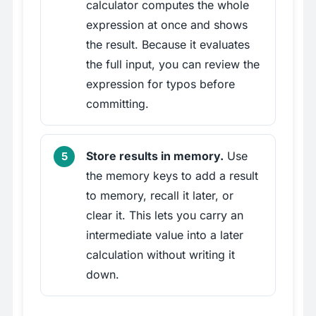
calculator computes the whole
expression at once and shows
the result. Because it evaluates
the full input, you can review the
expression for typos before
committing.
Store results in memory.
Use
the memory keys to add a result
to memory, recall it later, or
clear it. This lets you carry an
intermediate value into a later
calculation without writing it
down.