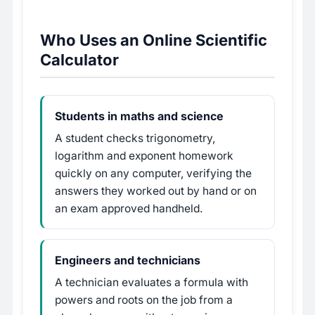
Who Uses an Online Scientific
Calculator
Students in maths and science
A student checks trigonometry,
logarithm and exponent homework
quickly on any computer, verifying the
answers they worked out by hand or on
an exam approved handheld.
Engineers and technicians
A technician evaluates a formula with
powers and roots on the job from a