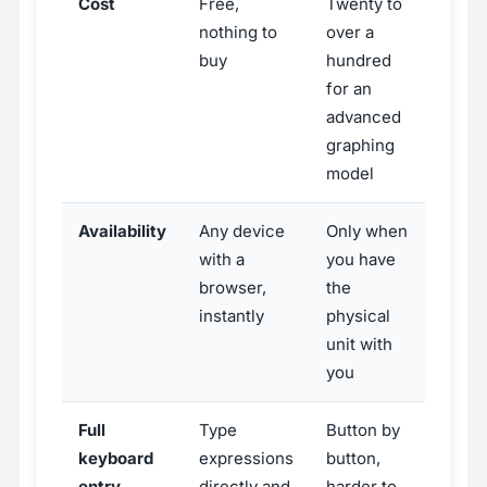
Cost
Free,
Twenty to
nothing to
over a
buy
hundred
for an
advanced
graphing
model
Availability
Any device
Only when
with a
you have
browser,
the
instantly
physical
unit with
you
Full
Type
Button by
keyboard
expressions
button,
entry
directly and
harder to