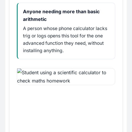
Anyone needing more than basic
arithmetic
A person whose phone calculator lacks
trig or logs opens this tool for the one
advanced function they need, without
installing anything.