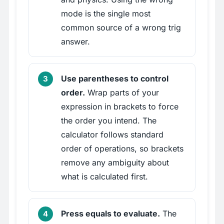
mode is the single most
common source of a wrong trig
answer.
Use parentheses to control
order.
Wrap parts of your
expression in brackets to force
the order you intend. The
calculator follows standard
order of operations, so brackets
remove any ambiguity about
what is calculated first.
Press equals to evaluate.
The