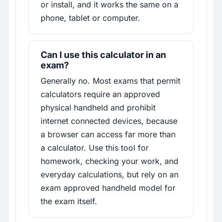
or install, and it works the same on a
phone, tablet or computer.
Can I use this calculator in an
exam?
Generally no. Most exams that permit
calculators require an approved
physical handheld and prohibit
internet connected devices, because
a browser can access far more than
a calculator. Use this tool for
homework, checking your work, and
everyday calculations, but rely on an
exam approved handheld model for
the exam itself.