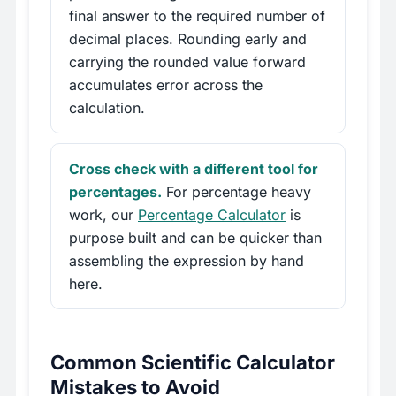
final answer to the required number of
decimal places. Rounding early and
carrying the rounded value forward
accumulates error across the
calculation.
Cross check with a different tool for
percentages.
For percentage heavy
work, our
Percentage Calculator
is
purpose built and can be quicker than
assembling the expression by hand
here.
Common Scientific Calculator
Mistakes to Avoid