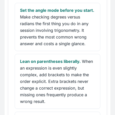
Set the angle mode before you start.
Make checking degrees versus
radians the first thing you do in any
session involving trigonometry. It
prevents the most common wrong
answer and costs a single glance.
Lean on parentheses liberally.
When
an expression is even slightly
complex, add brackets to make the
order explicit. Extra brackets never
change a correct expression, but
missing ones frequently produce a
wrong result.