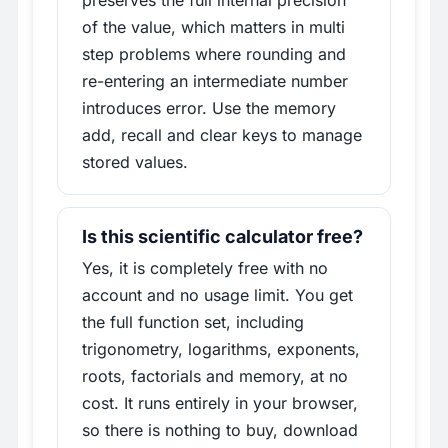
preserves the full internal precision
of the value, which matters in multi
step problems where rounding and
re-entering an intermediate number
introduces error. Use the memory
add, recall and clear keys to manage
stored values.
Is this scientific calculator free?
Yes, it is completely free with no
account and no usage limit. You get
the full function set, including
trigonometry, logarithms, exponents,
roots, factorials and memory, at no
cost. It runs entirely in your browser,
so there is nothing to buy, download