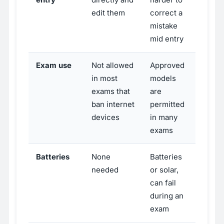
edit them
correct a
mistake
mid entry
Exam use
Not allowed
Approved
in most
models
exams that
are
ban internet
permitted
devices
in many
exams
Batteries
None
Batteries
needed
or solar,
can fail
during an
exam