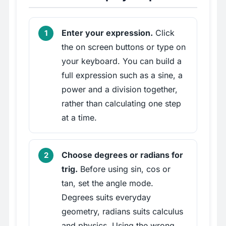
Enter your expression.
Click
the on screen buttons or type on
your keyboard. You can build a
full expression such as a sine, a
power and a division together,
rather than calculating one step
at a time.
Choose degrees or radians for
trig.
Before using sin, cos or
tan, set the angle mode.
Degrees suits everyday
geometry, radians suits calculus
and physics. Using the wrong