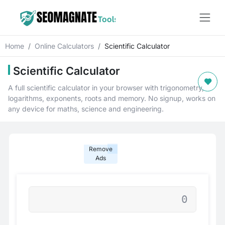
Home
Online Calculators
Scientific Calculator
Scientific Calculator
A full scientific calculator in your browser with trigonometry,
logarithms, exponents, roots and memory. No signup, works on
any device for maths, science and engineering.
Remove
Ads