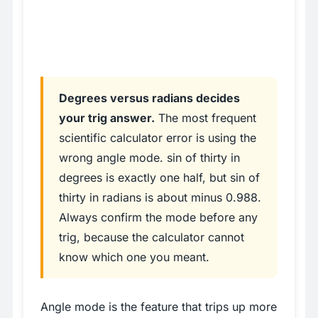
Degrees versus radians decides
your trig answer.
The most frequent
scientific calculator error is using the
wrong angle mode. sin of thirty in
degrees is exactly one half, but sin of
thirty in radians is about minus 0.988.
Always confirm the mode before any
trig, because the calculator cannot
know which one you meant.
Angle mode is the feature that trips up more