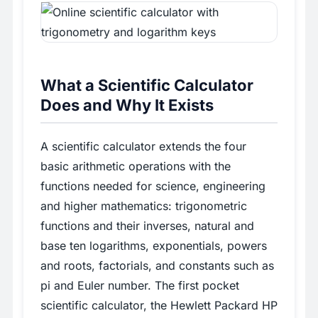
What a Scientific Calculator
Does and Why It Exists
A scientific calculator extends the four
basic arithmetic operations with the
functions needed for science, engineering
and higher mathematics: trigonometric
functions and their inverses, natural and
base ten logarithms, exponentials, powers
and roots, factorials, and constants such as
pi and Euler number. The first pocket
scientific calculator, the Hewlett Packard HP