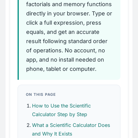
factorials and memory functions
directly in your browser. Type or
click a full expression, press
equals, and get an accurate
result following standard order
of operations. No account, no
app, and no install needed on
phone, tablet or computer.
ON THIS PAGE
How to Use the Scientific
Calculator Step by Step
What a Scientific Calculator Does
and Why It Exists