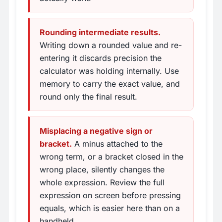
Rounding intermediate results.
Writing down a rounded value and re-
entering it discards precision the
calculator was holding internally. Use
memory to carry the exact value, and
round only the final result.
Misplacing a negative sign or
bracket.
A minus attached to the
wrong term, or a bracket closed in the
wrong place, silently changes the
whole expression. Review the full
expression on screen before pressing
equals, which is easier here than on a
handheld.