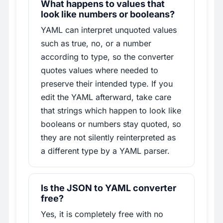
What happens to values that
look like numbers or booleans?
YAML can interpret unquoted values
such as true, no, or a number
according to type, so the converter
quotes values where needed to
preserve their intended type. If you
edit the YAML afterward, take care
that strings which happen to look like
booleans or numbers stay quoted, so
they are not silently reinterpreted as
a different type by a YAML parser.
Is the JSON to YAML converter
free?
Yes, it is completely free with no