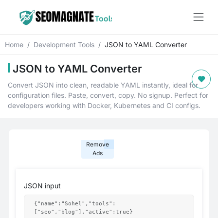
Home
Development Tools
JSON to YAML Converter
JSON to YAML Converter
Convert JSON into clean, readable YAML instantly, ideal for
configuration files. Paste, convert, copy. No signup. Perfect for
developers working with Docker, Kubernetes and CI configs.
Remove
Ads
JSON input