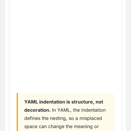
YAML indentation is structure, not
decoration.
In YAML, the indentation
defines the nesting, so a misplaced
space can change the meaning or