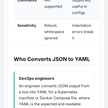
Comments
Not
Supported,
supported
useful in
configs
Sensitivity
Robust,
Indentation
whitespace
errors break
ignored
it
Who Converts JSON to YAML
DevOps engineers
An engineer converts JSON output from
a tool into YAML for a Kubernetes
manifest or Docker Compose file, where
YAML is the expected and readable