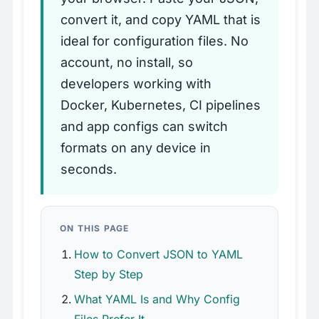
convert it, and copy YAML that is
ideal for configuration files. No
account, no install, so
developers working with
Docker, Kubernetes, CI pipelines
and app configs can switch
formats on any device in
seconds.
ON THIS PAGE
How to Convert JSON to YAML
Step by Step
What YAML Is and Why Config
Files Prefer It