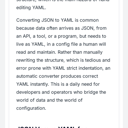
editing YAML.
Converting JSON to YAML is common
because data often arrives as JSON, from
an API, a tool, or a program, but needs to
live as YAML, in a config file a human will
read and maintain. Rather than manually
rewriting the structure, which is tedious and
error prone with YAML strict indentation, an
automatic converter produces correct
YAML instantly. This is a daily need for
developers and operators who bridge the
world of data and the world of
configuration.