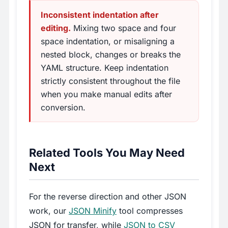
Inconsistent indentation after
editing.
Mixing two space and four
space indentation, or misaligning a
nested block, changes or breaks the
YAML structure. Keep indentation
strictly consistent throughout the file
when you make manual edits after
conversion.
Related Tools You May Need
Next
For the reverse direction and other JSON
work, our
JSON Minify
tool compresses
JSON for transfer, while
JSON to CSV