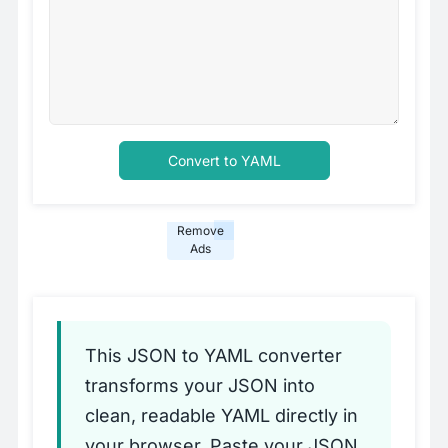
Convert to YAML
Remove
Ads
This JSON to YAML converter
transforms your JSON into
clean, readable YAML directly in
your browser. Paste your JSON,