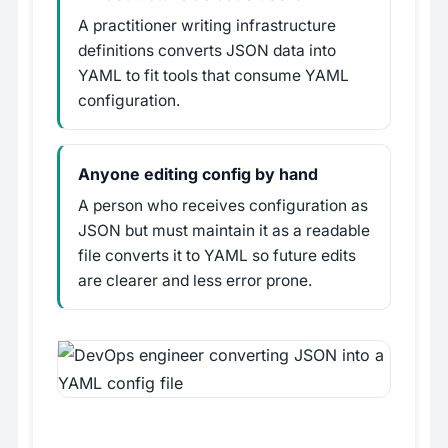
A practitioner writing infrastructure
definitions converts JSON data into
YAML to fit tools that consume YAML
configuration.
Anyone editing config by hand
A person who receives configuration as
JSON but must maintain it as a readable
file converts it to YAML so future edits
are clearer and less error prone.