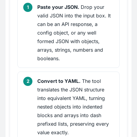
Paste your JSON.
Drop your
valid JSON into the input box. It
can be an API response, a
config object, or any well
formed JSON with objects,
arrays, strings, numbers and
booleans.
Convert to YAML.
The tool
translates the JSON structure
into equivalent YAML, turning
nested objects into indented
blocks and arrays into dash
prefixed lists, preserving every
value exactly.