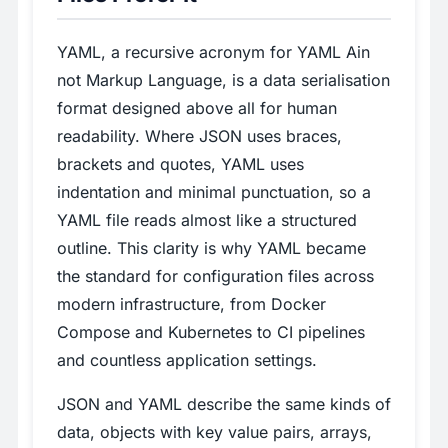
YAML, a recursive acronym for YAML Ain
not Markup Language, is a data serialisation
format designed above all for human
readability. Where JSON uses braces,
brackets and quotes, YAML uses
indentation and minimal punctuation, so a
YAML file reads almost like a structured
outline. This clarity is why YAML became
the standard for configuration files across
modern infrastructure, from Docker
Compose and Kubernetes to CI pipelines
and countless application settings.
JSON and YAML describe the same kinds of
data, objects with key value pairs, arrays,