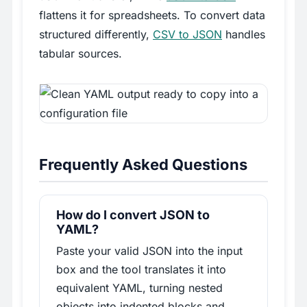
flattens it for spreadsheets. To convert data
structured differently,
CSV to JSON
handles
tabular sources.
Frequently Asked Questions
How do I convert JSON to
YAML?
Paste your valid JSON into the input
box and the tool translates it into
equivalent YAML, turning nested
objects into indented blocks and