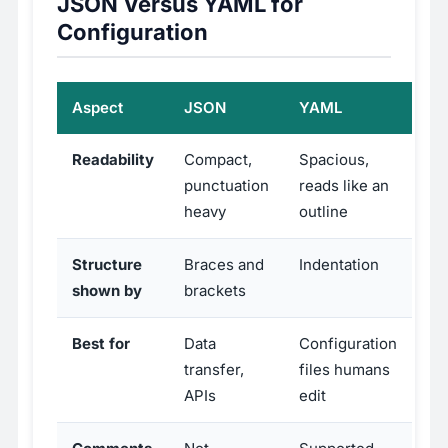
JSON Versus YAML for
Configuration
Aspect
JSON
YAML
Readability
Compact,
Spacious,
punctuation
reads like an
heavy
outline
Structure
Braces and
Indentation
shown by
brackets
Best for
Data
Configuration
transfer,
files humans
APIs
edit