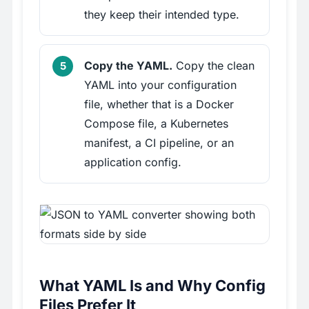
they keep their intended type.
Copy the YAML.
Copy the clean
YAML into your configuration
file, whether that is a Docker
Compose file, a Kubernetes
manifest, a CI pipeline, or an
application config.
What YAML Is and Why Config
Files Prefer It