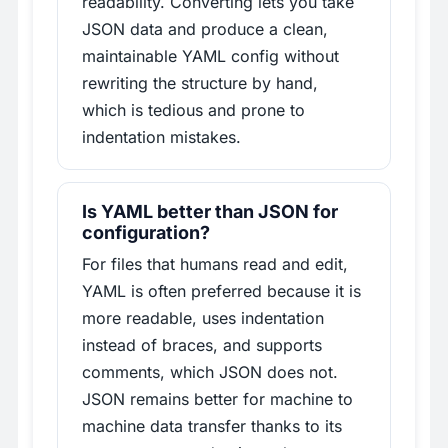
readability. Converting lets you take
JSON data and produce a clean,
maintainable YAML config without
rewriting the structure by hand,
which is tedious and prone to
indentation mistakes.
Is YAML better than JSON for
configuration?
For files that humans read and edit,
YAML is often preferred because it is
more readable, uses indentation
instead of braces, and supports
comments, which JSON does not.
JSON remains better for machine to
machine data transfer thanks to its