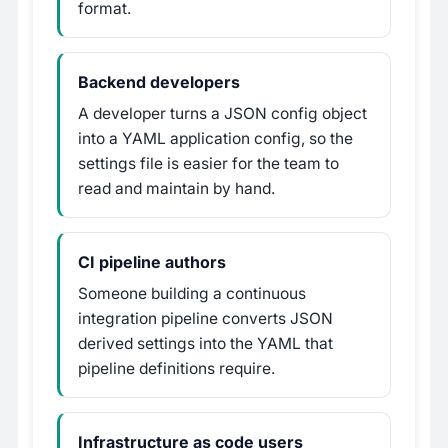
format.
Backend developers
A developer turns a JSON config object
into a YAML application config, so the
settings file is easier for the team to
read and maintain by hand.
CI pipeline authors
Someone building a continuous
integration pipeline converts JSON
derived settings into the YAML that
pipeline definitions require.
Infrastructure as code users