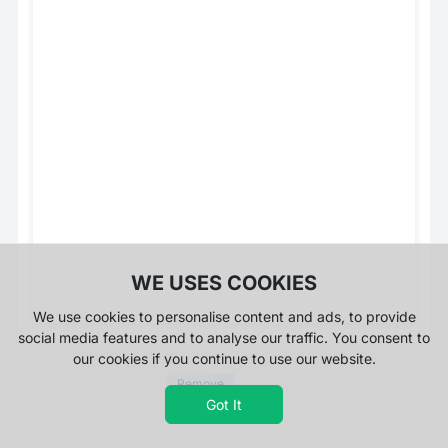
WE USES COOKIES
We use cookies to personalise content and ads, to provide
social media features and to analyse our traffic. You consent to
our cookies if you continue to use our website.
Remove
Ads
Got It