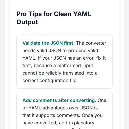
Pro Tips for Clean YAML
Output
Validate the JSON first.
The converter
needs valid JSON to produce valid
YAML. If your JSON has an error, fix it
first, because a malformed input
cannot be reliably translated into a
correct configuration file.
Add comments after converting.
One
of YAML advantages over JSON is
that it supports comments. Once you
have converted, add explanatory