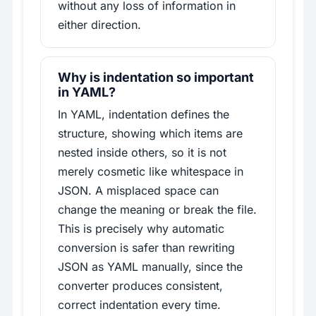
without any loss of information in
either direction.
Why is indentation so important
in YAML?
In YAML, indentation defines the
structure, showing which items are
nested inside others, so it is not
merely cosmetic like whitespace in
JSON. A misplaced space can
change the meaning or break the file.
This is precisely why automatic
conversion is safer than rewriting
JSON as YAML manually, since the
converter produces consistent,
correct indentation every time.