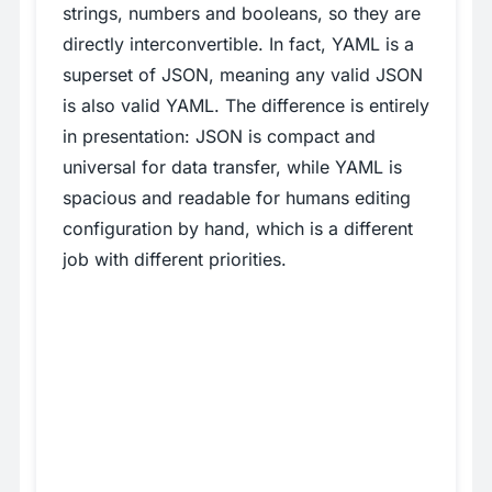
strings, numbers and booleans, so they are
directly interconvertible. In fact, YAML is a
superset of JSON, meaning any valid JSON
is also valid YAML. The difference is entirely
in presentation: JSON is compact and
universal for data transfer, while YAML is
spacious and readable for humans editing
configuration by hand, which is a different
job with different priorities.