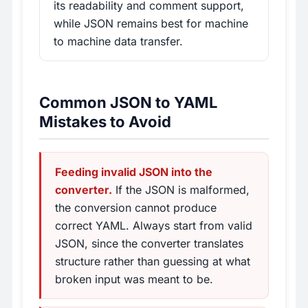
its readability and comment support,
while JSON remains best for machine
to machine data transfer.
Common JSON to YAML
Mistakes to Avoid
Feeding invalid JSON into the
converter.
If the JSON is malformed,
the conversion cannot produce
correct YAML. Always start from valid
JSON, since the converter translates
structure rather than guessing at what
broken input was meant to be.