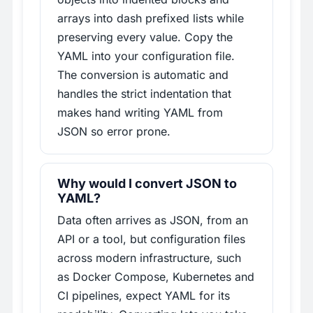
arrays into dash prefixed lists while
preserving every value. Copy the
YAML into your configuration file.
The conversion is automatic and
handles the strict indentation that
makes hand writing YAML from
JSON so error prone.
Why would I convert JSON to
YAML?
Data often arrives as JSON, from an
API or a tool, but configuration files
across modern infrastructure, such
as Docker Compose, Kubernetes and
CI pipelines, expect YAML for its