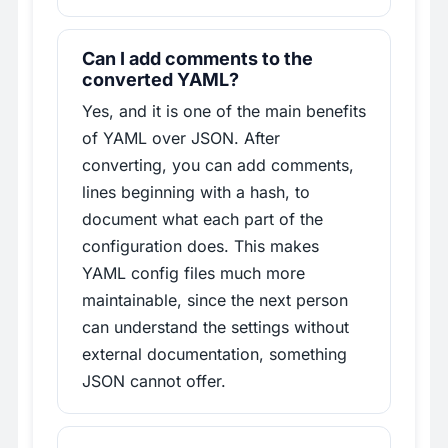
Can I add comments to the
converted YAML?
Yes, and it is one of the main benefits
of YAML over JSON. After
converting, you can add comments,
lines beginning with a hash, to
document what each part of the
configuration does. This makes
YAML config files much more
maintainable, since the next person
can understand the settings without
external documentation, something
JSON cannot offer.