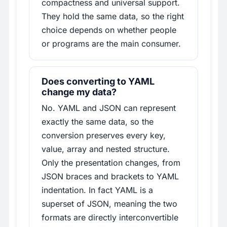
compactness and universal support.
They hold the same data, so the right
choice depends on whether people
or programs are the main consumer.
Does converting to YAML
change my data?
No. YAML and JSON can represent
exactly the same data, so the
conversion preserves every key,
value, array and nested structure.
Only the presentation changes, from
JSON braces and brackets to YAML
indentation. In fact YAML is a
superset of JSON, meaning the two
formats are directly interconvertible