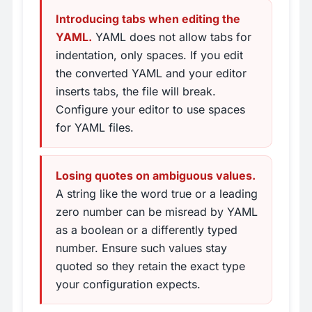
Introducing tabs when editing the
YAML.
YAML does not allow tabs for
indentation, only spaces. If you edit
the converted YAML and your editor
inserts tabs, the file will break.
Configure your editor to use spaces
for YAML files.
Losing quotes on ambiguous values.
A string like the word true or a leading
zero number can be misread by YAML
as a boolean or a differently typed
number. Ensure such values stay
quoted so they retain the exact type
your configuration expects.