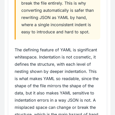
break the file entirely. This is why
converting automatically is safer than
rewriting JSON as YAML by hand,
where a single inconsistent indent is
easy to introduce and hard to spot.
The defining feature of YAML is significant
whitespace. Indentation is not cosmetic, it
defines the structure, with each level of
nesting shown by deeper indentation. This
is what makes YAML so readable, since the
shape of the file mirrors the shape of the
data, but it also makes YAML sensitive to
indentation errors in a way JSON is not. A
misplaced space can change or break the
structure, which is the main hazard of hand