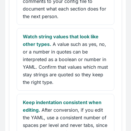
comments to your config file to
document what each section does for
the next person.
Watch string values that look like
other types.
A value such as yes, no,
or a number in quotes can be
interpreted as a boolean or number in
YAML. Confirm that values which must
stay strings are quoted so they keep
the right type.
Keep indentation consistent when
editing.
After conversion, if you edit
the YAML, use a consistent number of
spaces per level and never tabs, since