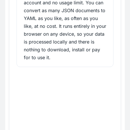
account and no usage limit. You can
convert as many JSON documents to
YAML as you like, as often as you
like, at no cost. It runs entirely in your
browser on any device, so your data
is processed locally and there is
nothing to download, install or pay
for to use it.