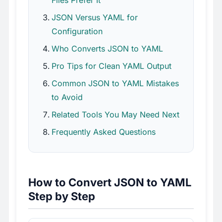
JSON Versus YAML for
Configuration
Who Converts JSON to YAML
Pro Tips for Clean YAML Output
Common JSON to YAML Mistakes
to Avoid
Related Tools You May Need Next
Frequently Asked Questions
How to Convert JSON to YAML
Step by Step