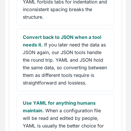
YAML forbids tabs for indentation and
inconsistent spacing breaks the
structure.
Convert back to JSON when a tool
needs it.
If you later need the data as
JSON again, our JSON tools handle
the round trip. YAML and JSON hold
the same data, so converting between
them as different tools require is
straightforward and lossless.
Use YAML for anything humans
maintain.
When a configuration file
will be read and edited by people,
YAML is usually the better choice for