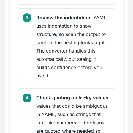
Review the indentation.
YAML
uses indentation to show
structure, so scan the output to
confirm the nesting looks right.
The converter handles this
automatically, but seeing it
builds confidence before you
use it.
Check quoting on tricky values.
Values that could be ambiguous
in YAML, such as strings that
look like numbers or booleans,
are quoted where needed so