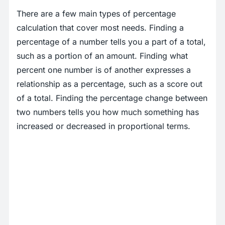
There are a few main types of percentage
calculation that cover most needs. Finding a
percentage of a number tells you a part of a total,
such as a portion of an amount. Finding what
percent one number is of another expresses a
relationship as a percentage, such as a score out
of a total. Finding the percentage change between
two numbers tells you how much something has
increased or decreased in proportional terms.