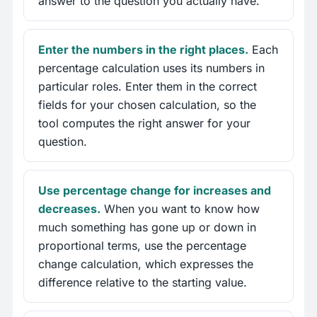
answer to the question you actually have.
Enter the numbers in the right places.
Each
percentage calculation uses its numbers in
particular roles. Enter them in the correct
fields for your chosen calculation, so the
tool computes the right answer for your
question.
Use percentage change for increases and
decreases.
When you want to know how
much something has gone up or down in
proportional terms, use the percentage
change calculation, which expresses the
difference relative to the starting value.