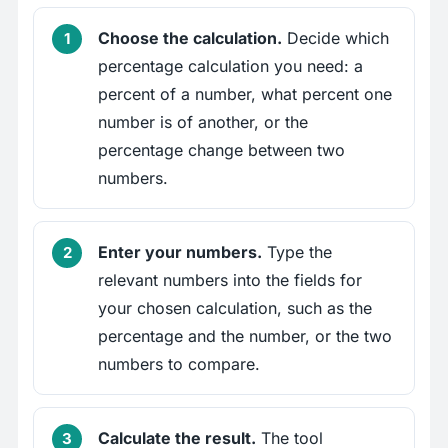
Choose the calculation.
Decide which
percentage calculation you need: a
percent of a number, what percent one
number is of another, or the
percentage change between two
numbers.
Enter your numbers.
Type the
relevant numbers into the fields for
your chosen calculation, such as the
percentage and the number, or the two
numbers to compare.
Calculate the result.
The tool