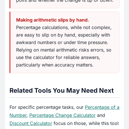
Making arithmetic slips by hand.
Percentage calculations, while not complex,
are easy to slip on by hand, especially with
awkward numbers or under time pressure.
Relying on mental arithmetic risks errors, so
use the calculator for reliable answers,
particularly when accuracy matters.
Related Tools You May Need Next
For specific percentage tasks, our
Percentage of a
Number
,
Percentage Change Calculator
and
Discount Calculator
focus on those, while this tool