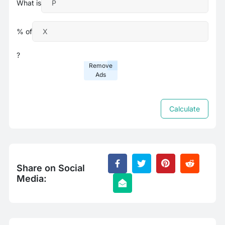
What is
% of
?
Remove
Ads
Calculate
Share on Social
Media: