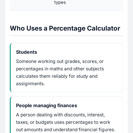
types
Who Uses a Percentage Calculator
Students
Someone working out grades, scores, or
percentages in maths and other subjects
calculates them reliably for study and
assignments.
People managing finances
A person dealing with discounts, interest,
taxes, or budgets uses percentages to work
out amounts and understand financial figures.