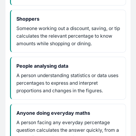
Shoppers
Someone working out a discount, saving, or tip
calculates the relevant percentage to know
amounts while shopping or dining.
People analysing data
A person understanding statistics or data uses
percentages to express and interpret
proportions and changes in the figures.
Anyone doing everyday maths
A person facing any everyday percentage
question calculates the answer quickly, from a