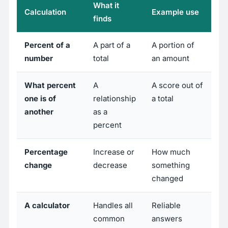
What it
Calculation
Example use
finds
Percent of a
A part of a
A portion of
number
total
an amount
What percent
A
A score out of
one is of
relationship
a total
another
as a
percent
Percentage
Increase or
How much
change
decrease
something
changed
A calculator
Handles all
Reliable
common
answers