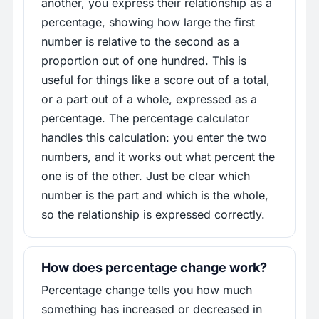
another, you express their relationship as a
percentage, showing how large the first
number is relative to the second as a
proportion out of one hundred. This is
useful for things like a score out of a total,
or a part out of a whole, expressed as a
percentage. The percentage calculator
handles this calculation: you enter the two
numbers, and it works out what percent the
one is of the other. Just be clear which
number is the part and which is the whole,
so the relationship is expressed correctly.
How does percentage change work?
Percentage change tells you how much
something has increased or decreased in