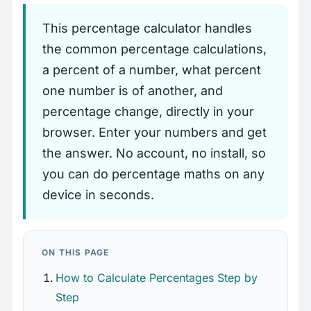
This percentage calculator handles
the common percentage calculations,
a percent of a number, what percent
one number is of another, and
percentage change, directly in your
browser. Enter your numbers and get
the answer. No account, no install, so
you can do percentage maths on any
device in seconds.
ON THIS PAGE
How to Calculate Percentages Step by
Step