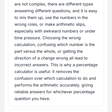
are not complex, there are different types
answering different questions, and it is easy
to mix them up, use the numbers in the
wrong roles, or make arithmetic slips,
especially with awkward numbers or under
time pressure. Choosing the wrong
calculation, confusing which number is the
part versus the whole, or getting the
direction of a change wrong all lead to
incorrect answers. This is why a percentage
calculator is useful: it removes the
confusion over which calculation to do and
performs the arithmetic accurately, giving
reliable answers for whichever percentage
question you have.