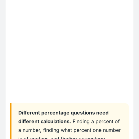
Different percentage questions need
different calculations.
Finding a percent of
a number, finding what percent one number
is of another, and finding percentage