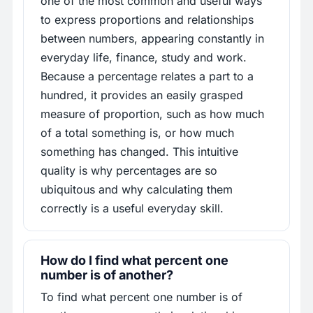
one of the most common and useful ways
to express proportions and relationships
between numbers, appearing constantly in
everyday life, finance, study and work.
Because a percentage relates a part to a
hundred, it provides an easily grasped
measure of proportion, such as how much
of a total something is, or how much
something has changed. This intuitive
quality is why percentages are so
ubiquitous and why calculating them
correctly is a useful everyday skill.
How do I find what percent one
number is of another?
To find what percent one number is of