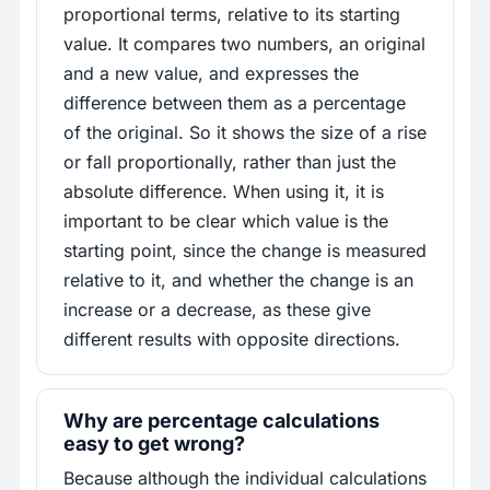
proportional terms, relative to its starting
value. It compares two numbers, an original
and a new value, and expresses the
difference between them as a percentage
of the original. So it shows the size of a rise
or fall proportionally, rather than just the
absolute difference. When using it, it is
important to be clear which value is the
starting point, since the change is measured
relative to it, and whether the change is an
increase or a decrease, as these give
different results with opposite directions.
Why are percentage calculations
easy to get wrong?
Because although the individual calculations