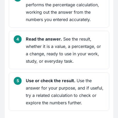
performs the percentage calculation,
working out the answer from the
numbers you entered accurately.
Read the answer.
See the result,
whether it is a value, a percentage, or
a change, ready to use in your work,
study, or everyday task.
Use or check the result.
Use the
answer for your purpose, and if useful,
try a related calculation to check or
explore the numbers further.