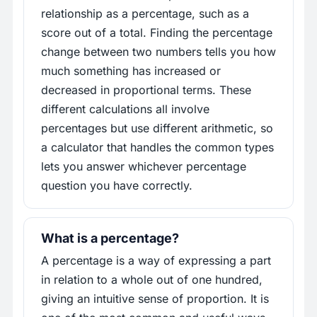
relationship as a percentage, such as a
score out of a total. Finding the percentage
change between two numbers tells you how
much something has increased or
decreased in proportional terms. These
different calculations all involve
percentages but use different arithmetic, so
a calculator that handles the common types
lets you answer whichever percentage
question you have correctly.
What is a percentage?
A percentage is a way of expressing a part
in relation to a whole out of one hundred,
giving an intuitive sense of proportion. It is