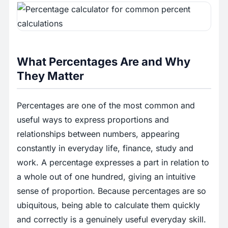
What Percentages Are and Why
They Matter
Percentages are one of the most common and
useful ways to express proportions and
relationships between numbers, appearing
constantly in everyday life, finance, study and
work. A percentage expresses a part in relation to
a whole out of one hundred, giving an intuitive
sense of proportion. Because percentages are so
ubiquitous, being able to calculate them quickly
and correctly is a genuinely useful everyday skill.