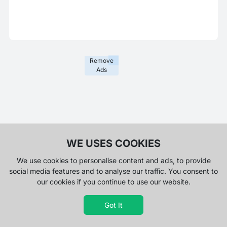
Remove
Ads
WE USES COOKIES
We use cookies to personalise content and ads, to provide
social media features and to analyse our traffic. You consent to
our cookies if you continue to use our website.
Got It