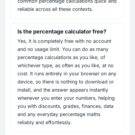
common percentage calculations quick and
reliable across all these contexts.
Is the percentage calculator free?
Yes, it is completely free with no account
and no usage limit. You can do as many
percentage calculations as you like, of
whichever type, as often as you like, at no
cost. It runs entirely in your browser on any
device, so there is nothing to download or
install, and the answer appears instantly
whenever you enter your numbers, helping
you with discounts, grades, finances, data
and any everyday percentage maths
reliably and effortlessly.