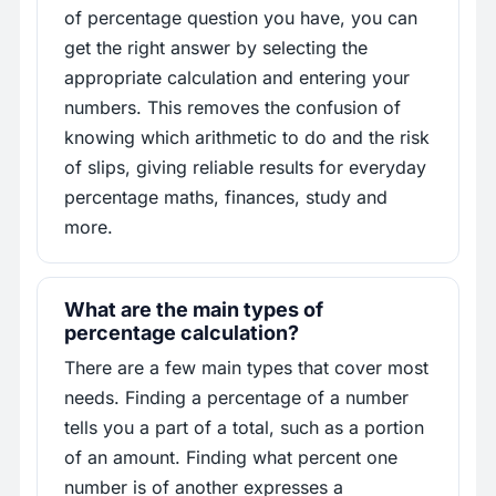
of percentage question you have, you can
get the right answer by selecting the
appropriate calculation and entering your
numbers. This removes the confusion of
knowing which arithmetic to do and the risk
of slips, giving reliable results for everyday
percentage maths, finances, study and
more.
What are the main types of
percentage calculation?
There are a few main types that cover most
needs. Finding a percentage of a number
tells you a part of a total, such as a portion
of an amount. Finding what percent one
number is of another expresses a