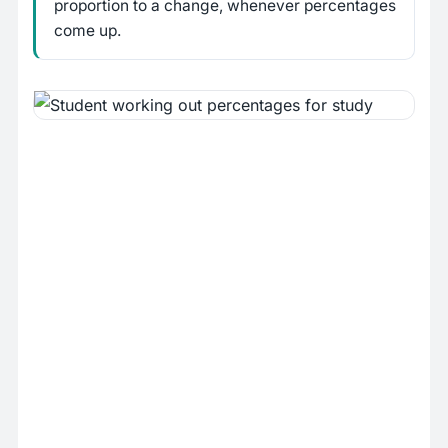
proportion to a change, whenever percentages
come up.