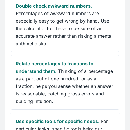
Double check awkward numbers.
Percentages of awkward numbers are
especially easy to get wrong by hand. Use
the calculator for these to be sure of an
accurate answer rather than risking a mental
arithmetic slip.
Relate percentages to fractions to
understand them.
Thinking of a percentage
as a part out of one hundred, or as a
fraction, helps you sense whether an answer
is reasonable, catching gross errors and
building intuition.
Use specific tools for specific needs.
For
particular tasks, specific tools help: our