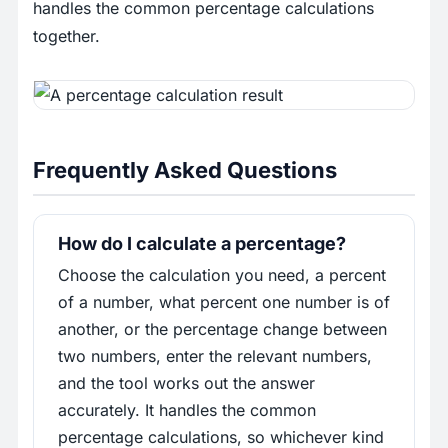
handles the common percentage calculations
together.
Frequently Asked Questions
How do I calculate a percentage?
Choose the calculation you need, a percent
of a number, what percent one number is of
another, or the percentage change between
two numbers, enter the relevant numbers,
and the tool works out the answer
accurately. It handles the common
percentage calculations, so whichever kind