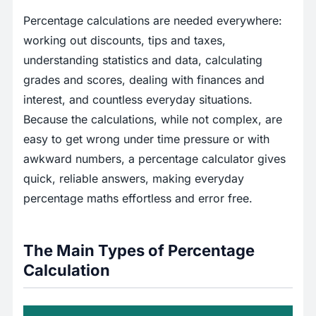
Percentage calculations are needed everywhere:
working out discounts, tips and taxes,
understanding statistics and data, calculating
grades and scores, dealing with finances and
interest, and countless everyday situations.
Because the calculations, while not complex, are
easy to get wrong under time pressure or with
awkward numbers, a percentage calculator gives
quick, reliable answers, making everyday
percentage maths effortless and error free.
The Main Types of Percentage
Calculation