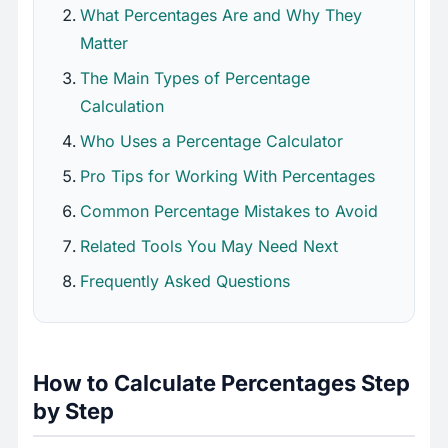
What Percentages Are and Why They
Matter
The Main Types of Percentage
Calculation
Who Uses a Percentage Calculator
Pro Tips for Working With Percentages
Common Percentage Mistakes to Avoid
Related Tools You May Need Next
Frequently Asked Questions
How to Calculate Percentages Step
by Step