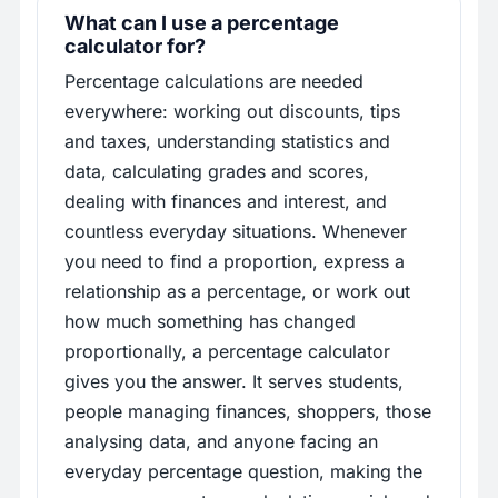
What can I use a percentage
calculator for?
Percentage calculations are needed
everywhere: working out discounts, tips
and taxes, understanding statistics and
data, calculating grades and scores,
dealing with finances and interest, and
countless everyday situations. Whenever
you need to find a proportion, express a
relationship as a percentage, or work out
how much something has changed
proportionally, a percentage calculator
gives you the answer. It serves students,
people managing finances, shoppers, those
analysing data, and anyone facing an
everyday percentage question, making the