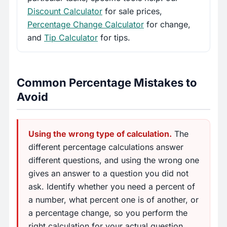
Discount Calculator
for sale prices,
Percentage Change Calculator
for change,
and
Tip Calculator
for tips.
Common Percentage Mistakes to
Avoid
Using the wrong type of calculation.
The
different percentage calculations answer
different questions, and using the wrong one
gives an answer to a question you did not
ask. Identify whether you need a percent of
a number, what percent one is of another, or
a percentage change, so you perform the
right calculation for your actual question.