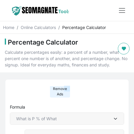
Home
Online Calculators
Percentage Calculator
Percentage Calculator
Calculate percentages easily: a percent of a number, what
percent one number is of another, and percentage change. No
signup. Ideal for everyday maths, finances and study.
Remove
Ads
Formula