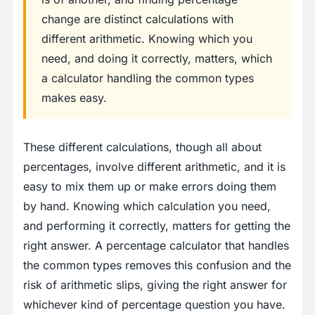
change are distinct calculations with
different arithmetic. Knowing which you
need, and doing it correctly, matters, which
a calculator handling the common types
makes easy.
These different calculations, though all about
percentages, involve different arithmetic, and it is
easy to mix them up or make errors doing them
by hand. Knowing which calculation you need,
and performing it correctly, matters for getting the
right answer. A percentage calculator that handles
the common types removes this confusion and the
risk of arithmetic slips, giving the right answer for
whichever kind of percentage question you have.