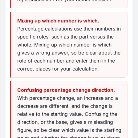
Mixing up which number is which.
Percentage calculations use their numbers in
specific roles, such as the part versus the
whole. Mixing up which number is which
gives a wrong answer, so be clear about the
role of each number and enter them in the
correct places for your calculation.
Confusing percentage change direction.
With percentage change, an increase and a
decrease are different, and the change is
relative to the starting value. Confusing the
direction, or the base, gives a misleading
figure, so be clear which value is the starting
point and whether the change is up or down.