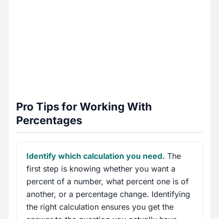
Pro Tips for Working With
Percentages
Identify which calculation you need.
The
first step is knowing whether you want a
percent of a number, what percent one is of
another, or a percentage change. Identifying
the right calculation ensures you get the