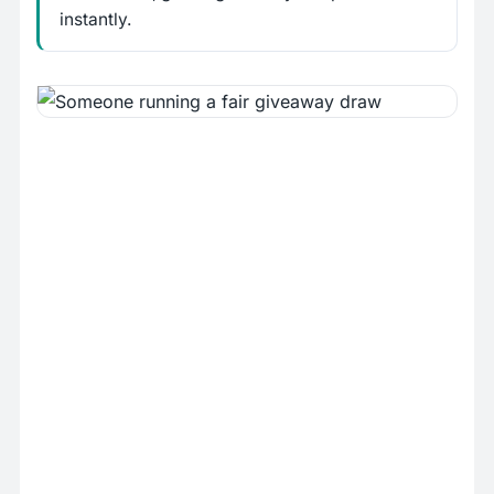
instantly.