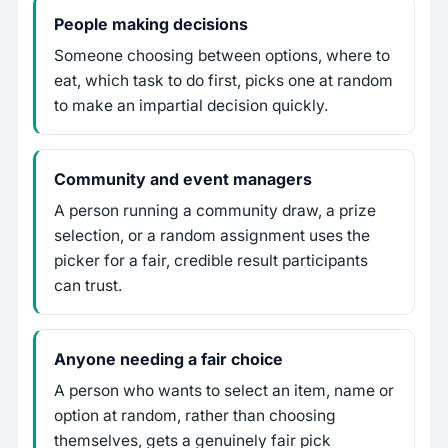
People making decisions
Someone choosing between options, where to
eat, which task to do first, picks one at random
to make an impartial decision quickly.
Community and event managers
A person running a community draw, a prize
selection, or a random assignment uses the
picker for a fair, credible result participants
can trust.
Anyone needing a fair choice
A person who wants to select an item, name or
option at random, rather than choosing
themselves, gets a genuinely fair pick