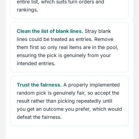
entire list, which suits turn orders and
rankings.
Clean the list of blank lines.
Stray blank
lines could be treated as entries. Remove
them first so only real items are in the pool,
ensuring the pick is genuinely from your
intended entries.
Trust the fairness.
A properly implemented
random pick is genuinely fair, so accept the
result rather than picking repeatedly until
you get an outcome you prefer, which would
defeat the fairness.