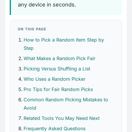
any device in seconds.
ON THIS PAGE
How to Pick a Random Item Step by
Step
What Makes a Random Pick Fair
Picking Versus Shuffling a List
Who Uses a Random Picker
Pro Tips for Fair Random Picks
Common Random Picking Mistakes to
Avoid
Related Tools You May Need Next
Frequently Asked Questions