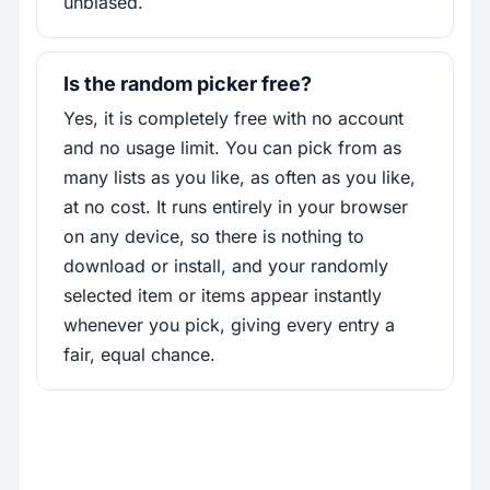
unbiased.
Is the random picker free?
Yes, it is completely free with no account
and no usage limit. You can pick from as
many lists as you like, as often as you like,
at no cost. It runs entirely in your browser
on any device, so there is nothing to
download or install, and your randomly
selected item or items appear instantly
whenever you pick, giving every entry a
fair, equal chance.