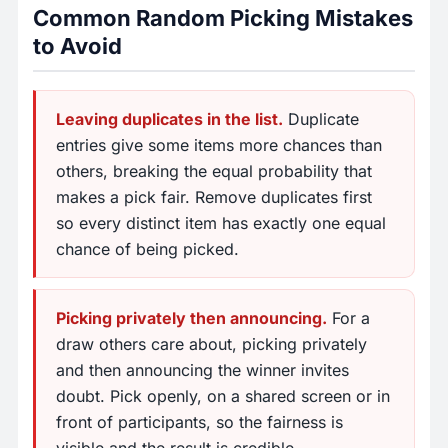
Common Random Picking Mistakes
to Avoid
Leaving duplicates in the list.
Duplicate
entries give some items more chances than
others, breaking the equal probability that
makes a pick fair. Remove duplicates first
so every distinct item has exactly one equal
chance of being picked.
Picking privately then announcing.
For a
draw others care about, picking privately
and then announcing the winner invites
doubt. Pick openly, on a shared screen or in
front of participants, so the fairness is