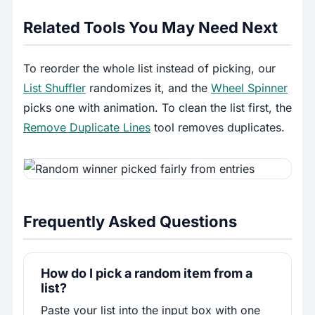
Related Tools You May Need Next
To reorder the whole list instead of picking, our
List Shuffler
randomizes it, and the
Wheel Spinner
picks one with animation. To clean the list first, the
Remove Duplicate Lines
tool removes duplicates.
Frequently Asked Questions
How do I pick a random item from a
list?
Paste your list into the input box with one