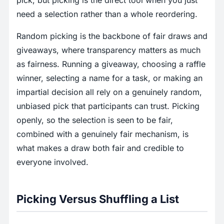
pick, but picking is the direct tool when you just
need a selection rather than a whole reordering.
Random picking is the backbone of fair draws and
giveaways, where transparency matters as much
as fairness. Running a giveaway, choosing a raffle
winner, selecting a name for a task, or making an
impartial decision all rely on a genuinely random,
unbiased pick that participants can trust. Picking
openly, so the selection is seen to be fair,
combined with a genuinely fair mechanism, is
what makes a draw both fair and credible to
everyone involved.
Picking Versus Shuffling a List