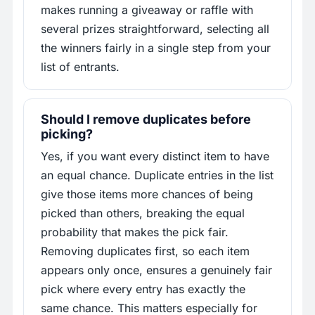
makes running a giveaway or raffle with
several prizes straightforward, selecting all
the winners fairly in a single step from your
list of entrants.
Should I remove duplicates before
picking?
Yes, if you want every distinct item to have
an equal chance. Duplicate entries in the list
give those items more chances of being
picked than others, breaking the equal
probability that makes the pick fair.
Removing duplicates first, so each item
appears only once, ensures a genuinely fair
pick where every entry has exactly the
same chance. This matters especially for