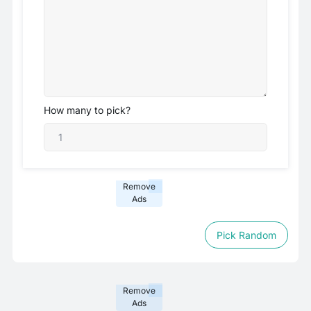
How many to pick?
Remove
Ads
Pick Random
Remove
Ads