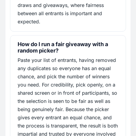
draws and giveaways, where fairness
between all entrants is important and
expected.
How do I run a fair giveaway with a
random picker?
Paste your list of entrants, having removed
any duplicates so everyone has an equal
chance, and pick the number of winners
you need. For credibility, pick openly, on a
shared screen or in front of participants, so
the selection is seen to be fair as well as
being genuinely fair. Because the picker
gives every entrant an equal chance, and
the process is transparent, the result is both
impartial and trusted by everyone involved