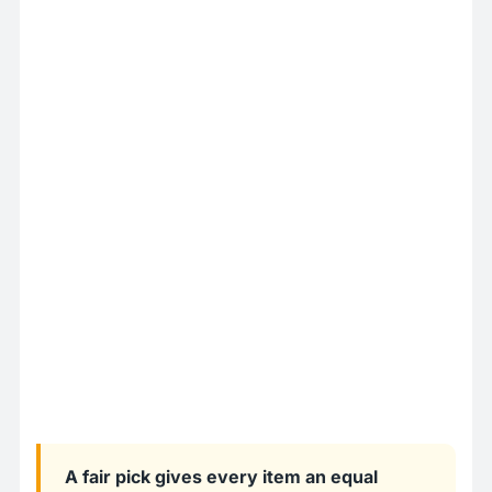
A fair pick gives every item an equal