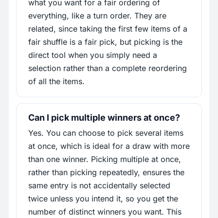
what you want for a fair ordering of
everything, like a turn order. They are
related, since taking the first few items of a
fair shuffle is a fair pick, but picking is the
direct tool when you simply need a
selection rather than a complete reordering
of all the items.
Can I pick multiple winners at once?
Yes. You can choose to pick several items
at once, which is ideal for a draw with more
than one winner. Picking multiple at once,
rather than picking repeatedly, ensures the
same entry is not accidentally selected
twice unless you intend it, so you get the
number of distinct winners you want. This