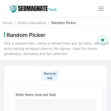
Home
Online Calculators
Random Picker
Random Picker
Pick a random item, name or winner from any list fairly, with each
entry having an equal chance. No signup. Ideal for draws,
giveaways, decisions and fair selection.
Remove
Ads
Enter items (one per line)