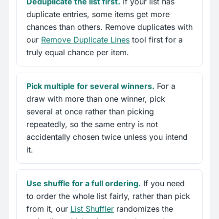
Deduplicate the list first.
If your list has
duplicate entries, some items get more
chances than others. Remove duplicates with
our
Remove Duplicate Lines
tool first for a
truly equal chance per item.
Pick multiple for several winners.
For a
draw with more than one winner, pick
several at once rather than picking
repeatedly, so the same entry is not
accidentally chosen twice unless you intend
it.
Use shuffle for a full ordering.
If you need
to order the whole list fairly, rather than pick
from it, our
List Shuffler
randomizes the