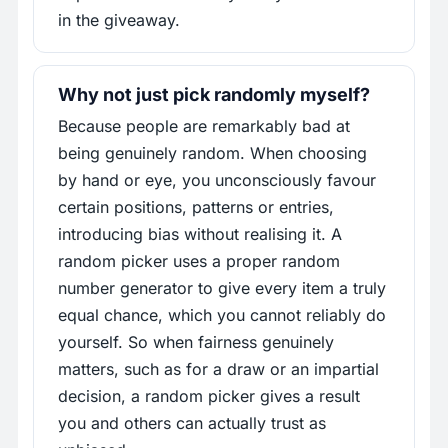
in the giveaway.
Why not just pick randomly myself?
Because people are remarkably bad at
being genuinely random. When choosing
by hand or eye, you unconsciously favour
certain positions, patterns or entries,
introducing bias without realising it. A
random picker uses a proper random
number generator to give every item a truly
equal chance, which you cannot reliably do
yourself. So when fairness genuinely
matters, such as for a draw or an impartial
decision, a random picker gives a result
you and others can actually trust as