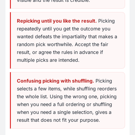
visible and the result is credible.
Repicking until you like the result.
Picking
repeatedly until you get the outcome you
wanted defeats the impartiality that makes a
random pick worthwhile. Accept the fair
result, or agree the rules in advance if
multiple picks are intended.
Confusing picking with shuffling.
Picking
selects a few items, while shuffling reorders
the whole list. Using the wrong one, picking
when you need a full ordering or shuffling
when you need a single selection, gives a
result that does not fit your purpose.