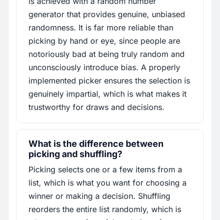
is achieved with a random number
generator that provides genuine, unbiased
randomness. It is far more reliable than
picking by hand or eye, since people are
notoriously bad at being truly random and
unconsciously introduce bias. A properly
implemented picker ensures the selection is
genuinely impartial, which is what makes it
trustworthy for draws and decisions.
What is the difference between
picking and shuffling?
Picking selects one or a few items from a
list, which is what you want for choosing a
winner or making a decision. Shuffling
reorders the entire list randomly, which is