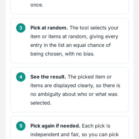
once.
Pick at random.
The tool selects your
item or items at random, giving every
entry in the list an equal chance of
being chosen, with no bias.
See the result.
The picked item or
items are displayed clearly, so there is
no ambiguity about who or what was
selected.
Pick again if needed.
Each pick is
independent and fair, so you can pick