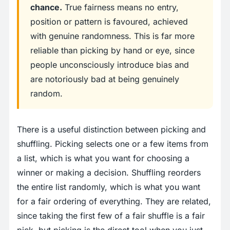
chance.
True fairness means no entry,
position or pattern is favoured, achieved
with genuine randomness. This is far more
reliable than picking by hand or eye, since
people unconsciously introduce bias and
are notoriously bad at being genuinely
random.
There is a useful distinction between picking and
shuffling. Picking selects one or a few items from
a list, which is what you want for choosing a
winner or making a decision. Shuffling reorders
the entire list randomly, which is what you want
for a fair ordering of everything. They are related,
since taking the first few of a fair shuffle is a fair