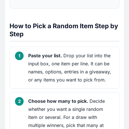
How to Pick a Random Item Step by
Step
Paste your list.
Drop your list into the
input box, one item per line. It can be
names, options, entries in a giveaway,
or any items you want to pick from.
Choose how many to pick.
Decide
whether you want a single random
item or several. For a draw with
multiple winners, pick that many at