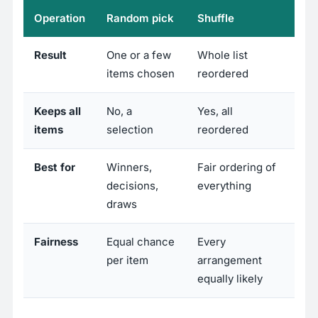
Operation
Random pick
Shuffle
Result
One or a few
Whole list
items chosen
reordered
Keeps all
No, a
Yes, all
items
selection
reordered
Best for
Winners,
Fair ordering of
decisions,
everything
draws
Fairness
Equal chance
Every
per item
arrangement
equally likely