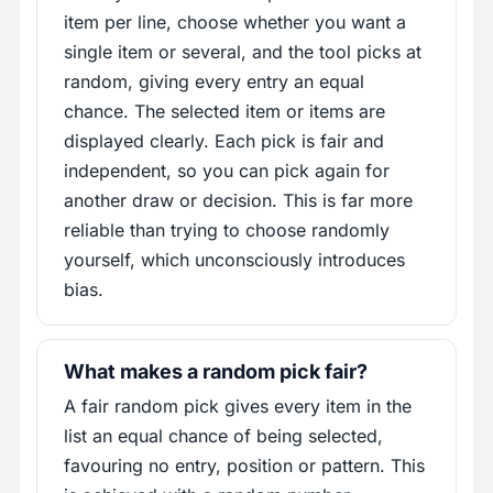
item per line, choose whether you want a
single item or several, and the tool picks at
random, giving every entry an equal
chance. The selected item or items are
displayed clearly. Each pick is fair and
independent, so you can pick again for
another draw or decision. This is far more
reliable than trying to choose randomly
yourself, which unconsciously introduces
bias.
What makes a random pick fair?
A fair random pick gives every item in the
list an equal chance of being selected,
favouring no entry, position or pattern. This