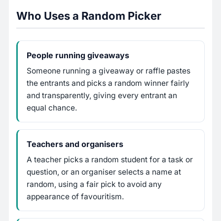
Who Uses a Random Picker
People running giveaways
Someone running a giveaway or raffle pastes
the entrants and picks a random winner fairly
and transparently, giving every entrant an
equal chance.
Teachers and organisers
A teacher picks a random student for a task or
question, or an organiser selects a name at
random, using a fair pick to avoid any
appearance of favouritism.