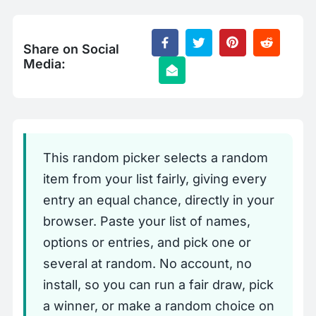
Share on Social
Media:
This random picker selects a random
item from your list fairly, giving every
entry an equal chance, directly in your
browser. Paste your list of names,
options or entries, and pick one or
several at random. No account, no
install, so you can run a fair draw, pick
a winner, or make a random choice on