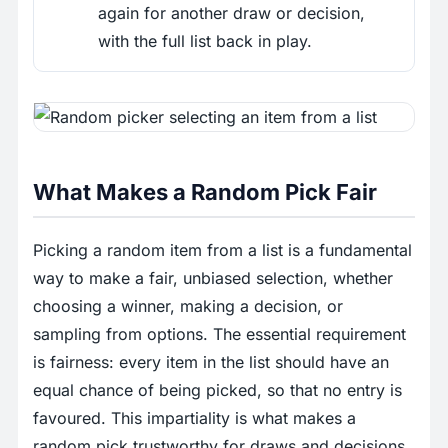
again for another draw or decision,
with the full list back in play.
What Makes a Random Pick Fair
Picking a random item from a list is a fundamental
way to make a fair, unbiased selection, whether
choosing a winner, making a decision, or
sampling from options. The essential requirement
is fairness: every item in the list should have an
equal chance of being picked, so that no entry is
favoured. This impartiality is what makes a
random pick trustworthy for draws and decisions