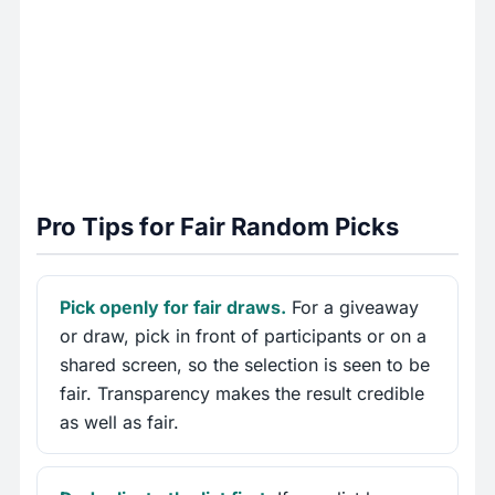
Pro Tips for Fair Random Picks
Pick openly for fair draws.
For a giveaway
or draw, pick in front of participants or on a
shared screen, so the selection is seen to be
fair. Transparency makes the result credible
as well as fair.