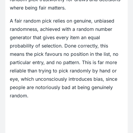
where being fair matters.
A fair random pick relies on genuine, unbiased
randomness, achieved with a random number
generator that gives every item an equal
probability of selection. Done correctly, this
means the pick favours no position in the list, no
particular entry, and no pattern. This is far more
reliable than trying to pick randomly by hand or
eye, which unconsciously introduces bias, since
people are notoriously bad at being genuinely
random.