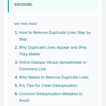
seconds.
ON THIS PAGE
How to Remove Duplicate Lines Step by
Step
Why Duplicate Lines Appear and Why
They Matter
Online Dedupe Versus Spreadsheet or
Command Line
Who Needs to Remove Duplicate Lines
Pro Tips for Clean Deduplication
Common Deduplication Mistakes to
Avoid