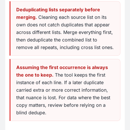
Deduplicating lists separately before
merging.
Cleaning each source list on its
own does not catch duplicates that appear
across different lists. Merge everything first,
then deduplicate the combined list to
remove all repeats, including cross list ones.
Assuming the first occurrence is always
the one to keep.
The tool keeps the first
instance of each line. If a later duplicate
carried extra or more correct information,
that nuance is lost. For data where the best
copy matters, review before relying on a
blind dedupe.