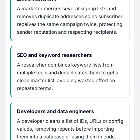
A marketer merges several signup lists and
removes duplicate addresses so no subscriber
receives the same campaign twice, protecting
sender reputation and respecting recipients.
SEO and keyword researchers
A researcher combines keyword lists from
multiple tools and deduplicates them to get a
clean master list, avoiding wasted effort on
repeated terms.
Developers and data engineers
A developer cleans a list of IDs, URLs or config
values, removing repeats before importing
them into a database or using them in code.