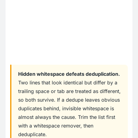
Hidden whitespace defeats deduplication.
Two lines that look identical but differ by a
trailing space or tab are treated as different,
so both survive. If a dedupe leaves obvious
duplicates behind, invisible whitespace is
almost always the cause. Trim the list first
with a whitespace remover, then
deduplicate.