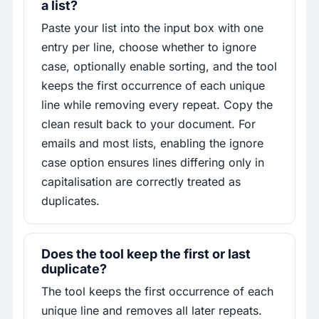
a list?
Paste your list into the input box with one
entry per line, choose whether to ignore
case, optionally enable sorting, and the tool
keeps the first occurrence of each unique
line while removing every repeat. Copy the
clean result back to your document. For
emails and most lists, enabling the ignore
case option ensures lines differing only in
capitalisation are correctly treated as
duplicates.
Does the tool keep the first or last
duplicate?
The tool keeps the first occurrence of each
unique line and removes all later repeats.