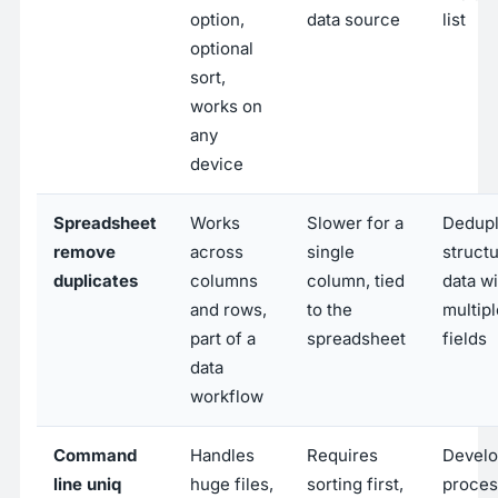
option,
data source
list
optional
sort,
works on
any
device
Spreadsheet
Works
Slower for a
Dedupl
remove
across
single
struct
duplicates
columns
column, tied
data wi
and rows,
to the
multipl
part of a
spreadsheet
fields
data
workflow
Command
Handles
Requires
Develo
line uniq
huge files,
sorting first,
proces