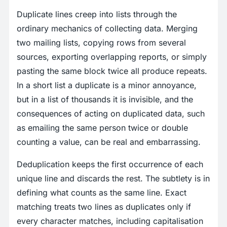
Duplicate lines creep into lists through the
ordinary mechanics of collecting data. Merging
two mailing lists, copying rows from several
sources, exporting overlapping reports, or simply
pasting the same block twice all produce repeats.
In a short list a duplicate is a minor annoyance,
but in a list of thousands it is invisible, and the
consequences of acting on duplicated data, such
as emailing the same person twice or double
counting a value, can be real and embarrassing.
Deduplication keeps the first occurrence of each
unique line and discards the rest. The subtlety is in
defining what counts as the same line. Exact
matching treats two lines as duplicates only if
every character matches, including capitalisation