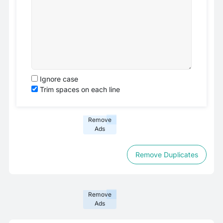
Ignore case
Trim spaces on each line
Remove
Ads
Remove Duplicates
Remove
Ads