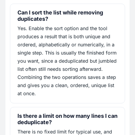
Can I sort the list while removing
duplicates?
Yes. Enable the sort option and the tool
produces a result that is both unique and
ordered, alphabetically or numerically, in a
single step. This is usually the finished form
you want, since a deduplicated but jumbled
list often still needs sorting afterward.
Combining the two operations saves a step
and gives you a clean, ordered, unique list
at once.
Is there a limit on how many lines I can
deduplicate?
There is no fixed limit for typical use, and