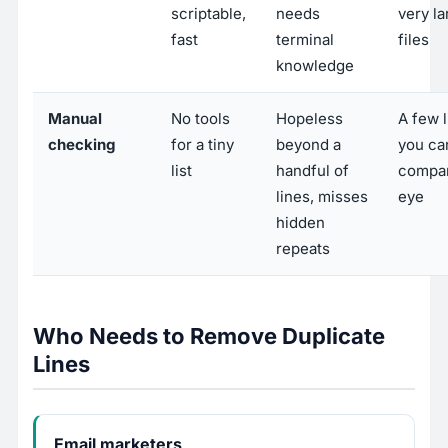
scriptable,
needs
very la
fast
terminal
files
knowledge
Manual
No tools
Hopeless
A few 
checking
for a tiny
beyond a
you ca
list
handful of
compa
lines, misses
eye
hidden
repeats
Who Needs to Remove Duplicate
Lines
Email marketers