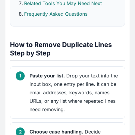
Related Tools You May Need Next
Frequently Asked Questions
How to Remove Duplicate Lines
Step by Step
Paste your list.
Drop your text into the
input box, one entry per line. It can be
email addresses, keywords, names,
URLs, or any list where repeated lines
need removing.
Choose case handling.
Decide