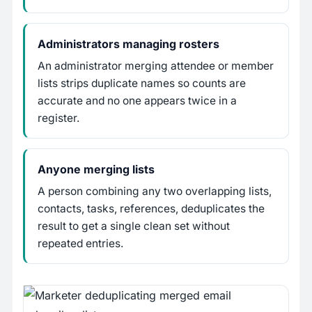
Administrators managing rosters
An administrator merging attendee or member
lists strips duplicate names so counts are
accurate and no one appears twice in a
register.
Anyone merging lists
A person combining any two overlapping lists,
contacts, tasks, references, deduplicates the
result to get a single clean set without
repeated entries.