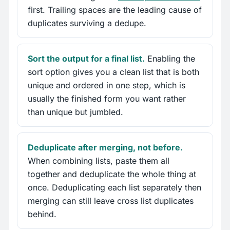
first. Trailing spaces are the leading cause of
duplicates surviving a dedupe.
Sort the output for a final list.
Enabling the
sort option gives you a clean list that is both
unique and ordered in one step, which is
usually the finished form you want rather
than unique but jumbled.
Deduplicate after merging, not before.
When combining lists, paste them all
together and deduplicate the whole thing at
once. Deduplicating each list separately then
merging can still leave cross list duplicates
behind.