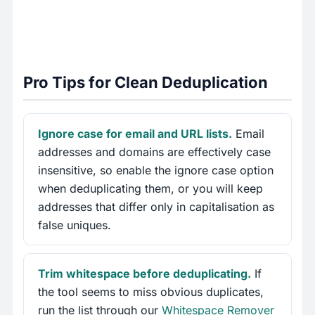
Pro Tips for Clean Deduplication
Ignore case for email and URL lists.
Email
addresses and domains are effectively case
insensitive, so enable the ignore case option
when deduplicating them, or you will keep
addresses that differ only in capitalisation as
false uniques.
Trim whitespace before deduplicating.
If
the tool seems to miss obvious duplicates,
run the list through our
Whitespace Remover