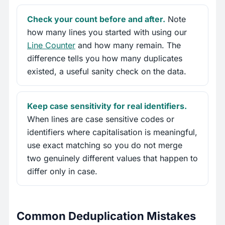
Check your count before and after.
Note
how many lines you started with using our
Line Counter
and how many remain. The
difference tells you how many duplicates
existed, a useful sanity check on the data.
Keep case sensitivity for real identifiers.
When lines are case sensitive codes or
identifiers where capitalisation is meaningful,
use exact matching so you do not merge
two genuinely different values that happen to
differ only in case.
Common Deduplication Mistakes