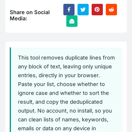
Share on Social
Media:
This tool removes duplicate lines from
any block of text, leaving only unique
entries, directly in your browser.
Paste your list, choose whether to
ignore case and whether to sort the
result, and copy the deduplicated
output. No account, no install, so you
can clean lists of names, keywords,
emails or data on any device in