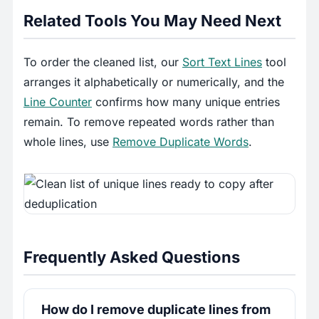
Related Tools You May Need Next
To order the cleaned list, our
Sort Text Lines
tool
arranges it alphabetically or numerically, and the
Line Counter
confirms how many unique entries
remain. To remove repeated words rather than
whole lines, use
Remove Duplicate Words
.
Frequently Asked Questions
How do I remove duplicate lines from