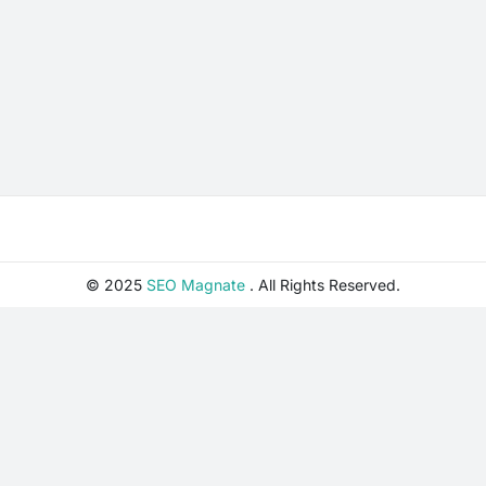
© 2025
SEO Magnate
. All Rights Reserved.