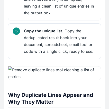
leaving a clean list of unique entries in
the output box.
Copy the unique list.
Copy the
deduplicated result back into your
document, spreadsheet, email tool or
code with a single click, ready to use.
Why Duplicate Lines Appear and
Why They Matter