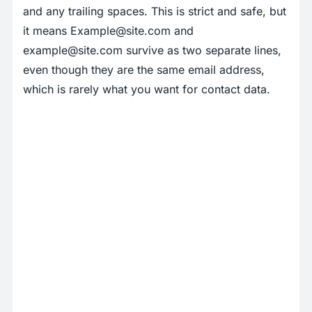
and any trailing spaces. This is strict and safe, but
it means
Example@site.com
and
example@site.com
survive as two separate lines,
even though they are the same email address,
which is rarely what you want for contact data.