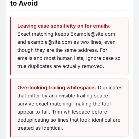
to Avoid
Leaving case sensitivity on for emails.
Exact matching keeps
Example@site.com
and
example@site.com
as two lines, even
though they are the same address. For
emails and most human lists, ignore case so
true duplicates are actually removed.
Overlooking trailing whitespace.
Duplicates
that differ by an invisible trailing space
survive exact matching, making the tool
appear to fail. Trim whitespace before
deduplicating so lines that look identical are
treated as identical.