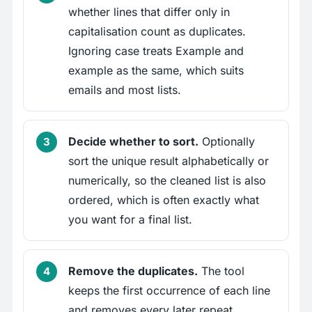
whether lines that differ only in
capitalisation count as duplicates.
Ignoring case treats Example and
example as the same, which suits
emails and most lists.
Decide whether to sort.
Optionally
sort the unique result alphabetically or
numerically, so the cleaned list is also
ordered, which is often exactly what
you want for a final list.
Remove the duplicates.
The tool
keeps the first occurrence of each line
and removes every later repeat,