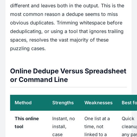
different and leaves both in the output. This is the
most common reason a dedupe seems to miss
obvious duplicates. Trimming whitespace before
deduplicating, or using a tool that ignores trailing
spaces, resolves the vast majority of these
puzzling cases.
Online Dedupe Versus Spreadsheet
or Command Line
Method
Strengths
Weaknesses
Best fo
This online
Instant, no
One list at a
Quick
tool
install,
time, not
cleanu
case
linked to a
any pa