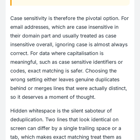
Case sensitivity is therefore the pivotal option. For
email addresses, which are case insensitive in
their domain part and usually treated as case
insensitive overall, ignoring case is almost always
correct. For data where capitalisation is
meaningful, such as case sensitive identifiers or
codes, exact matching is safer. Choosing the
wrong setting either leaves genuine duplicates
behind or merges lines that were actually distinct,
so it deserves a moment of thought.
Hidden whitespace is the silent saboteur of
deduplication. Two lines that look identical on
screen can differ by a single trailing space or a
tab, which makes exact matching treat them as