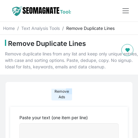
Home
Text Analysis Tools
Remove Duplicate Lines
Remove Duplicate Lines
Remove duplicate lines from any list and keep only unique entries,
with case and sorting options. Paste, dedupe, copy. No signup.
Ideal for lists, keywords, emails and data cleanup.
Remove
Ads
Paste your text (one item per line)