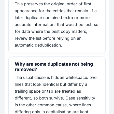
This preserves the original order of first
appearance for the entries that remain. If a
later duplicate contained extra or more
accurate information, that would be lost, so
for data where the best copy matters,
review the list before relying on an
automatic deduplication.
Why are some duplicates not being
removed?
The usual cause is hidden whitespace: two
lines that look identical but differ by a
trailing space or tab are treated as
different, so both survive. Case sensitivity
is the other common cause, where lines
differing only in capitalisation are kept