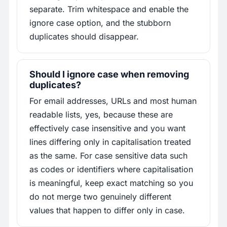
separate. Trim whitespace and enable the
ignore case option, and the stubborn
duplicates should disappear.
Should I ignore case when removing
duplicates?
For email addresses, URLs and most human
readable lists, yes, because these are
effectively case insensitive and you want
lines differing only in capitalisation treated
as the same. For case sensitive data such
as codes or identifiers where capitalisation
is meaningful, keep exact matching so you
do not merge two genuinely different
values that happen to differ only in case.