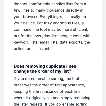
the tool comfortably handles lists from a
few lines to many thousands directly in
your browser. Everything runs locally on
your device. For truly enormous files, a
command line tool may be more efficient,
but for the everyday lists people work with,
keyword lists, email lists, data exports, the
online tool is instant.
Does removing duplicate lines
change the order of my list?
If you do not enable sorting, the tool
preserves the order of first appearance,
keeping the first instance of each line
where it originally sat and simply removing
the later repeats. If you do enable sorting,