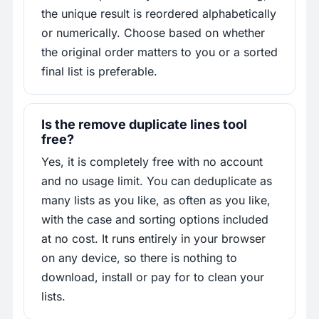
the unique result is reordered alphabetically
or numerically. Choose based on whether
the original order matters to you or a sorted
final list is preferable.
Is the remove duplicate lines tool
free?
Yes, it is completely free with no account
and no usage limit. You can deduplicate as
many lists as you like, as often as you like,
with the case and sorting options included
at no cost. It runs entirely in your browser
on any device, so there is nothing to
download, install or pay for to clean your
lists.