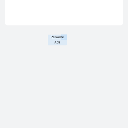
Remove
Ads