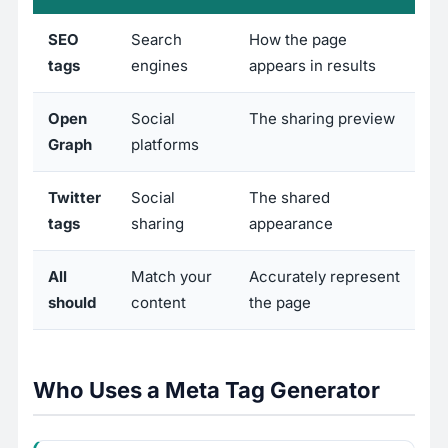
SEO
Search
How the page
tags
engines
appears in results
Open
Social
The sharing preview
Graph
platforms
Twitter
Social
The shared
tags
sharing
appearance
All
Match your
Accurately represent
should
content
the page
Who Uses a Meta Tag Generator