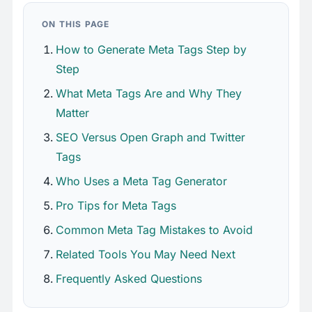
ON THIS PAGE
How to Generate Meta Tags Step by
Step
What Meta Tags Are and Why They
Matter
SEO Versus Open Graph and Twitter
Tags
Who Uses a Meta Tag Generator
Pro Tips for Meta Tags
Common Meta Tag Mistakes to Avoid
Related Tools You May Need Next
Frequently Asked Questions