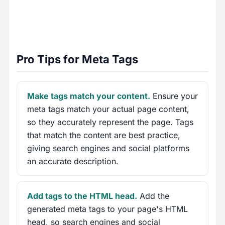
Pro Tips for Meta Tags
Make tags match your content.
Ensure your
meta tags match your actual page content,
so they accurately represent the page. Tags
that match the content are best practice,
giving search engines and social platforms
an accurate description.
Add tags to the HTML head.
Add the
generated meta tags to your page's HTML
head, so search engines and social