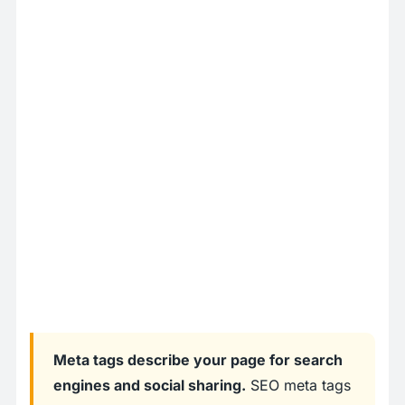
Meta tags describe your page for search
engines and social sharing.
SEO meta tags