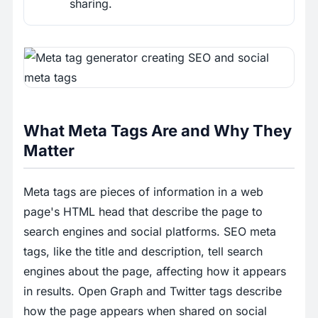
sharing.
What Meta Tags Are and Why They
Matter
Meta tags are pieces of information in a web
page's HTML head that describe the page to
search engines and social platforms. SEO meta
tags, like the title and description, tell search
engines about the page, affecting how it appears
in results. Open Graph and Twitter tags describe
how the page appears when shared on social