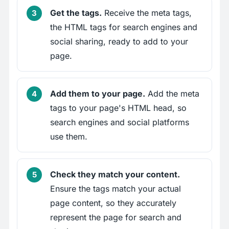
Get the tags.
Receive the meta tags,
the HTML tags for search engines and
social sharing, ready to add to your
page.
Add them to your page.
Add the meta
tags to your page's HTML head, so
search engines and social platforms
use them.
Check they match your content.
Ensure the tags match your actual
page content, so they accurately
represent the page for search and