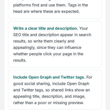
platforms find and use them. Tags in the
head are where these are expected.
Write a clear title and description.
Your
SEO title and description appear in search
results, so write them clearly and
appealingly, since they can influence
whether people click your page in the
results.
Include Open Graph and Twitter tags.
For
good social sharing, include Open Graph
and Twitter tags, so shared links show an
appealing title, description, and image,
rather than a poor or missing preview.