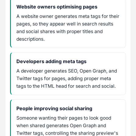
Website owners optimising pages
A website owner generates meta tags for their
pages, so they appear well in search results
and social shares with proper titles and
descriptions.
Developers adding meta tags
A developer generates SEO, Open Graph, and
Twitter tags for pages, adding proper meta
tags to the HTML head for search and social.
People improving social sharing
Someone wanting their pages to look good
when shared generates Open Graph and
Twitter tags, controlling the sharing preview's