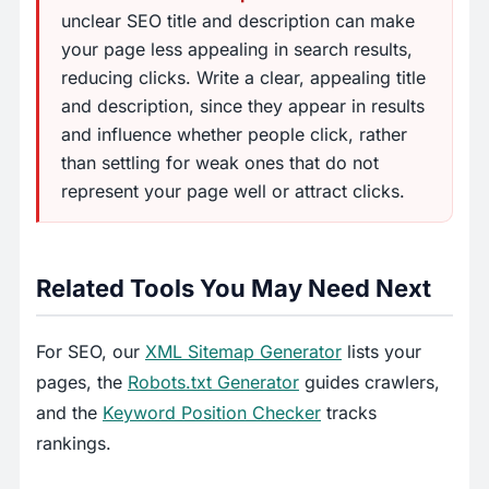
unclear SEO title and description can make
your page less appealing in search results,
reducing clicks. Write a clear, appealing title
and description, since they appear in results
and influence whether people click, rather
than settling for weak ones that do not
represent your page well or attract clicks.
Related Tools You May Need Next
For SEO, our
XML Sitemap Generator
lists your
pages, the
Robots.txt Generator
guides crawlers,
and the
Keyword Position Checker
tracks
rankings.