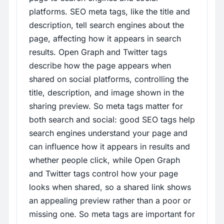
platforms. SEO meta tags, like the title and
description, tell search engines about the
page, affecting how it appears in search
results. Open Graph and Twitter tags
describe how the page appears when
shared on social platforms, controlling the
title, description, and image shown in the
sharing preview. So meta tags matter for
both search and social: good SEO tags help
search engines understand your page and
can influence how it appears in results and
whether people click, while Open Graph
and Twitter tags control how your page
looks when shared, so a shared link shows
an appealing preview rather than a poor or
missing one. So meta tags are important for