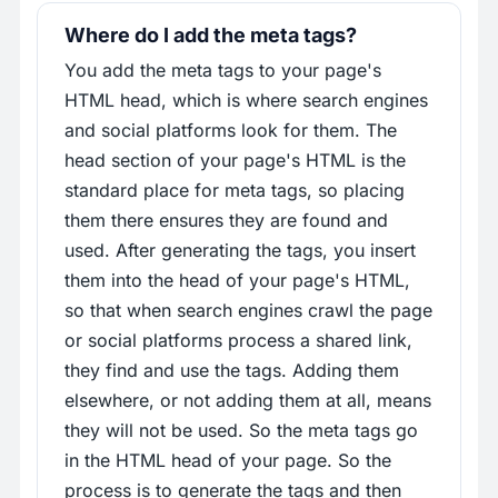
Where do I add the meta tags?
You add the meta tags to your page's
HTML head, which is where search engines
and social platforms look for them. The
head section of your page's HTML is the
standard place for meta tags, so placing
them there ensures they are found and
used. After generating the tags, you insert
them into the head of your page's HTML,
so that when search engines crawl the page
or social platforms process a shared link,
they find and use the tags. Adding them
elsewhere, or not adding them at all, means
they will not be used. So the meta tags go
in the HTML head of your page. So the
process is to generate the tags and then