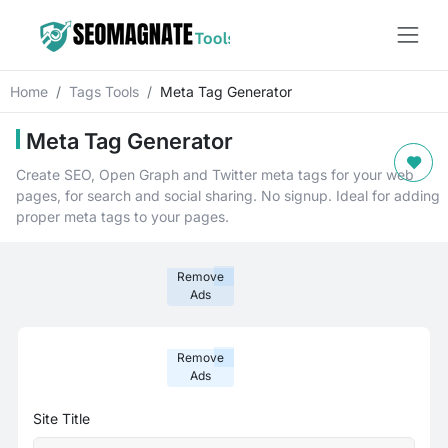
Home
Tags Tools
Meta Tag Generator
Meta Tag Generator
Create SEO, Open Graph and Twitter meta tags for your web
pages, for search and social sharing. No signup. Ideal for adding
proper meta tags to your pages.
Remove
Ads
Remove
Ads
Site Title