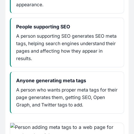
appearance.
People supporting SEO
A person supporting SEO generates SEO meta
tags, helping search engines understand their
pages and affecting how they appear in
results.
Anyone generating meta tags
A person who wants proper meta tags for their
page generates them, getting SEO, Open
Graph, and Twitter tags to add.