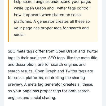
help search engines understand your page,
while Open Graph and Twitter tags control
how it appears when shared on social
platforms. A generator creates all these so
your page has proper tags for search and
social.
SEO meta tags differ from Open Graph and Twitter
tags in their audience. SEO tags, like the meta title
and description, are for search engines and
search results. Open Graph and Twitter tags are
for social platforms, controlling the sharing
preview. A meta tag generator creates all these,
so your page has proper tags for both search
engines and social sharing.