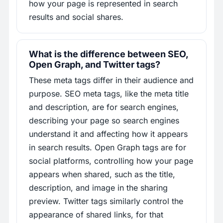
how your page is represented in search
results and social shares.
What is the difference between SEO,
Open Graph, and Twitter tags?
These meta tags differ in their audience and
purpose. SEO meta tags, like the meta title
and description, are for search engines,
describing your page so search engines
understand it and affecting how it appears
in search results. Open Graph tags are for
social platforms, controlling how your page
appears when shared, such as the title,
description, and image in the sharing
preview. Twitter tags similarly control the
appearance of shared links, for that