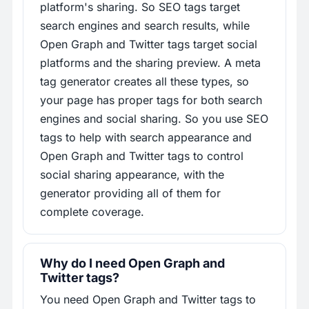
platform's sharing. So SEO tags target
search engines and search results, while
Open Graph and Twitter tags target social
platforms and the sharing preview. A meta
tag generator creates all these types, so
your page has proper tags for both search
engines and social sharing. So you use SEO
tags to help with search appearance and
Open Graph and Twitter tags to control
social sharing appearance, with the
generator providing all of them for
complete coverage.
Why do I need Open Graph and
Twitter tags?
You need Open Graph and Twitter tags to