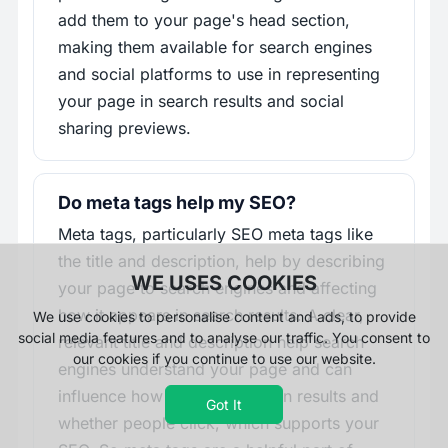
add them to your page's head section,
making them available for search engines
and social platforms to use in representing
your page in search results and social
sharing previews.
Do meta tags help my SEO?
Meta tags, particularly SEO meta tags like
the title and description, help by describing
WE USES COOKIES
your page to search engines and affecting
how it appears in search results. A clear,
We use cookies to personalise content and ads, to provide
social media features and to analyse our traffic. You consent to
relevant title and description help search
our cookies if you continue to use our website.
engines understand your page and can
influence how it is presented in results and
Got It
whether people click, which supports your