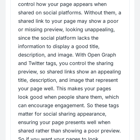
control how your page appears when
shared on social platforms. Without them, a
shared link to your page may show a poor
or missing preview, looking unappealing,
since the social platform lacks the
information to display a good title,
description, and image. With Open Graph
and Twitter tags, you control the sharing
preview, so shared links show an appealing
title, description, and image that represent
your page well. This makes your pages
look good when people share them, which
can encourage engagement. So these tags
matter for social sharing appearance,
ensuring your page presents well when
shared rather than showing a poor preview.
So if you want your pages to look