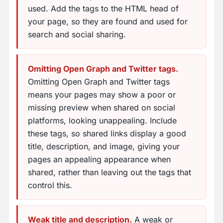
used. Add the tags to the HTML head of
your page, so they are found and used for
search and social sharing.
Omitting Open Graph and Twitter tags.
Omitting Open Graph and Twitter tags
means your pages may show a poor or
missing preview when shared on social
platforms, looking unappealing. Include
these tags, so shared links display a good
title, description, and image, giving your
pages an appealing appearance when
shared, rather than leaving out the tags that
control this.
Weak title and description.
A weak or