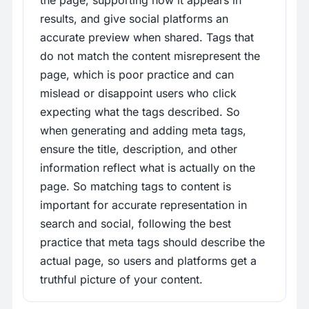
the page, supporting how it appears in
results, and give social platforms an
accurate preview when shared. Tags that
do not match the content misrepresent the
page, which is poor practice and can
mislead or disappoint users who click
expecting what the tags described. So
when generating and adding meta tags,
ensure the title, description, and other
information reflect what is actually on the
page. So matching tags to content is
important for accurate representation in
search and social, following the best
practice that meta tags should describe the
actual page, so users and platforms get a
truthful picture of your content.