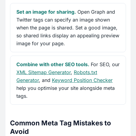
Set an image for sharing.
Open Graph and
Twitter tags can specify an image shown
when the page is shared. Set a good image,
so shared links display an appealing preview
image for your page.
Combine with other SEO tools.
For SEO, our
XML Sitemap Generator
,
Robots.txt
Generator
, and
Keyword Position Checker
help you optimise your site alongside meta
tags.
Common Meta Tag Mistakes to
Avoid