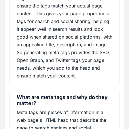
ensure the tags match your actual page
content. This gives your page proper meta
tags for search and social sharing, helping
it appear well in search results and look
good when shared on social platforms, with
an appealing title, description, and image.
So generating meta tags provides the SEO,
Open Graph, and Twitter tags your page
needs, which you add to the head and
ensure match your content.
What are meta tags and why do they
matter?
Meta tags are pieces of information in a
web page's HTML head that describe the
page to search engines and social