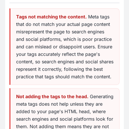
Tags not matching the content.
Meta tags
that do not match your actual page content
misrepresent the page to search engines
and social platforms, which is poor practice
and can mislead or disappoint users. Ensure
your tags accurately reflect the page's
content, so search engines and social shares
represent it correctly, following the best
practice that tags should match the content.
Not adding the tags to the head.
Generating
meta tags does not help unless they are
added to your page's HTML head, where
search engines and social platforms look for
them. Not adding them means they are not