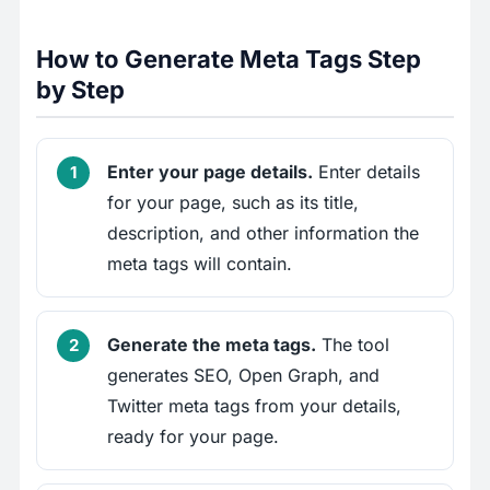
How to Generate Meta Tags Step
by Step
Enter your page details.
Enter details
for your page, such as its title,
description, and other information the
meta tags will contain.
Generate the meta tags.
The tool
generates SEO, Open Graph, and
Twitter meta tags from your details,
ready for your page.