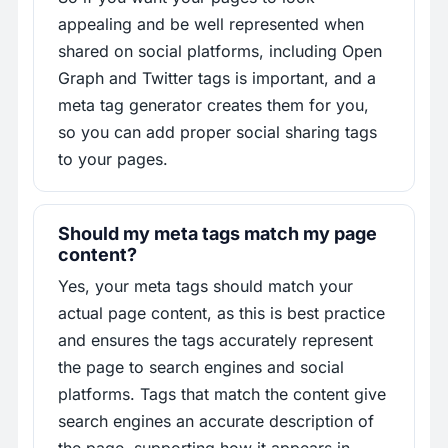
appealing and be well represented when
shared on social platforms, including Open
Graph and Twitter tags is important, and a
meta tag generator creates them for you,
so you can add proper social sharing tags
to your pages.
Should my meta tags match my page
content?
Yes, your meta tags should match your
actual page content, as this is best practice
and ensures the tags accurately represent
the page to search engines and social
platforms. Tags that match the content give
search engines an accurate description of