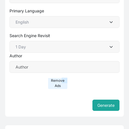
Primary Language
Search Engine Revisit
Author
Remove
Ads
Generate