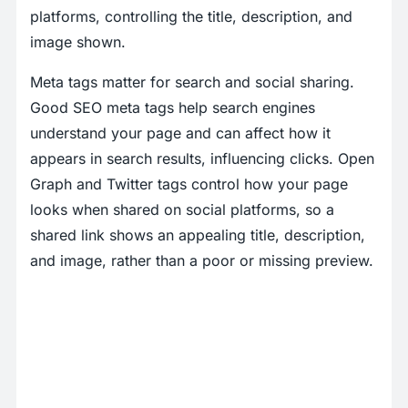
platforms, controlling the title, description, and
image shown.
Meta tags matter for search and social sharing.
Good SEO meta tags help search engines
understand your page and can affect how it
appears in search results, influencing clicks. Open
Graph and Twitter tags control how your page
looks when shared on social platforms, so a
shared link shows an appealing title, description,
and image, rather than a poor or missing preview.