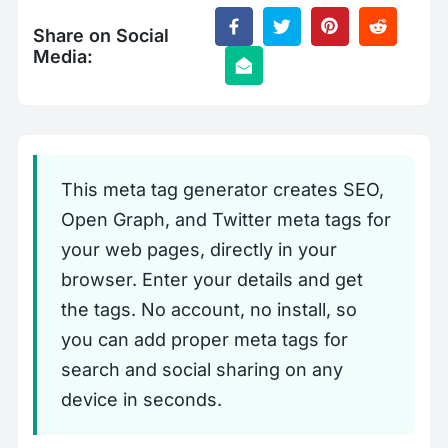
Share on Social
Media:
This meta tag generator creates SEO,
Open Graph, and Twitter meta tags for
your web pages, directly in your
browser. Enter your details and get
the tags. No account, no install, so
you can add proper meta tags for
search and social sharing on any
device in seconds.