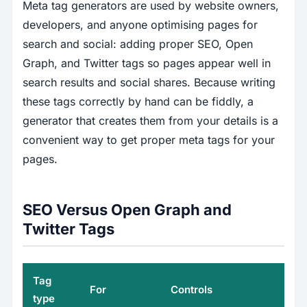
Meta tag generators are used by website owners,
developers, and anyone optimising pages for
search and social: adding proper SEO, Open
Graph, and Twitter tags so pages appear well in
search results and social shares. Because writing
these tags correctly by hand can be fiddly, a
generator that creates them from your details is a
convenient way to get proper meta tags for your
pages.
SEO Versus Open Graph and
Twitter Tags
Tag
For
Controls
type