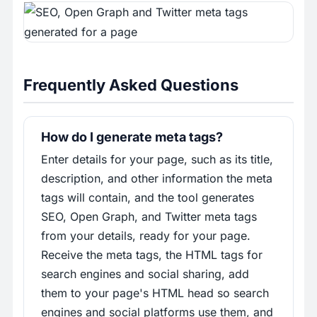
Frequently Asked Questions
How do I generate meta tags?
Enter details for your page, such as its title,
description, and other information the meta
tags will contain, and the tool generates
SEO, Open Graph, and Twitter meta tags
from your details, ready for your page.
Receive the meta tags, the HTML tags for
search engines and social sharing, add
them to your page's HTML head so search
engines and social platforms use them, and