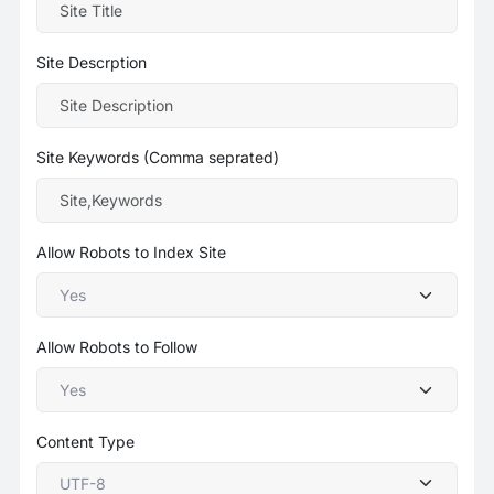
Site Descrption
Site Keywords (Comma seprated)
Allow Robots to Index Site
Allow Robots to Follow
Content Type