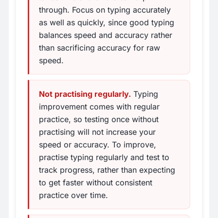
through. Focus on typing accurately
as well as quickly, since good typing
balances speed and accuracy rather
than sacrificing accuracy for raw
speed.
Not practising regularly.
Typing
improvement comes with regular
practice, so testing once without
practising will not increase your
speed or accuracy. To improve,
practise typing regularly and test to
track progress, rather than expecting
to get faster without consistent
practice over time.