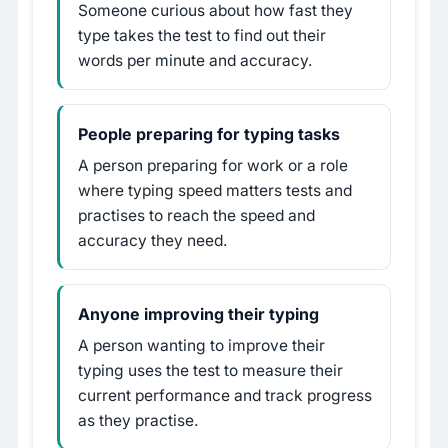
Someone curious about how fast they
type takes the test to find out their
words per minute and accuracy.
People preparing for typing tasks
A person preparing for work or a role
where typing speed matters tests and
practises to reach the speed and
accuracy they need.
Anyone improving their typing
A person wanting to improve their
typing uses the test to measure their
current performance and track progress
as they practise.