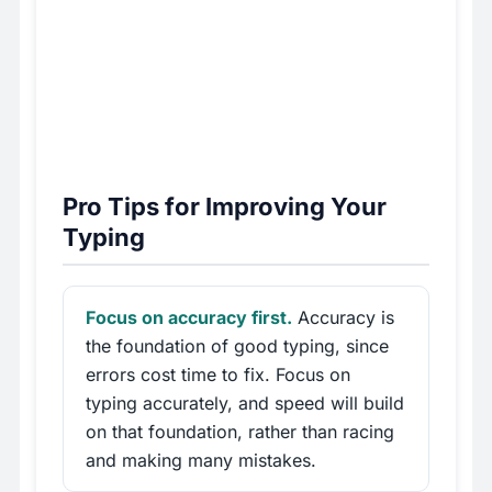
Pro Tips for Improving Your
Typing
Focus on accuracy first.
Accuracy is
the foundation of good typing, since
errors cost time to fix. Focus on
typing accurately, and speed will build
on that foundation, rather than racing
and making many mistakes.