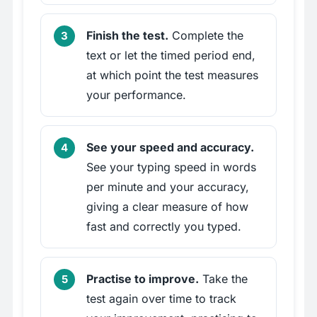
Finish the test.
Complete the
text or let the timed period end,
at which point the test measures
your performance.
See your speed and accuracy.
See your typing speed in words
per minute and your accuracy,
giving a clear measure of how
fast and correctly you typed.
Practise to improve.
Take the
test again over time to track