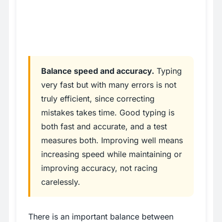
Balance speed and accuracy.
Typing
very fast but with many errors is not
truly efficient, since correcting
mistakes takes time. Good typing is
both fast and accurate, and a test
measures both. Improving well means
increasing speed while maintaining or
improving accuracy, not racing
carelessly.
There is an important balance between