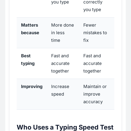
you type
correctly
you type
Matters
More done
Fewer
because
in less
mistakes to
time
fix
Best
Fast and
Fast and
typing
accurate
accurate
together
together
Improving
Increase
Maintain or
speed
improve
accuracy
Who Uses a Typing Speed Test