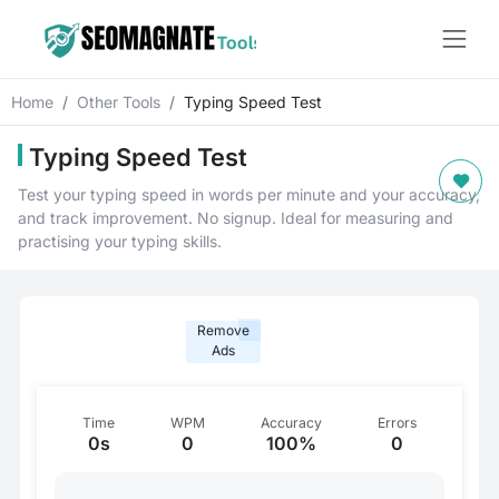
Home
Other Tools
Typing Speed Test
Typing Speed Test
Test your typing speed in words per minute and your accuracy,
and track improvement. No signup. Ideal for measuring and
practising your typing skills.
Remove
Ads
Time
WPM
Accuracy
Errors
0s
0
100%
0