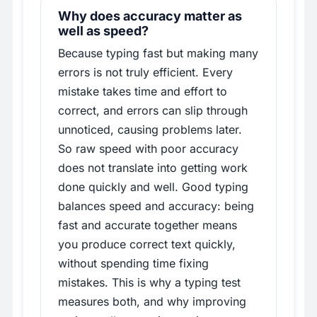
Why does accuracy matter as
well as speed?
Because typing fast but making many
errors is not truly efficient. Every
mistake takes time and effort to
correct, and errors can slip through
unnoticed, causing problems later.
So raw speed with poor accuracy
does not translate into getting work
done quickly and well. Good typing
balances speed and accuracy: being
fast and accurate together means
you produce correct text quickly,
without spending time fixing
mistakes. This is why a typing test
measures both, and why improving