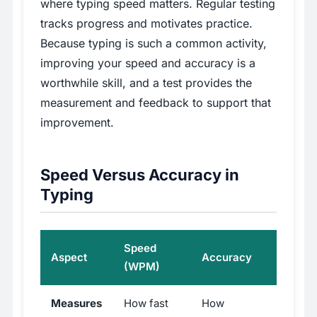
where typing speed matters. Regular testing
tracks progress and motivates practice.
Because typing is such a common activity,
improving your speed and accuracy is a
worthwhile skill, and a test provides the
measurement and feedback to support that
improvement.
Speed Versus Accuracy in
Typing
Speed
Aspect
Accuracy
(WPM)
Measures
How fast
How