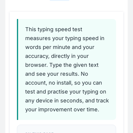
This typing speed test
measures your typing speed in
words per minute and your
accuracy, directly in your
browser. Type the given text
and see your results. No
account, no install, so you can
test and practise your typing on
any device in seconds, and track
your improvement over time.