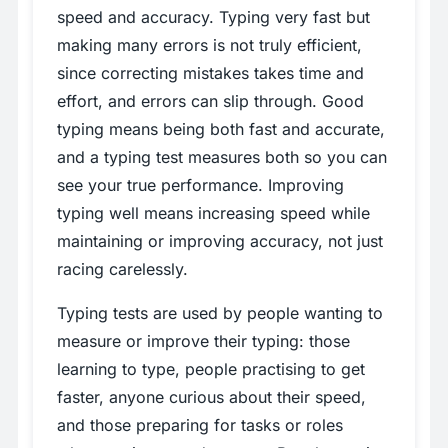
speed and accuracy. Typing very fast but
making many errors is not truly efficient,
since correcting mistakes takes time and
effort, and errors can slip through. Good
typing means being both fast and accurate,
and a typing test measures both so you can
see your true performance. Improving
typing well means increasing speed while
maintaining or improving accuracy, not just
racing carelessly.
Typing tests are used by people wanting to
measure or improve their typing: those
learning to type, people practising to get
faster, anyone curious about their speed,
and those preparing for tasks or roles