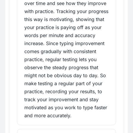
over time and see how they improve
with practice. Tracking your progress
this way is motivating, showing that
your practice is paying off as your
words per minute and accuracy
increase. Since typing improvement
comes gradually with consistent
practice, regular testing lets you
observe the steady progress that
might not be obvious day to day. So
make testing a regular part of your
practice, recording your results, to
track your improvement and stay
motivated as you work to type faster
and more accurately.