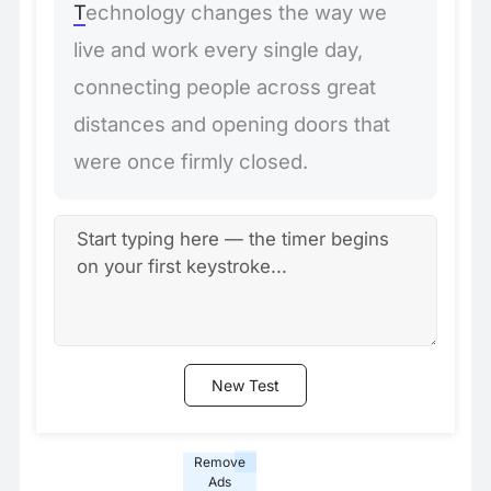
T
e
c
h
n
o
l
o
g
y
c
h
a
n
g
e
s
t
h
e
w
a
y
w
e
l
i
v
e
a
n
d
w
o
r
k
e
v
e
r
y
s
i
n
g
l
e
d
a
y
,
c
o
n
n
e
c
t
i
n
g
p
e
o
p
l
e
a
c
r
o
s
s
g
r
e
a
t
d
i
s
t
a
n
c
e
s
a
n
d
o
p
e
n
i
n
g
d
o
o
r
s
t
h
a
t
w
e
r
e
o
n
c
e
f
i
r
m
l
y
c
l
o
s
e
d
.
New Test
Remove
Ads