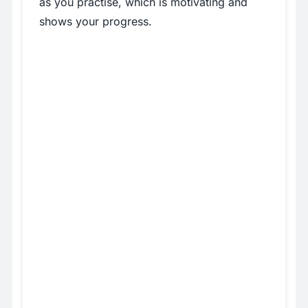
as you practise, which is motivating and
shows your progress.