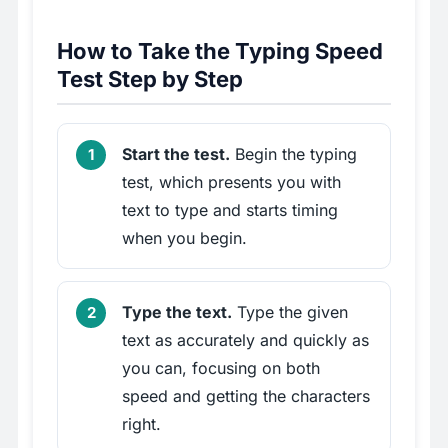
How to Take the Typing Speed
Test Step by Step
Start the test.
Begin the typing
test, which presents you with
text to type and starts timing
when you begin.
Type the text.
Type the given
text as accurately and quickly as
you can, focusing on both
speed and getting the characters
right.