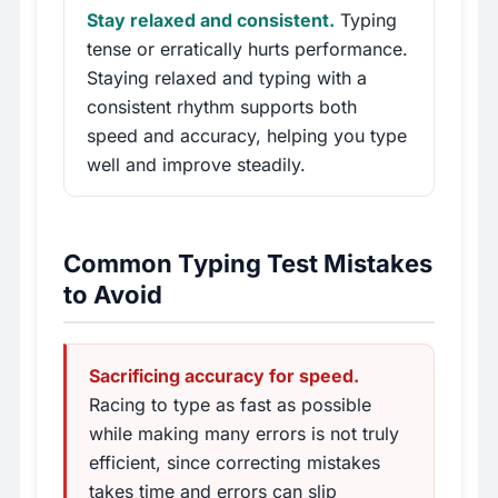
Stay relaxed and consistent.
Typing
tense or erratically hurts performance.
Staying relaxed and typing with a
consistent rhythm supports both
speed and accuracy, helping you type
well and improve steadily.
Common Typing Test Mistakes
to Avoid
Sacrificing accuracy for speed.
Racing to type as fast as possible
while making many errors is not truly
efficient, since correcting mistakes
takes time and errors can slip