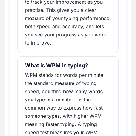
to track your improvement as you
practise. This gives you a clear
measure of your typing performance,
both speed and accuracy, and lets
you see your progress as you work
to improve.
What is WPM in typing?
WPM stands for words per minute,
the standard measure of typing
speed, counting how many words
you type in a minute. It is the
common way to express how fast
someone types, with higher WPM
meaning faster typing. A typing
speed test measures your WPM,