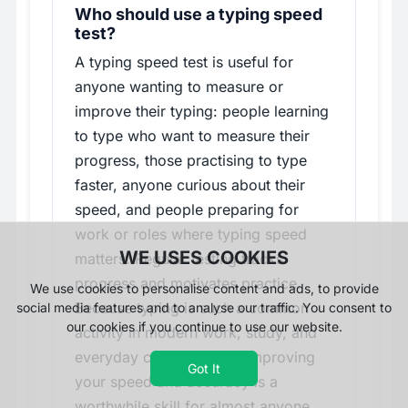
Who should use a typing speed
test?
A typing speed test is useful for
anyone wanting to measure or
improve their typing: people learning
to type who want to measure their
progress, those practising to type
faster, anyone curious about their
speed, and people preparing for
work or roles where typing speed
WE USES COOKIES
matters. Regular testing tracks
progress and motivates practice.
We use cookies to personalise content and ads, to provide
Because typing is such a common
social media features and to analyse our traffic. You consent to
our cookies if you continue to use our website.
activity in modern work, study, and
everyday computer use, improving
Got It
your speed and accuracy is a
worthwhile skill for almost anyone,