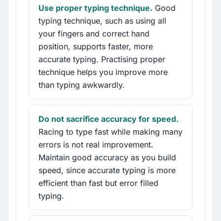
Use proper typing technique.
Good
typing technique, such as using all
your fingers and correct hand
position, supports faster, more
accurate typing. Practising proper
technique helps you improve more
than typing awkwardly.
Do not sacrifice accuracy for speed.
Racing to type fast while making many
errors is not real improvement.
Maintain good accuracy as you build
speed, since accurate typing is more
efficient than fast but error filled
typing.