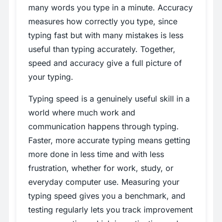
many words you type in a minute. Accuracy
measures how correctly you type, since
typing fast but with many mistakes is less
useful than typing accurately. Together,
speed and accuracy give a full picture of
your typing.
Typing speed is a genuinely useful skill in a
world where much work and
communication happens through typing.
Faster, more accurate typing means getting
more done in less time and with less
frustration, whether for work, study, or
everyday computer use. Measuring your
typing speed gives you a benchmark, and
testing regularly lets you track improvement