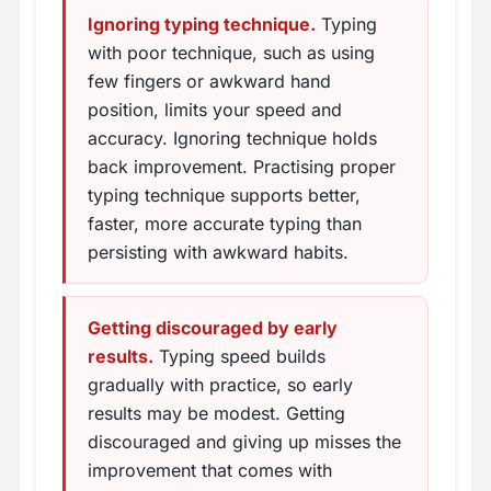
Ignoring typing technique.
Typing
with poor technique, such as using
few fingers or awkward hand
position, limits your speed and
accuracy. Ignoring technique holds
back improvement. Practising proper
typing technique supports better,
faster, more accurate typing than
persisting with awkward habits.
Getting discouraged by early
results.
Typing speed builds
gradually with practice, so early
results may be modest. Getting
discouraged and giving up misses the
improvement that comes with