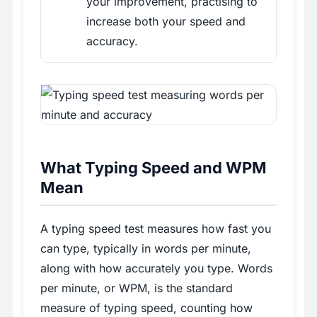
your improvement, practising to
increase both your speed and
accuracy.
What Typing Speed and WPM
Mean
A typing speed test measures how fast you
can type, typically in words per minute,
along with how accurately you type. Words
per minute, or WPM, is the standard
measure of typing speed, counting how