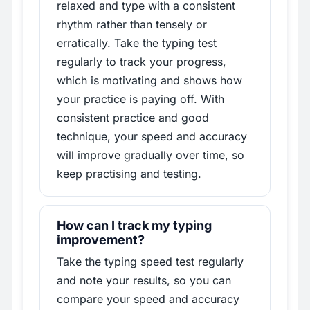
relaxed and type with a consistent
rhythm rather than tensely or
erratically. Take the typing test
regularly to track your progress,
which is motivating and shows how
your practice is paying off. With
consistent practice and good
technique, your speed and accuracy
will improve gradually over time, so
keep practising and testing.
How can I track my typing
improvement?
Take the typing speed test regularly
and note your results, so you can
compare your speed and accuracy