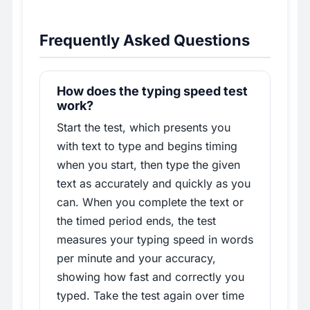
Frequently Asked Questions
How does the typing speed test
work?
Start the test, which presents you
with text to type and begins timing
when you start, then type the given
text as accurately and quickly as you
can. When you complete the text or
the timed period ends, the test
measures your typing speed in words
per minute and your accuracy,
showing how fast and correctly you
typed. Take the test again over time