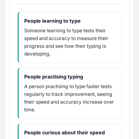
People learning to type
Someone learning to type tests their
speed and accuracy to measure their
progress and see how their typing is
developing.
People practising typing
A person practising to type faster tests
regularly to track improvement, seeing
their speed and accuracy increase over
time.
People curious about their speed