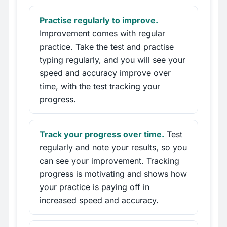
Practise regularly to improve.
Improvement comes with regular
practice. Take the test and practise
typing regularly, and you will see your
speed and accuracy improve over
time, with the test tracking your
progress.
Track your progress over time.
Test
regularly and note your results, so you
can see your improvement. Tracking
progress is motivating and shows how
your practice is paying off in
increased speed and accuracy.