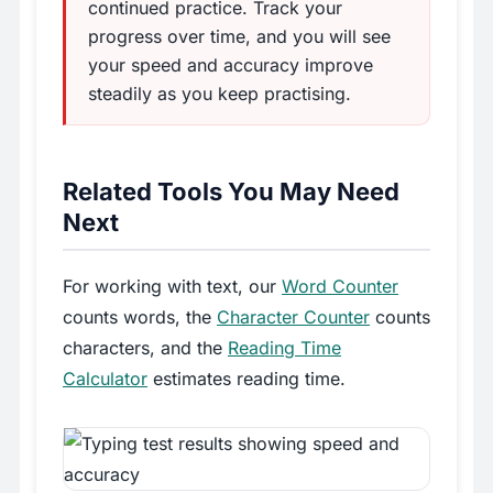
continued practice. Track your
progress over time, and you will see
your speed and accuracy improve
steadily as you keep practising.
Related Tools You May Need
Next
For working with text, our
Word Counter
counts words, the
Character Counter
counts
characters, and the
Reading Time
Calculator
estimates reading time.