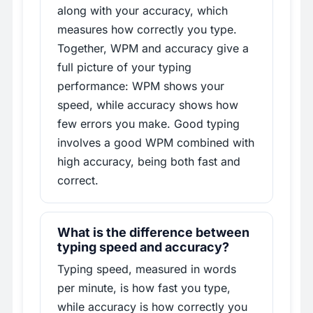
along with your accuracy, which
measures how correctly you type.
Together, WPM and accuracy give a
full picture of your typing
performance: WPM shows your
speed, while accuracy shows how
few errors you make. Good typing
involves a good WPM combined with
high accuracy, being both fast and
correct.
What is the difference between
typing speed and accuracy?
Typing speed, measured in words
per minute, is how fast you type,
while accuracy is how correctly you