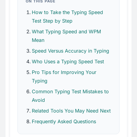
ON THIS PAGE
How to Take the Typing Speed
Test Step by Step
What Typing Speed and WPM
Mean
Speed Versus Accuracy in Typing
Who Uses a Typing Speed Test
Pro Tips for Improving Your
Typing
Common Typing Test Mistakes to
Avoid
Related Tools You May Need Next
Frequently Asked Questions