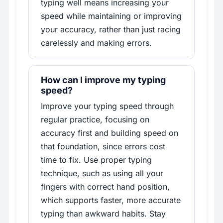
typing well means increasing your
speed while maintaining or improving
your accuracy, rather than just racing
carelessly and making errors.
How can I improve my typing
speed?
Improve your typing speed through
regular practice, focusing on
accuracy first and building speed on
that foundation, since errors cost
time to fix. Use proper typing
technique, such as using all your
fingers with correct hand position,
which supports faster, more accurate
typing than awkward habits. Stay