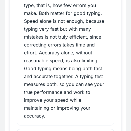
type, that is, how few errors you
make. Both matter for good typing.
Speed alone is not enough, because
typing very fast but with many
mistakes is not truly efficient, since
correcting errors takes time and
effort. Accuracy alone, without
reasonable speed, is also limiting.
Good typing means being both fast
and accurate together. A typing test
measures both, so you can see your
true performance and work to
improve your speed while
maintaining or improving your
accuracy.