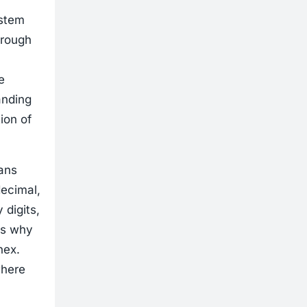
ystem
hrough
e
anding
ion of
mans
ecimal,
 digits,
is why
hex.
where