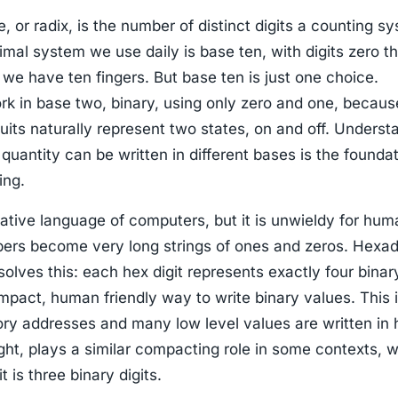
 or radix, is the number of distinct digits a counting s
mal system we use daily is base ten, with digits zero t
we have ten fingers. But base ten is just one choice.
k in base two, binary, using only zero and one, becaus
cuits naturally represent two states, on and off. Underst
quantity can be written in different bases is the foundat
ing.
native language of computers, but it is unwieldy for hu
rs become very long strings of ones and zeros. Hexad
solves this: each hex digit represents exactly four binary
mpact, human friendly way to write binary values. This 
ry addresses and many low level values are written in 
ght, plays a similar compacting role in some contexts, 
t is three binary digits.