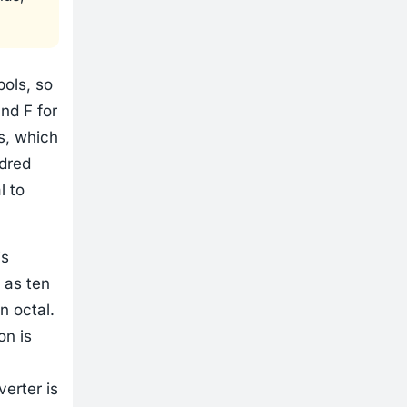
ols, so
and F for
s, which
ndred
l to
is
 as ten
n octal.
on is
verter is