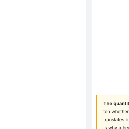
The quantit
ten whether 
translates 
is why a he