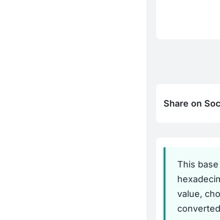
Share on Soc
This base
hexadecima
value, ch
converted