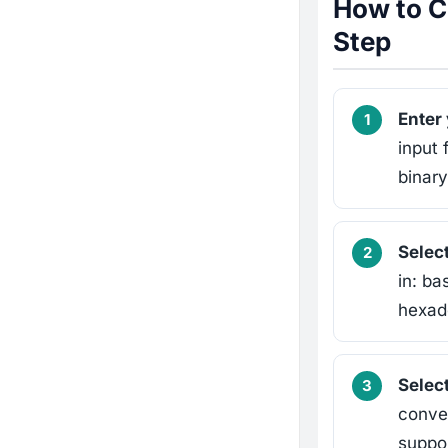
How to C
Step
Enter
input 
binar
Selec
in: ba
hexade
Select
conver
suppor