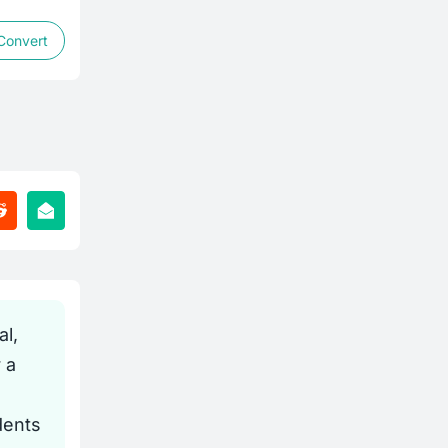
Convert
l,
 a
dents