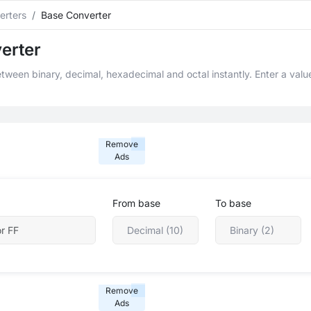
erters
Base Converter
erter
ween binary, decimal, hexadecimal and octal instantly. Enter a value
Remove
Ads
From base
To base
Remove
Ads