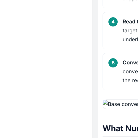
Read 
target
under
Conve
conver
the re
What Num