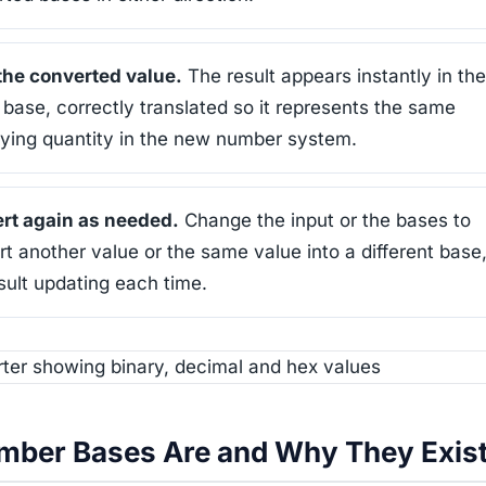
the converted value.
The result appears instantly in the
 base, correctly translated so it represents the same
lying quantity in the new number system.
rt again as needed.
Change the input or the bases to
t another value or the same value into a different base,
sult updating each time.
ber Bases Are and Why They Exis