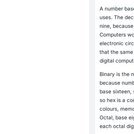
A number base,
uses. The deci
nine, because 
Computers wor
electronic cir
that the same 
digital comput
Binary is the 
because numbe
base sixteen, 
so hex is a co
colours, memo
Octal, base ei
each octal digi