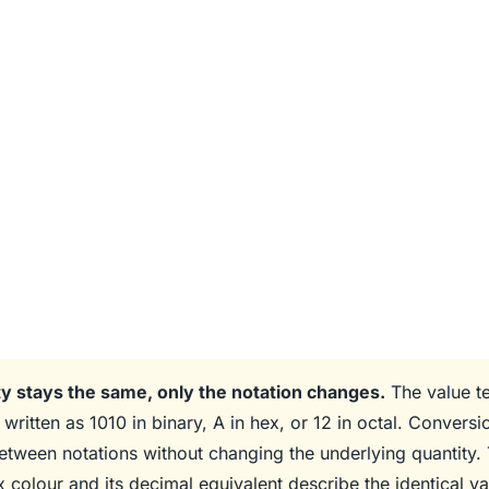
y stays the same, only the notation changes.
The value te
written as 1010 in binary, A in hex, or 12 in octal. Conversi
between notations without changing the underlying quantity. 
x colour and its decimal equivalent describe the identical va