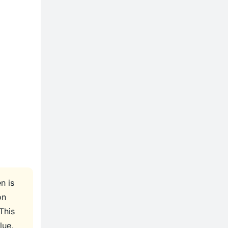
n is
on
This
lue,