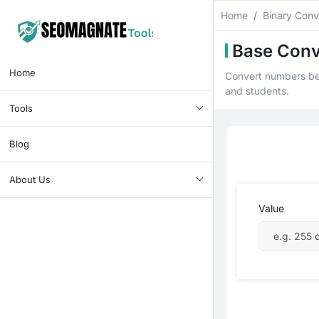
Home
Binary Conv
Base Conv
Home
Convert numbers bet
and students.
Tools
Blog
About Us
Value