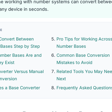
e working with number systems can convert betwe
any device in seconds.
GE
Convert Between
Pro Tips for Working Acros
Bases Step by Step
Number Bases
mber Bases Are and
Common Base Conversion
y Exist
Mistakes to Avoid
nverter Versus Manual
Related Tools You May Ne
nversion
Next
s a Base Converter
Frequently Asked Question