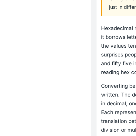
just in dif
Hexadecimal n
it borrows lett
the values ten
surprises peo
and fifty five 
reading hex co
Converting be
written. The 
in decimal, on
Each represent
translation be
division or mul