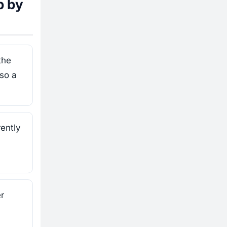
p by
the
 so a
ently
r