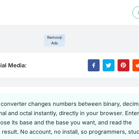
Remove
Ads
ial Media:
 converter changes numbers between binary, decima
l and octal instantly, directly in your browser. Enter
oose its base and the base you want, and read the
 result. No account, no install, so programmers, stu