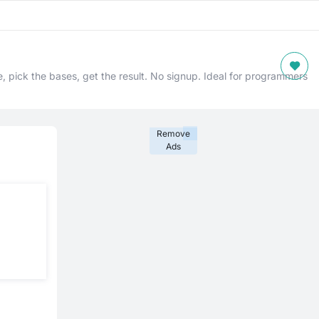
, pick the bases, get the result. No signup. Ideal for programmers
Remove
Ads