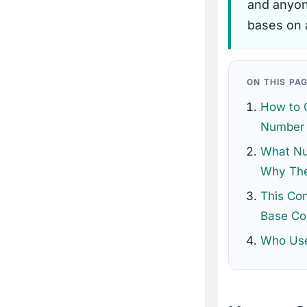
and anyon
bases on 
ON THIS PA
How to 
Number 
What Nu
Why The
This Co
Base Co
Who Use