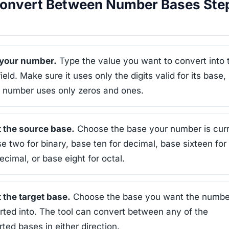
onvert Between Number Bases Ste
 your number.
Type the value you want to convert into 
field. Make sure it uses only the digits valid for its base,
y number uses only zeros and ones.
t the source base.
Choose the base your number is curr
se two for binary, base ten for decimal, base sixteen for
cimal, or base eight for octal.
 the target base.
Choose the base you want the numbe
ted into. The tool can convert between any of the
ted bases in either direction.