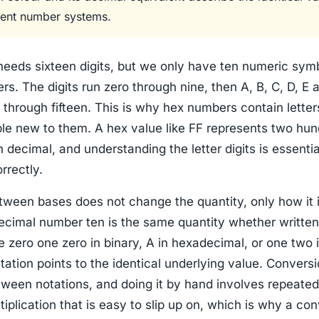
ferent number systems.
eeds sixteen digits, but we only have ten numeric symb
ers. The digits run zero through nine, then A, B, C, D, E 
 through fifteen. This is why hex numbers contain letter
ple new to them. A hex value like FF represents two hu
in decimal, and understanding the letter digits is essentia
rrectly.
tween bases does not change the quantity, only how it 
decimal number ten is the same quantity whether written
e zero one zero in binary, A in hexadecimal, or one two i
ation points to the identical underlying value. Conversi
tween notations, and doing it by hand involves repeated
tiplication that is easy to slip up on, which is why a con