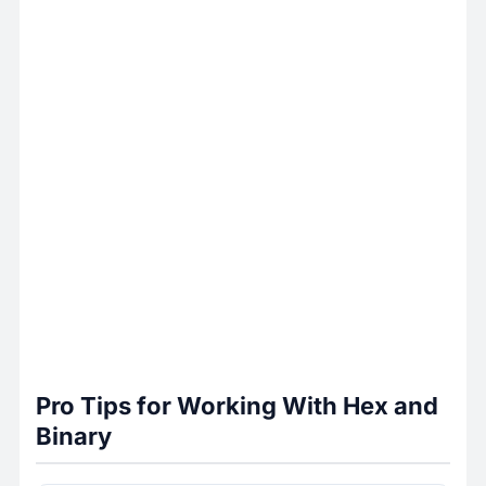
Pro Tips for Working With Hex and
Binary