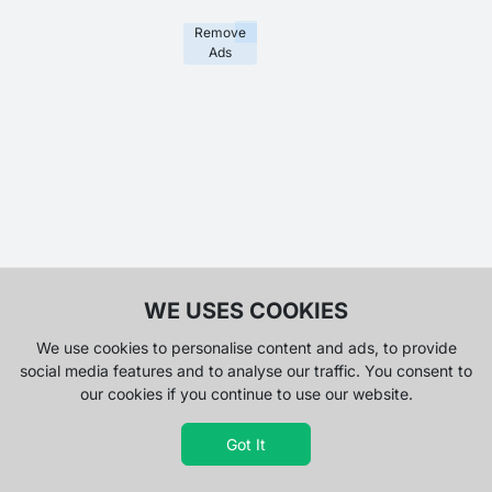
Remove
Ads
WE USES COOKIES
We use cookies to personalise content and ads, to provide
social media features and to analyse our traffic. You consent to
our cookies if you continue to use our website.
Got It