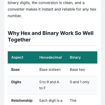
binary digits, the conversion is clean, and a
converter makes it instant and reliable for any hex
number.
Why Hex and Binary Work So Well
Together
Aspect
Hexadecimal
Binary
Base
Base sixteen
Base two
Digits
0 to 9 and A
0 and 1 only
to F
Relationship
Each digit is a
The