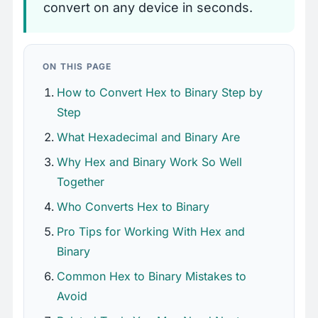
convert on any device in seconds.
ON THIS PAGE
How to Convert Hex to Binary Step by
Step
What Hexadecimal and Binary Are
Why Hex and Binary Work So Well
Together
Who Converts Hex to Binary
Pro Tips for Working With Hex and
Binary
Common Hex to Binary Mistakes to
Avoid