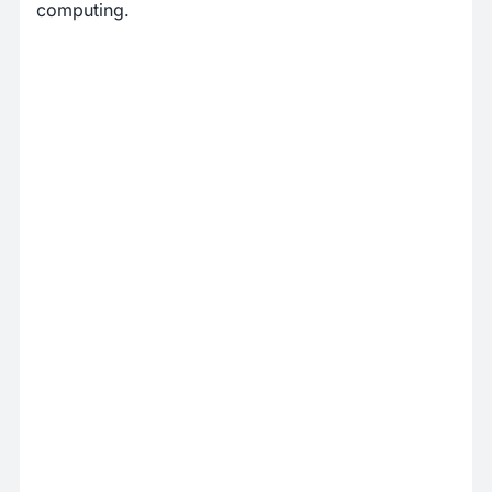
computing.