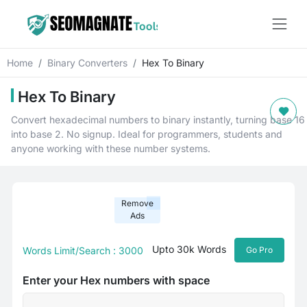
Home
Binary Converters
Hex To Binary
Hex To Binary
Convert hexadecimal numbers to binary instantly, turning base 16
into base 2. No signup. Ideal for programmers, students and
anyone working with these number systems.
Remove
Ads
Upto 30k Words
Words Limit/Search : 3000
Go Pro
Enter your Hex numbers with space