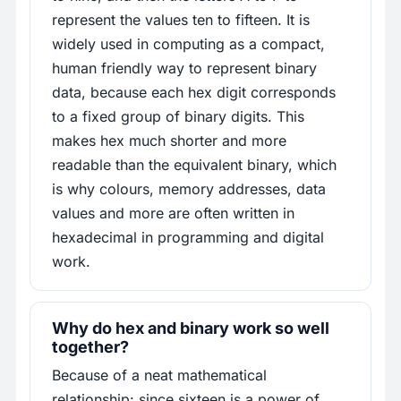
represent the values ten to fifteen. It is
widely used in computing as a compact,
human friendly way to represent binary
data, because each hex digit corresponds
to a fixed group of binary digits. This
makes hex much shorter and more
readable than the equivalent binary, which
is why colours, memory addresses, data
values and more are often written in
hexadecimal in programming and digital
work.
Why do hex and binary work so well
together?
Because of a neat mathematical
relationship: since sixteen is a power of