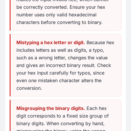
be correctly converted. Ensure your hex
number uses only valid hexadecimal
characters before converting to binary.
Mistyping a hex letter or digit.
Because hex
includes letters as well as digits, a typo,
such as a wrong letter, changes the value
and gives an incorrect binary result. Check
your hex input carefully for typos, since
even one mistaken character alters the
conversion.
Misgrouping the binary digits.
Each hex
digit corresponds to a fixed size group of
binary digits. When converting by hand,