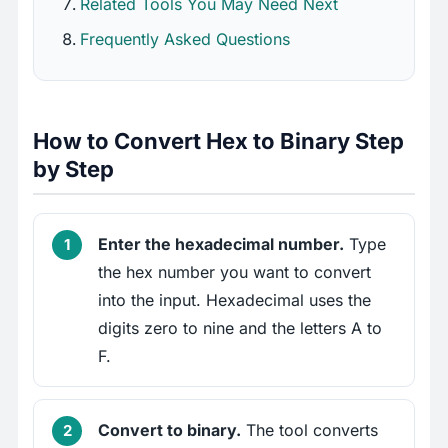
Related Tools You May Need Next
Frequently Asked Questions
How to Convert Hex to Binary Step
by Step
Enter the hexadecimal number.
Type
the hex number you want to convert
into the input. Hexadecimal uses the
digits zero to nine and the letters A to
F.
Convert to binary.
The tool converts