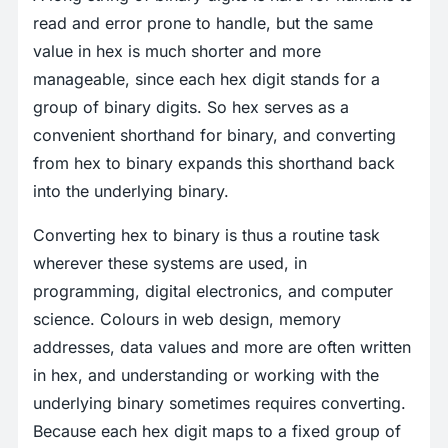
read and error prone to handle, but the same
value in hex is much shorter and more
manageable, since each hex digit stands for a
group of binary digits. So hex serves as a
convenient shorthand for binary, and converting
from hex to binary expands this shorthand back
into the underlying binary.
Converting hex to binary is thus a routine task
wherever these systems are used, in
programming, digital electronics, and computer
science. Colours in web design, memory
addresses, data values and more are often written
in hex, and understanding or working with the
underlying binary sometimes requires converting.
Because each hex digit maps to a fixed group of