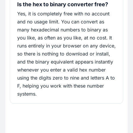
Is the hex to binary converter free?
Yes, it is completely free with no account
and no usage limit. You can convert as
many hexadecimal numbers to binary as
you like, as often as you like, at no cost. It
runs entirely in your browser on any device,
so there is nothing to download or install,
and the binary equivalent appears instantly
whenever you enter a valid hex number
using the digits zero to nine and letters A to
F, helping you work with these number
systems.