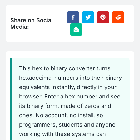
Share on Social
Media:
This hex to binary converter turns
hexadecimal numbers into their binary
equivalents instantly, directly in your
browser. Enter a hex number and see
its binary form, made of zeros and
ones. No account, no install, so
programmers, students and anyone
working with these systems can