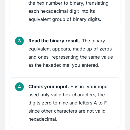
the hex number to binary, translating
each hexadecimal digit into its
equivalent group of binary digits.
Read the binary result.
The binary
equivalent appears, made up of zeros
and ones, representing the same value
as the hexadecimal you entered.
Check your input.
Ensure your input
used only valid hex characters, the
digits zero to nine and letters A to F,
since other characters are not valid
hexadecimal.