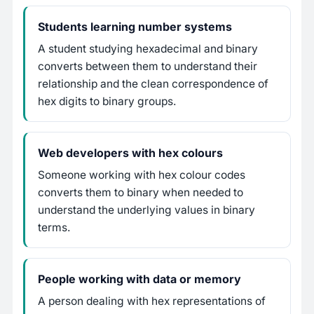
Students learning number systems
A student studying hexadecimal and binary
converts between them to understand their
relationship and the clean correspondence of
hex digits to binary groups.
Web developers with hex colours
Someone working with hex colour codes
converts them to binary when needed to
understand the underlying values in binary
terms.
People working with data or memory
A person dealing with hex representations of