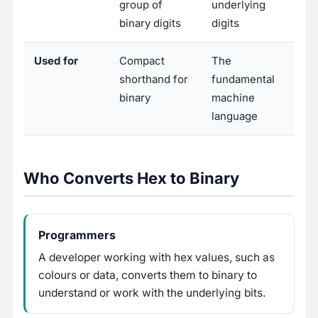
group of
underlying
binary digits
digits
Used for
Compact
The
shorthand for
fundamental
binary
machine
language
Who Converts Hex to Binary
Programmers
A developer working with hex values, such as
colours or data, converts them to binary to
understand or work with the underlying bits.