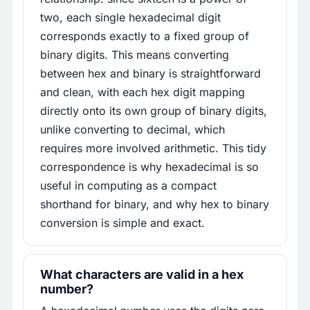
two, each single hexadecimal digit
corresponds exactly to a fixed group of
binary digits. This means converting
between hex and binary is straightforward
and clean, with each hex digit mapping
directly onto its own group of binary digits,
unlike converting to decimal, which
requires more involved arithmetic. This tidy
correspondence is why hexadecimal is so
useful in computing as a compact
shorthand for binary, and why hex to binary
conversion is simple and exact.
What characters are valid in a hex
number?