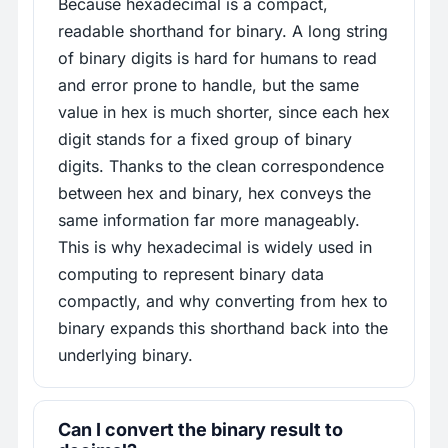
Because hexadecimal is a compact,
readable shorthand for binary. A long string
of binary digits is hard for humans to read
and error prone to handle, but the same
value in hex is much shorter, since each hex
digit stands for a fixed group of binary
digits. Thanks to the clean correspondence
between hex and binary, hex conveys the
same information far more manageably.
This is why hexadecimal is widely used in
computing to represent binary data
compactly, and why converting from hex to
binary expands this shorthand back into the
underlying binary.
Can I convert the binary result to