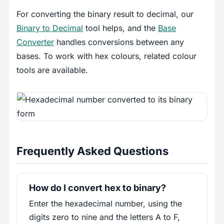
For converting the binary result to decimal, our
Binary to Decimal
tool helps, and the
Base
Converter
handles conversions between any
bases. To work with hex colours, related colour
tools are available.
Frequently Asked Questions
How do I convert hex to binary?
Enter the hexadecimal number, using the
digits zero to nine and the letters A to F,