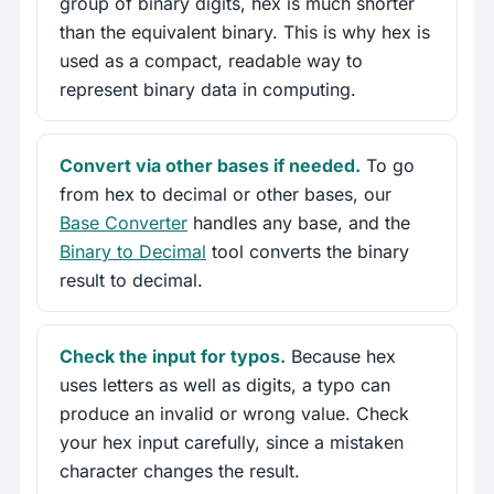
group of binary digits, hex is much shorter
than the equivalent binary. This is why hex is
used as a compact, readable way to
represent binary data in computing.
Convert via other bases if needed.
To go
from hex to decimal or other bases, our
Base Converter
handles any base, and the
Binary to Decimal
tool converts the binary
result to decimal.
Check the input for typos.
Because hex
uses letters as well as digits, a typo can
produce an invalid or wrong value. Check
your hex input carefully, since a mistaken
character changes the result.