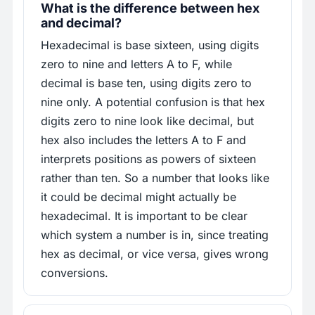
What is the difference between hex
and decimal?
Hexadecimal is base sixteen, using digits
zero to nine and letters A to F, while
decimal is base ten, using digits zero to
nine only. A potential confusion is that hex
digits zero to nine look like decimal, but
hex also includes the letters A to F and
interprets positions as powers of sixteen
rather than ten. So a number that looks like
it could be decimal might actually be
hexadecimal. It is important to be clear
which system a number is in, since treating
hex as decimal, or vice versa, gives wrong
conversions.