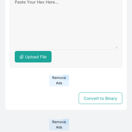
Upload File
Remove
Ads
Convert to Binary
Remove
Ads