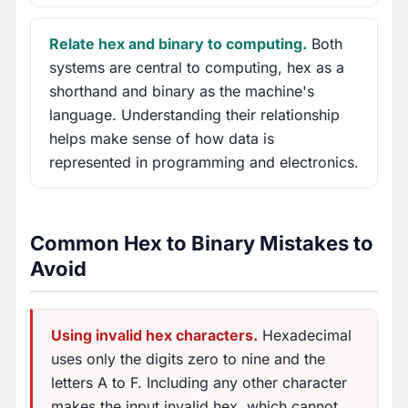
Relate hex and binary to computing.
Both
systems are central to computing, hex as a
shorthand and binary as the machine's
language. Understanding their relationship
helps make sense of how data is
represented in programming and electronics.
Common Hex to Binary Mistakes to
Avoid
Using invalid hex characters.
Hexadecimal
uses only the digits zero to nine and the
letters A to F. Including any other character
makes the input invalid hex, which cannot