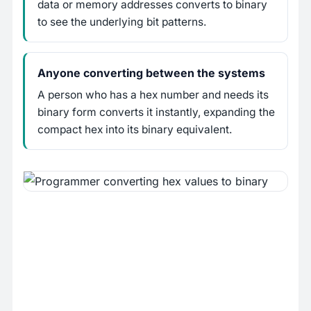
data or memory addresses converts to binary
to see the underlying bit patterns.
Anyone converting between the systems
A person who has a hex number and needs its
binary form converts it instantly, expanding the
compact hex into its binary equivalent.