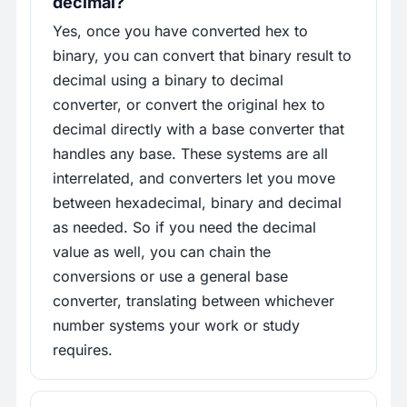
decimal?
Yes, once you have converted hex to
binary, you can convert that binary result to
decimal using a binary to decimal
converter, or convert the original hex to
decimal directly with a base converter that
handles any base. These systems are all
interrelated, and converters let you move
between hexadecimal, binary and decimal
as needed. So if you need the decimal
value as well, you can chain the
conversions or use a general base
converter, translating between whichever
number systems your work or study
requires.