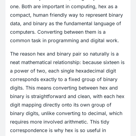
one. Both are important in computing, hex as a
compact, human friendly way to represent binary
data, and binary as the fundamental language of
computers. Converting between them is a
common task in programming and digital work.
The reason hex and binary pair so naturally is a
neat mathematical relationship: because sixteen is
a power of two, each single hexadecimal digit
corresponds exactly to a fixed group of binary
digits. This means converting between hex and
binary is straightforward and clean, with each hex
digit mapping directly onto its own group of
binary digits, unlike converting to decimal, which
requires more involved arithmetic. This tidy
correspondence is why hex is so useful in