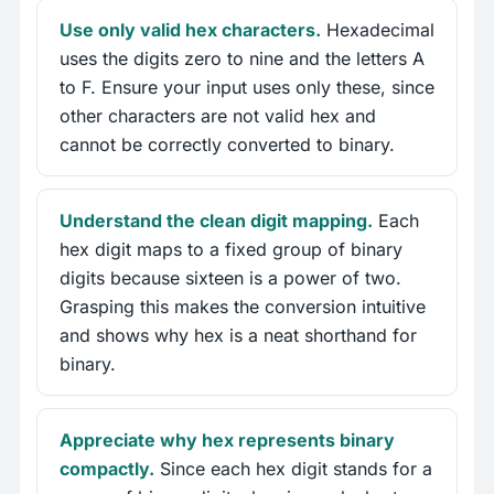
Use only valid hex characters.
Hexadecimal
uses the digits zero to nine and the letters A
to F. Ensure your input uses only these, since
other characters are not valid hex and
cannot be correctly converted to binary.
Understand the clean digit mapping.
Each
hex digit maps to a fixed group of binary
digits because sixteen is a power of two.
Grasping this makes the conversion intuitive
and shows why hex is a neat shorthand for
binary.
Appreciate why hex represents binary
compactly.
Since each hex digit stands for a