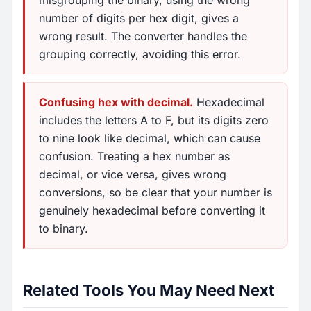
misgrouping the binary, using the wrong
number of digits per hex digit, gives a
wrong result. The converter handles the
grouping correctly, avoiding this error.
Confusing hex with decimal.
Hexadecimal
includes the letters A to F, but its digits zero
to nine look like decimal, which can cause
confusion. Treating a hex number as
decimal, or vice versa, gives wrong
conversions, so be clear that your number is
genuinely hexadecimal before converting it
to binary.
Related Tools You May Need Next