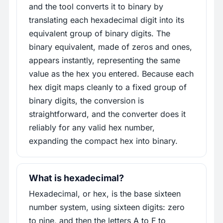
and the tool converts it to binary by
translating each hexadecimal digit into its
equivalent group of binary digits. The
binary equivalent, made of zeros and ones,
appears instantly, representing the same
value as the hex you entered. Because each
hex digit maps cleanly to a fixed group of
binary digits, the conversion is
straightforward, and the converter does it
reliably for any valid hex number,
expanding the compact hex into binary.
What is hexadecimal?
Hexadecimal, or hex, is the base sixteen
number system, using sixteen digits: zero
to nine, and then the letters A to F to