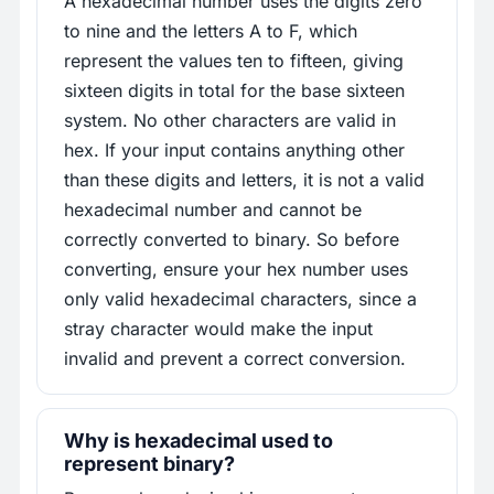
A hexadecimal number uses the digits zero
to nine and the letters A to F, which
represent the values ten to fifteen, giving
sixteen digits in total for the base sixteen
system. No other characters are valid in
hex. If your input contains anything other
than these digits and letters, it is not a valid
hexadecimal number and cannot be
correctly converted to binary. So before
converting, ensure your hex number uses
only valid hexadecimal characters, since a
stray character would make the input
invalid and prevent a correct conversion.
Why is hexadecimal used to
represent binary?