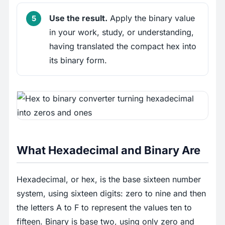
Use the result.
Apply the binary value
in your work, study, or understanding,
having translated the compact hex into
its binary form.
What Hexadecimal and Binary Are
Hexadecimal, or hex, is the base sixteen number
system, using sixteen digits: zero to nine and then
the letters A to F to represent the values ten to
fifteen. Binary is base two, using only zero and