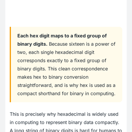
Each hex digit maps to a fixed group of
binary digits.
Because sixteen is a power of
two, each single hexadecimal digit
corresponds exactly to a fixed group of
binary digits. This clean correspondence
makes hex to binary conversion
straightforward, and is why hex is used as a
compact shorthand for binary in computing.
This is precisely why hexadecimal is widely used
in computing to represent binary data compactly.
A long string of binary digits is hard for humans to