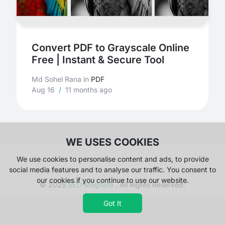
Convert PDF to Grayscale Online
Free | Instant & Secure Tool
Md Sohel Rana
in
PDF
Aug 16
/
11 months ago
WE USES COOKIES
We use cookies to personalise content and ads, to provide
social media features and to analyse our traffic. You consent to
our cookies if you continue to use our website.
© 2025
SEO Magnate
. All Rights Reserved.
Got It