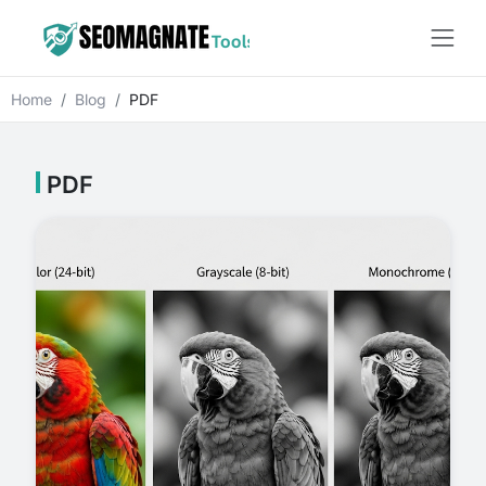
Home
Blog
PDF
PDF