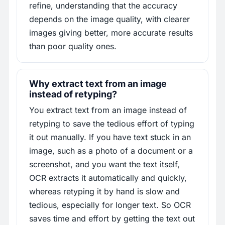
refine, understanding that the accuracy
depends on the image quality, with clearer
images giving better, more accurate results
than poor quality ones.
Why extract text from an image
instead of retyping?
You extract text from an image instead of
retyping to save the tedious effort of typing
it out manually. If you have text stuck in an
image, such as a photo of a document or a
screenshot, and you want the text itself,
OCR extracts it automatically and quickly,
whereas retyping it by hand is slow and
tedious, especially for longer text. So OCR
saves time and effort by getting the text out