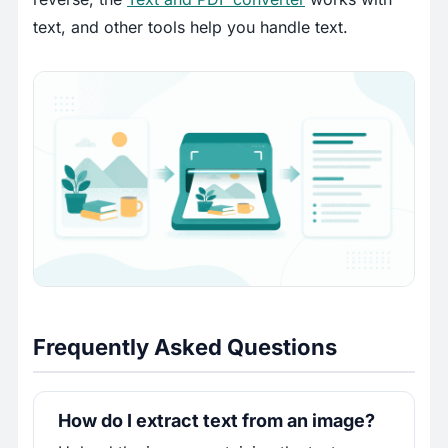
text, and other tools help you handle text.
Frequently Asked Questions
How do I extract text from an image?