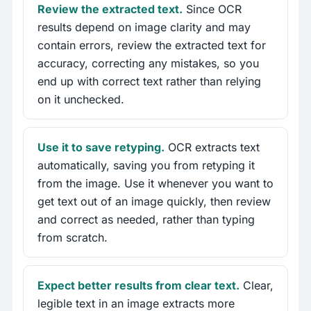
Review the extracted text.
Since OCR
results depend on image clarity and may
contain errors, review the extracted text for
accuracy, correcting any mistakes, so you
end up with correct text rather than relying
on it unchecked.
Use it to save retyping.
OCR extracts text
automatically, saving you from retyping it
from the image. Use it whenever you want to
get text out of an image quickly, then review
and correct as needed, rather than typing
from scratch.
Expect better results from clear text.
Clear,
legible text in an image extracts more