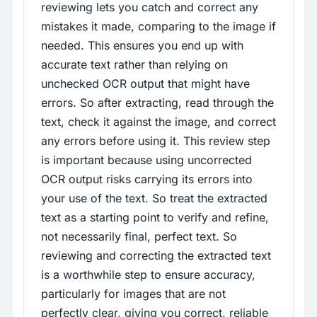
reviewing lets you catch and correct any
mistakes it made, comparing to the image if
needed. This ensures you end up with
accurate text rather than relying on
unchecked OCR output that might have
errors. So after extracting, read through the
text, check it against the image, and correct
any errors before using it. This review step
is important because using uncorrected
OCR output risks carrying its errors into
your use of the text. So treat the extracted
text as a starting point to verify and refine,
not necessarily final, perfect text. So
reviewing and correcting the extracted text
is a worthwhile step to ensure accuracy,
particularly for images that are not
perfectly clear, giving you correct, reliable