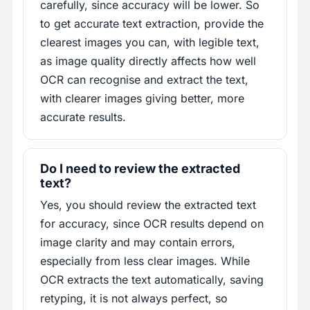
carefully, since accuracy will be lower. So
to get accurate text extraction, provide the
clearest images you can, with legible text,
as image quality directly affects how well
OCR can recognise and extract the text,
with clearer images giving better, more
accurate results.
Do I need to review the extracted
text?
Yes, you should review the extracted text
for accuracy, since OCR results depend on
image clarity and may contain errors,
especially from less clear images. While
OCR extracts the text automatically, saving
retyping, it is not always perfect, so