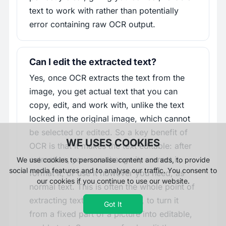
text to work with rather than potentially
error containing raw OCR output.
Can I edit the extracted text?
Yes, once OCR extracts the text from the
image, you get actual text that you can
copy, edit, and work with, unlike the text
locked in the original image, which cannot
be selected or edited. So a key benefit of
WE USES COOKIES
OCR is that it makes the text editable: after
extraction, you can change it, correct it,
We use cookies to personalise content and ads, to provide
social media features and to analyse our traffic. You consent to
format it, or use it however you need, as
our cookies if you continue to use our website.
normal text. This is often the whole point of
extracting text from an image, to turn it
Got It
from a fixed part of a picture into editable,