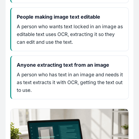
People making image text editable
A person who wants text locked in an image as
editable text uses OCR, extracting it so they
can edit and use the text.
Anyone extracting text from an image
A person who has text in an image and needs it
as text extracts it with OCR, getting the text out
to use.