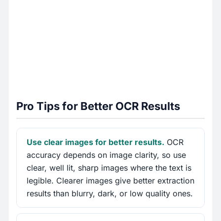
Pro Tips for Better OCR Results
Use clear images for better results.
OCR
accuracy depends on image clarity, so use
clear, well lit, sharp images where the text is
legible. Clearer images give better extraction
results than blurry, dark, or low quality ones.