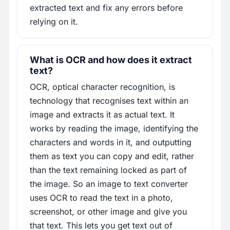
extracted text and fix any errors before
relying on it.
What is OCR and how does it extract
text?
OCR, optical character recognition, is
technology that recognises text within an
image and extracts it as actual text. It
works by reading the image, identifying the
characters and words in it, and outputting
them as text you can copy and edit, rather
than the text remaining locked as part of
the image. So an image to text converter
uses OCR to read the text in a photo,
screenshot, or other image and give you
that text. This lets you get text out of