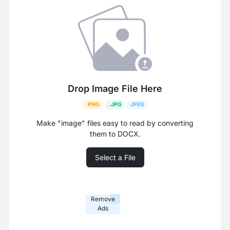
Drop Image File Here
.PNG
.JPG
JPEG
Make "image" files easy to read by converting
them to DOCX.
Select a File
Remove
Ads