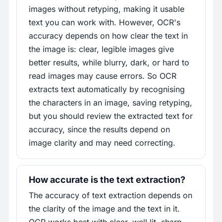
images without retyping, making it usable
text you can work with. However, OCR's
accuracy depends on how clear the text in
the image is: clear, legible images give
better results, while blurry, dark, or hard to
read images may cause errors. So OCR
extracts text automatically by recognising
the characters in an image, saving retyping,
but you should review the extracted text for
accuracy, since the results depend on
image clarity and may need correcting.
How accurate is the text extraction?
The accuracy of text extraction depends on
the clarity of the image and the text in it.