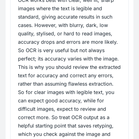
OCR works best with clear, well lit, sharp
images where the text is legible and
standard, giving accurate results in such
cases. However, with blurry, dark, low
quality, stylised, or hard to read images,
accuracy drops and errors are more likely.
So OCR is very useful but not always
perfect; its accuracy varies with the image.
This is why you should review the extracted
text for accuracy and correct any errors,
rather than assuming flawless extraction.
So for clear images with legible text, you
can expect good accuracy, while for
difficult images, expect to review and
correct more. So treat OCR output as a
helpful starting point that saves retyping,
which you check against the image and