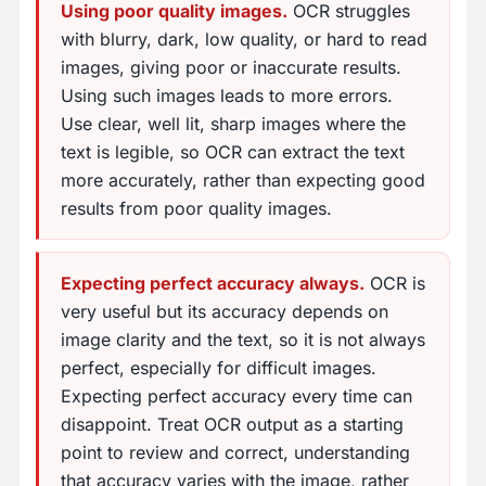
Using poor quality images.
OCR struggles
with blurry, dark, low quality, or hard to read
images, giving poor or inaccurate results.
Using such images leads to more errors.
Use clear, well lit, sharp images where the
text is legible, so OCR can extract the text
more accurately, rather than expecting good
results from poor quality images.
Expecting perfect accuracy always.
OCR is
very useful but its accuracy depends on
image clarity and the text, so it is not always
perfect, especially for difficult images.
Expecting perfect accuracy every time can
disappoint. Treat OCR output as a starting
point to review and correct, understanding
that accuracy varies with the image, rather