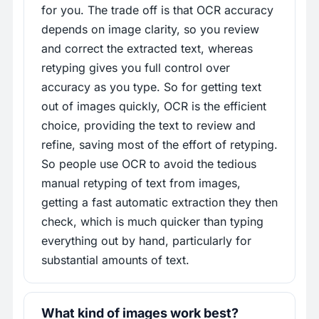
for you. The trade off is that OCR accuracy
depends on image clarity, so you review
and correct the extracted text, whereas
retyping gives you full control over
accuracy as you type. So for getting text
out of images quickly, OCR is the efficient
choice, providing the text to review and
refine, saving most of the effort of retyping.
So people use OCR to avoid the tedious
manual retyping of text from images,
getting a fast automatic extraction they then
check, which is much quicker than typing
everything out by hand, particularly for
substantial amounts of text.
What kind of images work best?