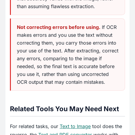
than assuming flawless extraction.
Not correcting errors before using.
If OCR
makes errors and you use the text without
correcting them, you carry those errors into
your use of the text. After extracting, correct
any errors, comparing to the image if
needed, so the final text is accurate before
you use it, rather than using uncorrected
OCR output that may contain mistakes.
Related Tools You May Need Next
For related tasks, our
Text to Image
tool does the
reverse, the
Text and PDF converter
works with