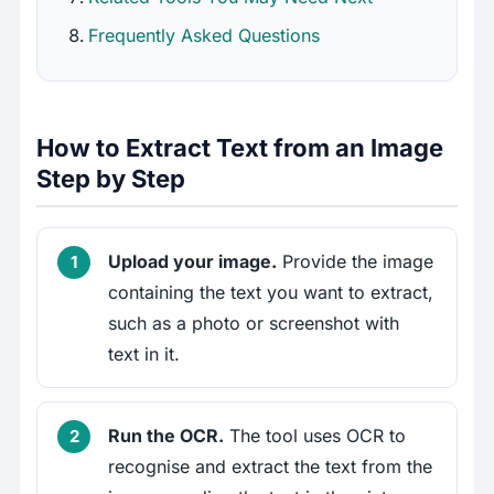
Frequently Asked Questions
How to Extract Text from an Image
Step by Step
Upload your image.
Provide the image
containing the text you want to extract,
such as a photo or screenshot with
text in it.
Run the OCR.
The tool uses OCR to
recognise and extract the text from the