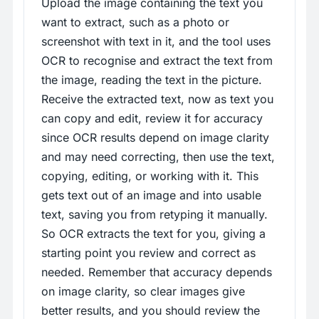
Upload the image containing the text you
want to extract, such as a photo or
screenshot with text in it, and the tool uses
OCR to recognise and extract the text from
the image, reading the text in the picture.
Receive the extracted text, now as text you
can copy and edit, review it for accuracy
since OCR results depend on image clarity
and may need correcting, then use the text,
copying, editing, or working with it. This
gets text out of an image and into usable
text, saving you from retyping it manually.
So OCR extracts the text for you, giving a
starting point you review and correct as
needed. Remember that accuracy depends
on image clarity, so clear images give
better results, and you should review the