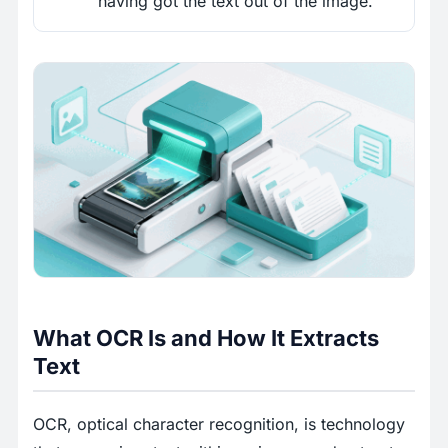
having got the text out of the image.
What OCR Is and How It Extracts
Text
OCR, optical character recognition, is technology