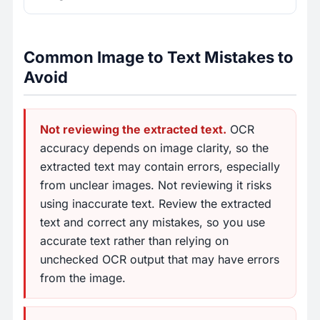
Common Image to Text Mistakes to
Avoid
Not reviewing the extracted text.
OCR
accuracy depends on image clarity, so the
extracted text may contain errors, especially
from unclear images. Not reviewing it risks
using inaccurate text. Review the extracted
text and correct any mistakes, so you use
accurate text rather than relying on
unchecked OCR output that may have errors
from the image.