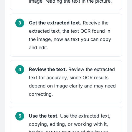
image, reading the text in the picture.
Get the extracted text.
Receive the
extracted text, the text OCR found in
the image, now as text you can copy
and edit.
Review the text.
Review the extracted
text for accuracy, since OCR results
depend on image clarity and may need
correcting.
Use the text.
Use the extracted text,
copying, editing, or working with it,