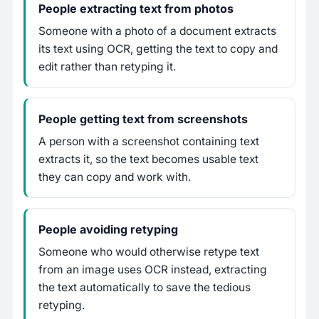
People extracting text from photos
Someone with a photo of a document extracts
its text using OCR, getting the text to copy and
edit rather than retyping it.
People getting text from screenshots
A person with a screenshot containing text
extracts it, so the text becomes usable text
they can copy and work with.
People avoiding retyping
Someone who would otherwise retype text
from an image uses OCR instead, extracting
the text automatically to save the tedious
retyping.