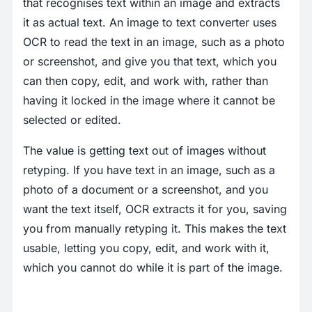
that recognises text within an image and extracts
it as actual text. An image to text converter uses
OCR to read the text in an image, such as a photo
or screenshot, and give you that text, which you
can then copy, edit, and work with, rather than
having it locked in the image where it cannot be
selected or edited.
The value is getting text out of images without
retyping. If you have text in an image, such as a
photo of a document or a screenshot, and you
want the text itself, OCR extracts it for you, saving
you from manually retyping it. This makes the text
usable, letting you copy, edit, and work with it,
which you cannot do while it is part of the image.