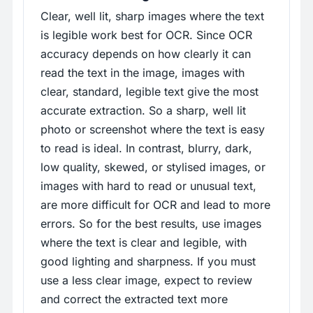
Clear, well lit, sharp images where the text
is legible work best for OCR. Since OCR
accuracy depends on how clearly it can
read the text in the image, images with
clear, standard, legible text give the most
accurate extraction. So a sharp, well lit
photo or screenshot where the text is easy
to read is ideal. In contrast, blurry, dark,
low quality, skewed, or stylised images, or
images with hard to read or unusual text,
are more difficult for OCR and lead to more
errors. So for the best results, use images
where the text is clear and legible, with
good lighting and sharpness. If you must
use a less clear image, expect to review
and correct the extracted text more