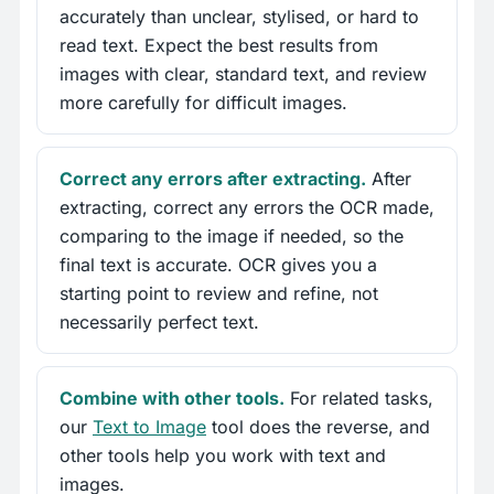
accurately than unclear, stylised, or hard to
read text. Expect the best results from
images with clear, standard text, and review
more carefully for difficult images.
Correct any errors after extracting.
After
extracting, correct any errors the OCR made,
comparing to the image if needed, so the
final text is accurate. OCR gives you a
starting point to review and refine, not
necessarily perfect text.
Combine with other tools.
For related tasks,
our
Text to Image
tool does the reverse, and
other tools help you work with text and
images.