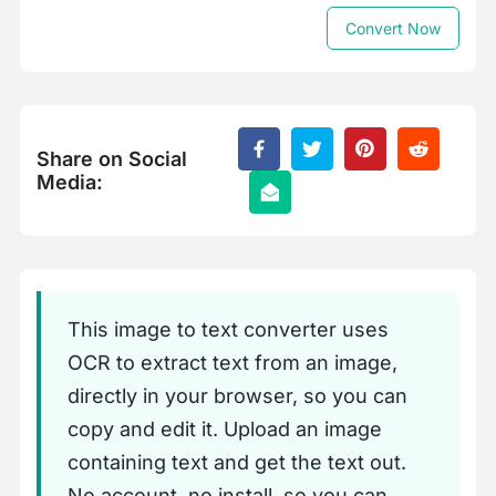
Convert Now
Share on Social
Media:
This image to text converter uses
OCR to extract text from an image,
directly in your browser, so you can
copy and edit it. Upload an image
containing text and get the text out.
No account, no install, so you can