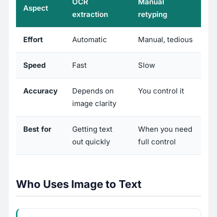
OCR
Manual
Aspect
extraction
retyping
Effort
Automatic
Manual, tedious
Speed
Fast
Slow
Accuracy
Depends on
You control it
image clarity
Best for
Getting text
When you need
out quickly
full control
Who Uses Image to Text