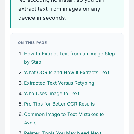
extract text from images on any
device in seconds.
ON THIS PAGE
How to Extract Text from an Image Step
by Step
What OCR Is and How It Extracts Text
Extracted Text Versus Retyping
Who Uses Image to Text
Pro Tips for Better OCR Results
Common Image to Text Mistakes to
Avoid
Related Tools You May Need Next