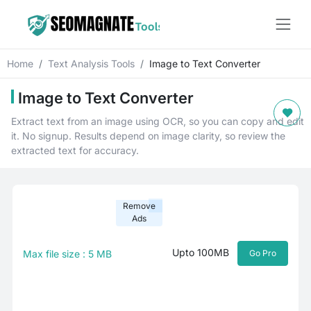
Home
Text Analysis Tools
Image to Text Converter
Image to Text Converter
Extract text from an image using OCR, so you can copy and edit
it. No signup. Results depend on image clarity, so review the
extracted text for accuracy.
Remove
Ads
Upto 100MB
Max file size : 5 MB
Go Pro