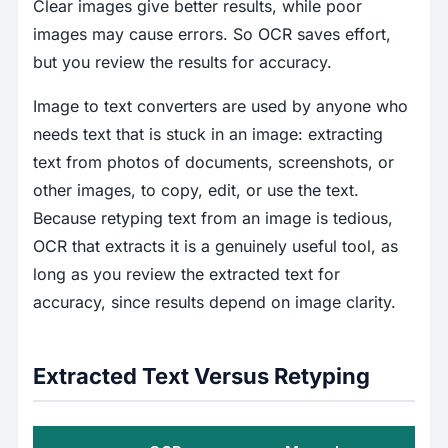
Clear images give better results, while poor
images may cause errors. So OCR saves effort,
but you review the results for accuracy.
Image to text converters are used by anyone who
needs text that is stuck in an image: extracting
text from photos of documents, screenshots, or
other images, to copy, edit, or use the text.
Because retyping text from an image is tedious,
OCR that extracts it is a genuinely useful tool, as
long as you review the extracted text for
accuracy, since results depend on image clarity.
Extracted Text Versus Retyping