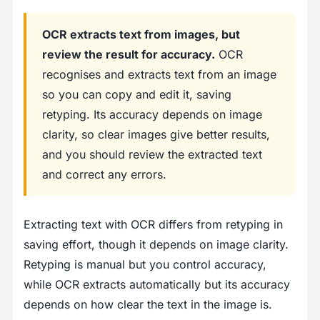
OCR extracts text from images, but
review the result for accuracy.
OCR
recognises and extracts text from an image
so you can copy and edit it, saving
retyping. Its accuracy depends on image
clarity, so clear images give better results,
and you should review the extracted text
and correct any errors.
Extracting text with OCR differs from retyping in
saving effort, though it depends on image clarity.
Retyping is manual but you control accuracy,
while OCR extracts automatically but its accuracy
depends on how clear the text in the image is.