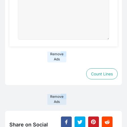
Remove
Ads
Count Lines
Remove
Ads
Share on Social