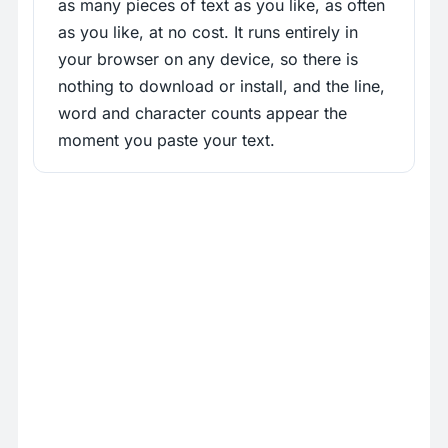
as many pieces of text as you like, as often
as you like, at no cost. It runs entirely in
your browser on any device, so there is
nothing to download or install, and the line,
word and character counts appear the
moment you paste your text.