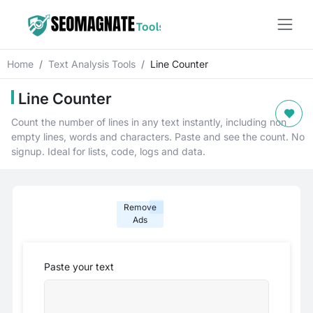
Home
Text Analysis Tools
Line Counter
Line Counter
Count the number of lines in any text instantly, including non
empty lines, words and characters. Paste and see the count. No
signup. Ideal for lists, code, logs and data.
Remove
Ads
Paste your text