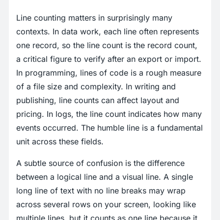
Line counting matters in surprisingly many
contexts. In data work, each line often represents
one record, so the line count is the record count,
a critical figure to verify after an export or import.
In programming, lines of code is a rough measure
of a file size and complexity. In writing and
publishing, line counts can affect layout and
pricing. In logs, the line count indicates how many
events occurred. The humble line is a fundamental
unit across these fields.
A subtle source of confusion is the difference
between a logical line and a visual line. A single
long line of text with no line breaks may wrap
across several rows on your screen, looking like
multiple lines, but it counts as one line because it