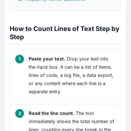
How to Count Lines of Text Step by
Step
Paste your text.
Drop your text into
the input box. It can be a list of items,
lines of code, a log file, a data export,
or any content where each line is a
separate entry.
Read the line count.
The tool
immediately shows the total number of
lines, counting every line break in the