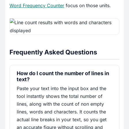
Word Frequency Counter
focus on those units.
Frequently Asked Questions
How do I count the number of lines in
text?
Paste your text into the input box and the
tool instantly shows the total number of
lines, along with the count of non empty
lines, words and characters. It counts the
actual line breaks in your text, so you get
an accurate figure without scrolling and