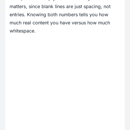
matters, since blank lines are just spacing, not
entries. Knowing both numbers tells you how
much real content you have versus how much
whitespace.