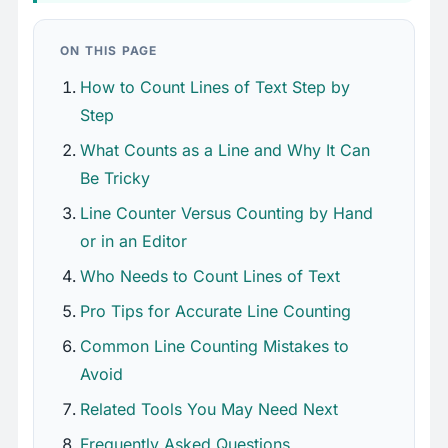
ON THIS PAGE
How to Count Lines of Text Step by
Step
What Counts as a Line and Why It Can
Be Tricky
Line Counter Versus Counting by Hand
or in an Editor
Who Needs to Count Lines of Text
Pro Tips for Accurate Line Counting
Common Line Counting Mistakes to
Avoid
Related Tools You May Need Next
Frequently Asked Questions