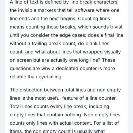
A line of text is defined by line break characters,
the invisible markers that tell software where one
line ends and the next begins. Counting lines
means counting these breaks, which sounds trivial
until you consider the edge cases: does a final line
without a trailing break count, do blank lines
count, and what about lines that wrapped visually
on screen but are actually one long line? These
questions are why a dedicated counter is more
reliable than eyeballing.
The distinction between total lines and non empty
lines is the most useful feature of a line counter.
Total lines counts every line break, including
empty lines that contain nothing. Non empty lines
counts only lines with actual content. For a list of
items, the non empty count is usually what