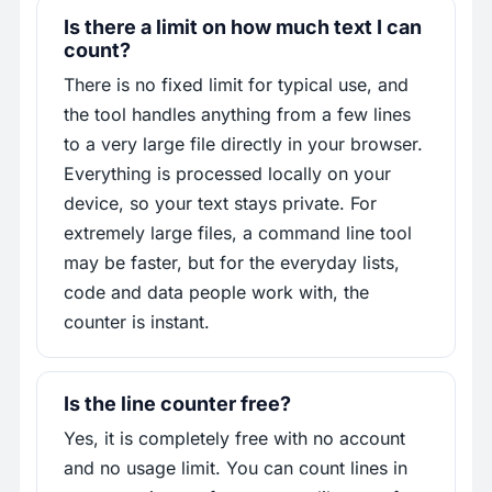
Is there a limit on how much text I can
count?
There is no fixed limit for typical use, and
the tool handles anything from a few lines
to a very large file directly in your browser.
Everything is processed locally on your
device, so your text stays private. For
extremely large files, a command line tool
may be faster, but for the everyday lists,
code and data people work with, the
counter is instant.
Is the line counter free?
Yes, it is completely free with no account
and no usage limit. You can count lines in