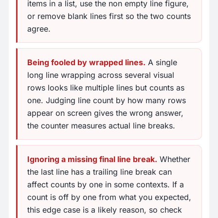
items in a list, use the non empty line figure,
or remove blank lines first so the two counts
agree.
Being fooled by wrapped lines.
A single
long line wrapping across several visual
rows looks like multiple lines but counts as
one. Judging line count by how many rows
appear on screen gives the wrong answer,
the counter measures actual line breaks.
Ignoring a missing final line break.
Whether
the last line has a trailing line break can
affect counts by one in some contexts. If a
count is off by one from what you expected,
this edge case is a likely reason, so check