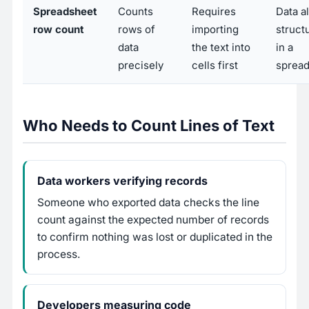
Spreadsheet
Counts
Requires
Data a
row count
rows of
importing
struct
data
the text into
in a
precisely
cells first
sprea
Who Needs to Count Lines of Text
Data workers verifying records
Someone who exported data checks the line
count against the expected number of records
to confirm nothing was lost or duplicated in the
process.
Developers measuring code