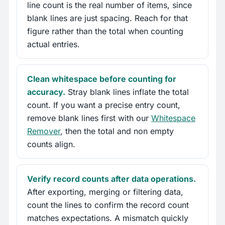
line count is the real number of items, since
blank lines are just spacing. Reach for that
figure rather than the total when counting
actual entries.
Clean whitespace before counting for
accuracy.
Stray blank lines inflate the total
count. If you want a precise entry count,
remove blank lines first with our
Whitespace
Remover
, then the total and non empty
counts align.
Verify record counts after data operations.
After exporting, merging or filtering data,
count the lines to confirm the record count
matches expectations. A mismatch quickly