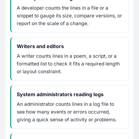
A developer counts the lines in a file or a
snippet to gauge its size, compare versions, or
report on the scale of a change.
Writers and editors
A writer counts lines in a poem, a script, or a
formatted list to check it fits a required length
or layout constraint.
System administrators reading logs
An administrator counts lines in a log file to
see how many events or errors occurred,
giving a quick sense of activity or problems.