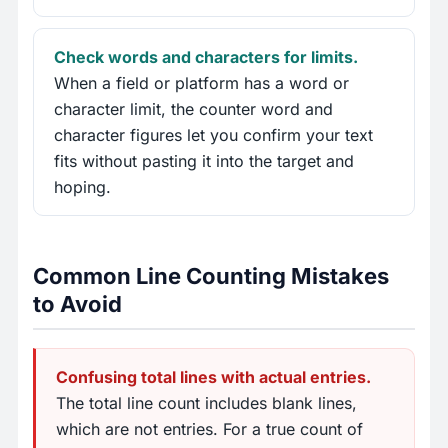
Check words and characters for limits.
When a field or platform has a word or
character limit, the counter word and
character figures let you confirm your text
fits without pasting it into the target and
hoping.
Common Line Counting Mistakes
to Avoid
Confusing total lines with actual entries.
The total line count includes blank lines,
which are not entries. For a true count of