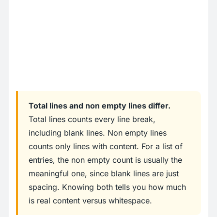
Total lines and non empty lines differ.
Total lines counts every line break,
including blank lines. Non empty lines
counts only lines with content. For a list of
entries, the non empty count is usually the
meaningful one, since blank lines are just
spacing. Knowing both tells you how much
is real content versus whitespace.