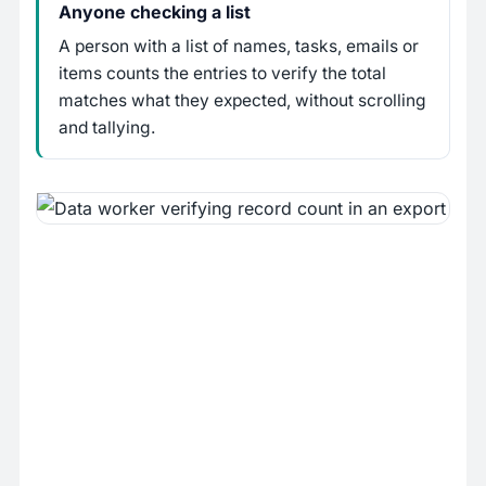
Anyone checking a list
A person with a list of names, tasks, emails or
items counts the entries to verify the total
matches what they expected, without scrolling
and tallying.