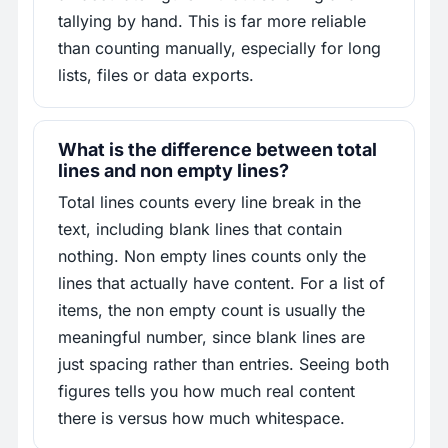
tallying by hand. This is far more reliable
than counting manually, especially for long
lists, files or data exports.
What is the difference between total
lines and non empty lines?
Total lines counts every line break in the
text, including blank lines that contain
nothing. Non empty lines counts only the
lines that actually have content. For a list of
items, the non empty count is usually the
meaningful number, since blank lines are
just spacing rather than entries. Seeing both
figures tells you how much real content
there is versus how much whitespace.