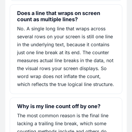
Does a line that wraps on screen
count as multiple lines?
No. A single long line that wraps across
several rows on your screen is still one line
in the underlying text, because it contains
just one line break at its end. The counter
measures actual line breaks in the data, not
the visual rows your screen displays. So
word wrap does not inflate the count,
which reflects the true logical line structure.
Why is my line count off by one?
The most common reason is the final line
lacking a trailing line break, which some
counting methods include and others do