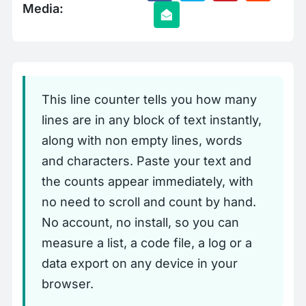
Media:
This line counter tells you how many
lines are in any block of text instantly,
along with non empty lines, words
and characters. Paste your text and
the counts appear immediately, with
no need to scroll and count by hand.
No account, no install, so you can
measure a list, a code file, a log or a
data export on any device in your
browser.