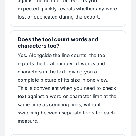
against the number of records you
expected quickly reveals whether any were
lost or duplicated during the export.
Does the tool count words and
characters too?
Yes. Alongside the line counts, the tool
reports the total number of words and
characters in the text, giving you a
complete picture of its size in one view.
This is convenient when you need to check
text against a word or character limit at the
same time as counting lines, without
switching between separate tools for each
measure.