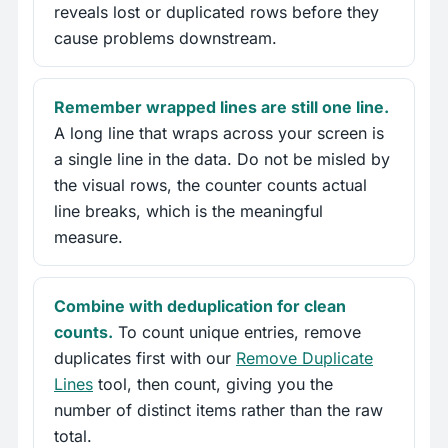
reveals lost or duplicated rows before they
cause problems downstream.
Remember wrapped lines are still one line.
A long line that wraps across your screen is
a single line in the data. Do not be misled by
the visual rows, the counter counts actual
line breaks, which is the meaningful
measure.
Combine with deduplication for clean
counts.
To count unique entries, remove
duplicates first with our
Remove Duplicate
Lines
tool, then count, giving you the
number of distinct items rather than the raw
total.