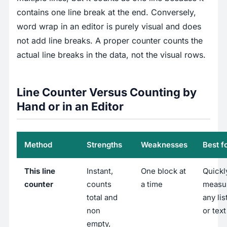
contains one line break at the end. Conversely,
word wrap in an editor is purely visual and does
not add line breaks. A proper counter counts the
actual line breaks in the data, not the visual rows.
Line Counter Versus Counting by
Hand or in an Editor
Method
Strengths
Weaknesses
Best f
This line
Instant,
One block at
Quickl
counter
counts
a time
measu
total and
any list
non
or text
empty,