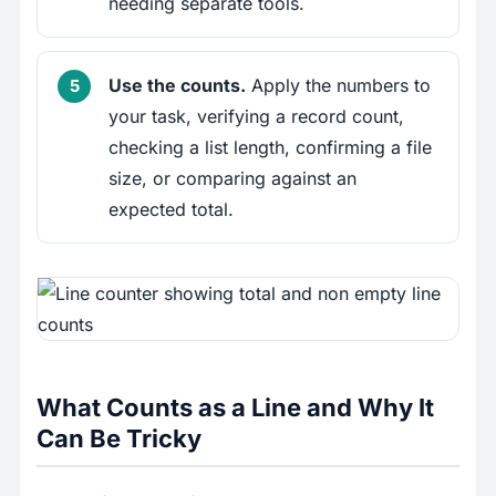
needing separate tools.
Use the counts.
Apply the numbers to
your task, verifying a record count,
checking a list length, confirming a file
size, or comparing against an
expected total.
What Counts as a Line and Why It
Can Be Tricky