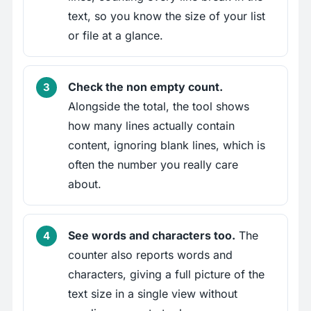
text, so you know the size of your list
or file at a glance.
Check the non empty count.
Alongside the total, the tool shows
how many lines actually contain
content, ignoring blank lines, which is
often the number you really care
about.
See words and characters too.
The
counter also reports words and
characters, giving a full picture of the
text size in a single view without