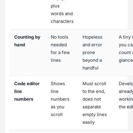
plus
words and
characters
Counting by
No tools
Hopeless
A tiny l
hand
needed
and error
you ca
for a few
prone
count 
lines
beyond a
glance
handful
Code editor
Shows
Must scroll
Devel
line
line
to the end,
alread
numbers
numbers
does not
workin
as you
separate
the ed
scroll
empty lines
easily