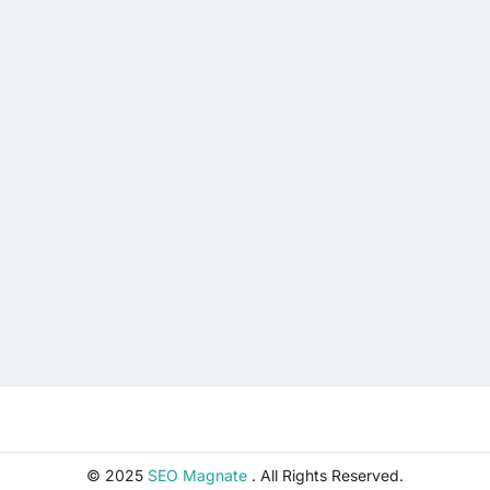
© 2025
SEO Magnate
. All Rights Reserved.