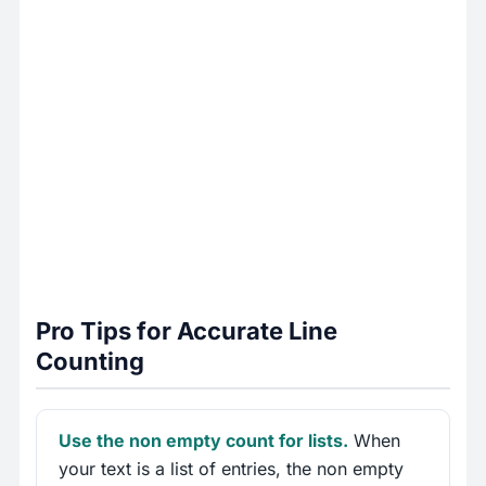
Pro Tips for Accurate Line
Counting
Use the non empty count for lists.
When
your text is a list of entries, the non empty