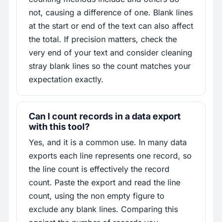
not, causing a difference of one. Blank lines
at the start or end of the text can also affect
the total. If precision matters, check the
very end of your text and consider cleaning
stray blank lines so the count matches your
expectation exactly.
Can I count records in a data export
with this tool?
Yes, and it is a common use. In many data
exports each line represents one record, so
the line count is effectively the record
count. Paste the export and read the line
count, using the non empty figure to
exclude any blank lines. Comparing this