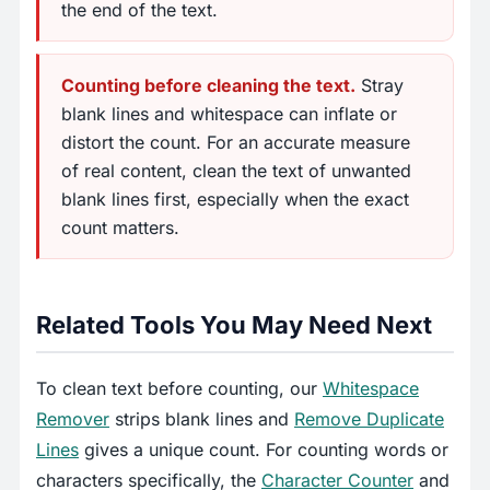
the end of the text.
Counting before cleaning the text.
Stray
blank lines and whitespace can inflate or
distort the count. For an accurate measure
of real content, clean the text of unwanted
blank lines first, especially when the exact
count matters.
Related Tools You May Need Next
To clean text before counting, our
Whitespace
Remover
strips blank lines and
Remove Duplicate
Lines
gives a unique count. For counting words or
characters specifically, the
Character Counter
and