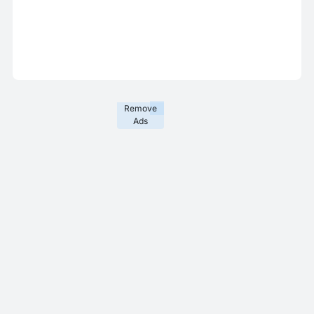
Remove
Ads