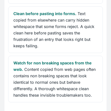
Clean before pasting into forms.
Text
copied from elsewhere can carry hidden
whitespace that some forms reject. A quick
clean here before pasting saves the
frustration of an entry that looks right but
keeps failing.
Watch for non breaking spaces from the
web.
Content copied from web pages often
contains non breaking spaces that look
identical to normal ones but behave
differently. A thorough whitespace clean
handles these invisible troublemakers too.