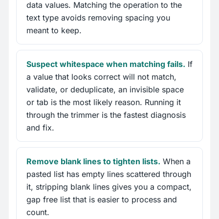
data values. Matching the operation to the
text type avoids removing spacing you
meant to keep.
Suspect whitespace when matching fails.
If
a value that looks correct will not match,
validate, or deduplicate, an invisible space
or tab is the most likely reason. Running it
through the trimmer is the fastest diagnosis
and fix.
Remove blank lines to tighten lists.
When a
pasted list has empty lines scattered through
it, stripping blank lines gives you a compact,
gap free list that is easier to process and
count.