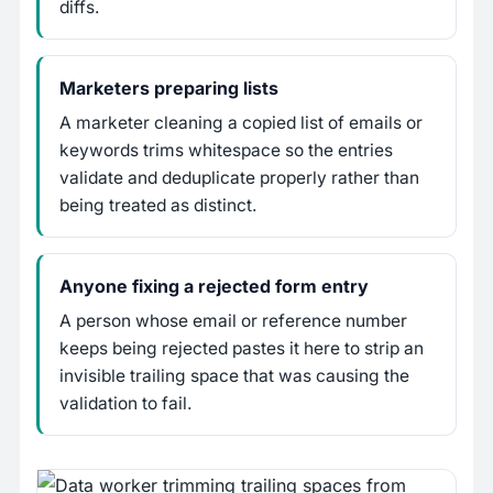
diffs.
Marketers preparing lists
A marketer cleaning a copied list of emails or
keywords trims whitespace so the entries
validate and deduplicate properly rather than
being treated as distinct.
Anyone fixing a rejected form entry
A person whose email or reference number
keeps being rejected pastes it here to strip an
invisible trailing space that was causing the
validation to fail.