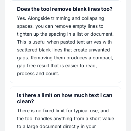
Does the tool remove blank lines too?
Yes. Alongside trimming and collapsing
spaces, you can remove empty lines to
tighten up the spacing in a list or document.
This is useful when pasted text arrives with
scattered blank lines that create unwanted
gaps. Removing them produces a compact,
gap free result that is easier to read,
process and count.
Is there a limit on how much text I can
clean?
There is no fixed limit for typical use, and
the tool handles anything from a short value
to a large document directly in your