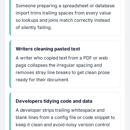
Someone preparing a spreadsheet or database
import trims trailing spaces from every value
so lookups and joins match correctly instead
of silently failing.
Writers cleaning pasted text
A writer who copied text from a PDF or web
page collapses the irregular spacing and
removes stray line breaks to get clean prose
ready for their document.
Developers tidying code and data
A developer strips trailing whitespace and
blank lines from a config file or code snippet to
keep it clean and avoid noisy version control