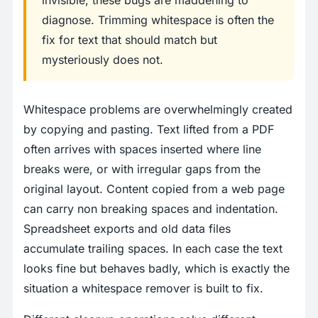
invisible, these bugs are maddening to
diagnose. Trimming whitespace is often the
fix for text that should match but
mysteriously does not.
Whitespace problems are overwhelmingly created
by copying and pasting. Text lifted from a PDF
often arrives with spaces inserted where line
breaks were, or with irregular gaps from the
original layout. Content copied from a web page
can carry non breaking spaces and indentation.
Spreadsheet exports and old data files
accumulate trailing spaces. In each case the text
looks fine but behaves badly, which is exactly the
situation a whitespace remover is built to fix.