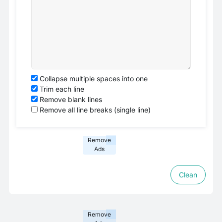
Collapse multiple spaces into one
Trim each line
Remove blank lines
Remove all line breaks (single line)
Remove
Ads
Clean
Remove