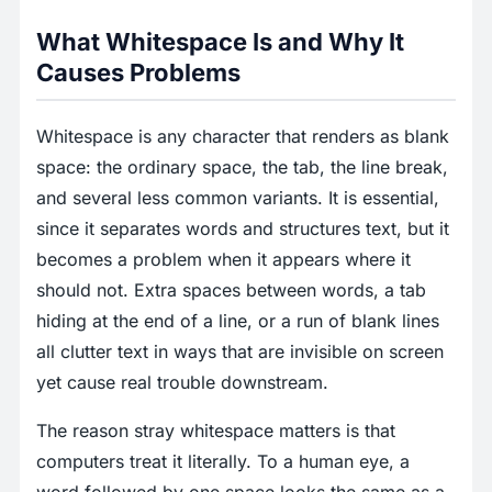
What Whitespace Is and Why It
Causes Problems
Whitespace is any character that renders as blank
space: the ordinary space, the tab, the line break,
and several less common variants. It is essential,
since it separates words and structures text, but it
becomes a problem when it appears where it
should not. Extra spaces between words, a tab
hiding at the end of a line, or a run of blank lines
all clutter text in ways that are invisible on screen
yet cause real trouble downstream.
The reason stray whitespace matters is that
computers treat it literally. To a human eye, a