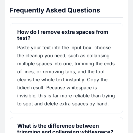
Frequently Asked Questions
How do I remove extra spaces from
text?
Paste your text into the input box, choose
the cleanup you need, such as collapsing
multiple spaces into one, trimming the ends
of lines, or removing tabs, and the tool
cleans the whole text instantly. Copy the
tidied result. Because whitespace is
invisible, this is far more reliable than trying
to spot and delete extra spaces by hand.
What is the difference between
trimming and collapsing whitespace?