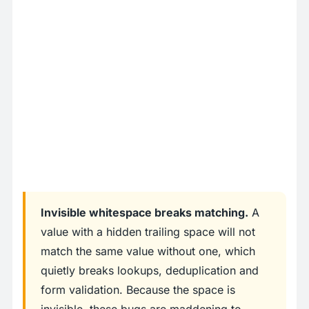
Invisible whitespace breaks matching.
A
value with a hidden trailing space will not
match the same value without one, which
quietly breaks lookups, deduplication and
form validation. Because the space is