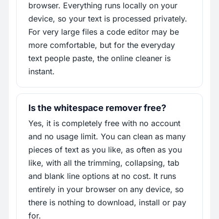
browser. Everything runs locally on your
device, so your text is processed privately.
For very large files a code editor may be
more comfortable, but for the everyday
text people paste, the online cleaner is
instant.
Is the whitespace remover free?
Yes, it is completely free with no account
and no usage limit. You can clean as many
pieces of text as you like, as often as you
like, with all the trimming, collapsing, tab
and blank line options at no cost. It runs
entirely in your browser on any device, so
there is nothing to download, install or pay
for.