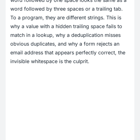
word followed by one space looks the same as a
word followed by three spaces or a trailing tab.
To a program, they are different strings. This is
why a value with a hidden trailing space fails to
match in a lookup, why a deduplication misses
obvious duplicates, and why a form rejects an
email address that appears perfectly correct, the
invisible whitespace is the culprit.