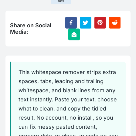
Ads
Share on Social
Media:
This whitespace remover strips extra
spaces, tabs, leading and trailing
whitespace, and blank lines from any
text instantly. Paste your text, choose
what to clean, and copy the tidied
result. No account, no install, so you
can fix messy pasted content,
prepare data, or clean up code on any