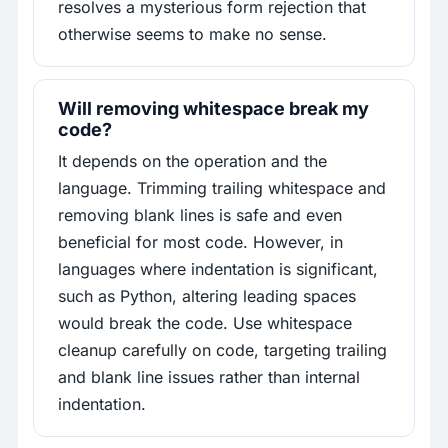
resolves a mysterious form rejection that
otherwise seems to make no sense.
Will removing whitespace break my
code?
It depends on the operation and the
language. Trimming trailing whitespace and
removing blank lines is safe and even
beneficial for most code. However, in
languages where indentation is significant,
such as Python, altering leading spaces
would break the code. Use whitespace
cleanup carefully on code, targeting trailing
and blank line issues rather than internal
indentation.