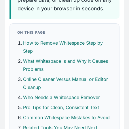
device in your browser in seconds.
ON THIS PAGE
How to Remove Whitespace Step by
Step
What Whitespace Is and Why It Causes
Problems
Online Cleaner Versus Manual or Editor
Cleanup
Who Needs a Whitespace Remover
Pro Tips for Clean, Consistent Text
Common Whitespace Mistakes to Avoid
Related Tools You May Need Next