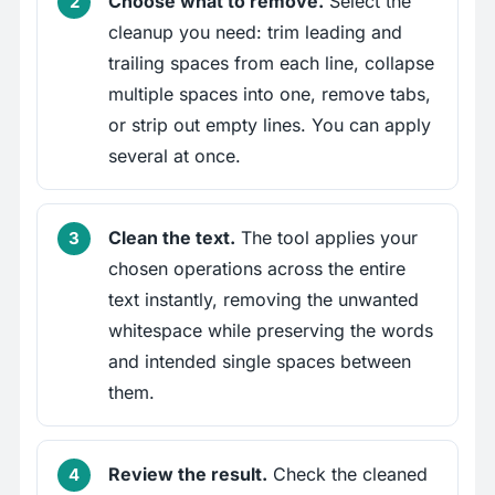
Choose what to remove.
Select the
cleanup you need: trim leading and
trailing spaces from each line, collapse
multiple spaces into one, remove tabs,
or strip out empty lines. You can apply
several at once.
Clean the text.
The tool applies your
chosen operations across the entire
text instantly, removing the unwanted
whitespace while preserving the words
and intended single spaces between
them.
Review the result.
Check the cleaned