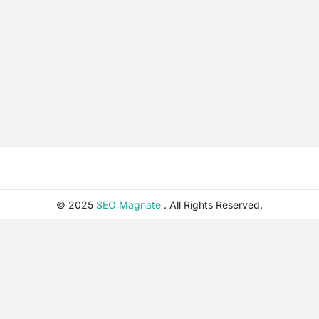
© 2025
SEO Magnate
. All Rights Reserved.