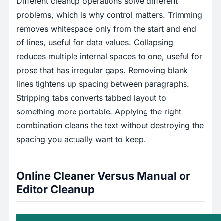
Different cleanup operations solve different
problems, which is why control matters. Trimming
removes whitespace only from the start and end
of lines, useful for data values. Collapsing
reduces multiple internal spaces to one, useful for
prose that has irregular gaps. Removing blank
lines tightens up spacing between paragraphs.
Stripping tabs converts tabbed layout to
something more portable. Applying the right
combination cleans the text without destroying the
spacing you actually want to keep.
Online Cleaner Versus Manual or
Editor Cleanup