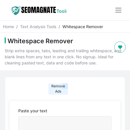
Home
Text Analysis Tools
Whitespace Remover
Whitespace Remover
Strip extra spaces, tabs, leading and trailing whitespace, and
blank lines from any text in one click. No signup. Ideal for
cleaning pasted text, data and code before use.
Remove
Ads
Paste your text