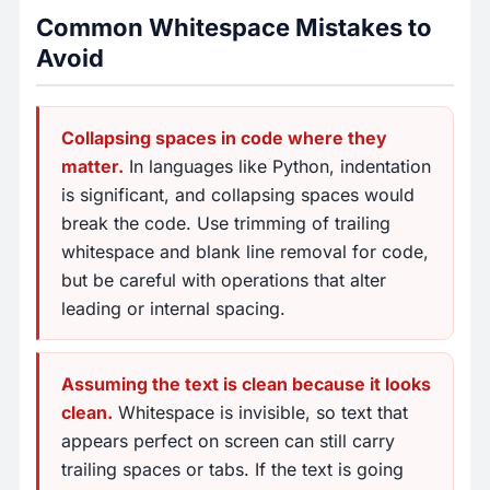
Common Whitespace Mistakes to
Avoid
Collapsing spaces in code where they
matter.
In languages like Python, indentation
is significant, and collapsing spaces would
break the code. Use trimming of trailing
whitespace and blank line removal for code,
but be careful with operations that alter
leading or internal spacing.
Assuming the text is clean because it looks
clean.
Whitespace is invisible, so text that
appears perfect on screen can still carry
trailing spaces or tabs. If the text is going