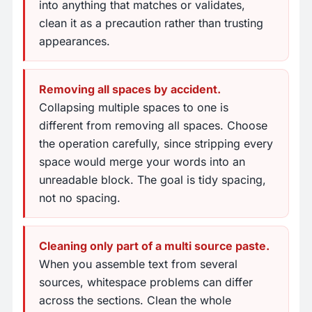
into anything that matches or validates,
clean it as a precaution rather than trusting
appearances.
Removing all spaces by accident.
Collapsing multiple spaces to one is
different from removing all spaces. Choose
the operation carefully, since stripping every
space would merge your words into an
unreadable block. The goal is tidy spacing,
not no spacing.
Cleaning only part of a multi source paste.
When you assemble text from several
sources, whitespace problems can differ
across the sections. Clean the whole