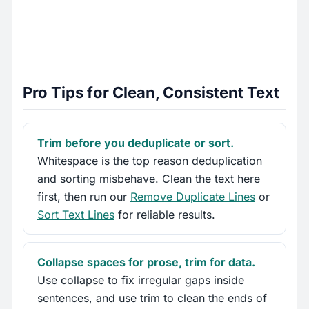
Pro Tips for Clean, Consistent Text
Trim before you deduplicate or sort.
Whitespace is the top reason deduplication
and sorting misbehave. Clean the text here
first, then run our
Remove Duplicate Lines
or
Sort Text Lines
for reliable results.
Collapse spaces for prose, trim for data.
Use collapse to fix irregular gaps inside
sentences, and use trim to clean the ends of