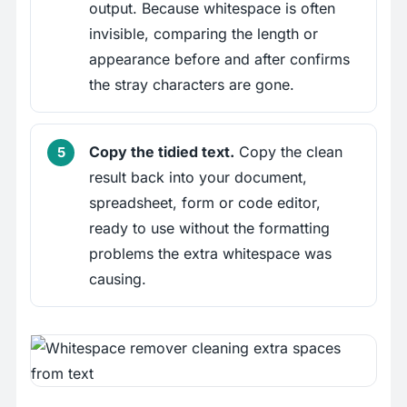
output. Because whitespace is often
invisible, comparing the length or
appearance before and after confirms
the stray characters are gone.
Copy the tidied text.
Copy the clean
result back into your document,
spreadsheet, form or code editor,
ready to use without the formatting
problems the extra whitespace was
causing.