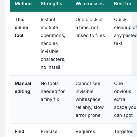
Method
Strengths
Weaknesses
Best for
This
Instant,
One block at
Quick
online
multiple
a time, not
cleanup o
tool
operations,
linked to files
any paste
handles
text
invisible
characters,
no install
Manual
No tools
Cannot see
One
editing
needed for
invisible
obvious
a tiny fix
whitespace
extra
reliably, slow,
space you
error prone
can spot
Find
Precise,
Requires
Targeted