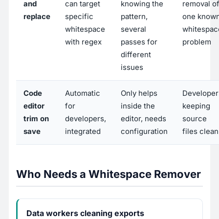
and
can target
knowing the
removal o
replace
specific
pattern,
one know
whitespace
several
whitespac
with regex
passes for
problem
different
issues
Code
Automatic
Only helps
Developer
editor
for
inside the
keeping
trim on
developers,
editor, needs
source
save
integrated
configuration
files clean
Who Needs a Whitespace Remover
Data workers cleaning exports