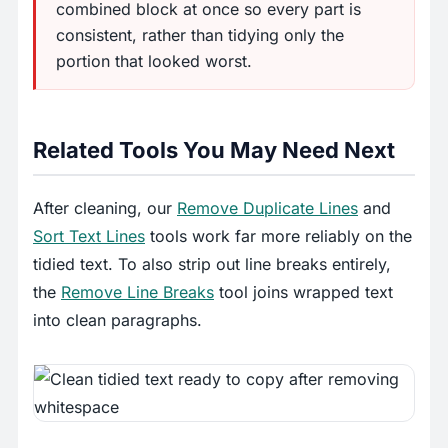
combined block at once so every part is
consistent, rather than tidying only the
portion that looked worst.
Related Tools You May Need Next
After cleaning, our
Remove Duplicate Lines
and
Sort Text Lines
tools work far more reliably on the
tidied text. To also strip out line breaks entirely,
the
Remove Line Breaks
tool joins wrapped text
into clean paragraphs.