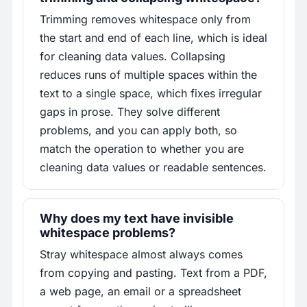
Trimming removes whitespace only from
the start and end of each line, which is ideal
for cleaning data values. Collapsing
reduces runs of multiple spaces within the
text to a single space, which fixes irregular
gaps in prose. They solve different
problems, and you can apply both, so
match the operation to whether you are
cleaning data values or readable sentences.
Why does my text have invisible
whitespace problems?
Stray whitespace almost always comes
from copying and pasting. Text from a PDF,
a web page, an email or a spreadsheet