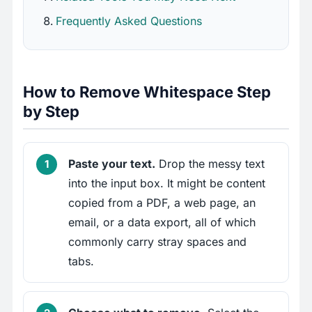
Frequently Asked Questions
How to Remove Whitespace Step
by Step
Paste your text.
Drop the messy text
into the input box. It might be content
copied from a PDF, a web page, an
email, or a data export, all of which
commonly carry stray spaces and
tabs.