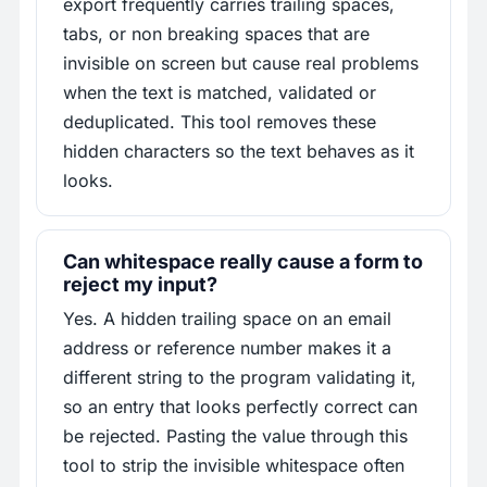
export frequently carries trailing spaces,
tabs, or non breaking spaces that are
invisible on screen but cause real problems
when the text is matched, validated or
deduplicated. This tool removes these
hidden characters so the text behaves as it
looks.
Can whitespace really cause a form to
reject my input?
Yes. A hidden trailing space on an email
address or reference number makes it a
different string to the program validating it,
so an entry that looks perfectly correct can
be rejected. Pasting the value through this
tool to strip the invisible whitespace often