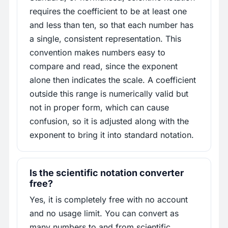
requires the coefficient to be at least one
and less than ten, so that each number has
a single, consistent representation. This
convention makes numbers easy to
compare and read, since the exponent
alone then indicates the scale. A coefficient
outside this range is numerically valid but
not in proper form, which can cause
confusion, so it is adjusted along with the
exponent to bring it into standard notation.
Is the scientific notation converter
free?
Yes, it is completely free with no account
and no usage limit. You can convert as
many numbers to and from scientific