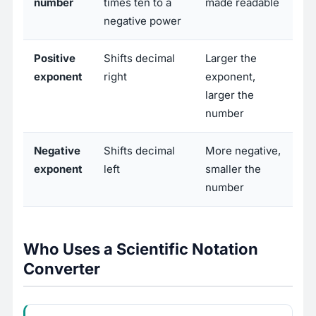
number
times ten to a
made readable
negative power
Positive
Shifts decimal
Larger the
exponent
right
exponent,
larger the
number
Negative
Shifts decimal
More negative,
exponent
left
smaller the
number
Who Uses a Scientific Notation
Converter