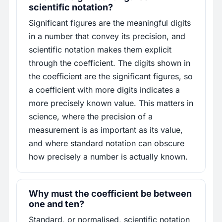
scientific notation?
Significant figures are the meaningful digits
in a number that convey its precision, and
scientific notation makes them explicit
through the coefficient. The digits shown in
the coefficient are the significant figures, so
a coefficient with more digits indicates a
more precisely known value. This matters in
science, where the precision of a
measurement is as important as its value,
and where standard notation can obscure
how precisely a number is actually known.
Why must the coefficient be between
one and ten?
Standard, or normalised, scientific notation