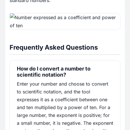
standard numbers.
Frequently Asked Questions
How do I convert a number to
scientific notation?
Enter your number and choose to convert
to scientific notation, and the tool
expresses it as a coefficient between one
and ten multiplied by a power of ten. For a
large number, the exponent is positive; for
a small number, it is negative. The exponent