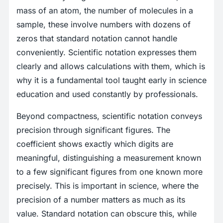
mass of an atom, the number of molecules in a
sample, these involve numbers with dozens of
zeros that standard notation cannot handle
conveniently. Scientific notation expresses them
clearly and allows calculations with them, which is
why it is a fundamental tool taught early in science
education and used constantly by professionals.
Beyond compactness, scientific notation conveys
precision through significant figures. The
coefficient shows exactly which digits are
meaningful, distinguishing a measurement known
to a few significant figures from one known more
precisely. This is important in science, where the
precision of a number matters as much as its
value. Standard notation can obscure this, while