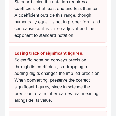
Standard scientific notation requires a
coefficient of at least one and less than ten.
A coefficient outside this range, though
numerically equal, is not in proper form and
can cause confusion, so adjust it and the
exponent to standard notation.
Losing track of significant figures.
Scientific notation conveys precision
through its coefficient, so dropping or
adding digits changes the implied precision.
When converting, preserve the correct
significant figures, since in science the
precision of a number carries real meaning
alongside its value.