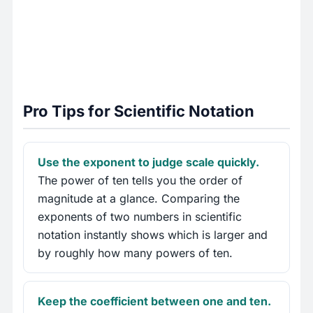
Pro Tips for Scientific Notation
Use the exponent to judge scale quickly.
The power of ten tells you the order of
magnitude at a glance. Comparing the
exponents of two numbers in scientific
notation instantly shows which is larger and
by roughly how many powers of ten.
Keep the coefficient between one and ten.