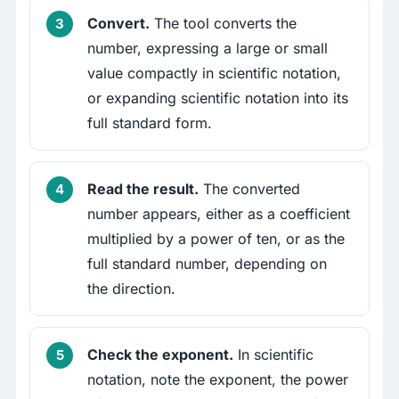
Convert.
The tool converts the
number, expressing a large or small
value compactly in scientific notation,
or expanding scientific notation into its
full standard form.
Read the result.
The converted
number appears, either as a coefficient
multiplied by a power of ten, or as the
full standard number, depending on
the direction.
Check the exponent.
In scientific
notation, note the exponent, the power