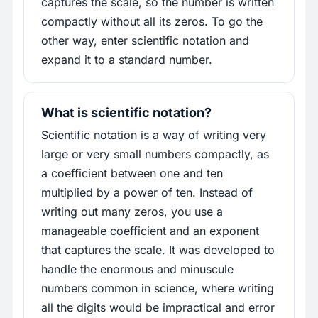
captures the scale, so the number is written
compactly without all its zeros. To go the
other way, enter scientific notation and
expand it to a standard number.
What is scientific notation?
Scientific notation is a way of writing very
large or very small numbers compactly, as
a coefficient between one and ten
multiplied by a power of ten. Instead of
writing out many zeros, you use a
manageable coefficient and an exponent
that captures the scale. It was developed to
handle the enormous and minuscule
numbers common in science, where writing
all the digits would be impractical and error