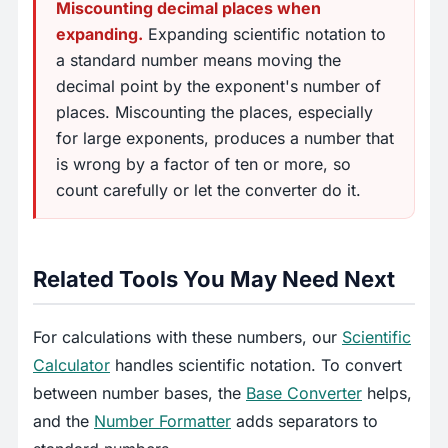
Miscounting decimal places when
expanding.
Expanding scientific notation to
a standard number means moving the
decimal point by the exponent's number of
places. Miscounting the places, especially
for large exponents, produces a number that
is wrong by a factor of ten or more, so
count carefully or let the converter do it.
Related Tools You May Need Next
For calculations with these numbers, our
Scientific
Calculator
handles scientific notation. To convert
between number bases, the
Base Converter
helps,
and the
Number Formatter
adds separators to