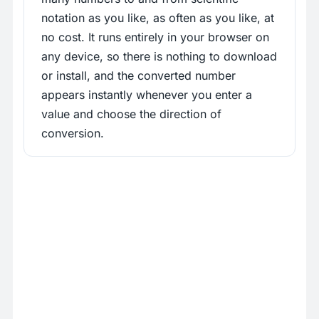
notation as you like, as often as you like, at
no cost. It runs entirely in your browser on
any device, so there is nothing to download
or install, and the converted number
appears instantly whenever you enter a
value and choose the direction of
conversion.