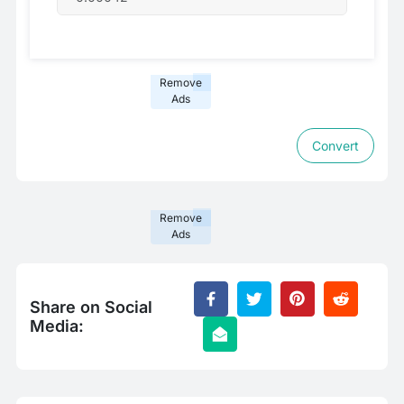
Remove
Ads
Convert
Remove
Ads
Share on Social
Media: