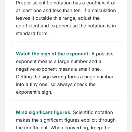
Proper scientific notation has a coefficient of
at least one and less than ten. If a calculation
leaves it outside this range, adjust the
coefficient and exponent so the notation is in
standard form.
Watch the sign of the exponent.
A positive
exponent means a large number and a
negative exponent means a small one.
Getting the sign wrong turns a huge number
into a tiny one, so always check the
exponent's sign.
Mind significant figures.
Scientific notation
makes the significant figures explicit through
the coefficient. When converting, keep the