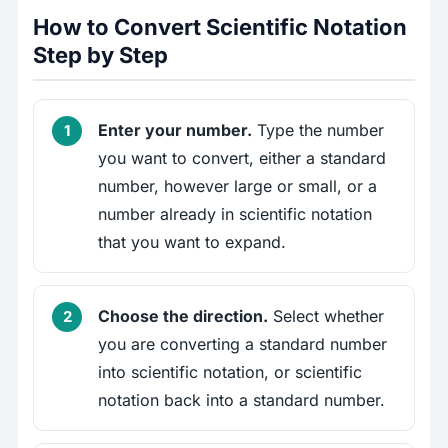
How to Convert Scientific Notation
Step by Step
Enter your number.
Type the number
you want to convert, either a standard
number, however large or small, or a
number already in scientific notation
that you want to expand.
Choose the direction.
Select whether
you are converting a standard number
into scientific notation, or scientific
notation back into a standard number.