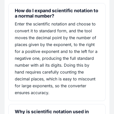
How do I expand scientific notation to
a normal number?
Enter the scientific notation and choose to
convert it to standard form, and the tool
moves the decimal point by the number of
places given by the exponent, to the right
for a positive exponent and to the left for a
negative one, producing the full standard
number with all its digits. Doing this by
hand requires carefully counting the
decimal places, which is easy to miscount
for large exponents, so the converter
ensures accuracy.
Why is scientific notation used in