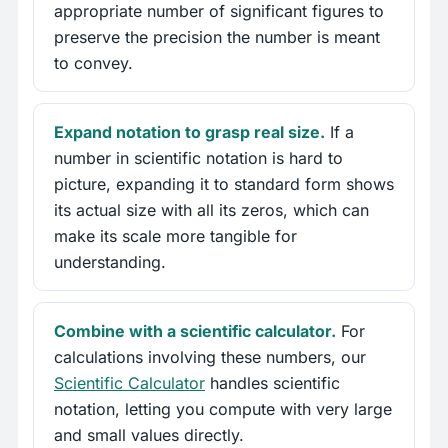
appropriate number of significant figures to
preserve the precision the number is meant
to convey.
Expand notation to grasp real size.
If a
number in scientific notation is hard to
picture, expanding it to standard form shows
its actual size with all its zeros, which can
make its scale more tangible for
understanding.
Combine with a scientific calculator.
For
calculations involving these numbers, our
Scientific Calculator
handles scientific
notation, letting you compute with very large
and small values directly.