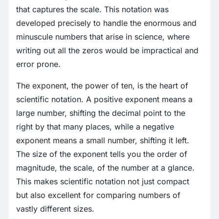
that captures the scale. This notation was
developed precisely to handle the enormous and
minuscule numbers that arise in science, where
writing out all the zeros would be impractical and
error prone.
The exponent, the power of ten, is the heart of
scientific notation. A positive exponent means a
large number, shifting the decimal point to the
right by that many places, while a negative
exponent means a small number, shifting it left.
The size of the exponent tells you the order of
magnitude, the scale, of the number at a glance.
This makes scientific notation not just compact
but also excellent for comparing numbers of
vastly different sizes.