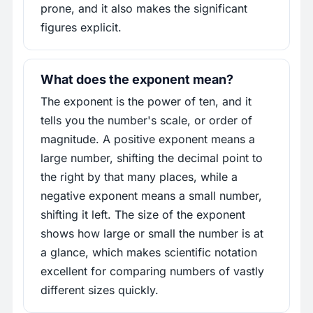
prone, and it also makes the significant
figures explicit.
What does the exponent mean?
The exponent is the power of ten, and it
tells you the number's scale, or order of
magnitude. A positive exponent means a
large number, shifting the decimal point to
the right by that many places, while a
negative exponent means a small number,
shifting it left. The size of the exponent
shows how large or small the number is at
a glance, which makes scientific notation
excellent for comparing numbers of vastly
different sizes quickly.