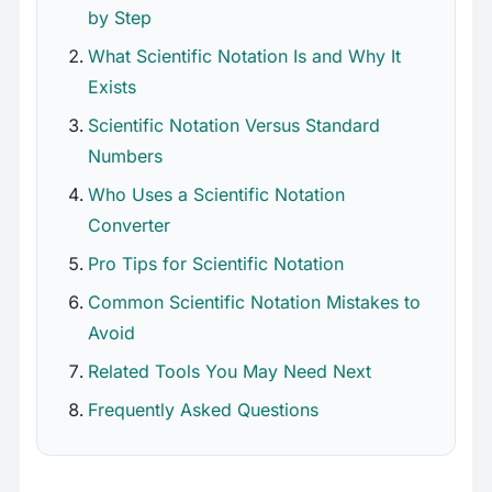
by Step
What Scientific Notation Is and Why It
Exists
Scientific Notation Versus Standard
Numbers
Who Uses a Scientific Notation
Converter
Pro Tips for Scientific Notation
Common Scientific Notation Mistakes to
Avoid
Related Tools You May Need Next
Frequently Asked Questions