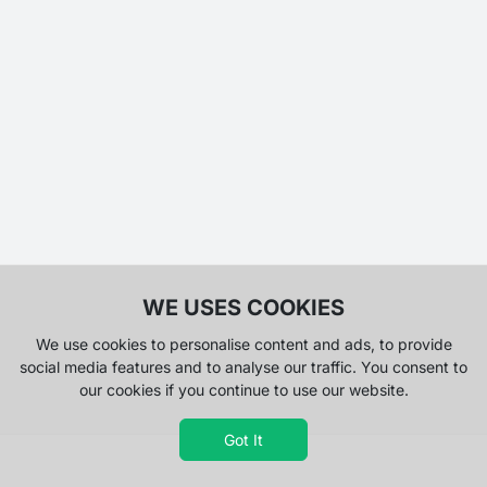
WE USES COOKIES
We use cookies to personalise content and ads, to provide
social media features and to analyse our traffic. You consent to
our cookies if you continue to use our website.
Got It