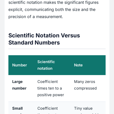
scientific notation makes the significant figures
explicit, communicating both the size and the
precision of a measurement.
Scientific Notation Versus
Standard Numbers
Scientific
Number
Note
notation
Large
Coefficient
Many zeros
number
times ten to a
compressed
positive power
Small
Coefficient
Tiny value