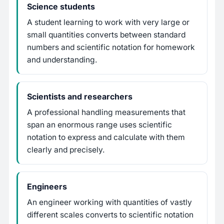
Science students
A student learning to work with very large or
small quantities converts between standard
numbers and scientific notation for homework
and understanding.
Scientists and researchers
A professional handling measurements that
span an enormous range uses scientific
notation to express and calculate with them
clearly and precisely.
Engineers
An engineer working with quantities of vastly
different scales converts to scientific notation