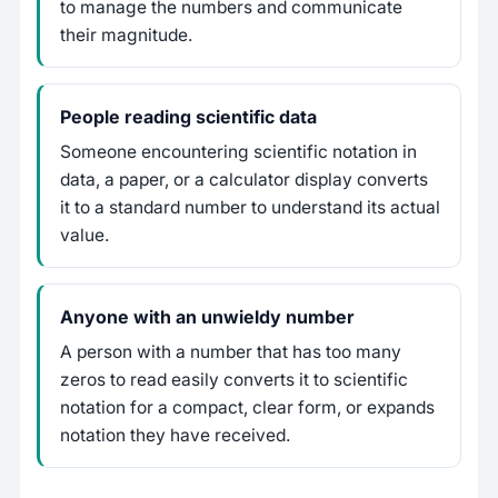
to manage the numbers and communicate
their magnitude.
People reading scientific data
Someone encountering scientific notation in
data, a paper, or a calculator display converts
it to a standard number to understand its actual
value.
Anyone with an unwieldy number
A person with a number that has too many
zeros to read easily converts it to scientific
notation for a compact, clear form, or expands
notation they have received.