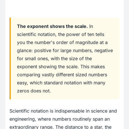
The exponent shows the scale.
In
scientific notation, the power of ten tells
you the number's order of magnitude at a
glance: positive for large numbers, negative
for small ones, with the size of the
exponent showing the scale. This makes
comparing vastly different sized numbers
easy, which standard notation with many
zeros does not.
Scientific notation is indispensable in science and
engineering, where numbers routinely span an
extraordinary range. The distance to a star, the