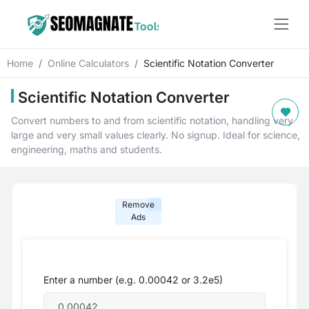
Home
Online Calculators
Scientific Notation Converter
Scientific Notation Converter
Convert numbers to and from scientific notation, handling very
large and very small values clearly. No signup. Ideal for science,
engineering, maths and students.
Remove
Ads
Enter a number (e.g. 0.00042 or 3.2e5)