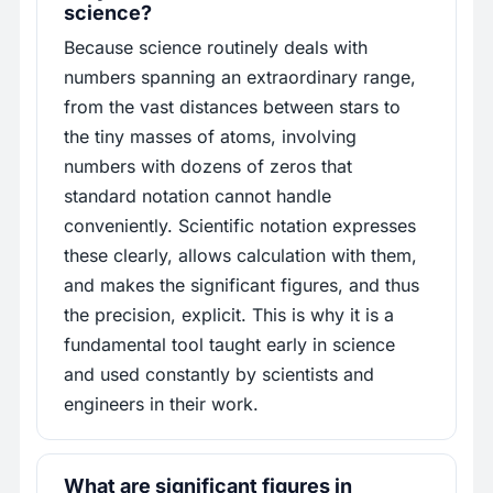
science?
Because science routinely deals with
numbers spanning an extraordinary range,
from the vast distances between stars to
the tiny masses of atoms, involving
numbers with dozens of zeros that
standard notation cannot handle
conveniently. Scientific notation expresses
these clearly, allows calculation with them,
and makes the significant figures, and thus
the precision, explicit. This is why it is a
fundamental tool taught early in science
and used constantly by scientists and
engineers in their work.
What are significant figures in