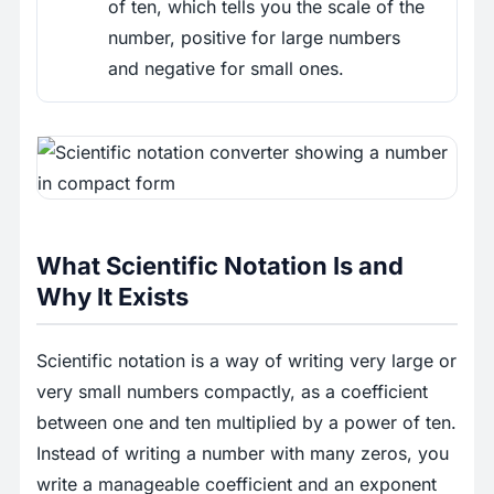
of ten, which tells you the scale of the
number, positive for large numbers
and negative for small ones.
What Scientific Notation Is and
Why It Exists
Scientific notation is a way of writing very large or
very small numbers compactly, as a coefficient
between one and ten multiplied by a power of ten.
Instead of writing a number with many zeros, you
write a manageable coefficient and an exponent