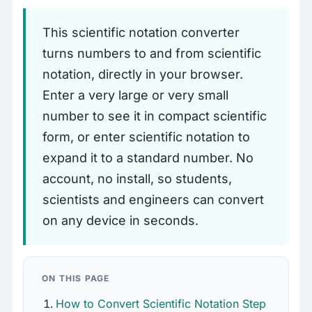
This scientific notation converter
turns numbers to and from scientific
notation, directly in your browser.
Enter a very large or very small
number to see it in compact scientific
form, or enter scientific notation to
expand it to a standard number. No
account, no install, so students,
scientists and engineers can convert
on any device in seconds.
ON THIS PAGE
How to Convert Scientific Notation Step