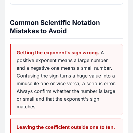
Common Scientific Notation
Mistakes to Avoid
Getting the exponent's sign wrong.
A
positive exponent means a large number
and a negative one means a small number.
Confusing the sign turns a huge value into a
minuscule one or vice versa, a serious error.
Always confirm whether the number is large
or small and that the exponent's sign
matches.
Leaving the coefficient outside one to ten.