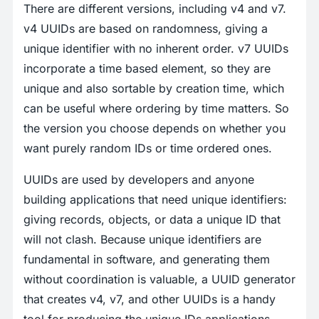
There are different versions, including v4 and v7.
v4 UUIDs are based on randomness, giving a
unique identifier with no inherent order. v7 UUIDs
incorporate a time based element, so they are
unique and also sortable by creation time, which
can be useful where ordering by time matters. So
the version you choose depends on whether you
want purely random IDs or time ordered ones.
UUIDs are used by developers and anyone
building applications that need unique identifiers:
giving records, objects, or data a unique ID that
will not clash. Because unique identifiers are
fundamental in software, and generating them
without coordination is valuable, a UUID generator
that creates v4, v7, and other UUIDs is a handy