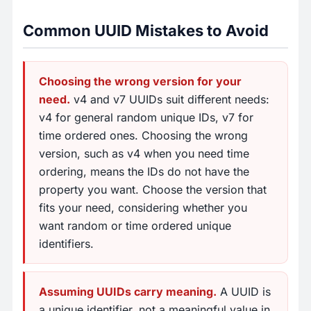
Common UUID Mistakes to Avoid
Choosing the wrong version for your
need.
v4 and v7 UUIDs suit different needs:
v4 for general random unique IDs, v7 for
time ordered ones. Choosing the wrong
version, such as v4 when you need time
ordering, means the IDs do not have the
property you want. Choose the version that
fits your need, considering whether you
want random or time ordered unique
identifiers.
Assuming UUIDs carry meaning.
A UUID is
a unique identifier, not a meaningful value in