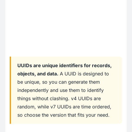
UUIDs are unique identifiers for records,
objects, and data.
A UUID is designed to
be unique, so you can generate them
independently and use them to identify
things without clashing. v4 UUIDs are
random, while v7 UUIDs are time ordered,
so choose the version that fits your need.