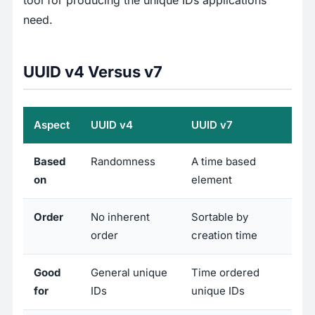
tool for producing the unique IDs applications
need.
UUID v4 Versus v7
Aspect
UUID v4
UUID v7
Based
Randomness
A time based
on
element
Order
No inherent
Sortable by
order
creation time
Good
General unique
Time ordered
for
IDs
unique IDs