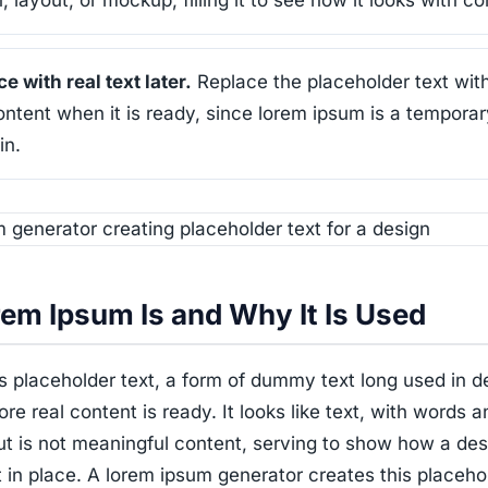
, layout, or mockup, filling it to see how it looks with co
e with real text later.
Replace the placeholder text wit
ontent when it is ready, since lorem ipsum is a temporar
in.
em Ipsum Is and Why It Is Used
 placeholder text, a form of dummy text long used in d
fore real content is ready. It looks like text, with words a
ut is not meaningful content, serving to show how a des
t in place. A lorem ipsum generator creates this placeho