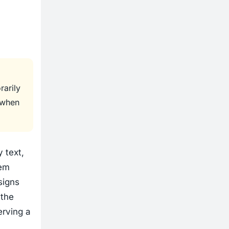
rarily
t when
 text,
rem
signs
 the
erving a