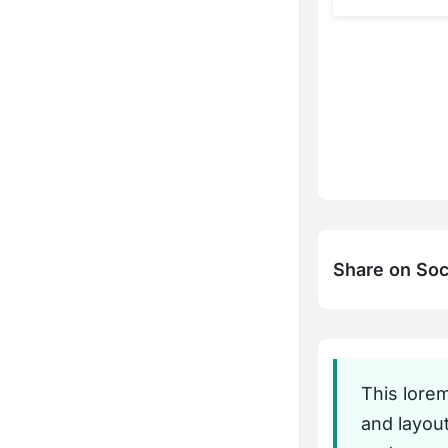
Share on Soc
This lore
and layou