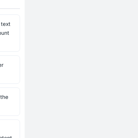
text
ount
er
 the