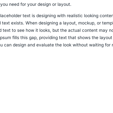
you need for your design or layout.
laceholder text is designing with realistic looking conte
l text exists. When designing a layout, mockup, or temp
 text to see how it looks, but the actual content may n
psum fills this gap, providing text that shows the layout
u can design and evaluate the look without waiting for 