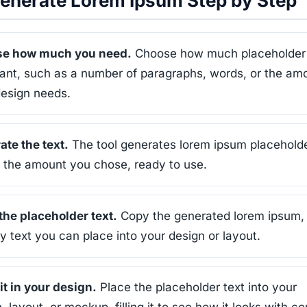
enerate Lorem Ipsum Step by Step
e how much you need.
Choose how much placeholder 
ant, such as a number of paragraphs, words, or the am
design needs.
te the text.
The tool generates lorem ipsum placehold
n the amount you chose, ready to use.
the placeholder text.
Copy the generated lorem ipsum,
text you can place into your design or layout.
it in your design.
Place the placeholder text into your