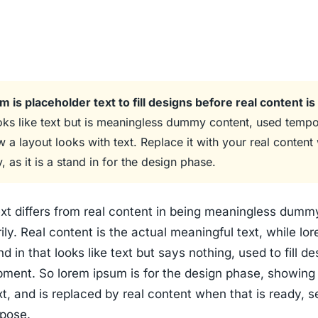
 is placeholder text to fill designs before real content is
oks like text but is meaningless dummy content, used tempo
 a layout looks with text. Replace it with your real conten
y, as it is a stand in for the design phase.
xt differs from real content in being meaningless dummy
ly. Real content is the actual meaningful text, while lo
d in that looks like text but says nothing, used to fill de
pment. So lorem ipsum is for the design phase, showing
xt, and is replaced by real content when that is ready, s
pose.