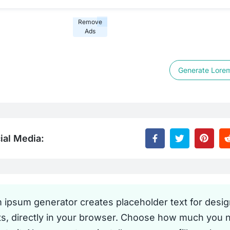
Remove
Ads
Generate Lore
ial Media:
m ipsum generator creates placeholder text for desi
ts, directly in your browser. Choose how much you 