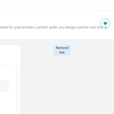
deal for placeholder content while you design before real text is
Remove
Ads