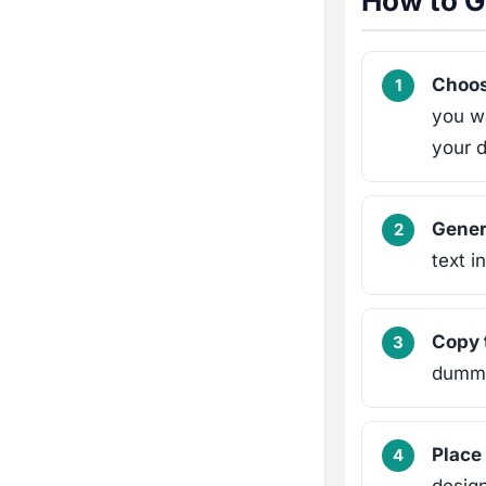
How to G
Choos
you w
your 
Genera
text i
Copy 
dummy 
Place 