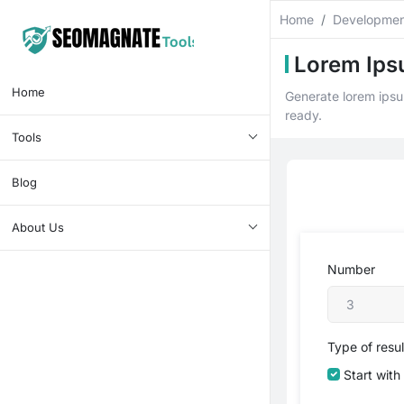
Home
Developmen
Lorem Ips
Home
Generate lorem ipsum
ready.
Tools
Blog
About Us
Number
Type of resu
Start with