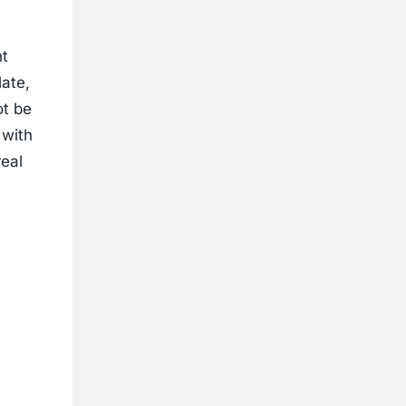
nt
late,
ot be
 with
real