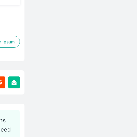
m Ipsum
gns
need