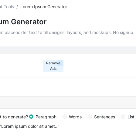
t Tools
Lorem Ipsum Generator
um Generator
 placeholder text to fill designs, layouts, and mockups. No signup. I
Remove
Ads
lt to generate?
Paragraph
Words
Sentences
List
 'Lorem ipsum dolor sit amet...'