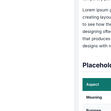
Lorem ipsum g
creating layou
to see how the
designing ofte
that produces 
designs with re
Placehol
Aspect
Meaning
Purpose