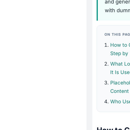
and genera
with dumm
ON THIS PA
How to 
Step by
What Lo
It Is Us
Placehol
Content
Who Use