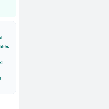
s
xt
akes
ed
s