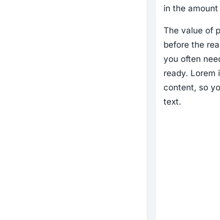
in the amount 
The value of p
before the rea
you often need
ready. Lorem i
content, so yo
text.