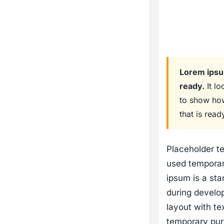
Lorem ipsum
ready.
It lo
to show how
that is read
Placeholder te
used temporari
ipsum is a stan
during develo
layout with te
temporary pur