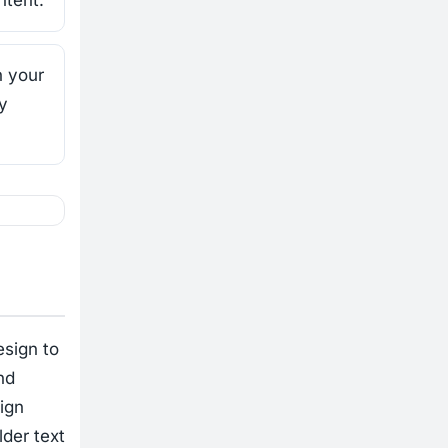
ntent.
h your
y
esign to
nd
ign
lder text