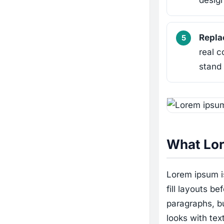
design
Replac
real c
stand 
What Lor
Lorem ipsum is
fill layouts be
paragraphs, b
looks with tex