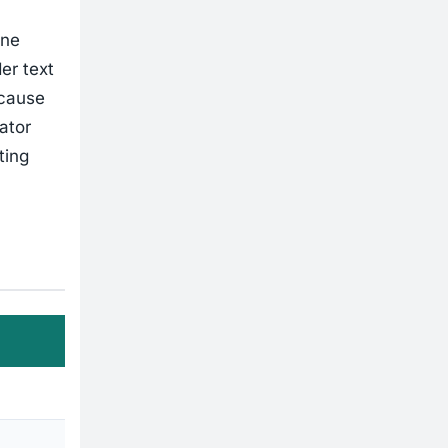
one
er text
ecause
ator
ting