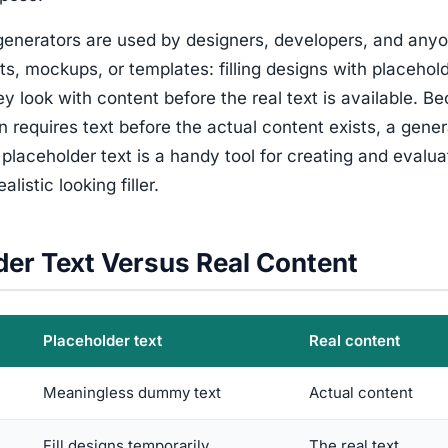
enerators are used by designers, developers, and any
ts, mockups, or templates: filling designs with placehold
y look with content before the real text is available. B
n requires text before the actual content exists, a gener
placeholder text is a handy tool for creating and evalua
alistic looking filler.
der Text Versus Real Content
Placeholder text
Real content
Meaningless dummy text
Actual content
Fill designs temporarily
The real text