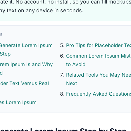
te it. No account, no install, so you can fill mockup
y text on any device in seconds.
GE
Generate Lorem Ipsum
Pro Tips for Placeholder Te
 Step
Common Lorem Ipsum Mist
rem Ipsum Is and Why
to Avoid
ed
Related Tools You May Ne
der Text Versus Real
Next
Frequently Asked Question
s Lorem Ipsum